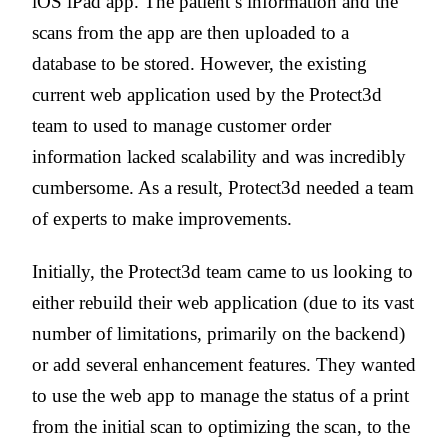
iOS iPad app. The patient’s information and the
scans from the app are then uploaded to a
database to be stored. However, the existing
current web application used by the Protect3d
team to used to manage customer order
information lacked scalability and was incredibly
cumbersome. As a result, Protect3d needed a team
of experts to make improvements.
Initially, the Protect3d team came to us looking to
either rebuild their web application (due to its vast
number of limitations, primarily on the backend)
or add several enhancement features. They wanted
to use the web app to
manage the status of a print
from the initial scan to optimizing the scan, to the