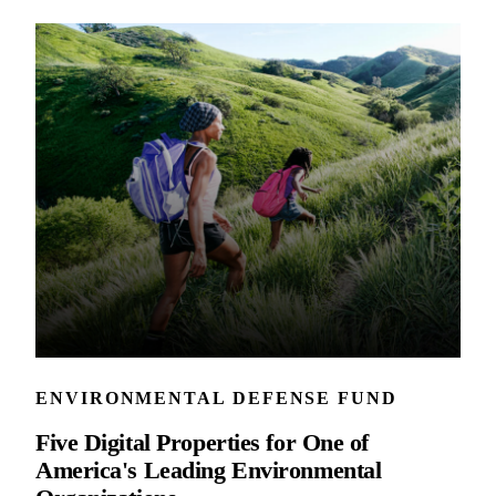
ENVIRONMENTAL DEFENSE FUND
Five Digital Properties for One of
America's Leading Environmental