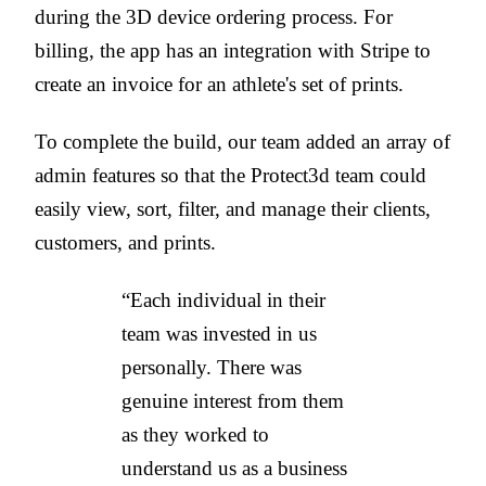
during the 3D device ordering process. For
billing, the app has an integration with Stripe to
create an invoice for an athlete's set of prints.
To complete the build, our team
added an array of
admin features so that the Protect3d team could
easily view, sort, filter, and manage their clients,
customers, and prints.
“Each individual in their
team was invested in us
personally. There was
genuine interest from them
as they worked to
understand us as a business