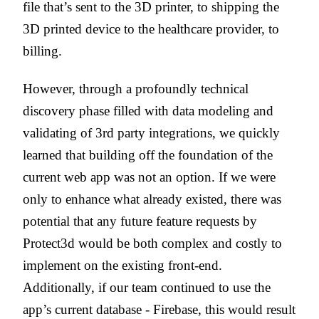
file that’s sent to the 3D printer, to shipping the
3D printed device to the healthcare provider, to
billing.
However, through a profoundly technical
discovery phase filled
with data modeling and
validating of 3rd party integrations
, we quickly
learned that building off the foundation of the
current web app was not an option. If we were
only to enhance what already existed, there was
potential that any future feature requests by
Protect3d would be both complex and costly to
implement on the existing front-end.
Additionally, if our team continued to use the
app’s current database - Firebase, this would result