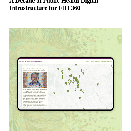
A Decade of Public-Health Digital
Infrastructure for FHI 360