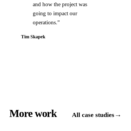
and how the project was
going to impact our
operations.”
Tim Skapek
More work
→
All case studies