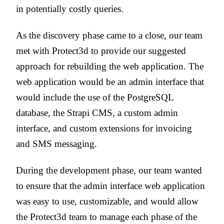
in potentially costly queries.
As the discovery phase came to a close, our team
met with Protect3d to provide our suggested
approach for rebuilding the web application. The
web application would be an admin interface that
would include the use of the PostgreSQL
database, the Strapi CMS, a custom admin
interface, and custom extensions for invoicing
and SMS messaging.
During the development phase, our team wanted
to ensure that the admin interface web application
was easy to use, customizable, and would allow
the Protect3d team to manage each phase of the