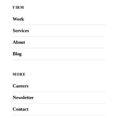
FIRM
Work
Services
About
Blog
MORE
Careers
Newsletter
Contact