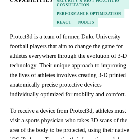
CAPABILITIES
SECURITY & BEST PRACTICES
CONSULTATION
PERFORMANCE OPTIMIZATION
REACT
NODEJS
Protect3d is a team of former, Duke University
football players that aim to change the game for
athletes everywhere through the evolution of 3-D
technology. Their unique approach to improving
the lives of athletes involves creating 3-D printed
anatomically precise protective devices
individually optimized for mobility and comfort.
To receive a device from Protect3d, athletes must
visit a sports physician who takes 3D scans of the
area of the body to be protected, using their native