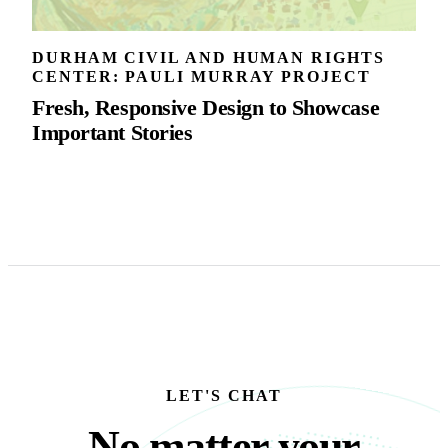
DURHAM CIVIL AND HUMAN RIGHTS
CENTER: PAULI MURRAY PROJECT
Fresh, Responsive Design to Showcase
Important Stories
LET'S CHAT
No matter your busine
N
o
m
a
t
t
e
r
y
o
u
r