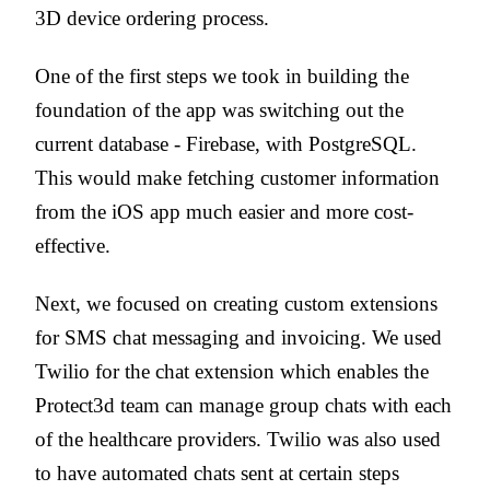
3D device ordering process.
One of the first steps we took in building the
foundation of the app was switching out the
current database - Firebase, with PostgreSQL.
This would make fetching customer information
from the iOS app much easier and more cost-
effective.
Next, we focused on creating custom extensions
for SMS chat messaging and invoicing. We used
Twilio for the chat extension which enables the
Protect3d team can manage group chats with each
of the healthcare providers. Twilio was also used
to have automated chats sent at certain steps