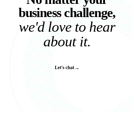
b
u
s
i
n
e
s
s
c
h
a
l
l
e
n
g
e
,
w
e
'
d
l
o
v
e
t
o
h
e
a
r
a
b
o
u
t
i
t
.
→
Let's chat