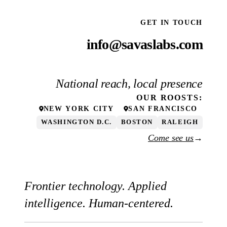
GET IN TOUCH
info@savaslabs.com
National reach, local presence
OUR
ROOSTS
:
NEW YORK CITY
SAN FRANCISCO
WASHINGTON D.C.
BOSTON
RALEIGH
Come see us
→
Frontier technology. Applied
intelligence. Human-centered.