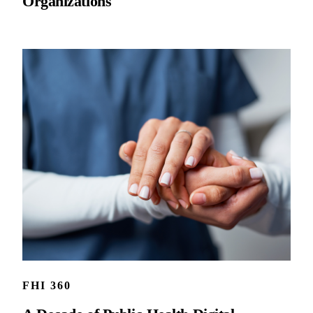
Organizations
FHI 360