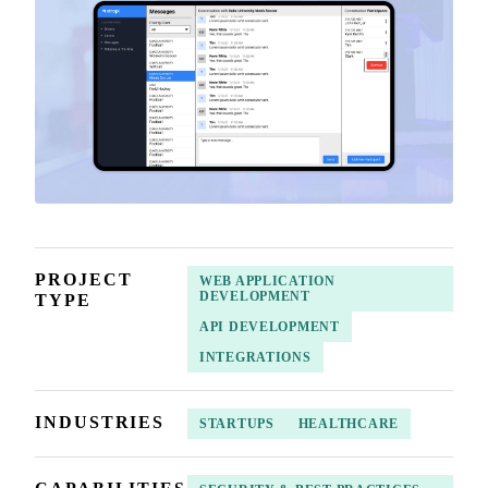
PROJECT
WEB APPLICATION
DEVELOPMENT
TYPE
API DEVELOPMENT
INTEGRATIONS
INDUSTRIES
STARTUPS
HEALTHCARE