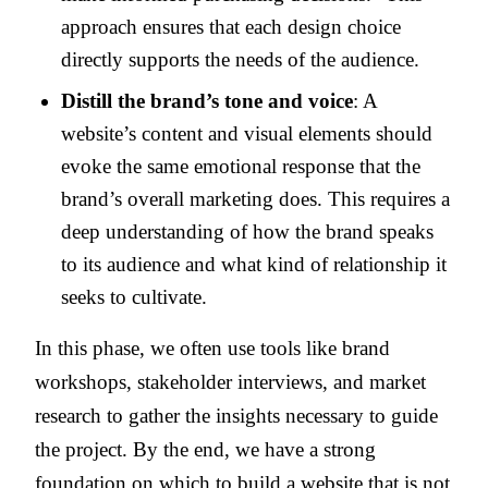
approach ensures that each design choice
directly supports the needs of the audience.
Distill the brand’s tone and voice
: A
website’s content and visual elements should
evoke the same emotional response that the
brand’s overall marketing does. This requires a
deep understanding of how the brand speaks
to its audience and what kind of relationship it
seeks to cultivate.
In this phase, we often use tools like brand
workshops, stakeholder interviews, and market
research to gather the insights necessary to guide
the project. By the end, we have a strong
foundation on which to build a website that is not