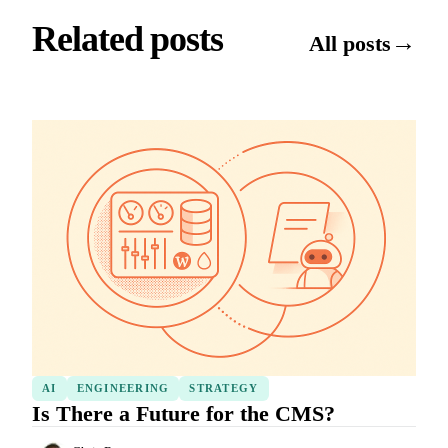
Related posts
→
All posts
AI
ENGINEERING
STRATEGY
Is There a Future for the CMS?