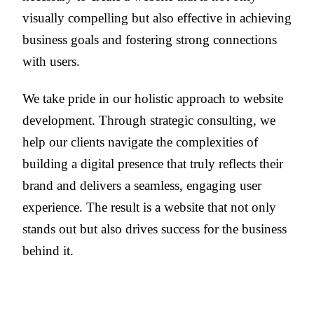
visually compelling but also effective in achieving
business goals and fostering strong connections
with users.
We take pride in our holistic approach to website
development. Through strategic consulting, we
help our clients navigate the complexities of
building a digital presence that truly reflects their
brand and delivers a seamless, engaging user
experience. The result is a website that not only
stands out but also drives success for the business
behind it.