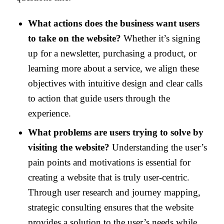
What actions does the business want users
to take on the website?
Whether it’s signing
up for a newsletter, purchasing a product, or
learning more about a service, we align these
objectives with intuitive design and clear calls
to action that guide users through the
experience.
What problems are users trying to solve by
visiting the website?
Understanding the user’s
pain points and motivations is essential for
creating a website that is truly user-centric.
Through user research and journey mapping,
strategic consulting ensures that the website
provides a solution to the user’s needs while