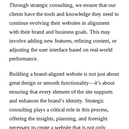
Through strategic consulting, we ensure that our
clients have the tools and knowledge they need to
continue evolving their websites in alignment
with their brand and business goals. This may
involve adding new features, refining content, or
adjusting the user interface based on real-world
performance.
Building a brand-aligned website is not just about
great design or smooth functionality—it’s about
ensuring that every element of the site supports
and enhances the brand’s identity. Strategic
consulting plays a critical role in this process,
offering the insights, planning, and foresight
necessary to create a website that is not only