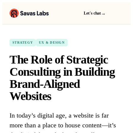
→
Let's chat
STRATEGY
UX & DESIGN
The Role of Strategic
Consulting in Building
Brand-Aligned
Websites
In today’s digital age, a website is far
more than a place to house content—it’s