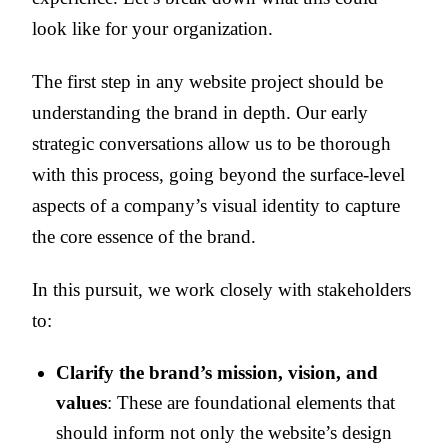
look like for your organization.
The first step in any website project should be
understanding the brand in depth. Our early
strategic conversations allow us to be thorough
with this process, going beyond the surface-level
aspects of a company’s visual identity to capture
the core essence of the brand.
In this pursuit, we work closely with stakeholders
to:
Clarify the brand’s mission, vision, and
values
: These are foundational elements that
should inform not only the website’s design