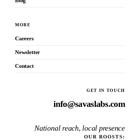
Blog
MORE
Careers
Newsletter
Contact
GET IN TOUCH
info@savaslabs.com
National reach, local presence
OUR
ROOSTS
: