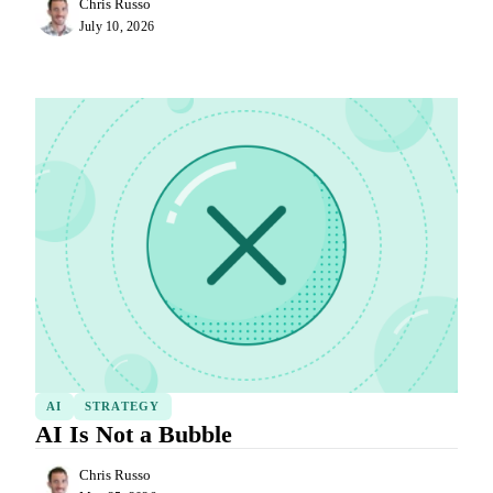
Chris Russo
July 10, 2026
AI
STRATEGY
AI Is Not a Bubble
Chris Russo