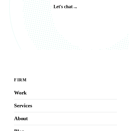
→
Let's chat
FIRM
Work
Services
About