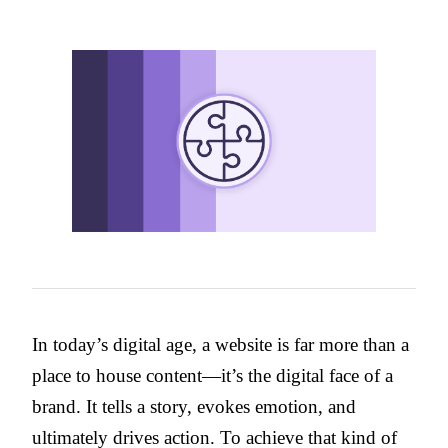
In today’s digital age, a website is far more than a
place to house content—it’s the digital face of a
brand. It tells a story, evokes emotion, and
ultimately drives action. To achieve that kind of