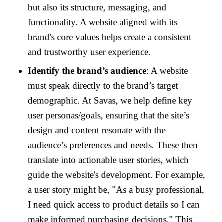
but also its structure, messaging, and
functionality. A website aligned with its
brand's core values helps create a consistent
and trustworthy user experience.
Identify the brand’s audience
: A website
must speak directly to the brand’s target
demographic. At Savas, we help define key
user personas/goals, ensuring that the site’s
design and content resonate with the
audience’s preferences and needs. These then
translate into actionable user stories, which
guide the website's development. For example,
a user story might be, "As a busy professional,
I need quick access to product details so I can
make informed purchasing decisions." This