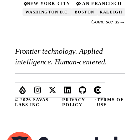
NEW YORK CITY
SAN FRANCISCO
WASHINGTON D.C.
BOSTON
RALEIGH
Come see us
→
Frontier technology. Applied
intelligence. Human-centered.
© 2026 SAVAS
·
PRIVACY
·
TERMS OF
LABS INC.
POLICY
USE