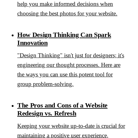
help you make informed decisions when
choosing the best photos for your website.
How Design Thinking Can Spark
Innovation
"Design Thinking" isn't just for designers; it's
engineering our thought processes. Here are
the ways you can use this potent tool for
group problem-solving.
The Pros and Cons of a Website
Redesign vs. Refresh
Keeping your website up-to-date is crucial for
maintaining a positive user experience,