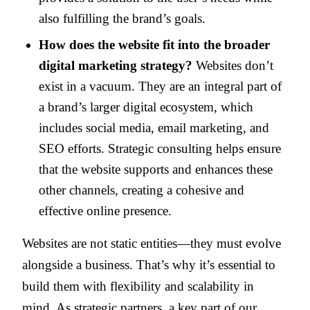
also fulfilling the brand’s goals.
How does the website fit into the broader
digital marketing strategy?
Websites don’t
exist in a vacuum. They are an integral part of
a brand’s larger digital ecosystem, which
includes social media, email marketing, and
SEO efforts. Strategic consulting helps ensure
that the website supports and enhances these
other channels, creating a cohesive and
effective online presence.
Websites are not static entities—they must evolve
alongside a business. That’s why it’s essential to
build them with flexibility and scalability in
mind. As strategic partners, a key part of our