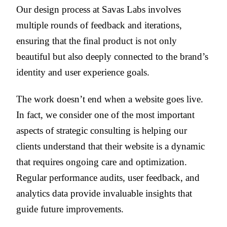
Our design process at Savas Labs involves
multiple rounds of feedback and iterations,
ensuring that the final product is not only
beautiful but also deeply connected to the brand’s
identity and user experience goals.
The work doesn’t end when a website goes live.
In fact, we consider one of the most important
aspects of strategic consulting is helping our
clients understand that their website is a dynamic
that requires ongoing care and optimization.
Regular performance audits, user feedback, and
analytics data provide invaluable insights that
guide future improvements.