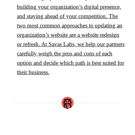
building your organization’s digital presence,
and staying ahead of your competition. The
two most common approaches to updating an
organization’s website are a website redesign
or refresh. At Savas Labs, we help our partners
carefully weigh the pros and cons of each
option and decide which path is best suited for
their business.