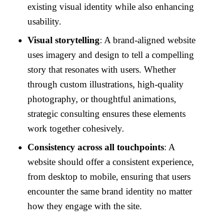
existing visual identity while also enhancing
usability.
Visual storytelling
: A brand-aligned website
uses imagery and design to tell a compelling
story that resonates with users. Whether
through custom illustrations, high-quality
photography, or thoughtful animations,
strategic consulting ensures these elements
work together cohesively.
Consistency across all touchpoints
: A
website should offer a consistent experience,
from desktop to mobile, ensuring that users
encounter the same brand identity no matter
how they engage with the site.