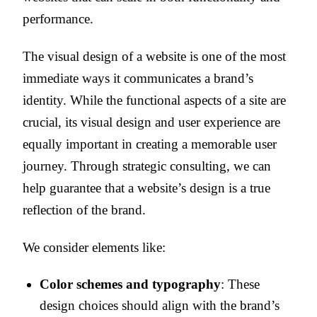
performance.
The visual design of a website is one of the most
immediate ways it communicates a brand’s
identity. While the functional aspects of a site are
crucial, its visual design and user experience are
equally important in creating a memorable user
journey. Through strategic consulting, we can
help guarantee that a website’s design is a true
reflection of the brand.
We consider elements like:
Color schemes and typography
: These
design choices should align with the brand’s