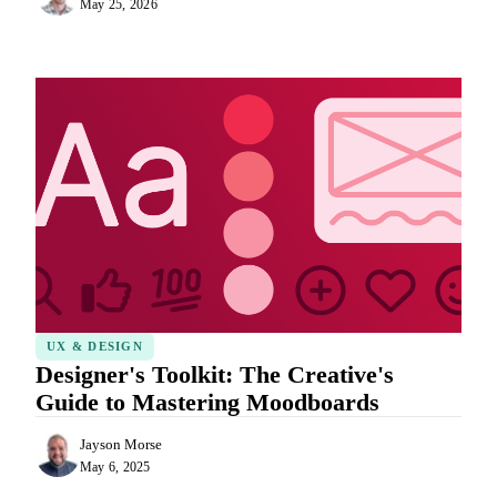
May 25, 2026
UX & DESIGN
Designer's Toolkit: The Creative's
Guide to Mastering Moodboards
Jayson Morse
May 6, 2025