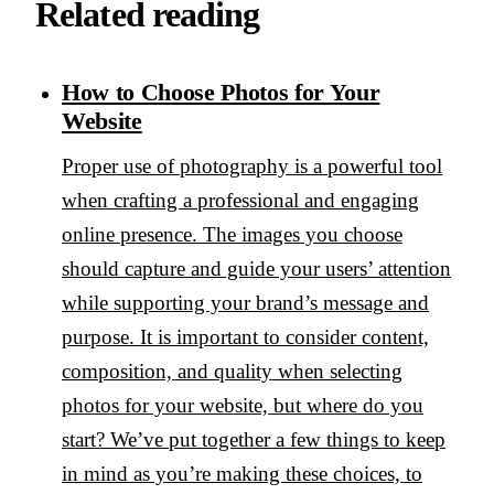
Related reading
How to Choose Photos for Your
Website
Proper use of photography is a powerful tool
when crafting a professional and engaging
online presence. The images you choose
should capture and guide your users’ attention
while supporting your brand’s message and
purpose. It is important to consider content,
composition, and quality when selecting
photos for your website, but where do you
start? We’ve put together a few things to keep
in mind as you’re making these choices, to