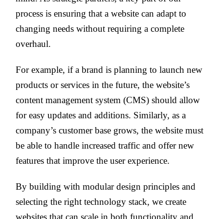
process is ensuring that a website can adapt to
changing needs without requiring a complete
overhaul.
For example, if a brand is planning to launch new
products or services in the future, the website’s
content management system (CMS) should allow
for easy updates and additions. Similarly, as a
company’s customer base grows, the website must
be able to handle increased traffic and offer new
features that improve the user experience.
By building with modular design principles and
selecting the right technology stack, we create
websites that can scale in both functionality and