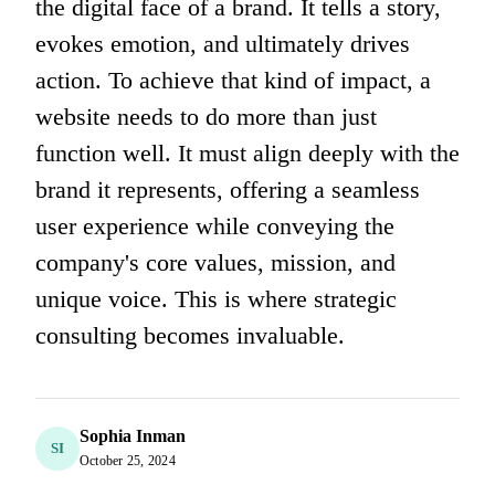
the digital face of a brand. It tells a story,
evokes emotion, and ultimately drives
action. To achieve that kind of impact, a
website needs to do more than just
function well. It must align deeply with the
brand it represents, offering a seamless
user experience while conveying the
company's core values, mission, and
unique voice. This is where strategic
consulting becomes invaluable.
Sophia Inman
SI
October 25, 2024