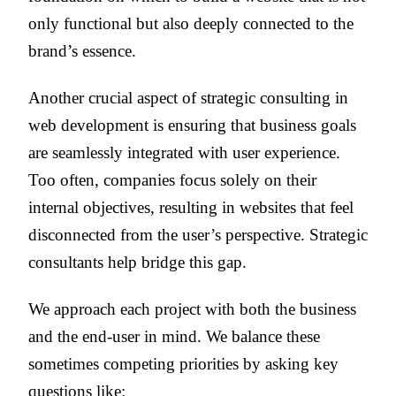
only functional but also deeply connected to the
brand’s essence.
Another crucial aspect of strategic consulting in
web development is ensuring that business goals
are seamlessly integrated with user experience.
Too often, companies focus solely on their
internal objectives, resulting in websites that feel
disconnected from the user’s perspective. Strategic
consultants help bridge this gap.
We approach each project with both the business
and the end-user in mind. We balance these
sometimes competing priorities by asking key
questions like: