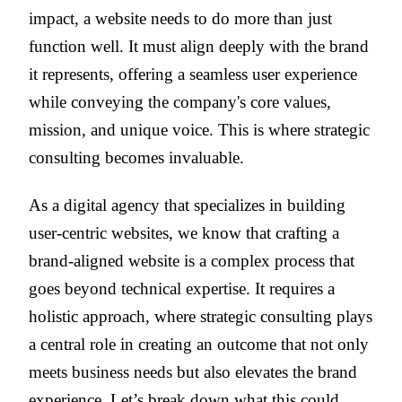
impact, a website needs to do more than just
function well. It must align deeply with the brand
it represents, offering a seamless user experience
while conveying the company's core values,
mission, and unique voice. This is where strategic
consulting becomes invaluable.
As a digital agency that specializes in building
user-centric websites, we know that crafting a
brand-aligned website is a complex process that
goes beyond technical expertise. It requires a
holistic approach, where strategic consulting plays
a central role in creating an outcome that not only
meets business needs but also elevates the brand
experience. Let’s break down what this could