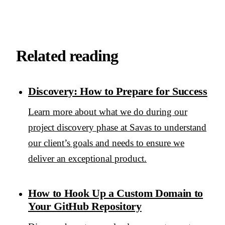
Related reading
Discovery: How to Prepare for Success
Learn more about what we do during our
project discovery phase at Savas to understand
our client’s goals and needs to ensure we
deliver an exceptional product.
How to Hook Up a Custom Domain to
Your GitHub Repository