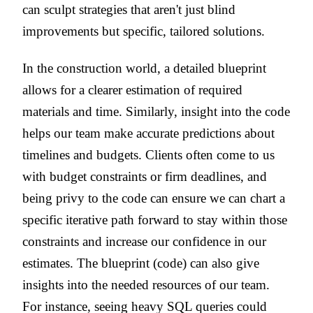
can sculpt strategies that aren't just blind
improvements but specific, tailored solutions.
In the construction world, a detailed blueprint
allows for a clearer estimation of required
materials and time. Similarly, insight into the code
helps our team make accurate predictions about
timelines and budgets. Clients often come to us
with budget constraints or firm deadlines, and
being privy to the code can ensure we can chart a
specific iterative path forward to stay within those
constraints and increase our confidence in our
estimates. The blueprint (code) can also give
insights into the needed resources of our team.
For instance, seeing heavy SQL queries could