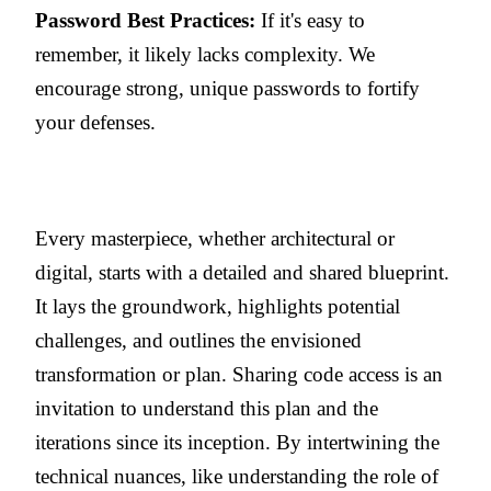
Password Best Practices:
If it's easy to
remember, it likely lacks complexity. We
encourage strong, unique passwords to fortify
your defenses.
Every masterpiece, whether architectural or
digital, starts with a detailed and shared blueprint.
It lays the groundwork, highlights potential
challenges, and outlines the envisioned
transformation or plan. Sharing code access is an
invitation to understand this plan and the
iterations since its inception. By intertwining the
technical nuances, like understanding the role of