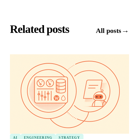
Related posts
→
All posts
AI
ENGINEERING
STRATEGY