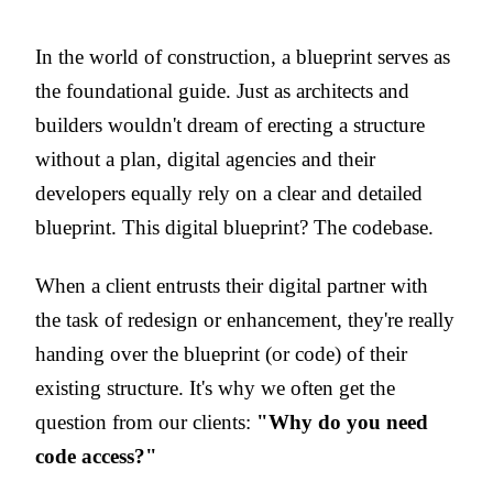
In the world of construction, a blueprint serves as
the foundational guide. Just as architects and
builders wouldn't dream of erecting a structure
without a plan, digital agencies and their
developers equally rely on a clear and detailed
blueprint. This digital blueprint? The codebase.
When a client entrusts their digital partner with
the task of redesign or enhancement, they're really
handing over the blueprint (or code) of their
existing structure. It's why we often get the
question from our clients
:
"Why do you need
code access?"