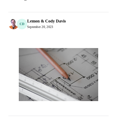
Lemon & Cody Davis
CD
September 20, 2023