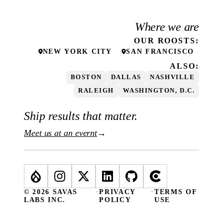
Where we are
OUR
ROOSTS
:
NEW YORK CITY
SAN FRANCISCO
ALSO:
BOSTON
DALLAS
NASHVILLE
RALEIGH
WASHINGTON, D.C.
Ship results that matter.
Meet us at an evernt
→
© 2026 SAVAS
·
PRIVACY
·
TERMS OF
LABS INC.
POLICY
USE