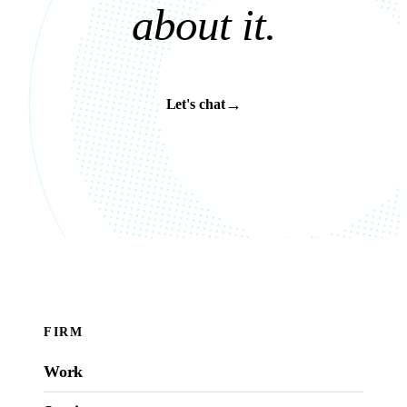
a
b
o
u
t
i
t
.
→
Let's chat
FIRM
Work