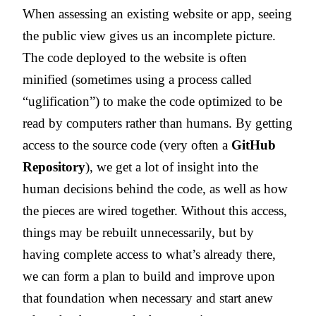
When assessing an existing website or app, seeing
the public view gives us an incomplete picture.
The code deployed to the website is often
minified (sometimes using a process called
“uglification”) to make the code optimized to be
read by computers rather than humans. By getting
access to the source code (very often a
GitHub
Repository
), we get a lot of insight into the
human decisions behind the code, as well as how
the pieces are wired together. Without this access,
things may be rebuilt unnecessarily, but by
having complete access to what’s already there,
we can form a plan to build and improve upon
that foundation when necessary and start anew