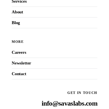
Services
About
Blog
MORE
Careers
Newsletter
Contact
GET IN TOUCH
info@savaslabs.com