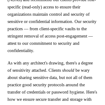
specific (read-only) access to ensure their
organizations maintain control and security of
sensitive or confidential information. Our security
practices — from client-specific vaults to the
stringent removal of access post-engagement —
attest to our commitment to security and
confidentiality.
As with any architect's drawing, there's a degree
of sensitivity attached. Clients
should
be wary
about sharing sensitive data, but not all of them
practice good security protocols around the
transfer of credentials or password hygiene. Here's
how we ensure secure transfer and storage with