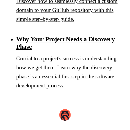
Discover how to seamlessly connect a custom
domain to your GitHub repository with this
simple step-by-step guide.
Why Your Project Needs a Discovery
Phase
Crucial to a project's success is understanding
how we get there. Learn why the discovery
phase is an essential first step in the software
development process.