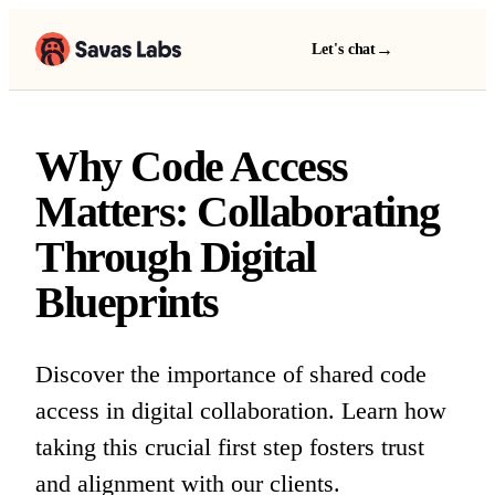
→
Let's chat
Why Code Access
Matters: Collaborating
Through Digital
Blueprints
Discover the importance of shared code
access in digital collaboration. Learn how
taking this crucial first step fosters trust
and alignment with our clients.