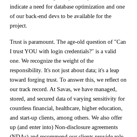
indicate a need for database optimization and one
of our back-end devs to be available for the
project.
Trust is paramount. The age-old question of "Can
I trust YOU with login credentials?" is a valid
one. We recognize the weight of the
responsibility. It's not just about data; it's a leap
toward forging trust. To answer this, we reflect on
our track record. At Savas, we have managed,
stored, and secured data of varying sensitivity for
countless financial, healthcare, higher education,
and start-up clients, among others. We also offer
up (and enter into) Non-disclosure agreements
(NDAs) and recommend our clients provide role-