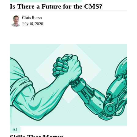
Is There a Future for the CMS?
Chris Russo
July 10, 2026
AI