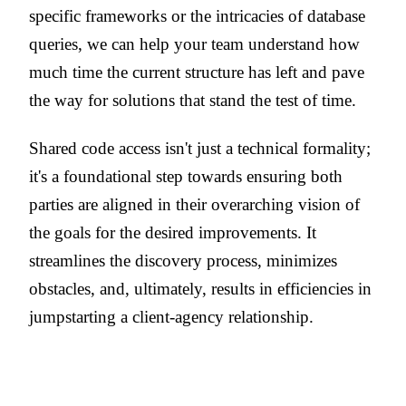
specific frameworks or the intricacies of database
queries, we can help your team understand how
much time the current structure has left and pave
the way for solutions that stand the test of time.
Shared code access isn't just a technical formality;
it's a foundational step towards ensuring both
parties are aligned in their overarching vision of
the goals for the desired improvements. It
streamlines the discovery process, minimizes
obstacles, and, ultimately, results in efficiencies in
jumpstarting a client-agency relationship.