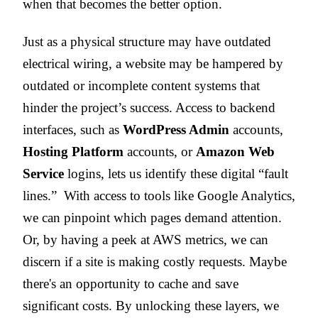
when that becomes the better option.
Just as a physical structure may have outdated
electrical wiring, a website may be hampered by
outdated or incomplete content systems that
hinder the project’s success. Access to backend
interfaces, such as
WordPress Admin
accounts,
Hosting Platform
accounts, or
Amazon Web
Service
logins, lets us identify these digital “fault
lines.” With access to tools like Google Analytics,
we can pinpoint which pages demand attention.
Or, by having a peek at AWS metrics, we can
discern if a site is making costly requests. Maybe
there's an opportunity to cache and save
significant costs. By unlocking these layers, we