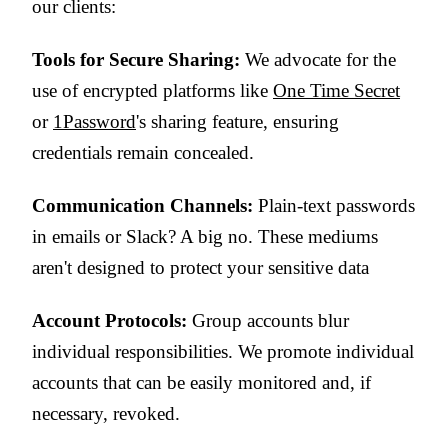
our clients:
Tools for Secure Sharing:
We advocate for the
use of encrypted platforms like
One Time Secret
or
1Password
's sharing feature, ensuring
credentials remain concealed.
Communication Channels:
Plain-text passwords
in emails or Slack? A big no. These mediums
aren't designed to protect your sensitive data
Account Protocols:
Group accounts blur
individual responsibilities. We promote individual
accounts that can be easily monitored and, if
necessary, revoked.