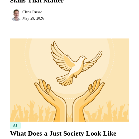
Skills That Matter
Chris Russo
May 29, 2026
AI
What Does a Just Society Look Like