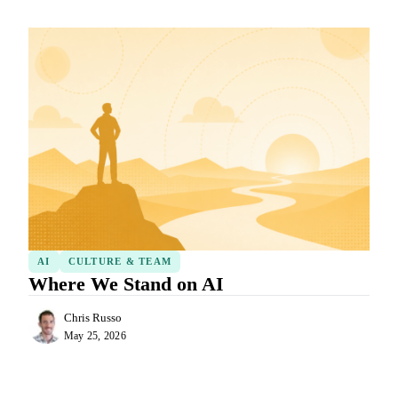
AI
CULTURE & TEAM
Where We Stand on AI
Chris Russo
May 25, 2026