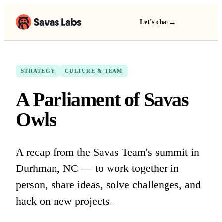
→
Let's chat
STRATEGY
CULTURE & TEAM
A Parliament of Savas
Owls
A recap from the Savas Team's summit in
Durhman, NC — to work together in
person, share ideas, solve challenges, and
hack on new projects.