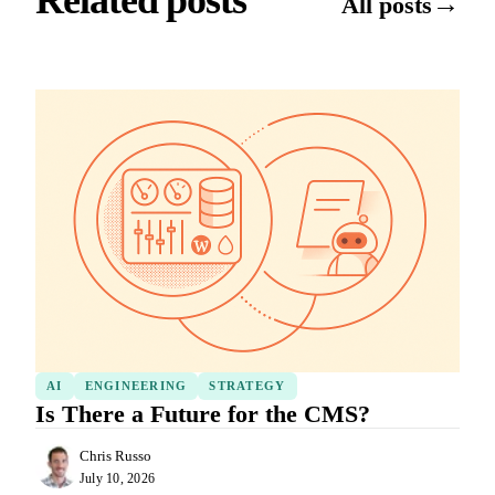
Related posts
→
All posts
AI
ENGINEERING
STRATEGY
Is There a Future for the CMS?
Chris Russo
July 10, 2026