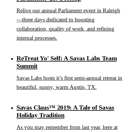
Relive our annual Parliament event in Raleigh
—three days dedicated to boosting
collaboration, quality of work, and refining
internal processes.
ReTreat Yo' Self: A Savas Labs Team
Summit
Savas Labs hosts it’s first semi-annual retreat in
beautiful, sunny, warm Austin, TX.
Savas Claus™ 2019: A Tale of Savas
Holiday Tradition
As you may remember from last year, here at