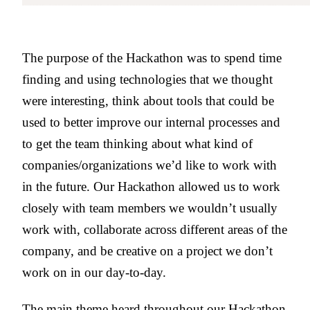
The purpose of the Hackathon was to spend time
finding and using technologies that we thought
were interesting, think about tools that could be
used to better improve our internal processes and
to get the team thinking about what kind of
companies/organizations we’d like to work with
in the future. Our Hackathon allowed us to work
closely with team members we wouldn’t usually
work with, collaborate across different areas of the
company, and be creative on a project we don’t
work on in our day-to-day.
The main theme heard throughout our Hackathon