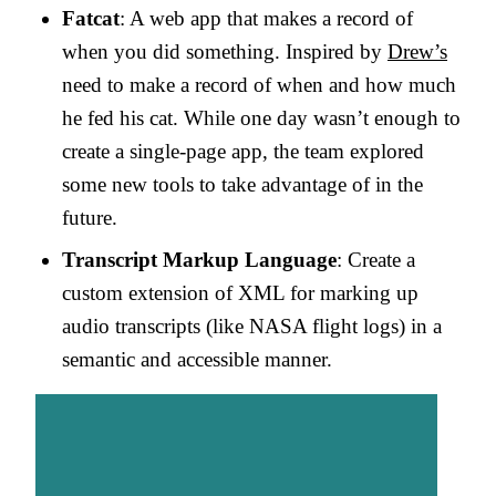
Fatcat
: A web app that makes a record of
when you did something. Inspired by
Drew’s
need to make a record of when and how much
he fed his cat. While one day wasn’t enough to
create a single-page app, the team explored
some new tools to take advantage of in the
future.
Transcript Markup Language
: Create a
custom extension of XML for marking up
audio transcripts (like NASA flight logs) in a
semantic and accessible manner.