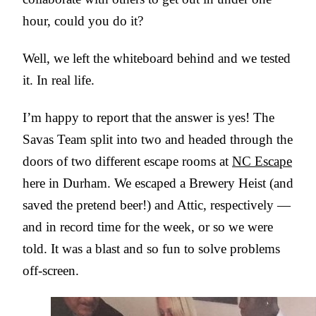
hour, could you do it?
Well, we left the whiteboard behind and we tested
it. In real life.
I’m happy to report that the answer is yes! The
Savas Team split into two and headed through the
doors of two different escape rooms at
NC Escape
here in Durham. We escaped a Brewery Heist (and
saved the pretend beer!) and Attic, respectively —
and in record time for the week, or so we were
told. It was a blast and so fun to solve problems
off-screen.