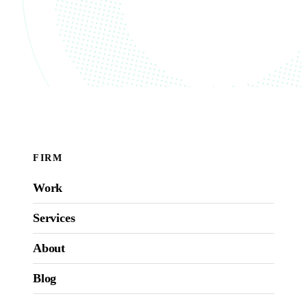
FIRM
Work
Services
About
Blog