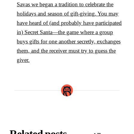
Savas we began a tradition to celebrate the
holidays and season of gift-giving. You may
have heard of (and probably have participated
in) Secret Santa—the game where a group
buys gifts for one another secretly, exchanges
them, and the receiver must try to guess the
giver.