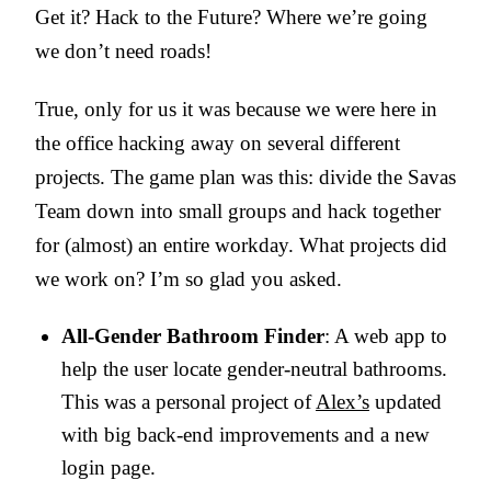
Get it? Hack to the Future? Where we’re going
we don’t need roads!
True, only for us it was because we were here in
the office hacking away on several different
projects. The game plan was this: divide the Savas
Team down into small groups and hack together
for (almost) an entire workday. What projects did
we work on? I’m so glad you asked.
All-Gender Bathroom Finder
: A web app to
help the user locate gender-neutral bathrooms.
This was a personal project of
Alex’s
updated
with big back-end improvements and a new
login page.