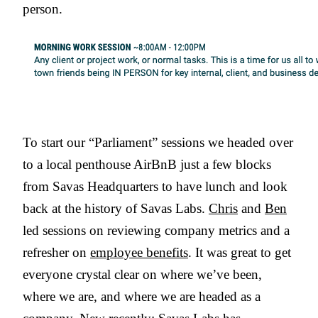
person.
To start our “Parliament” sessions we headed over
to a local penthouse AirBnB just a few blocks
from Savas Headquarters to have lunch and look
back at the history of Savas Labs.
Chris
and
Ben
led sessions on reviewing company metrics and a
refresher on
employee benefits
. It was great to get
everyone crystal clear on where we’ve been,
where we are, and where we are headed as a