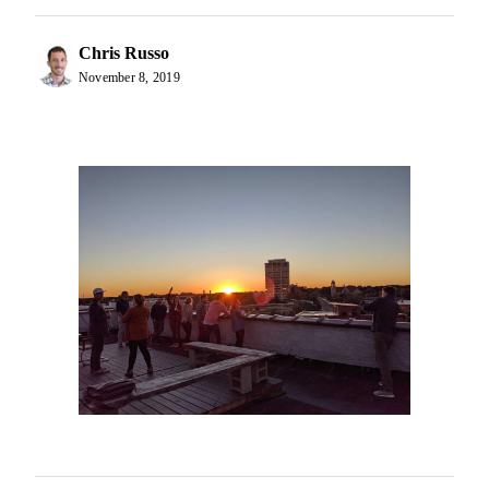
Chris Russo
November 8, 2019