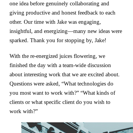
one idea before genuinely collaborating and
giving productive and honest feedback to each
other. Our time with Jake was engaging,
insightful, and energizing—many new ideas were
sparked. Thank you for stopping by, Jake!
With the re-energized juices flowering, we
finished the day with a team-wide discussion
about interesting work that we are excited about.
Questions were asked, “What technologies do
you most want to work with?” “What kinds of
clients or what specific client do you wish to
work with?”