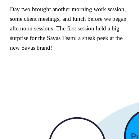
Day two brought another morning work session,
some client meetings, and lunch before we began
afternoon sessions. The first session held a big
surprise for the Savas Team: a sneak peek at the
new Savas brand!