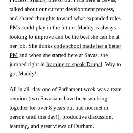
talked about our current development process,
and shared thoughts toward what expanded roles
PMs could play in the future. Maddy is always
looking to improve and be the best she can be at
her job. She thinks
code school made her a better
PM
and when she started here at Savas, she
jumped right in
learning to speak Drupal
. Way to
go, Maddy!
All in all, day one of Parliament week was a team
reunion (two Savasians have been working
together for over 8 years but had not met in
person until this day!), productive discussion,
learning, and great views of Durham.