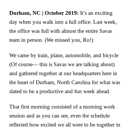
Durham, NC | October 2019:
It’s an exciting
day when you walk into a full office. Last week,
the office was full with almost the entire Savas
team in person. (We missed you, Ro!)
We came by train, plane, automobile, and bicycle
(Of course— this is Savas we are talking about)
and gathered together at our headquarters here in
the heart of Durham, North Carolina for what was
slated to be a productive and fun week ahead.
That first morning consisted of a morning work
session and as you can see, even the schedule
reflected how excited we all were to be together in