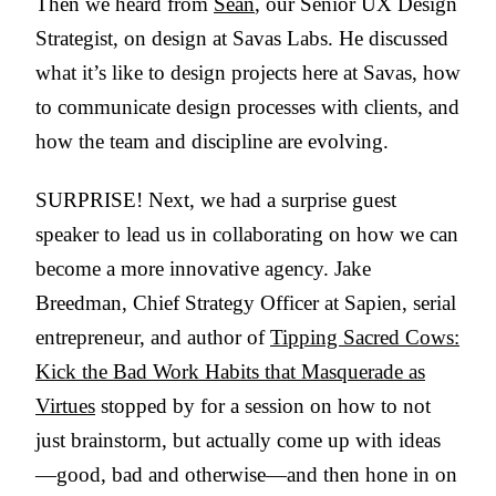
Then we heard from
Sean
, our Senior UX Design
Strategist, on design at Savas Labs. He discussed
what it’s like to design projects here at Savas, how
to communicate design processes with clients, and
how the team and discipline are evolving.
SURPRISE! Next, we had a surprise guest
speaker to lead us in collaborating on how we can
become a more innovative agency. Jake
Breedman, Chief Strategy Officer at Sapien, serial
entrepreneur, and author of
Tipping Sacred Cows:
Kick the Bad Work Habits that Masquerade as
Virtues
stopped by for a session on how to not
just brainstorm, but actually come up with ideas
—good, bad and otherwise—and then hone in on