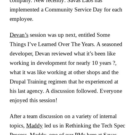
company. New recently: Savas Labs has
implemented a Community Service Day for each
employee.
Devan’s
session was up next, entitled Some
Things I’ve Learned Over The Years. A seasoned
developer, Devan reviewed what it’s been like
working in development for nearly 10 years ?,
what it was like working at other shops and the
Drupal Training regimen that he experienced at
his last agency. A discussion followed. Everyone
enjoyed this session!
After a team discussion on a variety of internal
topics,
Maddy
led us in Rethinking the Tech Spec
Process. Maddy, one of our PMs here at Savas,