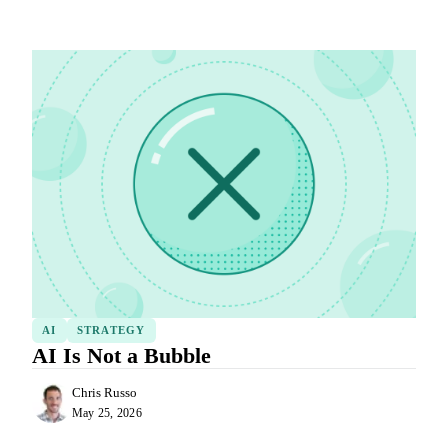
AI
STRATEGY
AI Is Not a Bubble
Chris Russo
May 25, 2026