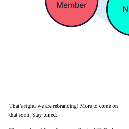
That’s right, we are rebranding! More to come on
that soon. Stay tuned.