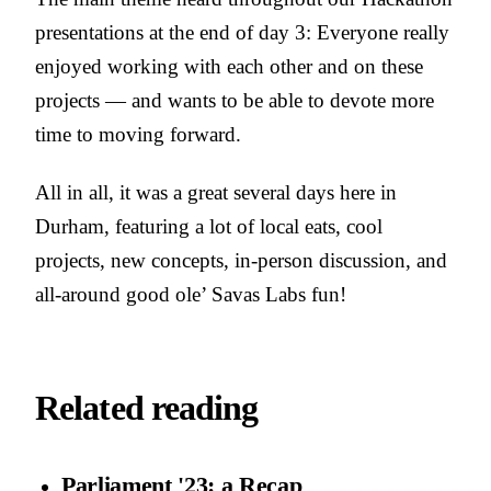
presentations at the end of day 3: Everyone really
enjoyed working with each other and on these
projects — and wants to be able to devote more
time to moving forward.
All in all, it was a great several days here in
Durham, featuring a lot of local eats, cool
projects, new concepts, in-person discussion, and
all-around good ole’ Savas Labs fun!
Related reading
Parliament '23: a Recap