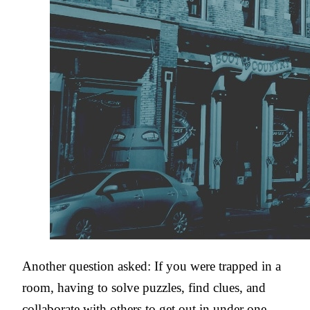
Another question asked: If you were trapped in a
room, having to solve puzzles, find clues, and
collaborate with others to get out in under one