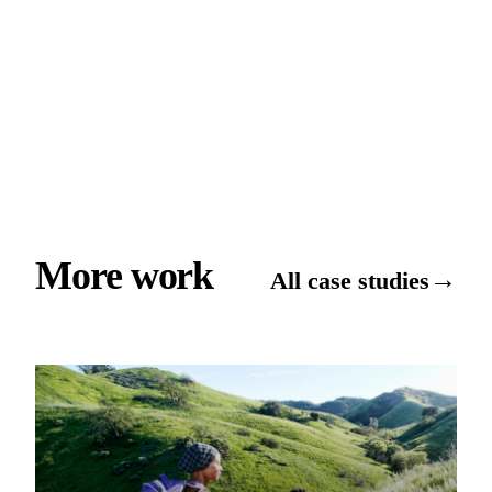
More work
→
All case studies