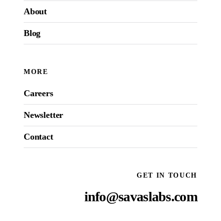
About
Blog
MORE
Careers
Newsletter
Contact
GET IN TOUCH
info@savaslabs.com