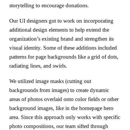
storytelling to encourage donations.
Our UI designers got to work on incorporating
additional design elements to help extend the
organization’s existing brand and strengthen its
visual identity. Some of these additions included
patterns for page backgrounds like a grid of dots,
radiating lines, and swirls.
We utilized image masks (cutting out
backgrounds from images) to create dynamic
areas of photos overlaid onto color fields or other
background images, like in the homepage hero
area. Since this approach only works with specific
photo compositions, our team sifted through