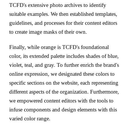
TCFD's extensive photo archives to identify
suitable examples. We then established templates,
guidelines, and processes for their content editors
to create image masks of their own.
Finally, while orange is TCFD's foundational
color, its extended palette includes shades of blue,
violet, teal, and gray. To further enrich the brand's
online expression, we designated these colors to
specific sections on the website, each representing
different aspects of the organization. Furthermore,
we empowered content editors with the tools to
infuse components and design elements with this
varied color range.