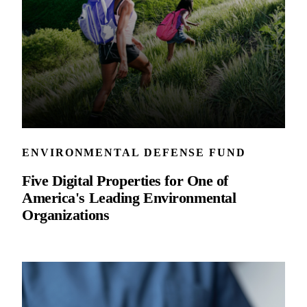
ENVIRONMENTAL DEFENSE FUND
Five Digital Properties for One of
America's Leading Environmental
Organizations