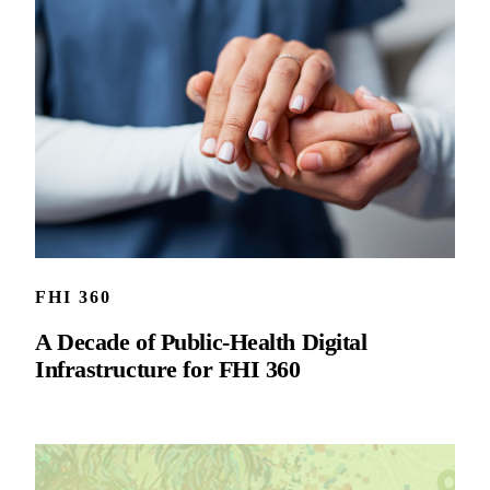
FHI 360
A Decade of Public-Health Digital
Infrastructure for FHI 360