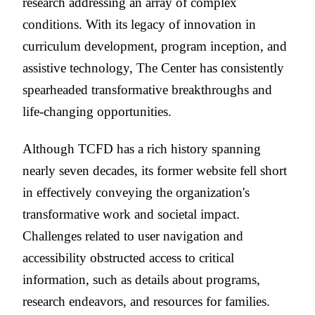
research addressing an array of complex
conditions. With its legacy of innovation in
curriculum development, program inception, and
assistive technology, The Center has consistently
spearheaded transformative breakthroughs and
life-changing opportunities.
Although TCFD has a rich history spanning
nearly seven decades, its former website fell short
in effectively conveying the organization's
transformative work and societal impact.
Challenges related to user navigation and
accessibility obstructed access to critical
information, such as details about programs,
research endeavors, and resources for families.