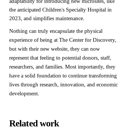
adaptability for introducing new microsites, like
the anticipated Children's Specialty Hospital in
2023, and simplifies maintenance.
Nothing can truly encapsulate the physical
experience of being at The Center for Discovery,
but with their new website, they can now
represent that feeling to potential donors, staff,
researchers, and families. Most importantly, they
have a solid foundation to continue transforming
lives through research, innovation, and economic
development.
Related work