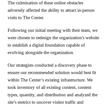
The culmination of these online obstacles
adversely affected the ability to attract in-person
visits to The Center.
Following our initial meeting with their team, we
were chosen to redesign the organization's website
to establish a digital foundation capable of
evolving alongside the organization.
Our strategists conducted a discovery phase to
ensure our recommended solution would best fit
within The Center’s existing infrastructure. We
took inventory of all existing content, content
types, quantity, and distribution and analyzed the
site’s metrics to uncover visitor traffic and