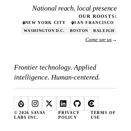
National reach, local presence
OUR
ROOSTS
:
NEW YORK CITY
SAN FRANCISCO
WASHINGTON D.C.
BOSTON
RALEIGH
Come see us
→
Frontier technology. Applied
intelligence. Human-centered.
© 2026 SAVAS
·
PRIVACY
·
TERMS OF
LABS INC.
POLICY
USE