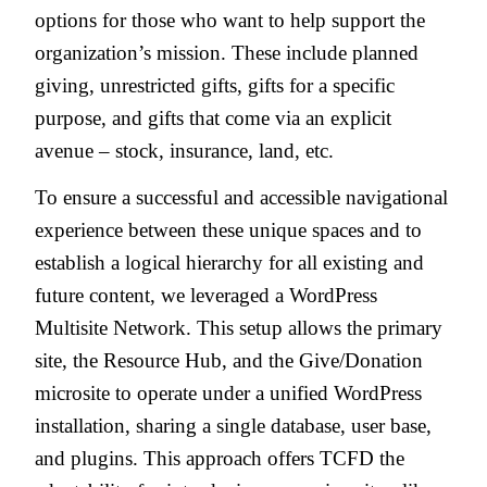
options for those who want to help support the
organization’s mission. These include planned
giving, unrestricted gifts, gifts for a specific
purpose, and gifts that come via an explicit
avenue – stock, insurance, land, etc.
To ensure a successful and accessible navigational
experience between these unique spaces and to
establish a logical hierarchy for all existing and
future content, we leveraged a WordPress
Multisite Network. This setup allows the primary
site, the Resource Hub, and the Give/Donation
microsite to operate under a unified WordPress
installation, sharing a single database, user base,
and plugins. This approach offers TCFD the