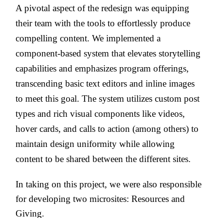
A pivotal aspect of the redesign was equipping
their team with the tools to effortlessly produce
compelling content. We implemented a
component-based system that elevates storytelling
capabilities and emphasizes program offerings,
transcending basic text editors and inline images
to meet this goal. The system utilizes custom post
types and rich visual components like videos,
hover cards, and calls to action (among others) to
maintain design uniformity while allowing
content to be shared between the different sites.
In taking on this project, we were also responsible
for developing two microsites: Resources and
Giving.