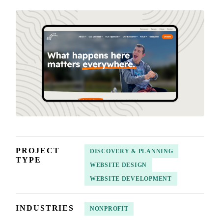
PROJECT
DISCOVERY & PLANNING
TYPE
WEBSITE DESIGN
WEBSITE DEVELOPMENT
INDUSTRIES
NONPROFIT