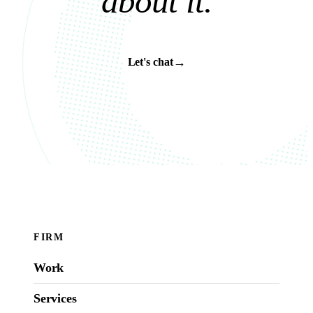
a
b
o
u
t
i
t
.
→
Let's chat
FIRM
Work
Services