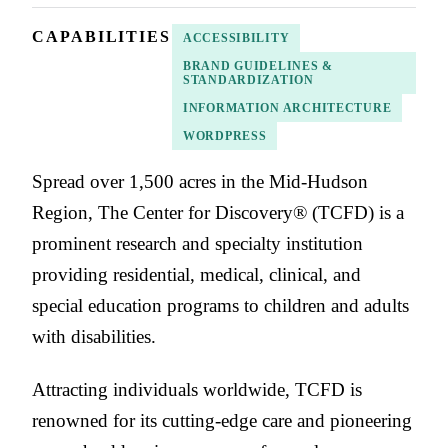
CAPABILITIES
ACCESSIBILITY
BRAND GUIDELINES &
STANDARDIZATION
INFORMATION ARCHITECTURE
WORDPRESS
Spread over 1,500 acres in the Mid-Hudson
Region, The Center for Discovery® (TCFD) is a
prominent research and specialty institution
providing residential, medical, clinical, and
special education programs to children and adults
with disabilities.
Attracting individuals worldwide, TCFD is
renowned for its cutting-edge care and pioneering