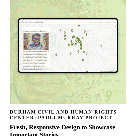
DURHAM CIVIL AND HUMAN RIGHTS
CENTER: PAULI MURRAY PROJECT
Fresh, Responsive Design to Showcase
Important Stories