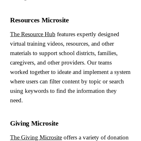
Resources Microsite
The Resource Hub
features expertly designed
virtual training videos, resources, and other
materials to support school districts, families,
caregivers, and other providers. Our teams
worked together to ideate and implement a system
where users can filter content by topic or search
using keywords to find the information they
need.
Giving Microsite
The Giving Microsite
offers a variety of donation