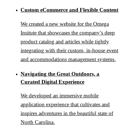
Custom eCommerce and Flexible Content
We created a new website for the Omega
Insitute that showcases the company’s deep
product catalog and articles while tightly
integrating with their custom, in-house event
and accommodations management systems.
Navigating the Great Outdoors, a
Curated Digital Experience
We developed an immersive mobile
application experience that cultivates and
inspires adventures in the beautiful state of
North Carolina.