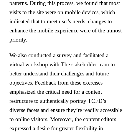
patterns. During this process, we found that most
visits to the site were on mobile devices, which
indicated that to meet user's needs, changes to
enhance the mobile experience were of the utmost
priority.
We also conducted a survey and facilitated a
virtual workshop with The stakeholder team to
better understand their challenges and future
objectives. Feedback from these exercises
emphasized the critical need for a content
restructure to authentically portray TCFD’s
diverse facets and ensure they’re readily accessible
to online visitors. Moreover, the content editors
expressed a desire for greater flexibility in