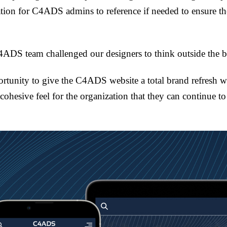
tion for C4ADS admins to reference if needed to ensure th
ADS team challenged our designers to think outside the 
rtunity to give the C4ADS website a total brand refresh wh
 cohesive feel for the organization that they can continue t