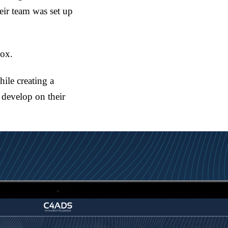
eir team was set up
box.
ile creating a
o develop on their