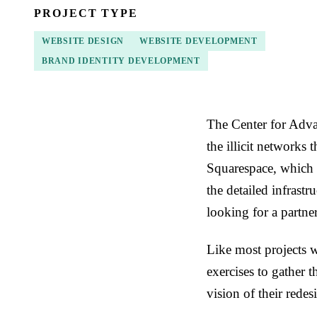
PROJECT TYPE
WEBSITE DESIGN
WEBSITE DEVELOPMENT
BRAND IDENTITY DEVELOPMENT
The Center for Adva
the illicit networks 
Squarespace, which 
the detailed infrast
looking for a partne
Like most projects 
exercises to gather 
vision of their rede