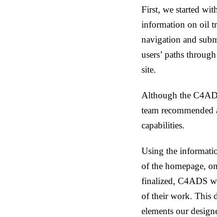
First, we started with
information on oil t
navigation and subm
users’ paths through
site.
Although the C4ADS 
team recommended a 
capabilities.
Using the informati
of the homepage, on
finalized, C4ADS wan
of their work. This
elements our designe