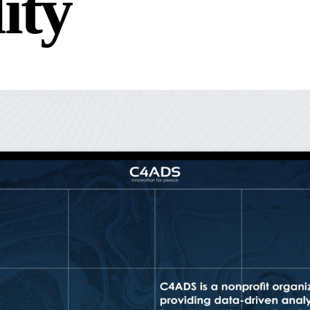
l
i
t
y