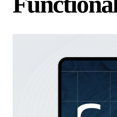
F
u
n
c
t
i
o
n
a