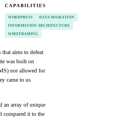
CAPABILITIES
WORDPRESS
DATA MIGRATION
INFORMATION ARCHITECTURE
WIREFRAMING
that aims to defeat
ite was built on
MS) nor allowed for
hey came to us
d an array of unique
d compared it to the