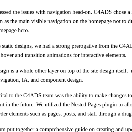
essed the issues with navigation head-on. C4ADS chose a
n as the main visible navigation on the homepage not to d
omepage hero.
e static designs, we had a strong prerogative from the C4A
 hover and transition animations for interactive elements.
ign is a whole other layer on top of the site design itself, 
avigation, IA, and component design.
ital to the C4ADS team was the ability to make changes to 
t in the future. We utilized the Nested Pages plugin to a
rder elements such as pages, posts, and staff through a drag
m put together a comprehensive guide on creating and upd