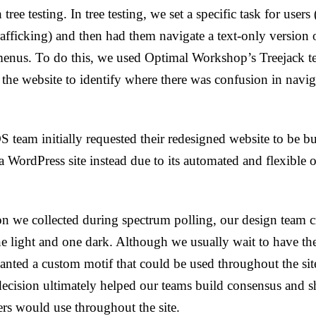
 tree testing. In tree testing, we set a specific task for user
rafficking) and then had them navigate a text-only version o
enus. To do this, we used Optimal Workshop’s Treejack tes
 the website to identify where there was confusion in navig
team initially requested their redesigned website to be b
WordPress site instead due to its automated and flexible o
on we collected during spectrum polling, our design team c
e light and one dark. Although we usually wait to have t
ted a custom motif that could be used throughout the site 
 decision ultimately helped our teams build consensus and 
rs would use throughout the site.