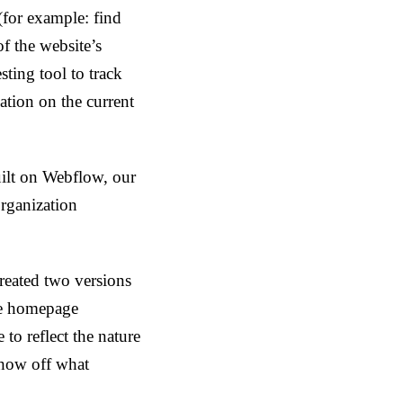
s (for example: find
f the website’s
ting tool to track
ation on the current
uilt on Webflow, our
rganization
reated two versions
he homepage
to reflect the nature
show off what