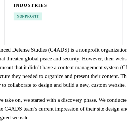
INDUSTRIES
NONPROFIT
nced Defense Studies (C4ADS) is a nonprofit organization 
that threaten global peace and security. However, their webs
meant that it didn’t have a content management system (C
ructure they needed to organize and present their content. T
r to collaborate to design and build a new, custom website.
we take on, we started with a discovery phase. We conducte
the C4ADS team’s current impression of their site design an
signed website.