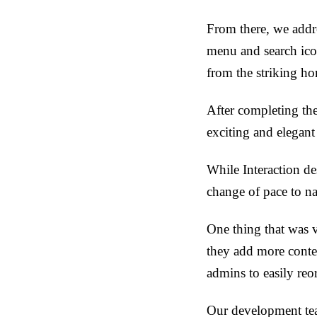
From there, we addr
menu and search ico
from the striking h
After completing th
exciting and elegant
While Interaction des
change of pace to n
One thing that was v
they add more conten
admins to easily reo
Our development tea