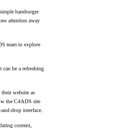
 simple hamburger
raw attention away
DS team to explore
it can be a refreshing
their website as
llow the C4ADS site
-and-drop interface.
ating content,