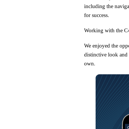
including the naviga
for success.
Working with the C4
We enjoyed the oppo
distinctive look and
own.