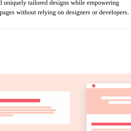
nd uniquely tailored designs while empowering
 pages without relying on designers or developers.