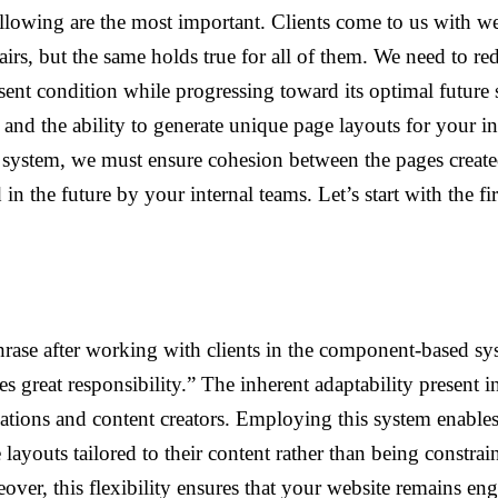
ollowing are the most important. Clients come to us with w
ffairs, but the same holds true for all of them. We need to r
esent condition while progressing toward its optimal future s
y and the ability to generate unique page layouts for your in
t system, we must ensure cohesion between the pages creat
in the future by your internal teams. Let’s start with the firs
hrase after working with clients in the component-based sy
reat responsibility.” The inherent adaptability present in
zations and content creators. Employing this system enables
e layouts tailored to their content rather than being constra
over, this flexibility ensures that your website remains en