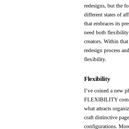
redesigns, but the f
different states of a
that embraces its pr
need both flexibilit
creators. Within tha
redesign process and 
flexibility.
Flexibility
I’ve coined a new p
FLEXIBILITY comes g
what attracts organi
craft distinctive pag
configurations. More