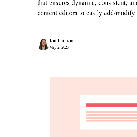
that ensures dynamic, consistent, a
content editors to easily add/modify
Ian Curran
May 2, 2023