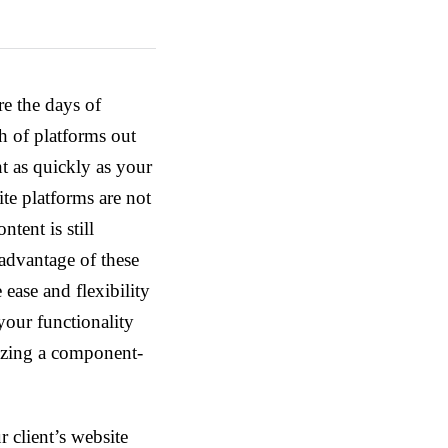
re the days of
h of platforms out
t as quickly as your
ite platforms are not
tent is still
 advantage of these
ease and flexibility
 your functionality
lizing a component-
client’s website