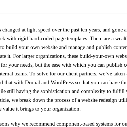
 changed at light speed over the past ten years, and gone a
ck with rigid hard-coded page templates. There are a wealt
u to build your own website and manage and publish conten
eate it. For larger organizations, these build-your-own webs
for your needs, but the ease with which you can publish con
nternal teams. To solve for our client partners, we’ve taken
 that with Drupal and WordPress so that you can have the 
le still having the sophistication and complexity to fulfill
rticle, we break down the process of a website redesign uti
 value it brings to your organization.
easons why we recommend component-based systems for our 