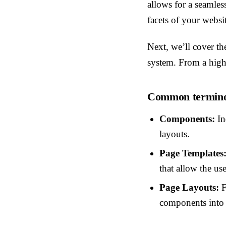
allows for a seamles
facets of your websi
Next, we’ll cover th
system. From a high 
Common terminol
Components:
In
layouts.
Page Templates
that allow the us
Page Layouts:
F
components into f