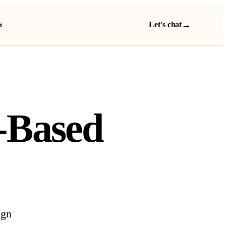
s
→
Let's chat
-Based
ign