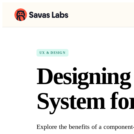
UX & DESIGN
Designin
System for
Explore the benefits of a component