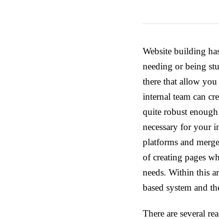
Website building has
needing or being stu
there that allow yo
internal team can cr
quite robust enough 
necessary for your i
platforms and merged
of creating pages whi
needs. Within this a
based system and the
There are several r