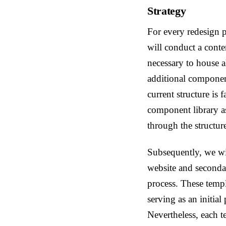
Strategy
For every redesign 
will conduct a conte
necessary to house al
additional component
current structure is 
component library a
through the structur
Subsequently, we wil
website and secondar
process. These templ
serving as an initia
Nevertheless, each 