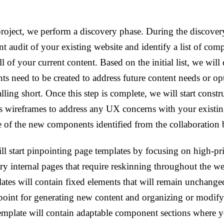
project, we perform a discovery phase. During the discover
nt audit of your existing website and identify a list of com
l of your current content. Based on the initial list, we will 
s need to be created to address future content needs or o
falling short. Once this step is complete, we will start const
s wireframes to address any UX concerns with your existi
e of the new components identified from the collaboration
l start pinpointing page templates by focusing on high-pr
y internal pages that require reskinning throughout the we
ates will contain fixed elements that will remain unchang
l point for generating new content and organizing or modify
template will contain adaptable component sections where y