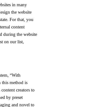
ebsites in many
edesign the website
tate. For that, you
ternal content
ed during the website
t on our list,
stem, “With
 this method is
 content creators to
ined by preset
gaging and novel to