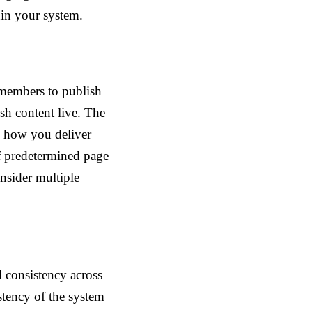
hin your system.
 members to publish
sh content live. The
h how you deliver
f predetermined page
onsider multiple
 consistency across
stency of the system