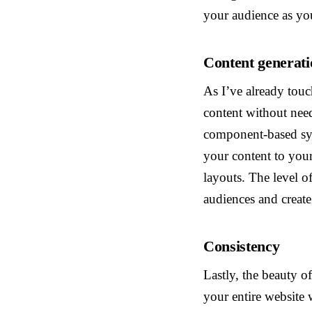
your audience as yo
Content generati
As I’ve already tou
content without need
component-based sys
your content to you
layouts. The level o
audiences and create
Consistency
Lastly, the beauty o
your entire website 