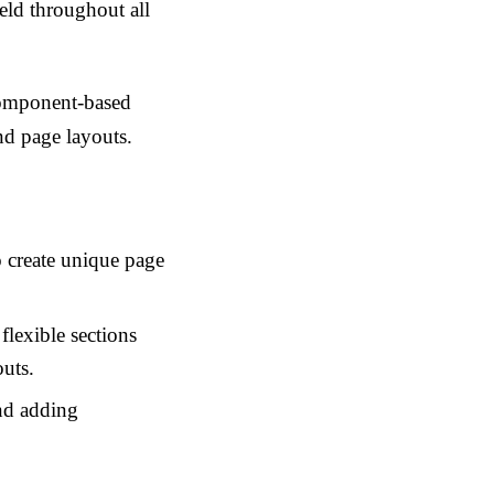
eld throughout all
 component-based
nd page layouts.
o create unique page
flexible sections
outs.
nd adding