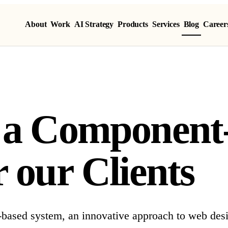
About
Work
AI Strategy
Products
Services
Blog
Career
g a Component
 our Clients
-based system, an innovative approach to web des