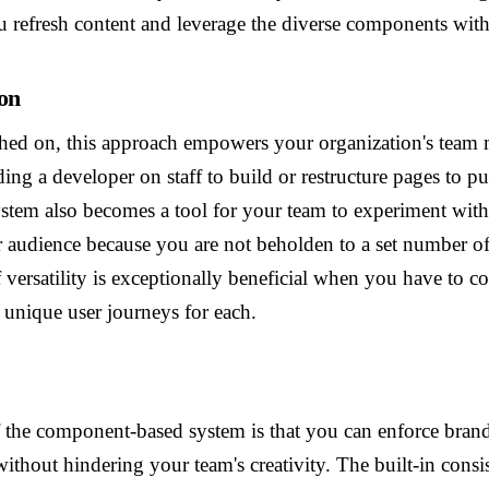
u refresh content and leverage the diverse components wit
on
ched on, this approach empowers your organization's team
ing a developer on staff to build or restructure pages to pu
tem also becomes a tool for your team to experiment wit
r audience because you are not beholden to a set number o
f versatility is exceptionally beneficial when you have to c
 unique user journeys for each.
f the component-based system is that you can enforce brand
without hindering your team's creativity. The built-in consi