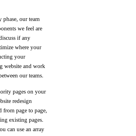
y phase, our team
ponents we feel are
discuss if any
ptimize where your
ructing your
ng website and work
 between our teams.
iority pages on your
bsite redesign
ed from page to page,
ing existing pages.
ou can use an array