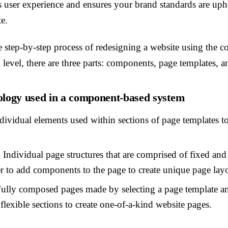
s user experience and ensures your brand standards are uph
te.
e step-by-step process of redesigning a website using the
level, there are three parts: components, page templates, a
ogy used in a component-based system
dividual elements used within sections of page templates t
:
Individual page structures that are comprised of fixed and 
er to add components to the page to create unique page lay
ully composed pages made by selecting a page template a
lexible sections to create one-of-a-kind website pages.