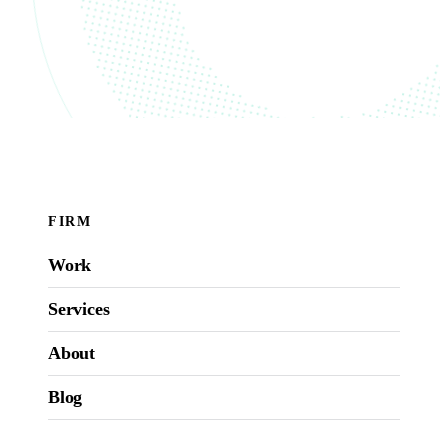
FIRM
Work
Services
About
Blog