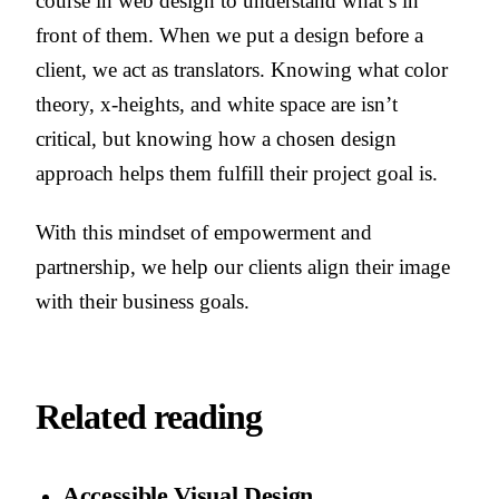
course in web design to understand what’s in
front of them. When we put a design before a
client, we act as translators. Knowing what color
theory, x-heights, and white space are isn’t
critical, but knowing how a chosen design
approach helps them fulfill their project goal is.
With this mindset of empowerment and
partnership, we help our clients align their image
with their business goals.
Related reading
Accessible Visual Design