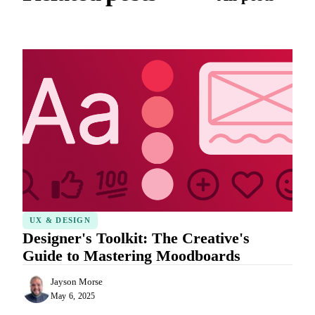
UX & DESIGN
Designer's Toolkit: The Creative's
Guide to Mastering Moodboards
Jayson Morse
May 6, 2025