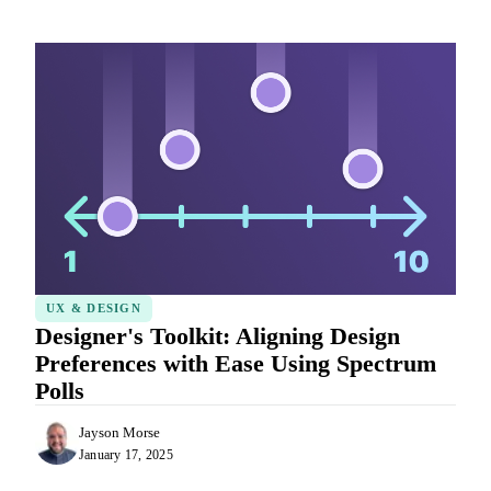
UX & DESIGN
Designer's Toolkit: Aligning Design
Preferences with Ease Using Spectrum
Polls
Jayson Morse
January 17, 2025