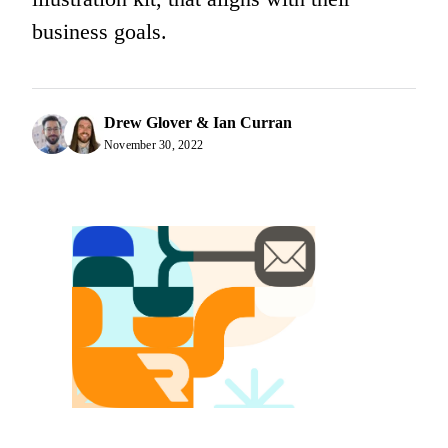
business goals.
Drew Glover & Ian Curran
November 30, 2022