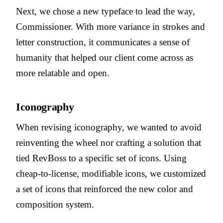
Next, we chose a new typeface to lead the way,
Commissioner. With more variance in strokes and
letter construction, it communicates a sense of
humanity that helped our client come across as
more relatable and open.
Iconography
When revising iconography, we wanted to avoid
reinventing the wheel nor crafting a solution that
tied RevBoss to a specific set of icons. Using
cheap-to-license, modifiable icons, we customized
a set of icons that reinforced the new color and
composition system.