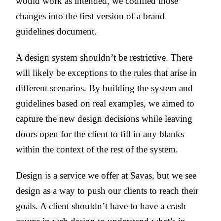
would work as intended, we codified those
changes into the first version of a brand
guidelines document.
A design system shouldn’t be restrictive. There
will likely be exceptions to the rules that arise in
different scenarios. By building the system and
guidelines based on real examples, we aimed to
capture the new design decisions while leaving
doors open for the client to fill in any blanks
within the context of the rest of the system.
Design is a service we offer at Savas, but we see
design as a way to push our clients to reach their
goals. A client shouldn’t have to have a crash