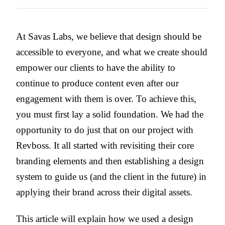
At Savas Labs, we believe that design should be
accessible to everyone, and what we create should
empower our clients to have the ability to
continue to produce content even after our
engagement with them is over. To achieve this,
you must first lay a solid foundation. We had the
opportunity to do just that on our project with
Revboss. It all started with revisiting their core
branding elements and then establishing a design
system to guide us (and the client in the future) in
applying their brand across their digital assets.
This article will explain how we used a design