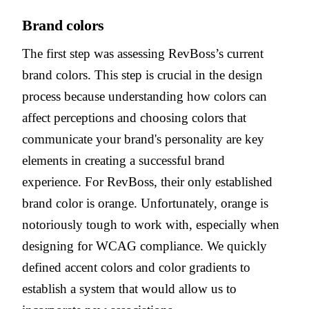
Brand colors
The first step was assessing RevBoss’s current
brand colors. This step is crucial in the design
process because understanding how colors can
affect perceptions and choosing colors that
communicate your brand's personality are key
elements in creating a successful brand
experience. For RevBoss, their only established
brand color is orange. Unfortunately, orange is
notoriously tough to work with, especially when
designing for WCAG compliance. We quickly
defined accent colors and color gradients to
establish a system that would allow us to