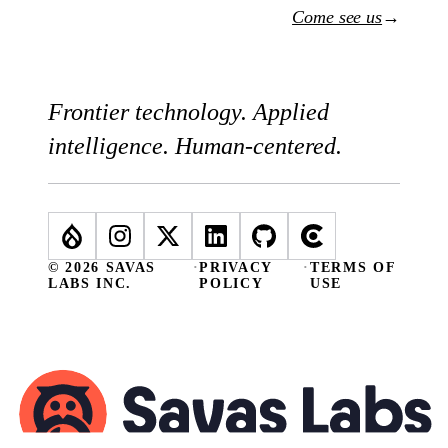
Come see us
→
Frontier technology. Applied
intelligence. Human-centered.
© 2026 SAVAS
·
PRIVACY
·
TERMS OF
LABS INC.
POLICY
USE