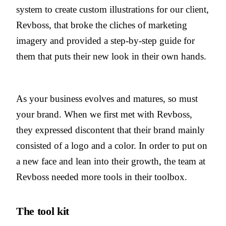
system to create custom illustrations for our client,
Revboss, that broke the cliches of marketing
imagery and provided a step-by-step guide for
them that puts their new look in their own hands.
As your business evolves and matures, so must
your brand. When we first met with Revboss,
they expressed discontent that their brand mainly
consisted of a logo and a color. In order to put on
a new face and lean into their growth, the team at
Revboss needed more tools in their toolbox.
The tool kit