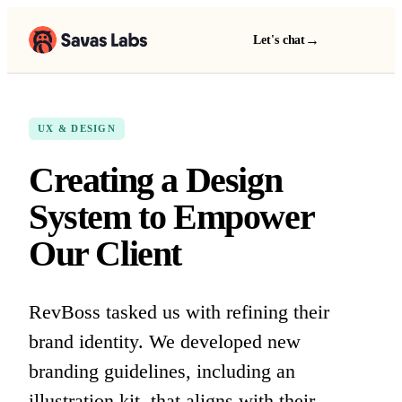
→
Let's chat
UX & DESIGN
Creating a Design
System to Empower
Our Client
RevBoss tasked us with refining their
brand identity. We developed new
branding guidelines, including an
illustration kit, that aligns with their