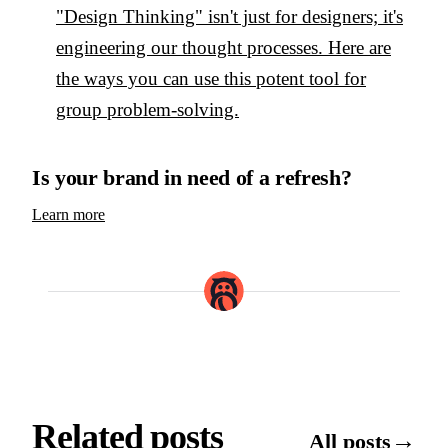
"Design Thinking" isn't just for designers; it's
engineering our thought processes. Here are
the ways you can use this potent tool for
group problem-solving.
Is your brand in need of a refresh?
Learn more
Related posts
→
All posts