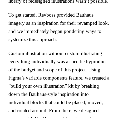
library of redesigned illustrations wasn’t possible.
To get started, Revboss provided Bauhaus
imagery as an inspiration for their revamped look,
and we immediately began pondering ways to
systemize this approach.
Custom illustration without custom illustrating
everything individually was a specific byproduct
of the budget and scope of this project. Using
Figma’s
variable components
feature, we created a
“build your own illustration” kit by breaking
down the Bauhaus-style inspiration into
individual blocks that could be placed, moved,
and rotated around. From there, we designed