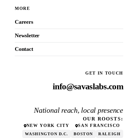
MORE
Careers
Newsletter
Contact
GET IN TOUCH
info@savaslabs.com
National reach, local presence
OUR
ROOSTS
:
NEW YORK CITY
SAN FRANCISCO
WASHINGTON D.C.
BOSTON
RALEIGH