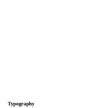
Typography