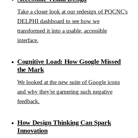
Take a closer look at our redesign of PQCNC's
DELPHI dashboard to see how we
transformed it into a usable, accessible
interface.
Cognitive Load: How Google Missed
the Mark
We looked at the new suite of Google icons
and why they're garnering such negative
feedback.
How Design Thinking Can Spark
Innovation