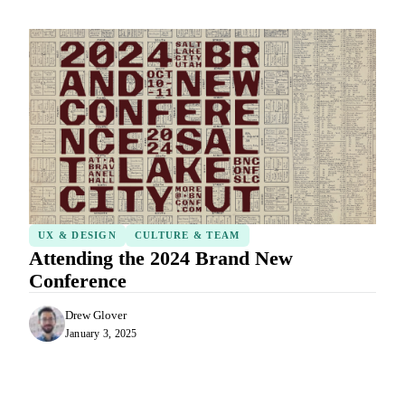
UX & DESIGN
CULTURE & TEAM
Attending the 2024 Brand New
Conference
Drew Glover
January 3, 2025