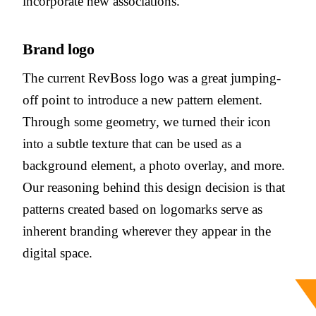
incorporate new associations.
Brand logo
The current RevBoss logo was a great jumping-
off point to introduce a new pattern element.
Through some geometry, we turned their icon
into a subtle texture that can be used as a
background element, a photo overlay, and more.
Our reasoning behind this design decision is that
patterns created based on logomarks serve as
inherent branding wherever they appear in the
digital space.