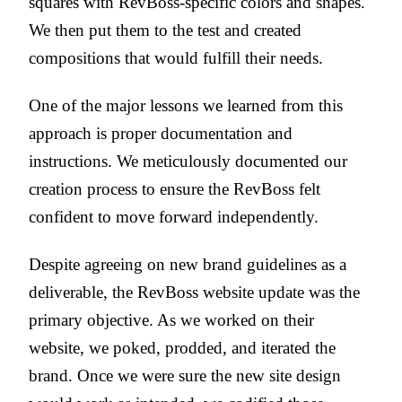
squares with RevBoss-specific colors and shapes.
We then put them to the test and created
compositions that would fulfill their needs.
One of the major lessons we learned from this
approach is proper documentation and
instructions. We meticulously documented our
creation process to ensure the RevBoss felt
confident to move forward independently.
Despite agreeing on new brand guidelines as a
deliverable, the RevBoss website update was the
primary objective. As we worked on their
website, we poked, prodded, and iterated the
brand. Once we were sure the new site design