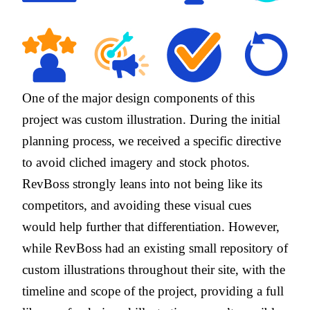
One of the major design components of this
project was custom illustration. During the initial
planning process, we received a specific directive
to avoid cliched imagery and stock photos.
RevBoss strongly leans into not being like its
competitors, and avoiding these visual cues
would help further that differentiation. However,
while RevBoss had an existing small repository of
custom illustrations throughout their site, with the
timeline and scope of the project, providing a full