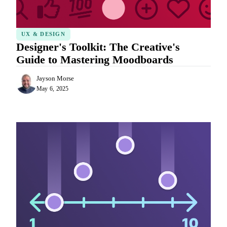
UX & DESIGN
Designer's Toolkit: The Creative's
Guide to Mastering Moodboards
Jayson Morse
May 6, 2025