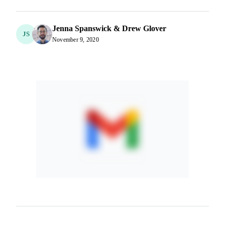
Jenna Spanswick & Drew Glover
JS
November 9, 2020