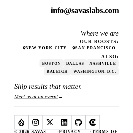
info@savaslabs.com
Where we are
OUR
ROOSTS
:
NEW YORK CITY
SAN FRANCISCO
ALSO:
BOSTON
DALLAS
NASHVILLE
RALEIGH
WASHINGTON, D.C.
Ship results that matter.
Meet us at an evernt
→
© 2026 SAVAS
·
PRIVACY
·
TERMS OF