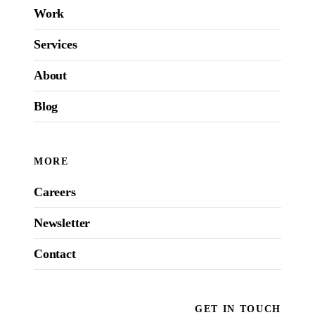
Work
Services
About
Blog
MORE
Careers
Newsletter
Contact
GET IN TOUCH