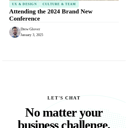
UX & DESIGN
CULTURE & TEAM
Attending the 2024 Brand New
Conference
Drew Glover
January 3, 2025
LET'S CHAT
No matter your busine
N
o
m
a
t
t
e
r
y
o
u
r
b
u
s
i
n
e
s
s
c
h
a
l
l
e
n
g
e
,