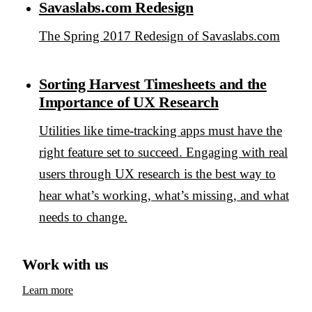
Savaslabs.com Redesign
The Spring 2017 Redesign of Savaslabs.com
Sorting Harvest Timesheets and the
Importance of UX Research
Utilities like time-tracking apps must have the
right feature set to succeed. Engaging with real
users through UX research is the best way to
hear what’s working, what’s missing, and what
needs to change.
Work with us
Learn more