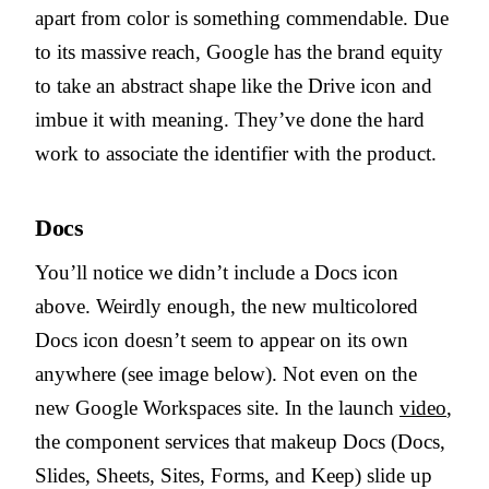
apart from color is something commendable. Due
to its massive reach, Google has the brand equity
to take an abstract shape like the Drive icon and
imbue it with meaning. They’ve done the hard
work to associate the identifier with the product.
Docs
You’ll notice we didn’t include a Docs icon
above. Weirdly enough, the new multicolored
Docs icon doesn’t seem to appear on its own
anywhere (see image below). Not even on the
new Google Workspaces site. In the launch
video
,
the component services that makeup Docs (Docs,
Slides, Sheets, Sites, Forms, and Keep) slide up