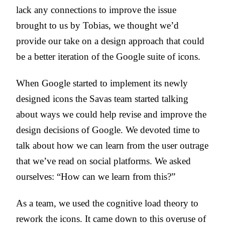
lack any connections to improve the issue
brought to us by Tobias, we thought we’d
provide our take on a design approach that could
be a better iteration of the Google suite of icons.
When Google started to implement its newly
designed icons the Savas team started talking
about ways we could help revise and improve the
design decisions of Google. We devoted time to
talk about how we can learn from the user outrage
that we’ve read on social platforms. We asked
ourselves: “How can we learn from this?”
As a team, we used the cognitive load theory to
rework the icons. It came down to this overuse of