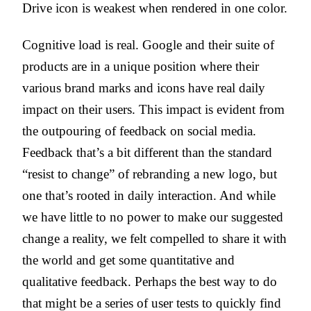
Drive icon is weakest when rendered in one color.
Cognitive load is real. Google and their suite of
products are in a unique position where their
various brand marks and icons have real daily
impact on their users. This impact is evident from
the outpouring of feedback on social media.
Feedback that’s a bit different than the standard
“resist to change” of rebranding a new logo, but
one that’s rooted in daily interaction. And while
we have little to no power to make our suggested
change a reality, we felt compelled to share it with
the world and get some quantitative and
qualitative feedback. Perhaps the best way to do
that might be a series of user tests to quickly find