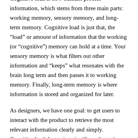
information, which stems from three main parts:
working memory, sensory memory, and long-
term memory. Cognitive load is just that, the
“load” or amount of information that the working
(or “cognitive”) memory can hold at a time. Your
sensory memory is what filters out other
information and “keeps” what resonates with the
brain long term and then passes it to working
memory. Finally, long-term memory is where
information is stored and organized for later.
As designers, we have one goal: to get users to
interact with the product to retrieve the most
relevant information clearly and simply.