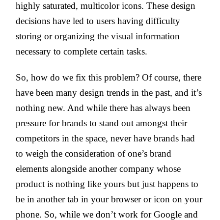
highly saturated, multicolor icons. These design
decisions have led to users having difficulty
storing or organizing the visual information
necessary to complete certain tasks.
So, how do we fix this problem? Of course, there
have been many design trends in the past, and it’s
nothing new. And while there has always been
pressure for brands to stand out amongst their
competitors in the space, never have brands had
to weigh the consideration of one’s brand
elements alongside another company whose
product is nothing like yours but just happens to
be in another tab in your browser or icon on your
phone. So, while we don’t work for Google and