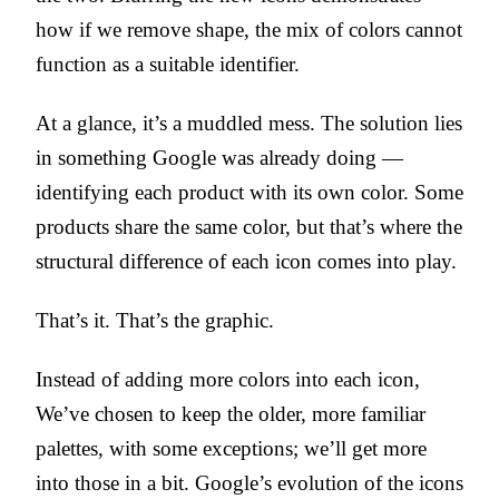
how if we remove shape, the mix of colors cannot
function as a suitable identifier.
At a glance, it’s a muddled mess. The solution lies
in something Google was already doing —
identifying each product with its own color. Some
products share the same color, but that’s where the
structural difference of each icon comes into play.
That’s it. That’s the graphic.
Instead of adding more colors into each icon,
We’ve chosen to keep the older, more familiar
palettes, with some exceptions; we’ll get more
into those in a bit. Google’s evolution of the icons