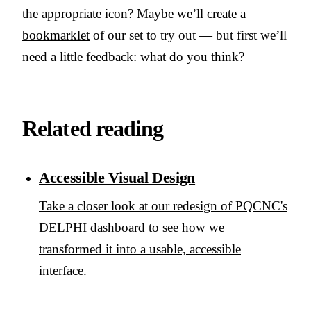
the appropriate icon? Maybe we’ll
create a
bookmarklet
of our set to try out — but first we’ll
need a little feedback: what do you think?
Related reading
Accessible Visual Design
Take a closer look at our redesign of PQCNC's
DELPHI dashboard to see how we
transformed it into a usable, accessible
interface.