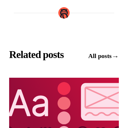
Related posts
→
All posts