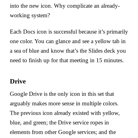
into the new icon. Why complicate an already-
working system?
Each Docs icon is successful because it’s primarily
one color. You can glance and see a yellow tab in
a sea of blue and know that’s the Slides deck you
need to finish up for that meeting in 15 minutes.
Drive
Google Drive is the only icon in this set that
arguably makes more sense in multiple colors.
The previous icon already existed with yellow,
blue, and green; the Drive service ropes in
elements from other Google services; and the