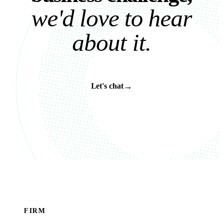
w
e
'
d
l
o
v
e
t
o
h
e
a
r
a
b
o
u
t
i
t
.
→
Let's chat
FIRM