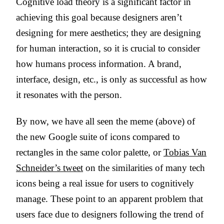
Cognitive load theory is a significant factor in
achieving this goal because designers aren’t
designing for mere aesthetics; they are designing
for human interaction, so it is crucial to consider
how humans process information. A brand,
interface, design, etc., is only as successful as how
it resonates with the person.
By now, we have all seen the meme (above) of
the new Google suite of icons compared to
rectangles in the same color palette, or
Tobias Van
Schneider’s tweet
on the similarities of many tech
icons being a real issue for users to cognitively
manage. These point to an apparent problem that
users face due to designers following the trend of