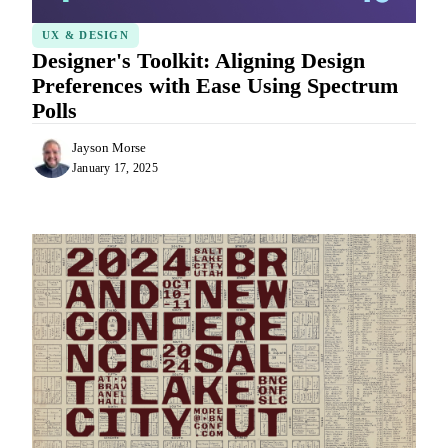
UX & DESIGN
Designer's Toolkit: Aligning Design
Preferences with Ease Using Spectrum
Polls
Jayson Morse
January 17, 2025