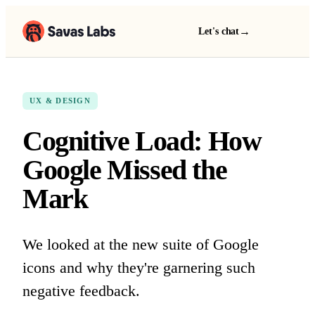
→
Let's chat
UX & DESIGN
Cognitive Load: How
Google Missed the
Mark
We looked at the new suite of Google
icons and why they're garnering such
negative feedback.