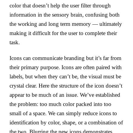
color that doesn’t help the user filter through
information in the sensory brain, confusing both
the working and long term memory — ultimately
making it difficult for the user to complete their
task.
Icons can communicate branding but it’s far from
their primary purpose. Icons are often paired with
labels, but when they can’t be, the visual must be
crystal clear. Here the structure of the icon doesn’t
appear to be much of an issue. We’ve established
the problem: too much color packed into too
small of a space. We can simply reduce icons to
identification by color, shape, or a combination of
the two. Blurring the new icons demonstrates