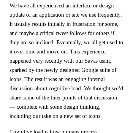
We have all experienced an interface or design
update of an application or site we use frequently.
It usually results initially in frustration for some,
and maybe a critical tweet follows for others if
they are so inclined. Eventually, we all get used to
it over time and move on. This experience
happened very recently with our Savas team,
sparked by the newly designed Google suite of
icons. The result was an engaging internal
discussion about cognitive load. We thought we’d
share some of the finer points of that discussion
— complete with some design thinking,
including our take on a new set of icons.
Cognitive load is how humans process