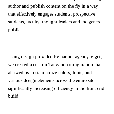
author and publish content on the fly in a way
that effectively engages students, prospective
students, faculty, thought leaders and the general
public
Using design provided by partner agency Viget,
we created a custom Tailwind configuration that
allowed us to standardize colors, fonts, and
various design elements across the entire site
significantly increasing efficiency in the front end
build.