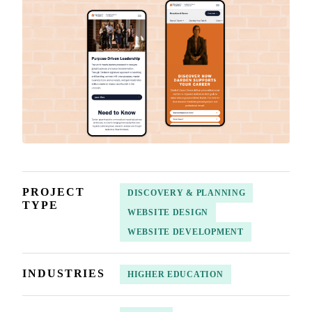
PROJECT
DISCOVERY & PLANNING
TYPE
WEBSITE DESIGN
WEBSITE DEVELOPMENT
INDUSTRIES
HIGHER EDUCATION