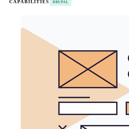
CAPABILITIES
DRUPAL