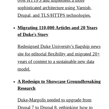
over HTTPS and implement a more
sophisticated architecture using Varnish,
Drupal, and TLS/HTTPS technologies.
Migrating 110,000 Articles and 20 Years
of Duke's Story
Redesigned Duke University's flagship news
site for editorial flexibility and migrated 20+
years of content to a sustainable new data
model.
A Redesign to Showcase Groundbreaking
Research
Duke-Margolis needed to upgrade from
Drupal 7 to Drupal 8, rethinking how to