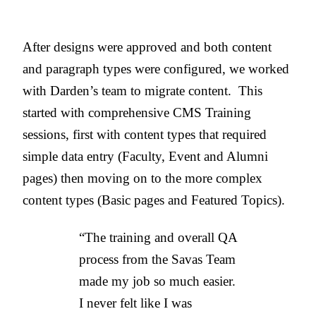
After designs were approved and both content
and paragraph types were configured, we worked
with Darden’s team to migrate content. This
started with comprehensive CMS Training
sessions, first with content types that required
simple data entry (Faculty, Event and Alumni
pages) then moving on to the more complex
content types (Basic pages and Featured Topics).
“The training and overall QA
process from the Savas Team
made my job so much easier.
I never felt like I was