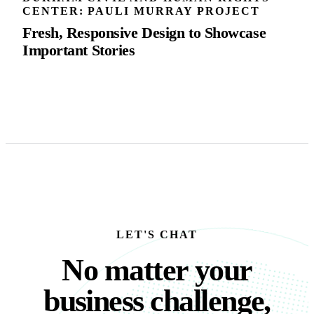
CENTER: PAULI MURRAY PROJECT
Fresh, Responsive Design to Showcase
Important Stories
LET'S CHAT
No matter your busine
N
o
m
a
t
t
e
r
y
o
u
r
b
u
s
i
n
e
s
s
c
h
a
l
l
e
n
g
e
,