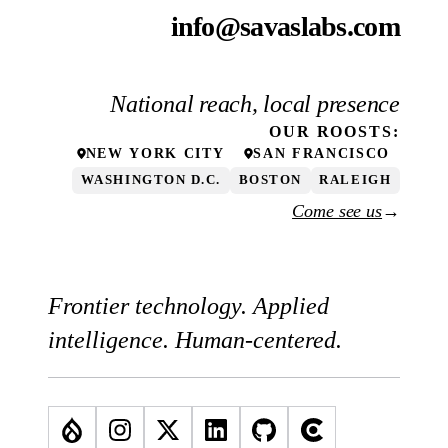
info@savaslabs.com
National reach, local presence
OUR
ROOSTS
:
NEW YORK CITY
SAN FRANCISCO
WASHINGTON D.C.
BOSTON
RALEIGH
Come see us
→
Frontier technology. Applied
intelligence. Human-centered.