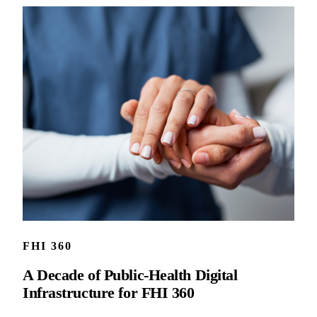
FHI 360
A Decade of Public-Health Digital
Infrastructure for FHI 360