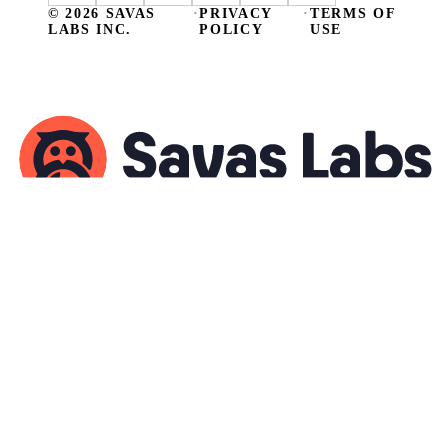
© 2026 SAVAS
·
PRIVACY
·
TERMS OF
LABS INC.
POLICY
USE