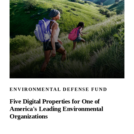
ENVIRONMENTAL DEFENSE FUND
Five Digital Properties for One of
America's Leading Environmental
Organizations