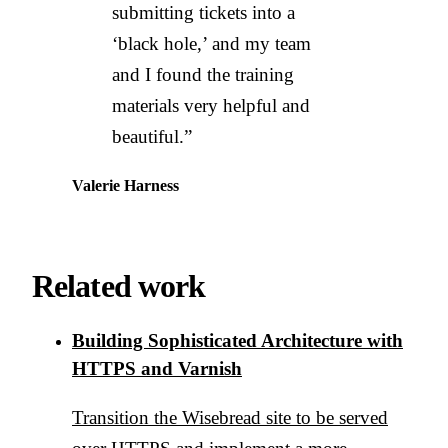
submitting tickets into a
‘black hole,’ and my team
and I found the training
materials very helpful and
beautiful.”
Valerie Harness
Related work
Building Sophisticated Architecture with
HTTPS and Varnish
Transition the Wisebread site to be served