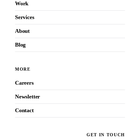
Work
Services
About
Blog
MORE
Careers
Newsletter
Contact
GET IN TOUCH