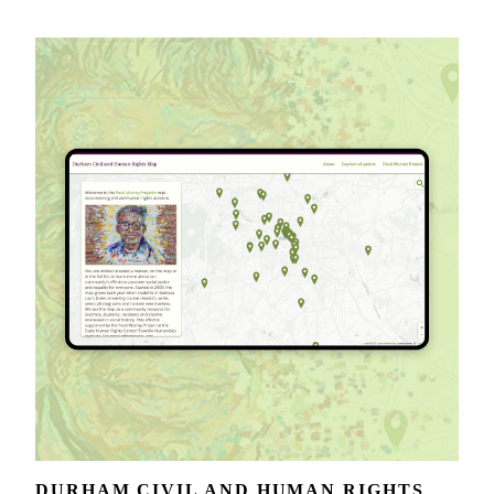
DURHAM CIVIL AND HUMAN RIGHTS