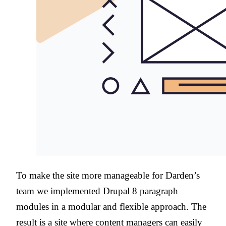
To make the site more manageable for Darden’s
team we implemented Drupal 8 paragraph
modules in a modular and flexible approach. The
result is a site where content managers can easily