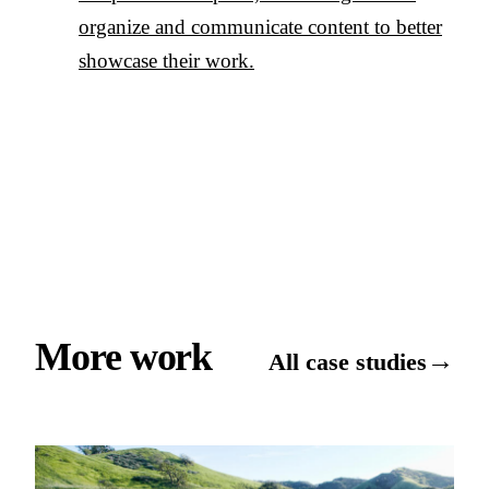
organize and communicate content to better
showcase their work.
More work
→
All case studies