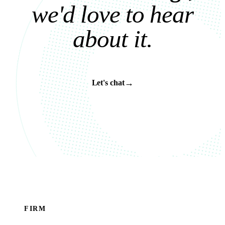
w
e
'
d
l
o
v
e
t
o
h
e
a
r
a
b
o
u
t
i
t
.
→
Let's chat
FIRM