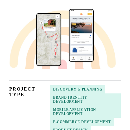
PROJECT
DISCOVERY & PLANNING
TYPE
BRAND IDENTITY
DEVELOPMENT
MOBILE APPLICATION
DEVELOPMENT
E-COMMERCE DEVELOPMENT
PRODUCT DESIGN