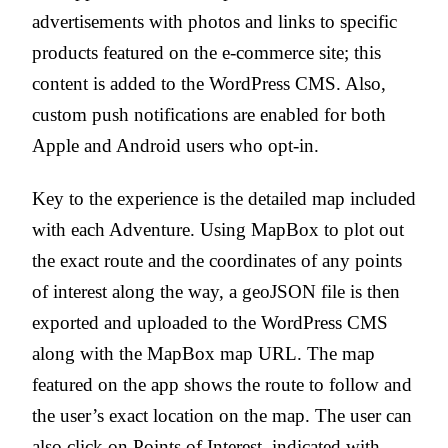
advertisements with photos and links to specific
products featured on the e-commerce site; this
content is added to the WordPress CMS. Also,
custom push notifications are enabled for both
Apple and Android users who opt-in.
Key to the experience is the detailed map included
with each Adventure. Using MapBox to plot out
the exact route and the coordinates of any points
of interest along the way, a geoJSON file is then
exported and uploaded to the WordPress CMS
along with the MapBox map URL. The map
featured on the app shows the route to follow and
the user’s exact location on the map. The user can
also click on Points of Interest, indicated with