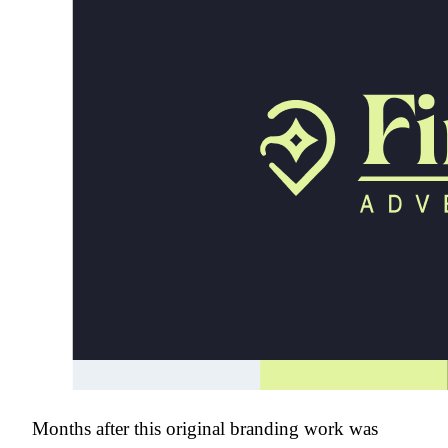
Months after this original branding work was