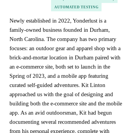
AUTOMATED TESTING
Newly established in 2022, Yonderlust is a
family-owned business founded in Durham,
North Carolina. The company has two primary
focuses: an outdoor gear and apparel shop with a
brick-and-mortar location in Durham paired with
an e-commerce site, both set to launch in the
Spring of 2023, and a mobile app featuring
curated self-guided adventures. Kit Linton
approached us with the goal of designing and
building both the e-commerce site and the mobile
app. As an avid outdoorsman, Kit had begun
documenting several recommended adventures
from his personal experience, complete with