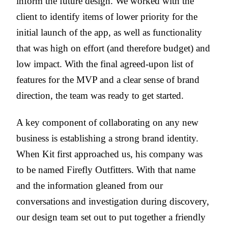
inform the future design. We worked with the
client to identify items of lower priority for the
initial launch of the app, as well as functionality
that was high on effort (and therefore budget) and
low impact. With the final agreed-upon list of
features for the MVP and a clear sense of brand
direction, the team was ready to get started.
A key component of collaborating on any new
business is establishing a strong brand identity.
When Kit first approached us, his company was
to be named Firefly Outfitters. With that name
and the information gleaned from our
conversations and investigation during discovery,
our design team set out to put together a friendly