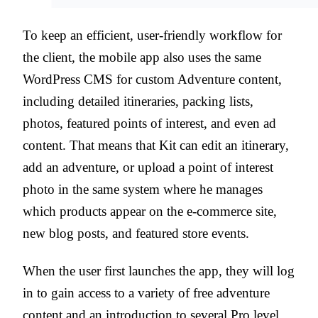
To keep an efficient, user-friendly workflow for
the client, the mobile app also uses the same
WordPress CMS for custom Adventure content,
including detailed itineraries, packing lists,
photos, featured points of interest, and even ad
content. That means that Kit can edit an itinerary,
add an adventure, or upload a point of interest
photo in the same system where he manages
which products appear on the e-commerce site,
new blog posts, and featured store events.
When the user first launches the app, they will log
in to gain access to a variety of free adventure
content and an introduction to several Pro level