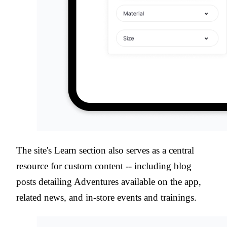
The site's Learn section also serves as a central
resource for custom content -- including blog
posts detailing Adventures available on the app,
related news, and in-store events and trainings.