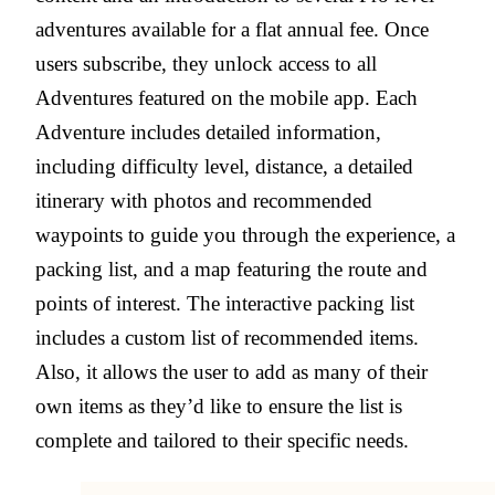
adventures available for a flat annual fee. Once
users subscribe, they unlock access to all
Adventures featured on the mobile app. Each
Adventure includes detailed information,
including difficulty level, distance, a detailed
itinerary with photos and recommended
waypoints to guide you through the experience, a
packing list, and a map featuring the route and
points of interest. The interactive packing list
includes a custom list of recommended items.
Also, it allows the user to add as many of their
own items as they’d like to ensure the list is
complete and tailored to their specific needs.