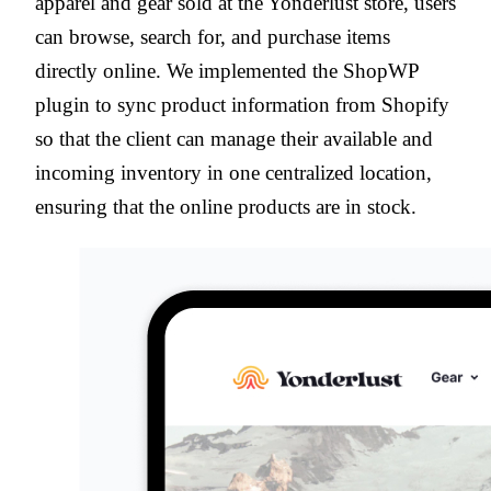
apparel and gear sold at the Yonderlust store, users
can browse, search for, and purchase items
directly online. We implemented the ShopWP
plugin to sync product information from Shopify
so that the client can manage their available and
incoming inventory in one centralized location,
ensuring that the online products are in stock.