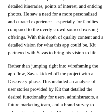
detailed itineraries, points of interest, and enticing
photos. He saw a need for a more personalized
and curated experience – especially for families –
compared to the overly crowd-sourced existing
offerings. With this depth of quality content and a
detailed vision for what this app could be, Kit
partnered with Savas to bring his vision to life.
Rather than jumping right into wireframing the
app flow, Savas kicked off the project with a
Discovery phase. This included an analysis of
user stories provided by Kit that detailed the
desired functionality for users, administrators, a
future marketing team, and a brand survey to