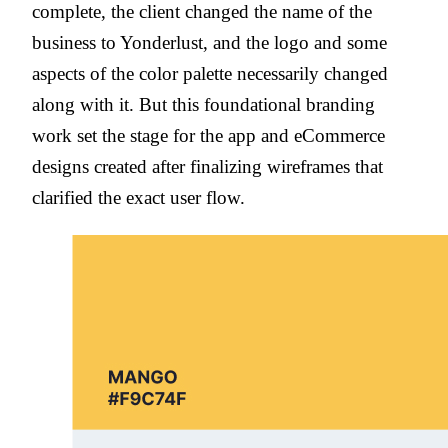
complete, the client changed the name of the
business to Yonderlust, and the logo and some
aspects of the color palette necessarily changed
along with it. But this foundational branding
work set the stage for the app and eCommerce
designs created after finalizing wireframes that
clarified the exact user flow.