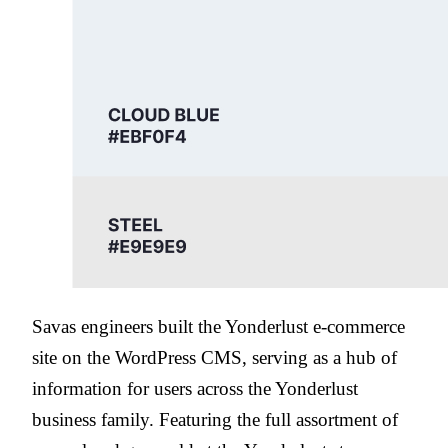
Savas engineers built the Yonderlust e-commerce
site on the WordPress CMS, serving as a hub of
information for users across the Yonderlust
business family. Featuring the full assortment of