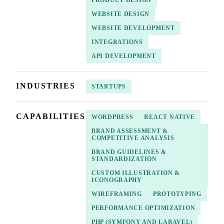
WEBSITE DESIGN
WEBSITE DEVELOPMENT
INTEGRATIONS
API DEVELOPMENT
INDUSTRIES
STARTUPS
CAPABILITIES
WORDPRESS
REACT NATIVE
BRAND ASSESSMENT &
COMPETITIVE ANALYSIS
BRAND GUIDELINES &
STANDARDIZATION
CUSTOM ILLUSTRATION &
ICONOGRAPHY
WIREFRAMING
PROTOTYPING
PERFORMANCE OPTIMIZATION
PHP (SYMFONY AND LARAVEL)