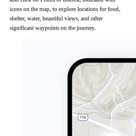
icons on the map, to explore locations for food,
shelter, water, beautiful views, and other
significant waypoints on the journey.