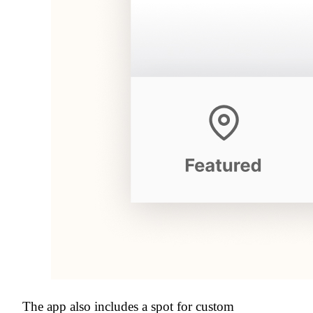
The app also includes a spot for custom