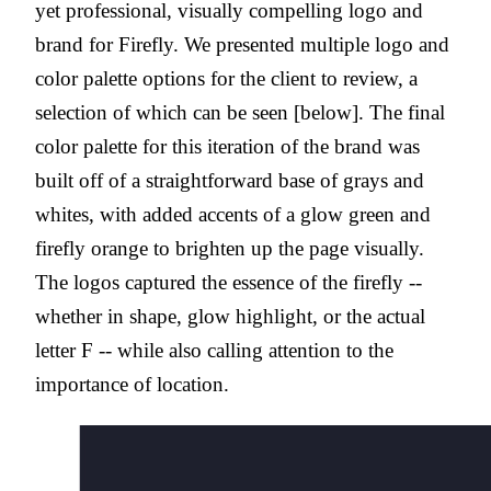
yet professional, visually compelling logo and
brand for Firefly. We presented multiple logo and
color palette options for the client to review, a
selection of which can be seen [below]. The final
color palette for this iteration of the brand was
built off of a straightforward base of grays and
whites, with added accents of a glow green and
firefly orange to brighten up the page visually.
The logos captured the essence of the firefly --
whether in shape, glow highlight, or the actual
letter F -- while also calling attention to the
importance of location.