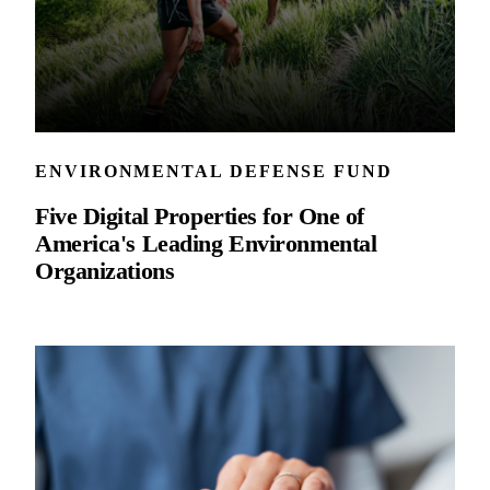
ENVIRONMENTAL DEFENSE FUND
Five Digital Properties for One of
America's Leading Environmental
Organizations