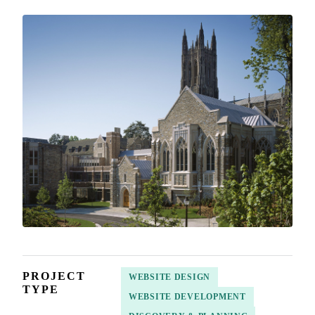
PROJECT
WEBSITE DESIGN
TYPE
WEBSITE DEVELOPMENT