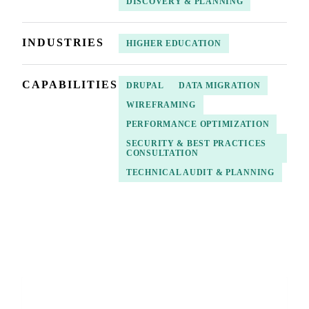
DISCOVERY & PLANNING
INDUSTRIES
HIGHER EDUCATION
CAPABILITIES
DRUPAL
DATA MIGRATION
WIREFRAMING
PERFORMANCE OPTIMIZATION
SECURITY & BEST PRACTICES
CONSULTATION
TECHNICAL AUDIT & PLANNING