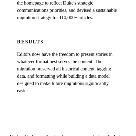
the homepage to reflect Duke's strategic
communications priorities, and devised a sustainable
migration strategy for 110,000+ articles.
RESULTS
Editors now have the freedom to present stories in
whatever format best serves the content. The
migration preserved all historical content, tagging
data, and formatting while building a data model
designed to make future migrations significantly
easier.