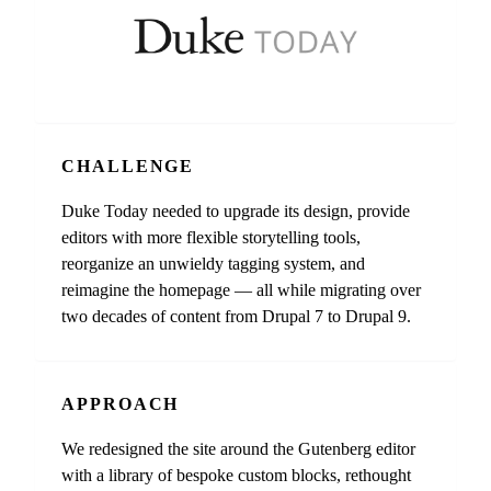
CHALLENGE
Duke Today needed to upgrade its design, provide
editors with more flexible storytelling tools,
reorganize an unwieldy tagging system, and
reimagine the homepage — all while migrating over
two decades of content from Drupal 7 to Drupal 9.
APPROACH
We redesigned the site around the Gutenberg editor
with a library of bespoke custom blocks, rethought