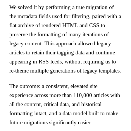
We solved it by performing a true migration of
the metadata fields used for filtering, paired with a
flat archive of rendered HTML and CSS to
preserve the formatting of many iterations of
legacy content. This approach allowed legacy
articles to retain their tagging data and continue
appearing in RSS feeds, without requiring us to
re-theme multiple generations of legacy templates.
The outcome: a consistent, elevated site
experience across more than 110,000 articles with
all the content, critical data, and historical
formatting intact, and a data model built to make
future migrations significantly easier.