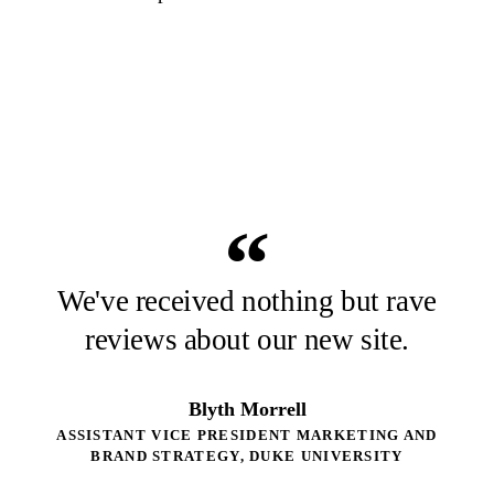
“
We've received nothing but rave
reviews about our new site.
Blyth Morrell
ASSISTANT VICE PRESIDENT MARKETING AND
BRAND STRATEGY, DUKE UNIVERSITY