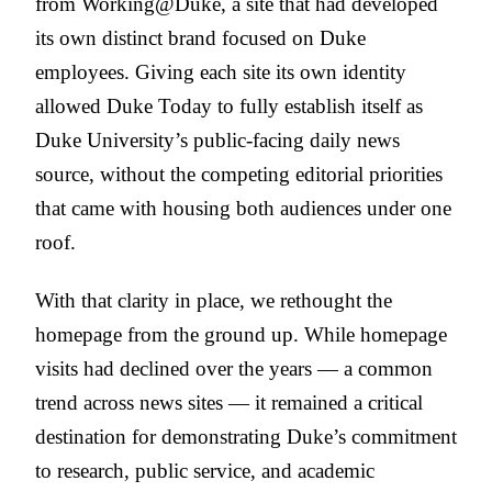
from Working@Duke, a site that had developed
its own distinct brand focused on Duke
employees. Giving each site its own identity
allowed Duke Today to fully establish itself as
Duke University’s public-facing daily news
source, without the competing editorial priorities
that came with housing both audiences under one
roof.
With that clarity in place, we rethought the
homepage from the ground up. While homepage
visits had declined over the years — a common
trend across news sites — it remained a critical
destination for demonstrating Duke’s commitment
to research, public service, and academic