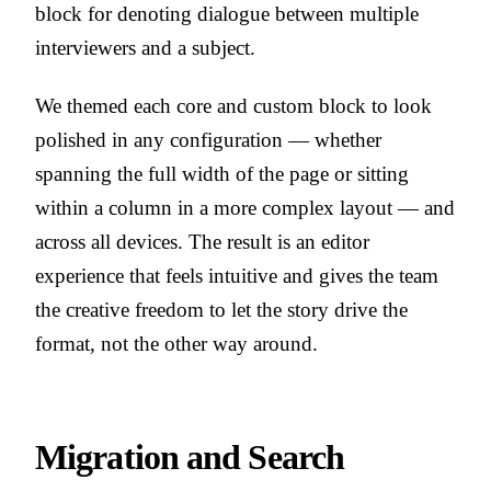
block for denoting dialogue between multiple
interviewers and a subject.
We themed each core and custom block to look
polished in any configuration — whether
spanning the full width of the page or sitting
within a column in a more complex layout — and
across all devices. The result is an editor
experience that feels intuitive and gives the team
the creative freedom to let the story drive the
format, not the other way around.
Migration and Search