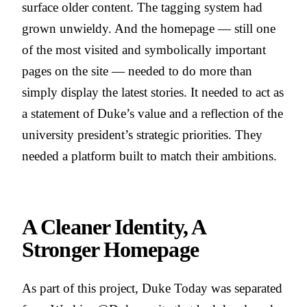
surface older content. The tagging system had
grown unwieldy. And the homepage — still one
of the most visited and symbolically important
pages on the site — needed to do more than
simply display the latest stories. It needed to act as
a statement of Duke’s value and a reflection of the
university president’s strategic priorities. They
needed a platform built to match their ambitions.
A Cleaner Identity, A
Stronger Homepage
As part of this project, Duke Today was separated