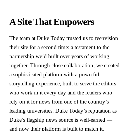
A Site That Empowers
The team at Duke Today trusted us to reenvision
their site for a second time: a testament to the
partnership we’d built over years of working
together. Through close collaboration, we created
a sophisticated platform with a powerful
storytelling experience, built to serve the editors
who work in it every day and the readers who
rely on it for news from one of the country’s
leading universities. Duke Today’s reputation as
Duke’s flagship news source is well-earned —
and now their platform is built to match it.