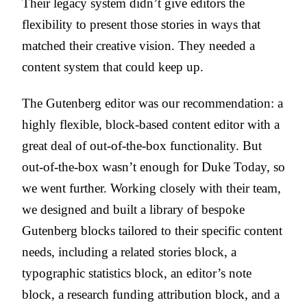
Their legacy system didn’t give editors the
flexibility to present those stories in ways that
matched their creative vision. They needed a
content system that could keep up.
The Gutenberg editor was our recommendation: a
highly flexible, block-based content editor with a
great deal of out-of-the-box functionality. But
out-of-the-box wasn’t enough for Duke Today, so
we went further. Working closely with their team,
we designed and built a library of bespoke
Gutenberg blocks tailored to their specific content
needs, including a related stories block, a
typographic statistics block, an editor’s note
block, a research funding attribution block, and a