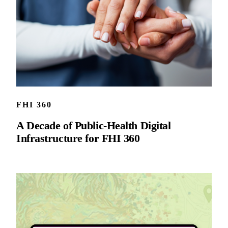
FHI 360
A Decade of Public-Health Digital
Infrastructure for FHI 360