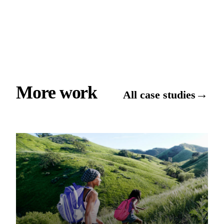
More work
→
All case studies