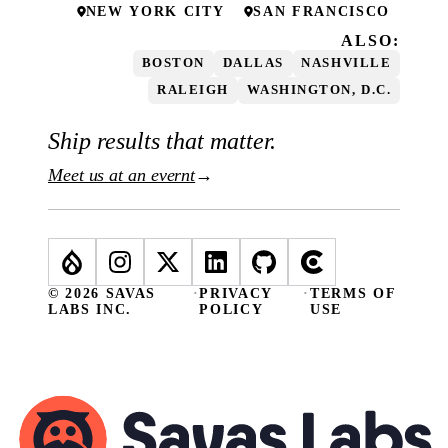
NEW YORK CITY
SAN FRANCISCO
ALSO:
BOSTON
DALLAS
NASHVILLE
RALEIGH
WASHINGTON, D.C.
Ship results that matter.
Meet us at an evernt
→
© 2026 SAVAS
·
PRIVACY
·
TERMS OF
LABS INC.
POLICY
USE