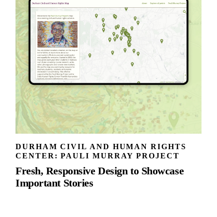
DURHAM CIVIL AND HUMAN RIGHTS
CENTER: PAULI MURRAY PROJECT
Fresh, Responsive Design to Showcase
Important Stories