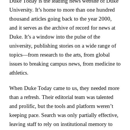
Duke Today is the leading news website of Duke
University. It’s home to more than one hundred
thousand articles going back to the year 2000,
and it serves as the archive of record for news at
Duke. It’s a window into the pulse of the
university, publishing stories on a wide range of
topics—from research to the arts, from global
issues to breaking campus news, from medicine to
athletics.
When Duke Today came to us, they needed more
than a refresh. Their editorial team was talented
and prolific, but the tools and platform weren’t
keeping pace. Search was only partially effective,
leaving staff to rely on institutional memory to