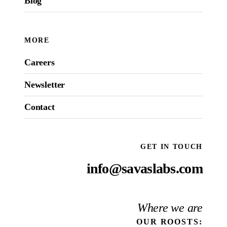
Blog
MORE
Careers
Newsletter
Contact
GET IN TOUCH
info@savaslabs.com
Where we are
OUR
ROOSTS
: