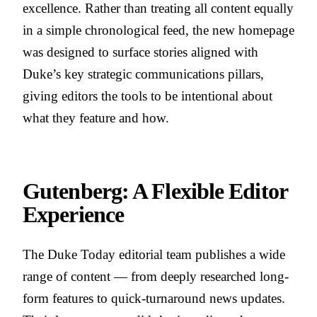
excellence. Rather than treating all content equally
in a simple chronological feed, the new homepage
was designed to surface stories aligned with
Duke’s key strategic communications pillars,
giving editors the tools to be intentional about
what they feature and how.
Gutenberg: A Flexible Editor
Experience
The Duke Today editorial team publishes a wide
range of content — from deeply researched long-
form features to quick-turnaround news updates.