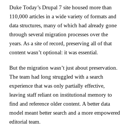
Duke Today’s Drupal 7 site housed more than
110,000 articles in a wide variety of formats and
data structures, many of which had already gone
through several migration processes over the
years. As a site of record, preserving all of that
content wasn’t optional: it was essential.
But the migration wasn’t just about preservation.
The team had long struggled with a search
experience that was only partially effective,
leaving staff reliant on institutional memory to
find and reference older content. A better data
model meant better search and a more empowered
editorial team.