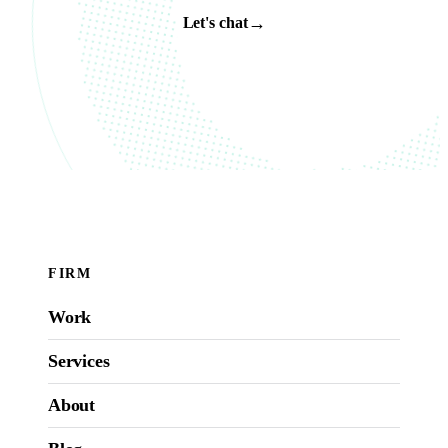
→
Let's chat
FIRM
Work
Services
About