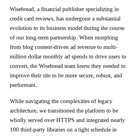
Wisebread, a financial publisher specializing in
credit card reviews, has undergone a substantial
evolution to its business model during the course
of our long-term partnership. When morphing
from blog content-driven ad revenue to multi-
million dollar monthly ad spends to drive users to
convert, the Wisebread team knew they needed to
improve their site to be more secure, robust, and
performant.
While navigating the complexities of legacy
architecture, we transitioned the platform to be
wholly served over HTTPS and integrated nearly
100 third-party libraries on a tight schedule in