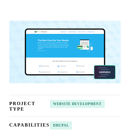
PROJECT
WEBSITE DEVELOPMENT
TYPE
CAPABILITIES
DRUPAL