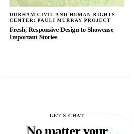
DURHAM CIVIL AND HUMAN RIGHTS
CENTER: PAULI MURRAY PROJECT
Fresh, Responsive Design to Showcase
Important Stories
LET'S CHAT
No matter your busine
N
o
m
a
t
t
e
r
y
o
u
r