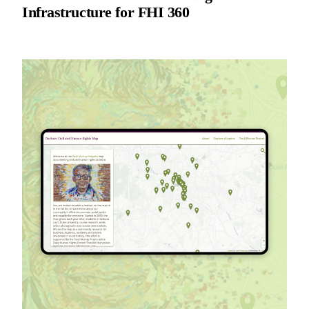
Infrastructure for FHI 360