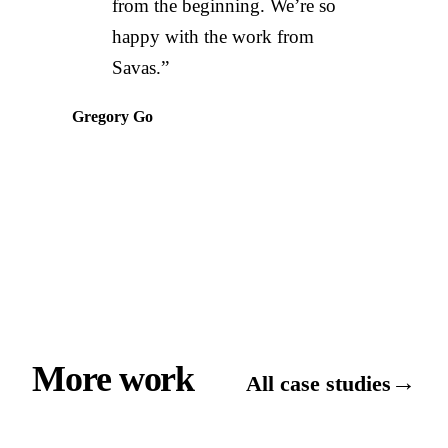
from the beginning. We’re so
happy with the work from
Savas.”
Gregory Go
More work
→
All case studies