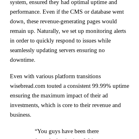
system, ensured they had optimal uptime and
performance. Even if the CMS or database went
down, these revenue-generating pages would
remain up. Naturally, we set up monitoring alerts
in order to quickly respond to issues while
seamlessly updating servers ensuring no
downtime.
Even with various platform transitions
wisebread.com touted a consistent 99.99% uptime
ensuring the maximum impact of their ad
investments, which is core to their revenue and
business.
“You guys have been there