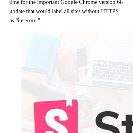
time for the important Google Chrome version 68
update that would label all sites without HTTPS
as “insecure.”