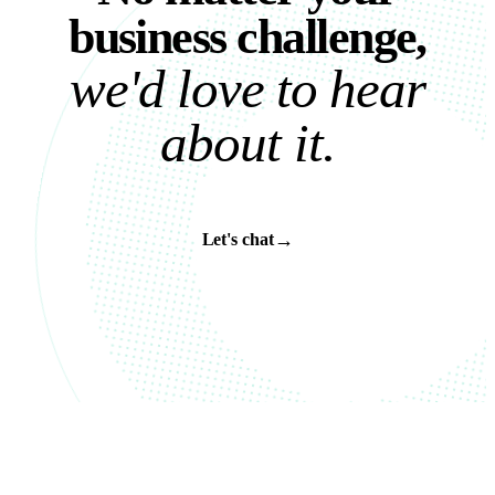
b
u
s
i
n
e
s
s
c
h
a
l
l
e
n
g
e
,
w
e
'
d
l
o
v
e
t
o
h
e
a
r
a
b
o
u
t
i
t
.
→
Let's chat