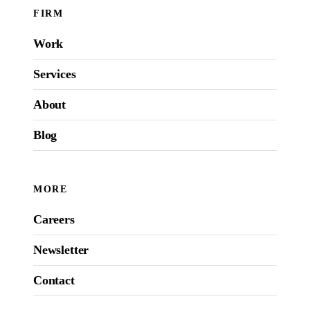
FIRM
Work
Services
About
Blog
MORE
Careers
Newsletter
Contact