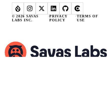
© 2026 SAVAS
·
PRIVACY
·
TERMS OF
LABS INC.
POLICY
USE