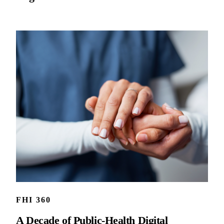
FHI 360
A Decade of Public-Health Digital