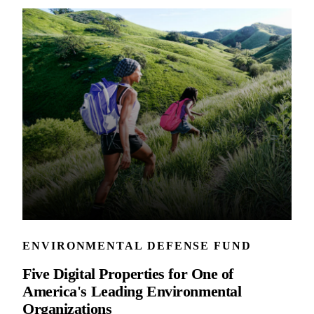
ENVIRONMENTAL DEFENSE FUND
Five Digital Properties for One of
America's Leading Environmental
Organizations