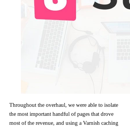
Throughout the overhaul, we were able to isolate
the most important handful of pages that drove
most of the revenue, and using a Varnish caching