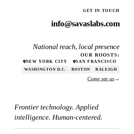
GET IN TOUCH
info@savaslabs.com
National reach, local presence
OUR
ROOSTS
:
NEW YORK CITY
SAN FRANCISCO
WASHINGTON D.C.
BOSTON
RALEIGH
Come see us
→
Frontier technology. Applied
intelligence. Human-centered.