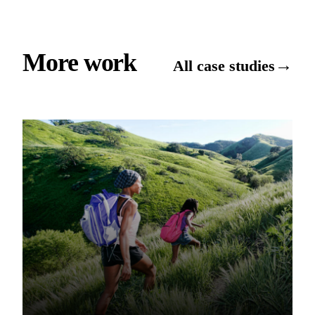
More work
→
All case studies