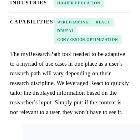
INDUSTRIES
HIGHER EDUCATION
CAPABILITIES
WIREFRAMING
REACT
DRUPAL
CONVERSION OPTIMIZATION
The myResearchPath tool needed to be adaptive
to a myriad of use cases in one place as a user’s
research path will vary depending on their
research discipline. We leveraged React to quickly
tailor the displayed information based on the
researcher’s input. Simply put: if the content is
not relevant to a user, they won’t have to see it.