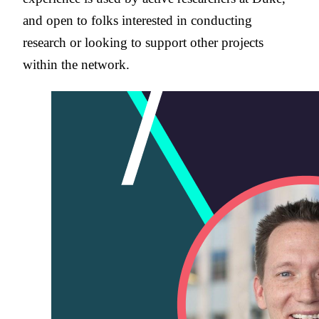
and open to folks interested in conducting
research or looking to support other projects
within the network.