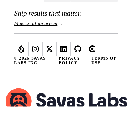
Ship results that matter.
Meet us at an evernt
→
© 2026 SAVAS
·
PRIVACY
·
TERMS OF
LABS INC.
POLICY
USE