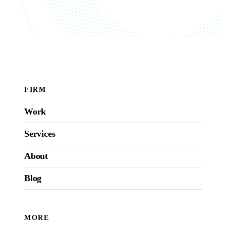
FIRM
Work
Services
About
Blog
MORE