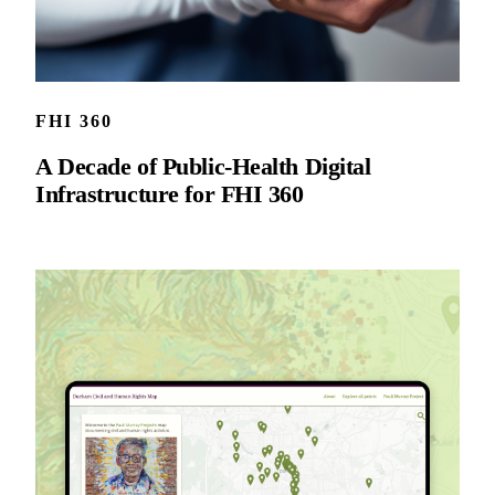
FHI 360
A Decade of Public-Health Digital
Infrastructure for FHI 360