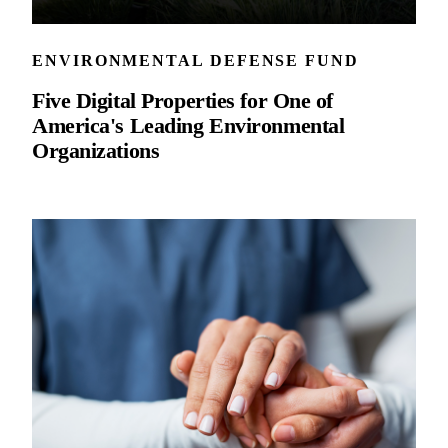
ENVIRONMENTAL DEFENSE FUND
Five Digital Properties for One of
America's Leading Environmental
Organizations