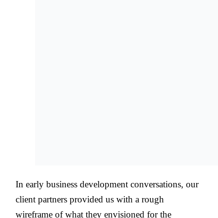
In early business development conversations, our
client partners provided us with a rough
wireframe of what they envisioned for the