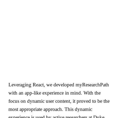
Leveraging React, we developed myResearchPath
with an app-like experience in mind. With the
focus on dynamic user content, it proved to be the
most appropriate approach. This dynamic
experience is used by active researchers at Duke,