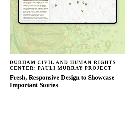
DURHAM CIVIL AND HUMAN RIGHTS
CENTER: PAULI MURRAY PROJECT
Fresh, Responsive Design to Showcase
Important Stories