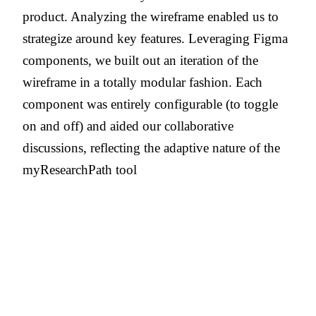
product. Analyzing the wireframe enabled us to
strategize around key features. Leveraging Figma
components, we built out an iteration of the
wireframe in a totally modular fashion. Each
component was entirely configurable (to toggle
on and off) and aided our collaborative
discussions, reflecting the adaptive nature of the
myResearchPath tool