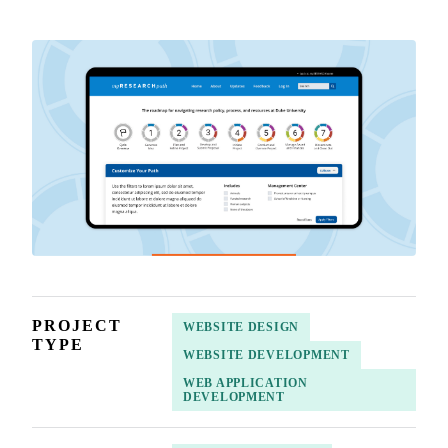
PROJECT
WEBSITE DESIGN
TYPE
WEBSITE DEVELOPMENT
WEB APPLICATION
DEVELOPMENT