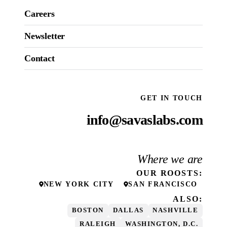
Careers
Newsletter
Contact
GET IN TOUCH
info@savaslabs.com
Where we are
OUR
ROOSTS
:
NEW YORK CITY
SAN FRANCISCO
ALSO:
BOSTON
DALLAS
NASHVILLE
RALEIGH
WASHINGTON, D.C.