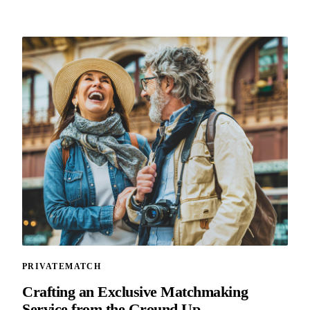
PRIVATEMATCH
Crafting an Exclusive Matchmaking
Service from the Ground Up