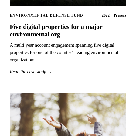
ENVIRONMENTAL DEFENSE FUND
2022 – Present
Five digital properties for a major
environmental org
A multi-year account engagement spanning five digital
properties for one of the country’s leading environmental
organizations.
Read the case study →