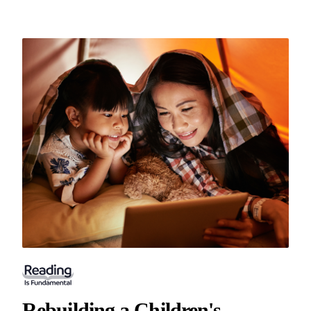
Rebuilding a Children's