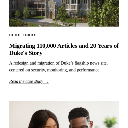
DUKE TODAY
Migrating 110,000 Articles and 20 Years of
Duke's Story
A redesign and migration of Duke’s flagship news site,
centered on security, monitoring, and performance.
Read the case study →