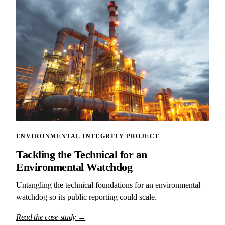
ENVIRONMENTAL INTEGRITY PROJECT
Tackling the Technical for an
Environmental Watchdog
Untangling the technical foundations for an environmental
watchdog so its public reporting could scale.
Read the case study →