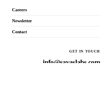
Careers
Newsletter
Contact
GET IN TOUCH
info@savaslabs.com
National reach, local presence
OUR
ROOSTS
:
NEW YORK CITY
SAN FRANCISCO
WASHINGTON D.C.
BOSTON
RALEIGH
Come see us
→