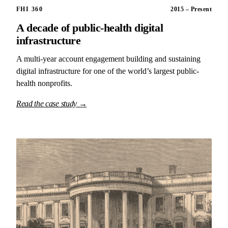
FHI 360
2015 – Present
A decade of public-health digital
infrastructure
A multi-year account engagement building and sustaining
digital infrastructure for one of the world’s largest public-
health nonprofits.
Read the case study →