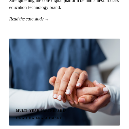
Strengthening the core digital platform behind a best-in-class
education-technology brand.
Read the case study →
MULTI-YEAR PARTNERSHIP
ONGOING ENGAGEMENT