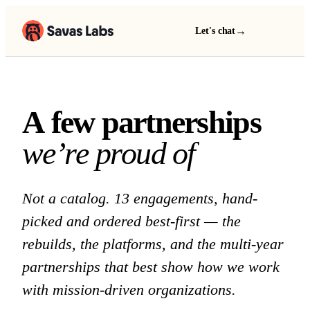
→
Let's chat
A few partnerships we 
A
f
e
w
p
a
r
t
n
e
r
s
h
i
p
s
w
e
’
r
e
p
r
o
u
d
o
f
Not a catalog. 13 engagements, hand-
picked and ordered best-first — the
rebuilds, the platforms, and the multi-year
partnerships that best show how we work
with mission-driven organizations.