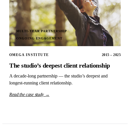
MULTI-YEAR PARTNERSHIP
ONGOING ENGAGEMENT
OMEGA INSTITUTE
2015 – 2025
The studio’s deepest client relationship
A decade-long partnership — the studio’s deepest and
longest-running client relationship.
Read the case study →