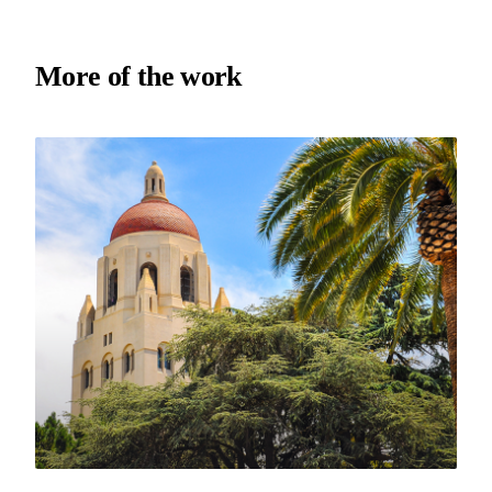
More of the work