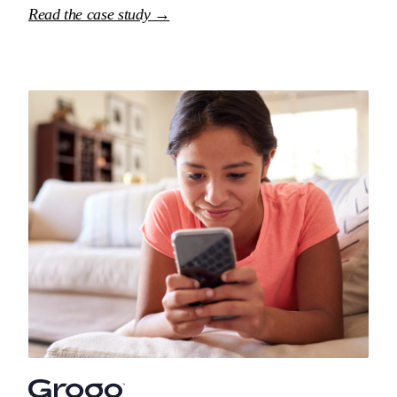
Read the case study →