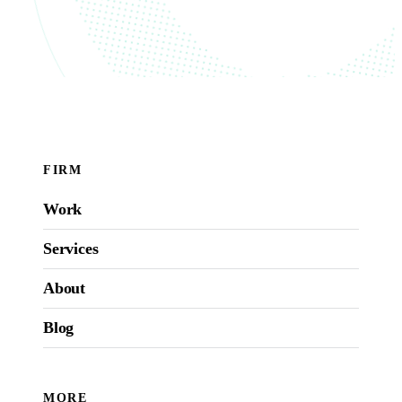
FIRM
Work
Services
About
Blog
MORE