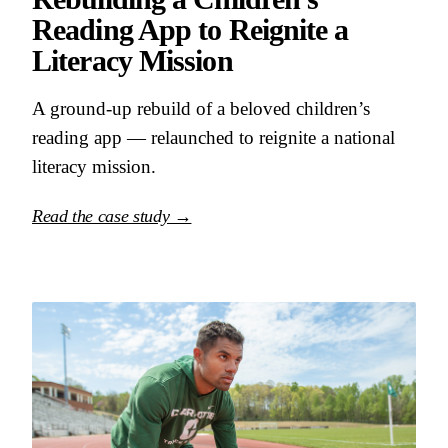
Reading App to Reignite a
Literacy Mission
A ground-up rebuild of a beloved children’s
reading app — relaunched to reignite a national
literacy mission.
Read the case study →