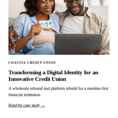
COASTAL CREDIT UNION
Transforming a Digital Identity for an
Innovative Credit Union
A wholesale rebrand and platform rebuild for a member-first
financial institution.
Read the case study →