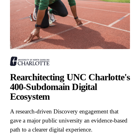
Rearchitecting UNC Charlotte's
400-Subdomain Digital
Ecosystem
A research-driven Discovery engagement that
gave a major public university an evidence-based
path to a clearer digital experience.