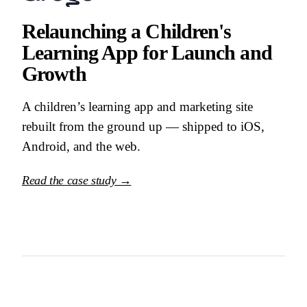
Relaunching a Children's
Learning App for Launch and
Growth
A children’s learning app and marketing site
rebuilt from the ground up — shipped to iOS,
Android, and the web.
Read the case study →