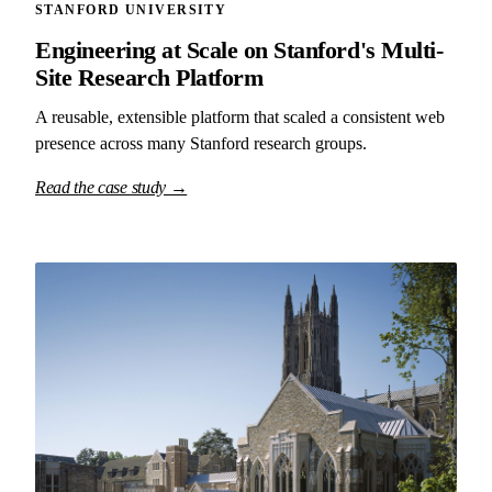
STANFORD UNIVERSITY
Engineering at Scale on Stanford's Multi-
Site Research Platform
A reusable, extensible platform that scaled a consistent web
presence across many Stanford research groups.
Read the case study →