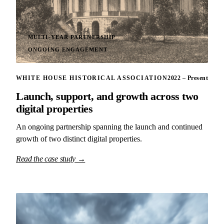
MULTI-YEAR PARTNERSHIP
ONGOING ENGAGEMENT
WHITE HOUSE HISTORICAL ASSOCIATION
2022 – Present
Launch, support, and growth across two
digital properties
An ongoing partnership spanning the launch and continued
growth of two distinct digital properties.
Read the case study →