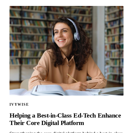
IVYWISE
Helping a Best-in-Class Ed-Tech Enhance
Their Core Digital Platform