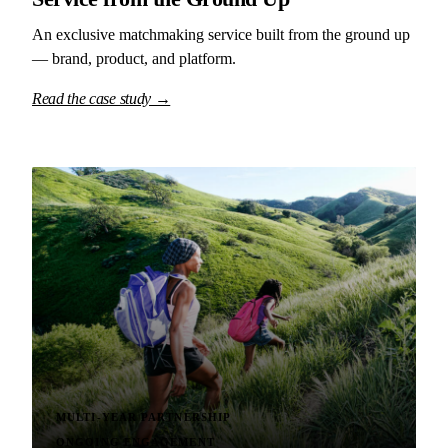
An exclusive matchmaking service built from the ground up
— brand, product, and platform.
Read the case study →
MULTI-YEAR PARTNERSHIP
ONGOING ENGAGEMENT