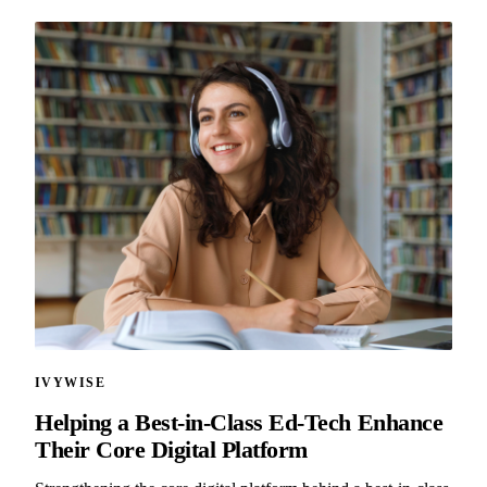
IVYWISE
Helping a Best-in-Class Ed-Tech Enhance
Their Core Digital Platform