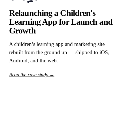
Relaunching a Children's
Learning App for Launch and
Growth
A children’s learning app and marketing site
rebuilt from the ground up — shipped to iOS,
Android, and the web.
Read the case study →