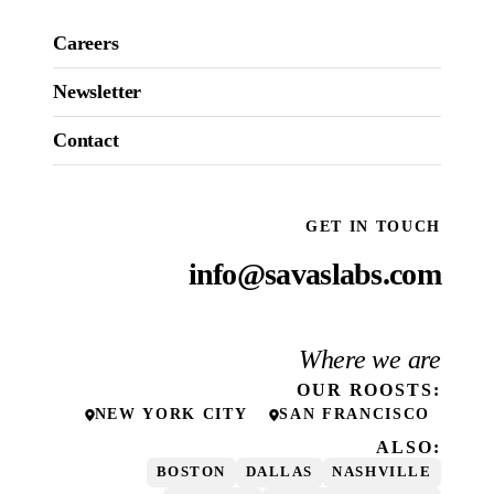
Careers
Newsletter
Contact
GET IN TOUCH
info@savaslabs.com
Where we are
OUR
ROOSTS
:
NEW YORK CITY
SAN FRANCISCO
ALSO:
BOSTON
DALLAS
NASHVILLE