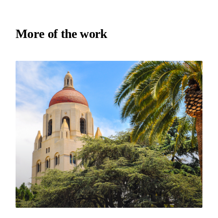
More of the work