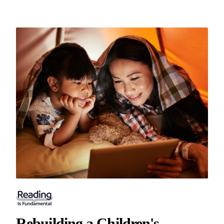
Rebuilding a Children's