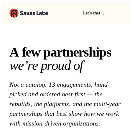
→
Let's chat
A few partnerships we 
A
f
e
w
p
a
r
t
n
e
r
s
h
i
p
s
w
e
’
r
e
p
r
o
u
d
o
f
Not a catalog. 13 engagements, hand-
picked and ordered best-first — the
rebuilds, the platforms, and the multi-year
partnerships that best show how we work
with mission-driven organizations.