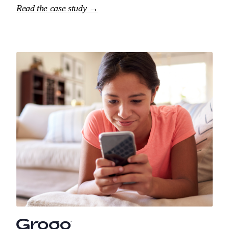
Read the case study →