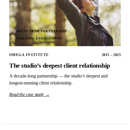
MULTI-YEAR PARTNERSHIP
ONGOING ENGAGEMENT
OMEGA INSTITUTE
2015 – 2025
The studio’s deepest client relationship
A decade-long partnership — the studio’s deepest and
longest-running client relationship.
Read the case study →