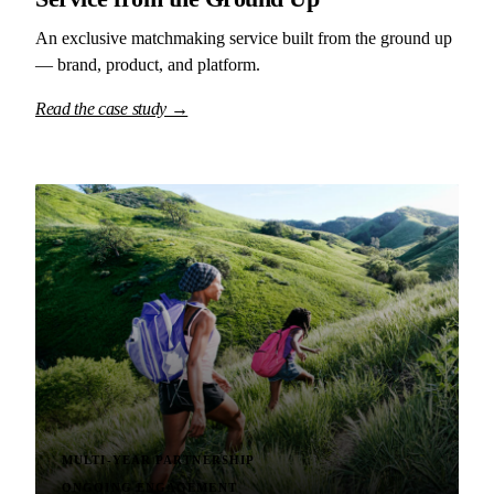
An exclusive matchmaking service built from the ground up
— brand, product, and platform.
Read the case study →
MULTI-YEAR PARTNERSHIP
ONGOING ENGAGEMENT