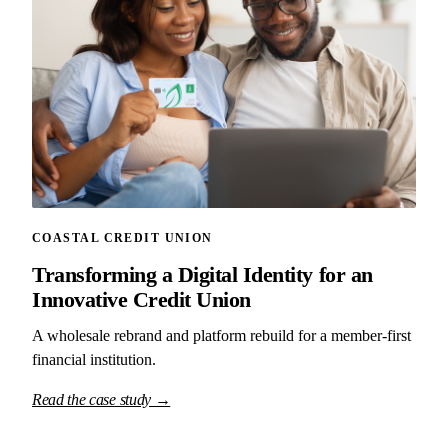
COASTAL CREDIT UNION
Transforming a Digital Identity for an
Innovative Credit Union
A wholesale rebrand and platform rebuild for a member-first
financial institution.
Read the case study →