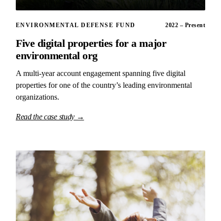
ENVIRONMENTAL DEFENSE FUND
2022 – Present
Five digital properties for a major
environmental org
A multi-year account engagement spanning five digital
properties for one of the country’s leading environmental
organizations.
Read the case study →