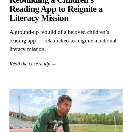
Reading App to Reignite a
Literacy Mission
A ground-up rebuild of a beloved children’s
reading app — relaunched to reignite a national
literacy mission.
Read the case study →