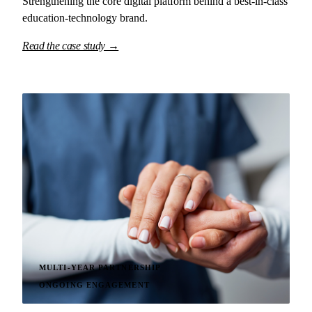
Strengthening the core digital platform behind a best-in-class
education-technology brand.
Read the case study →
MULTI-YEAR PARTNERSHIP
ONGOING ENGAGEMENT