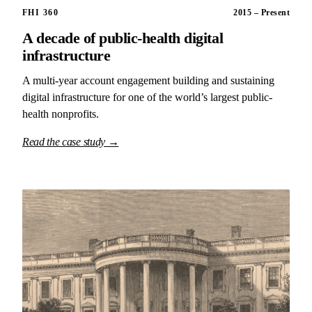
FHI 360
2015 – Present
A decade of public-health digital
infrastructure
A multi-year account engagement building and sustaining
digital infrastructure for one of the world’s largest public-
health nonprofits.
Read the case study →