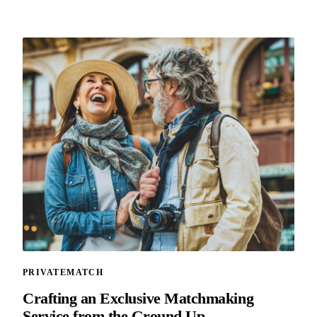
PRIVATEMATCH
Crafting an Exclusive Matchmaking
Service from the Ground Up