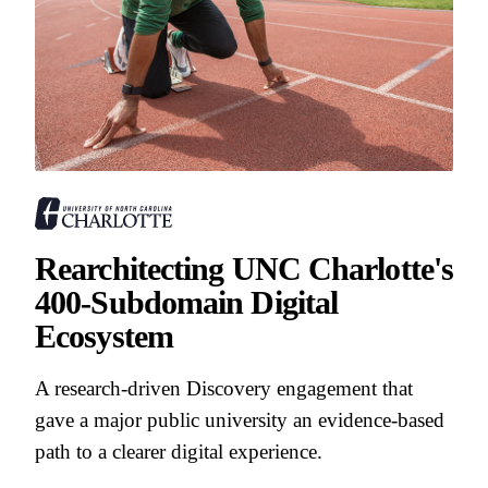
Rearchitecting UNC Charlotte's
400-Subdomain Digital
Ecosystem
A research-driven Discovery engagement that
gave a major public university an evidence-based
path to a clearer digital experience.