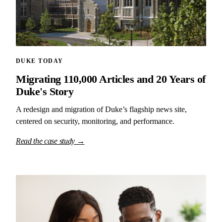
DUKE TODAY
Migrating 110,000 Articles and 20 Years of
Duke's Story
A redesign and migration of Duke’s flagship news site,
centered on security, monitoring, and performance.
Read the case study →