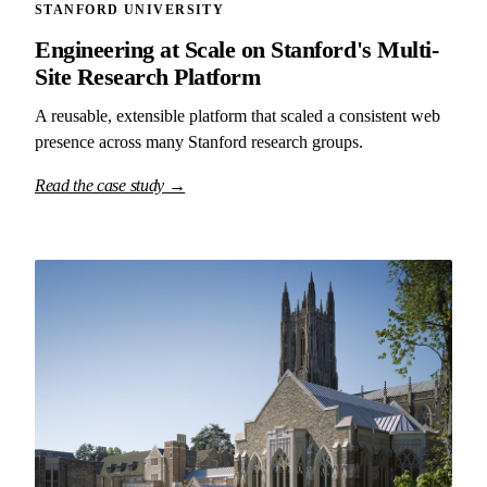
STANFORD UNIVERSITY
Engineering at Scale on Stanford's Multi-
Site Research Platform
A reusable, extensible platform that scaled a consistent web
presence across many Stanford research groups.
Read the case study →