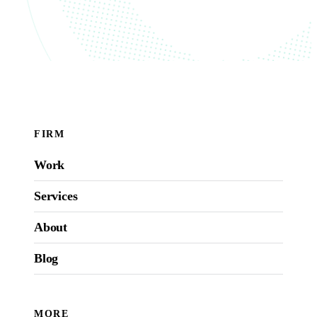
FIRM
Work
Services
About
Blog
MORE