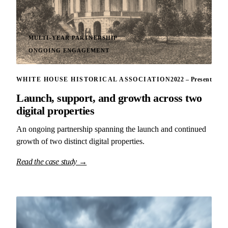
MULTI-YEAR PARTNERSHIP
ONGOING ENGAGEMENT
WHITE HOUSE HISTORICAL ASSOCIATION
2022 – Present
Launch, support, and growth across two
digital properties
An ongoing partnership spanning the launch and continued
growth of two distinct digital properties.
Read the case study →