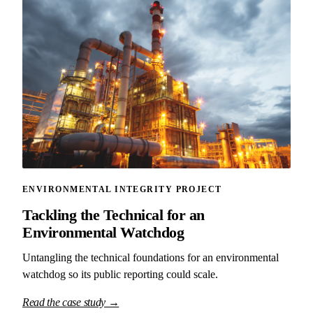
ENVIRONMENTAL INTEGRITY PROJECT
Tackling the Technical for an
Environmental Watchdog
Untangling the technical foundations for an environmental
watchdog so its public reporting could scale.
Read the case study →