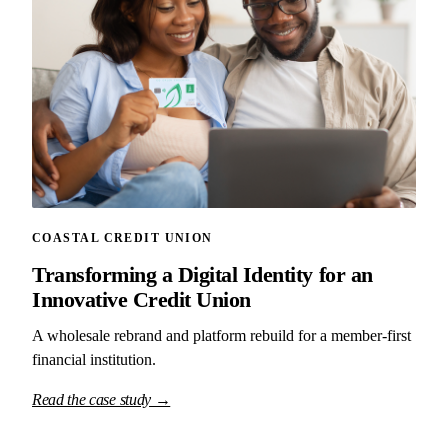
COASTAL CREDIT UNION
Transforming a Digital Identity for an
Innovative Credit Union
A wholesale rebrand and platform rebuild for a member-first
financial institution.
Read the case study →