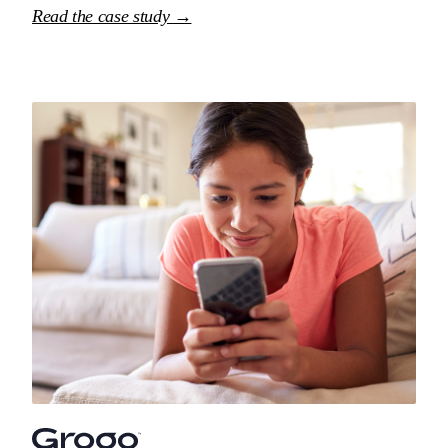
Read the case study →