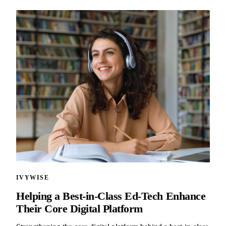
IVYWISE
Helping a Best-in-Class Ed-Tech Enhance
Their Core Digital Platform