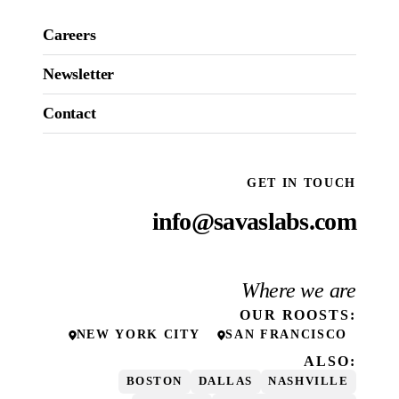
Careers
Newsletter
Contact
GET IN TOUCH
info@savaslabs.com
Where we are
OUR
ROOSTS
:
NEW YORK CITY
SAN FRANCISCO
ALSO:
BOSTON
DALLAS
NASHVILLE