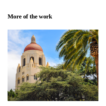
More of the work