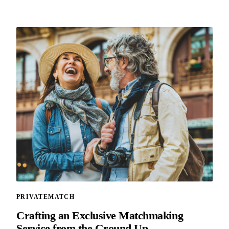
PRIVATEMATCH
Crafting an Exclusive Matchmaking
Service from the Ground Up