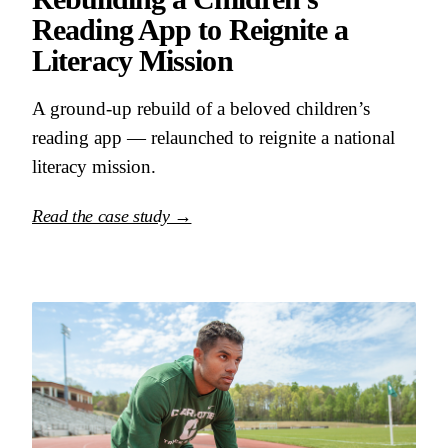
Reading App to Reignite a
Literacy Mission
A ground-up rebuild of a beloved children’s
reading app — relaunched to reignite a national
literacy mission.
Read the case study →