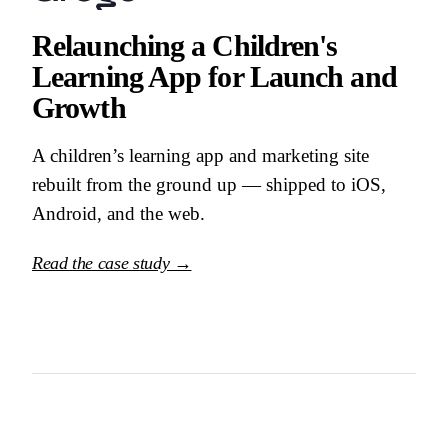
Relaunching a Children's
Learning App for Launch and
Growth
A children’s learning app and marketing site
rebuilt from the ground up — shipped to iOS,
Android, and the web.
Read the case study →