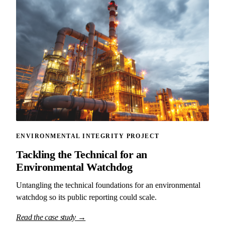
ENVIRONMENTAL INTEGRITY PROJECT
Tackling the Technical for an
Environmental Watchdog
Untangling the technical foundations for an environmental
watchdog so its public reporting could scale.
Read the case study →