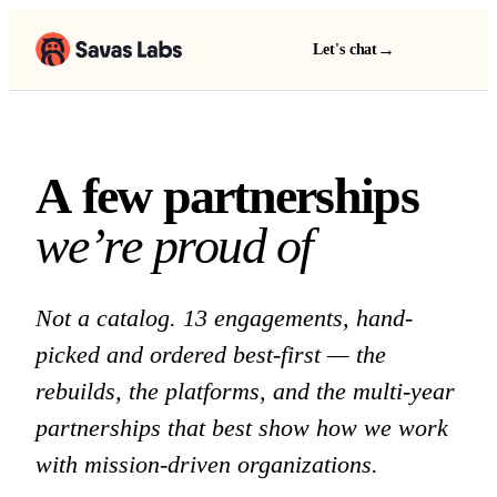
→
Let's chat
A few partnerships we 
A
f
e
w
p
a
r
t
n
e
r
s
h
i
p
s
w
e
’
r
e
p
r
o
u
d
o
f
Not a catalog. 13 engagements, hand-
picked and ordered best-first — the
rebuilds, the platforms, and the multi-year
partnerships that best show how we work
with mission-driven organizations.