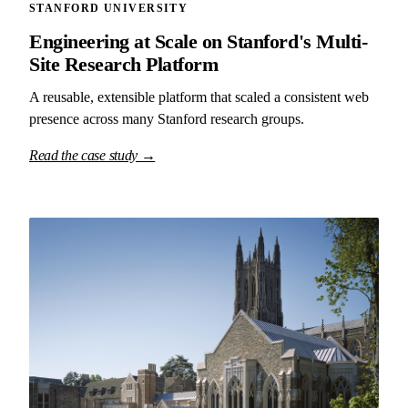
STANFORD UNIVERSITY
Engineering at Scale on Stanford's Multi-
Site Research Platform
A reusable, extensible platform that scaled a consistent web
presence across many Stanford research groups.
Read the case study →