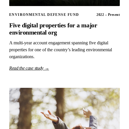
ENVIRONMENTAL DEFENSE FUND
2022 – Present
Five digital properties for a major
environmental org
A multi-year account engagement spanning five digital
properties for one of the country’s leading environmental
organizations.
Read the case study →