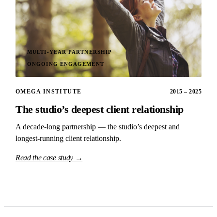
MULTI-YEAR PARTNERSHIP
ONGOING ENGAGEMENT
OMEGA INSTITUTE
2015 – 2025
The studio’s deepest client relationship
A decade-long partnership — the studio’s deepest and
longest-running client relationship.
Read the case study →