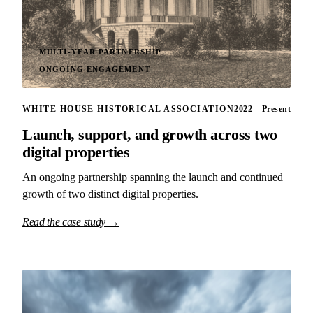
MULTI-YEAR PARTNERSHIP
ONGOING ENGAGEMENT
WHITE HOUSE HISTORICAL ASSOCIATION
2022 – Present
Launch, support, and growth across two
digital properties
An ongoing partnership spanning the launch and continued
growth of two distinct digital properties.
Read the case study →