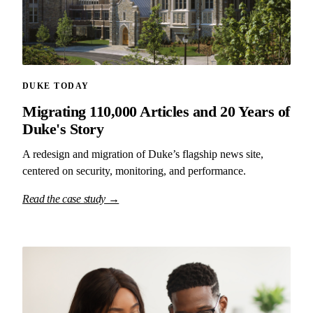
DUKE TODAY
Migrating 110,000 Articles and 20 Years of
Duke's Story
A redesign and migration of Duke’s flagship news site,
centered on security, monitoring, and performance.
Read the case study →