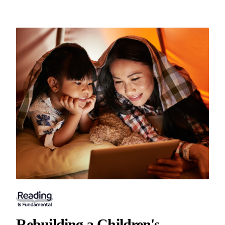
Rebuilding a Children's