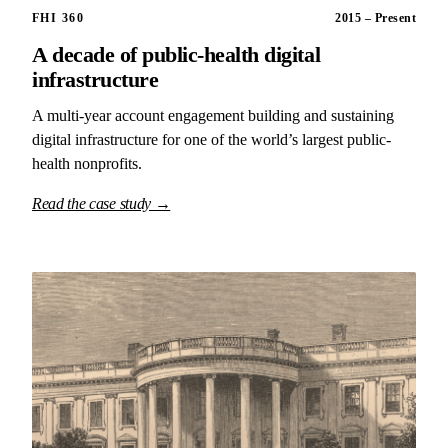
FHI 360
2015 – Present
A decade of public-health digital
infrastructure
A multi-year account engagement building and sustaining
digital infrastructure for one of the world’s largest public-
health nonprofits.
Read the case study →