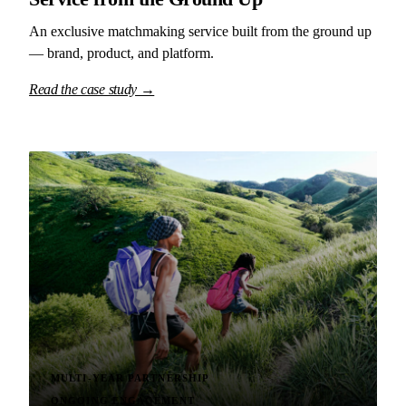
An exclusive matchmaking service built from the ground up
— brand, product, and platform.
Read the case study →
MULTI-YEAR PARTNERSHIP
ONGOING ENGAGEMENT