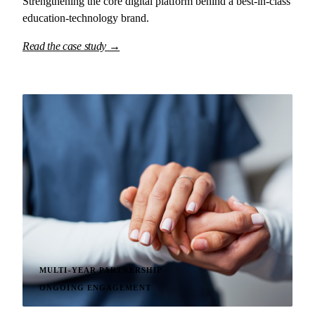
Strengthening the core digital platform behind a best-in-class
education-technology brand.
Read the case study →
MULTI-YEAR PARTNERSHIP
ONGOING ENGAGEMENT