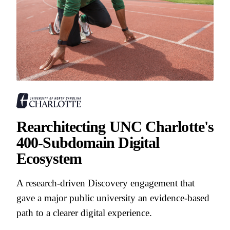
Rearchitecting UNC Charlotte's
400-Subdomain Digital
Ecosystem
A research-driven Discovery engagement that
gave a major public university an evidence-based
path to a clearer digital experience.