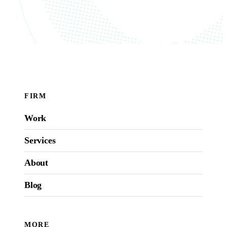
FIRM
Work
Services
About
Blog
MORE