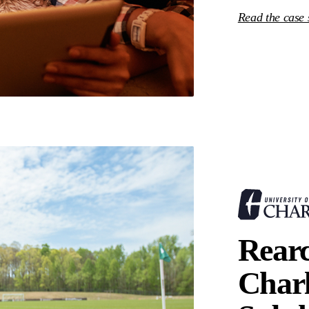
Read the case
Rear
Charl