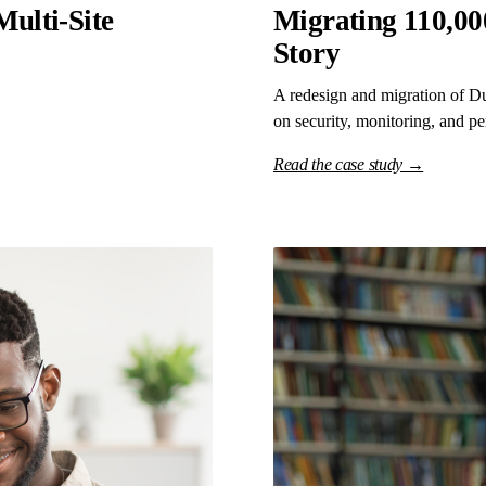
Multi-Site
Migrating 110,000
Story
A redesign and migration of Du
on security, monitoring, and p
Read the case study →