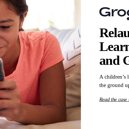
Relau
Lear
and 
A children’s 
the ground u
Read the case