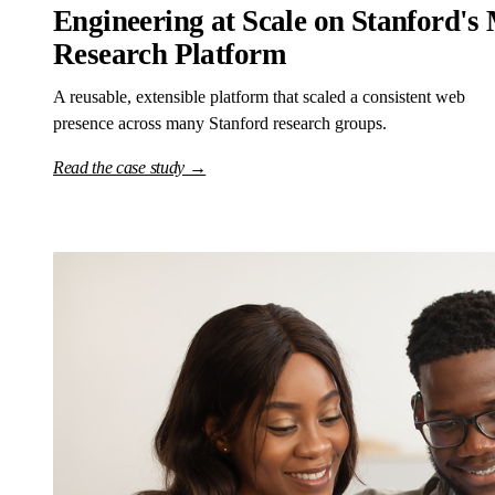
Engineering at Scale on Stanford's 
Research Platform
A reusable, extensible platform that scaled a consistent web
presence across many Stanford research groups.
Read the case study →