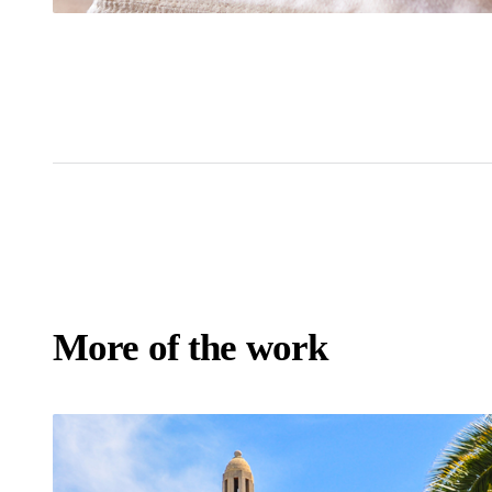
More of the work