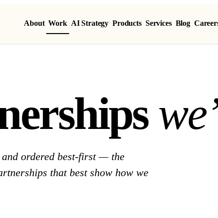
About
Work
AI Strategy
Products
Services
Blog
Career
nerships we 
n
e
r
s
h
i
p
s
w
e
and ordered best-first — the
partnerships that best show how we