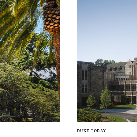
DUKE TODAY