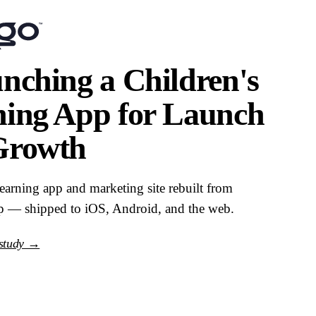
nching a Children's
ning App for Launch
Growth
learning app and marketing site rebuilt from
p — shipped to iOS, Android, and the web.
 study →