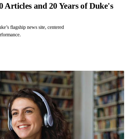
 Articles and 20 Years of Duke's
ke’s flagship news site, centered
erformance.