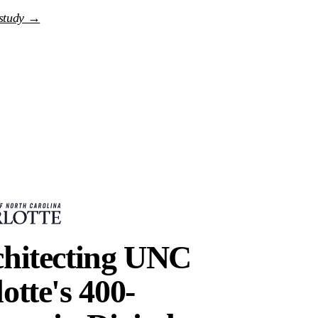
 study →
chitecting UNC
otte's 400-