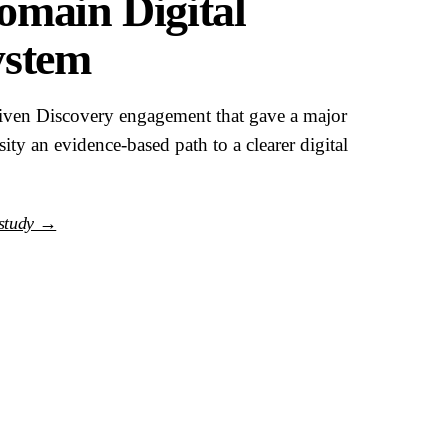
main Digital
ystem
riven Discovery engagement that gave a major
sity an evidence-based path to a clearer digital
 study →