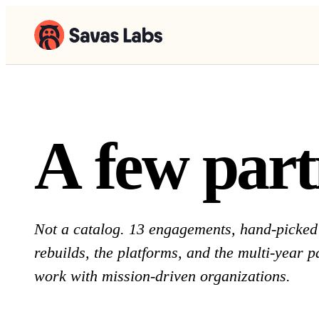
A few part
A
f
e
w
p
a
r
t
Not a catalog. 13 engagements, hand-picked 
rebuilds, the platforms, and the multi-year 
work with mission-driven organizations.