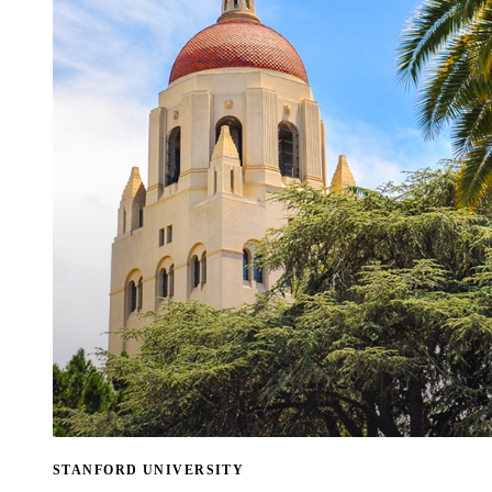
STANFORD UNIVERSITY