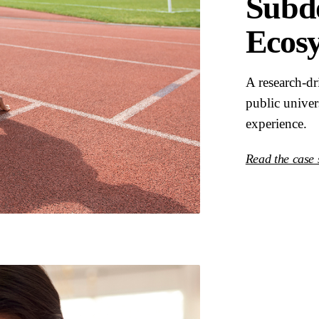
Subdo
Ecos
A research-d
public univer
experience.
Read the case