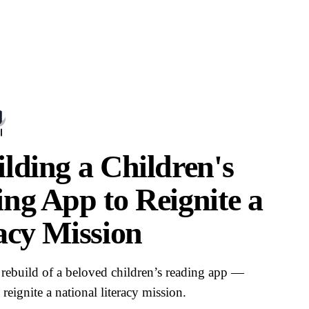
lding a Children's
ng App to Reignite a
acy Mission
rebuild of a beloved children’s reading app —
reignite a national literacy mission.