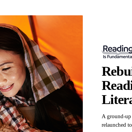
Rebui
Readi
Liter
A ground-up 
relaunched to 