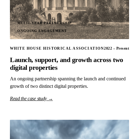
MULTI-YEAR PARTNERSHIP
ONGOING ENGAGEMENT
WHITE HOUSE HISTORICAL ASSOCIATION
2022 – Present
Launch, support, and growth across two
digital properties
An ongoing partnership spanning the launch and continued
growth of two distinct digital properties.
Read the case study →