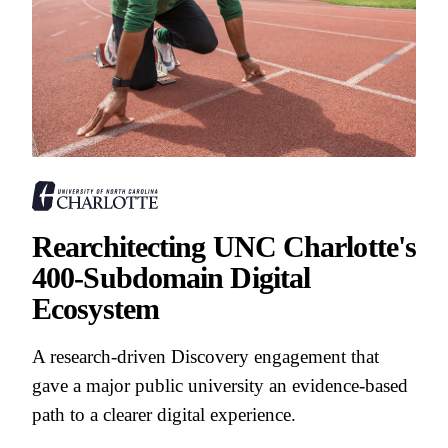
Rearchitecting UNC Charlotte's
400-Subdomain Digital
Ecosystem
A research-driven Discovery engagement that
gave a major public university an evidence-based
path to a clearer digital experience.