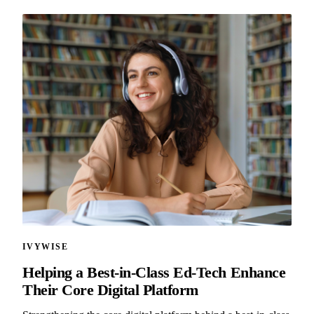
IVYWISE
Helping a Best-in-Class Ed-Tech Enhance
Their Core Digital Platform