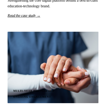
Strengthening the core digital platform behind a best-in-class
education-technology brand.
Read the case study →
MULTI-YEAR PARTNERSHIP
ONGOING ENGAGEMENT