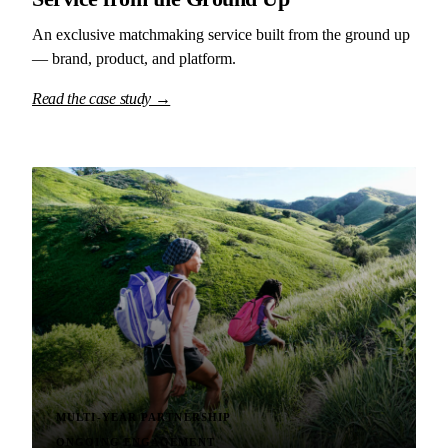
An exclusive matchmaking service built from the ground up
— brand, product, and platform.
Read the case study →
MULTI-YEAR PARTNERSHIP
ONGOING ENGAGEMENT