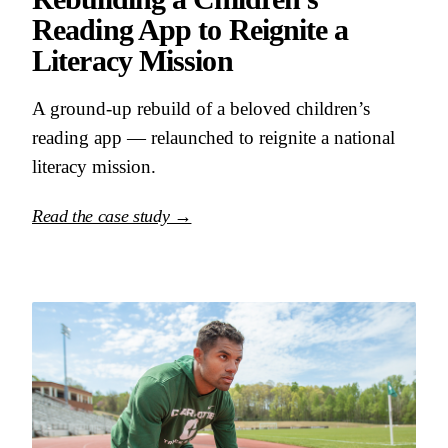
Reading App to Reignite a
Literacy Mission
A ground-up rebuild of a beloved children’s
reading app — relaunched to reignite a national
literacy mission.
Read the case study →