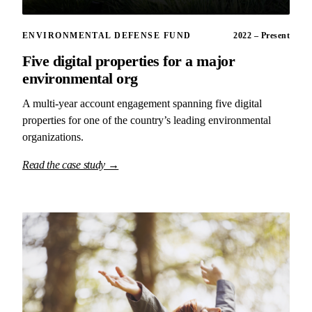
ENVIRONMENTAL DEFENSE FUND
2022 – Present
Five digital properties for a major
environmental org
A multi-year account engagement spanning five digital
properties for one of the country’s leading environmental
organizations.
Read the case study →