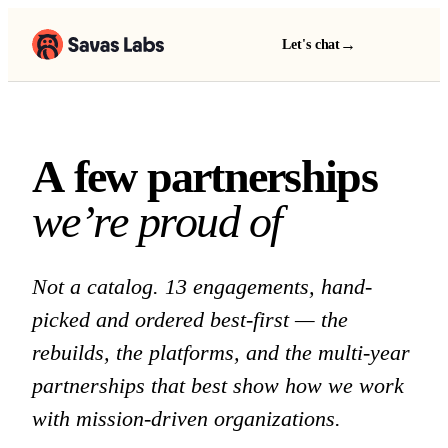
→
Let's chat
A few partnerships we 
A
f
e
w
p
a
r
t
n
e
r
s
h
i
p
s
w
e
’
r
e
p
r
o
u
d
o
f
Not a catalog. 13 engagements, hand-
picked and ordered best-first — the
rebuilds, the platforms, and the multi-year
partnerships that best show how we work
with mission-driven organizations.