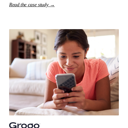
Read the case study →