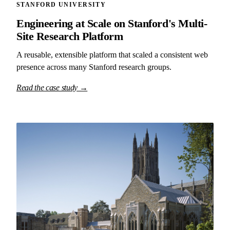
STANFORD UNIVERSITY
Engineering at Scale on Stanford's Multi-
Site Research Platform
A reusable, extensible platform that scaled a consistent web
presence across many Stanford research groups.
Read the case study →