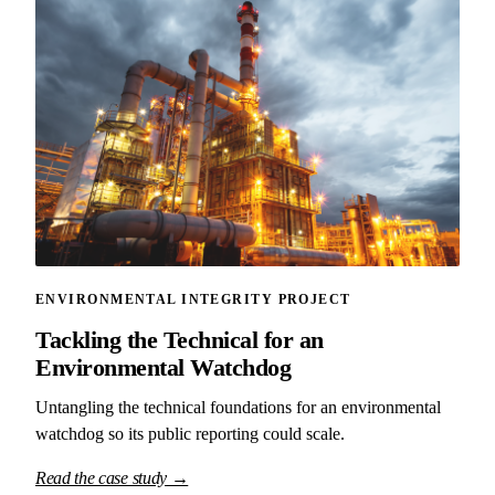
ENVIRONMENTAL INTEGRITY PROJECT
Tackling the Technical for an
Environmental Watchdog
Untangling the technical foundations for an environmental
watchdog so its public reporting could scale.
Read the case study →