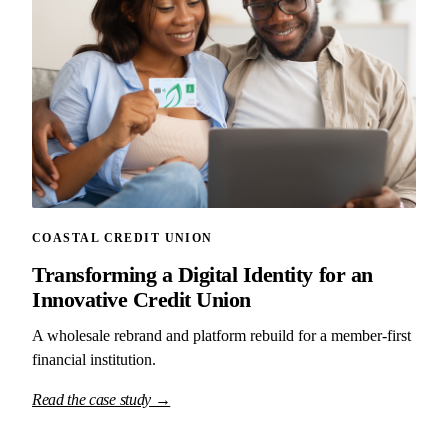
COASTAL CREDIT UNION
Transforming a Digital Identity for an
Innovative Credit Union
A wholesale rebrand and platform rebuild for a member-first
financial institution.
Read the case study →