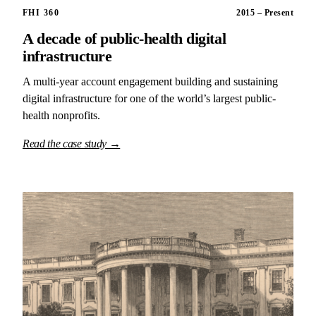
FHI 360
2015 – Present
A decade of public-health digital
infrastructure
A multi-year account engagement building and sustaining
digital infrastructure for one of the world’s largest public-
health nonprofits.
Read the case study →