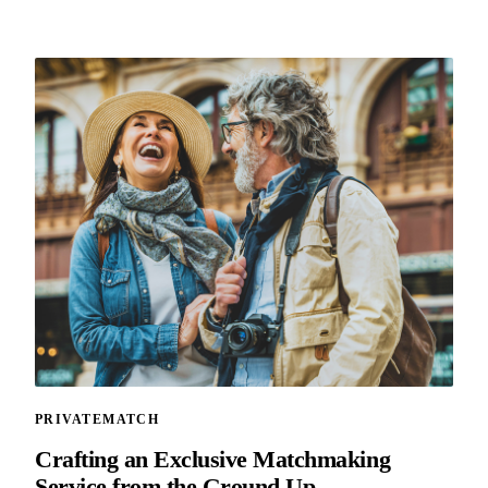
PRIVATEMATCH
Crafting an Exclusive Matchmaking
Service from the Ground Up