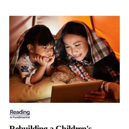
Rebuilding a Children's