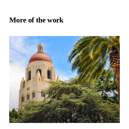
More of the work