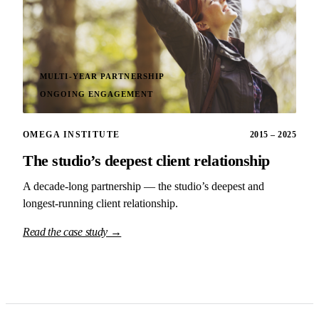
MULTI-YEAR PARTNERSHIP
ONGOING ENGAGEMENT
OMEGA INSTITUTE
2015 – 2025
The studio’s deepest client relationship
A decade-long partnership — the studio’s deepest and
longest-running client relationship.
Read the case study →