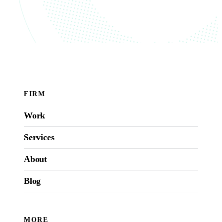
FIRM
Work
Services
About
Blog
MORE