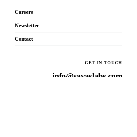
Careers
Newsletter
Contact
GET IN TOUCH
info@savaslabs.com
National reach, local presence
OUR
ROOSTS
:
NEW YORK CITY
SAN FRANCISCO
WASHINGTON D.C.
BOSTON
RALEIGH
Come see us
→