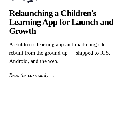
Relaunching a Children's
Learning App for Launch and
Growth
A children’s learning app and marketing site
rebuilt from the ground up — shipped to iOS,
Android, and the web.
Read the case study →