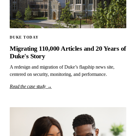
DUKE TODAY
Migrating 110,000 Articles and 20 Years of
Duke's Story
A redesign and migration of Duke’s flagship news site,
centered on security, monitoring, and performance.
Read the case study →