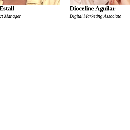
Estall
Dioceline Aguilar
ect Manager
Digital Marketing Associate