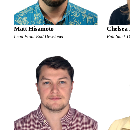
Matt Hisamoto
Chelsea
Lead Front-End Developer
Full-Stack 