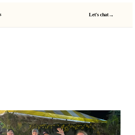
s
→
Let's chat