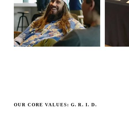
OUR CORE VALUES: G. R. I. D.