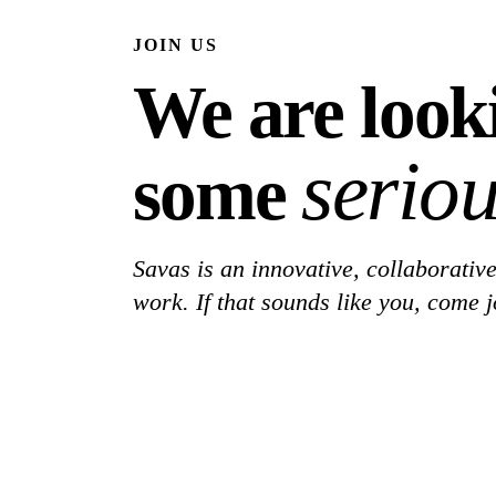
JOIN US
We are look
seriou
some
Savas is an innovative, collaborative
work. If that sounds like you, come j