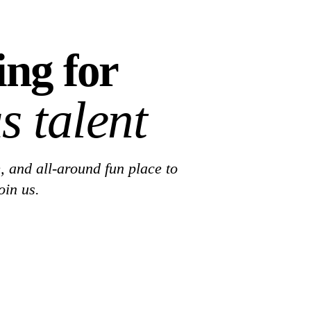
ing for
s talent
, and all-around fun place to
oin us.