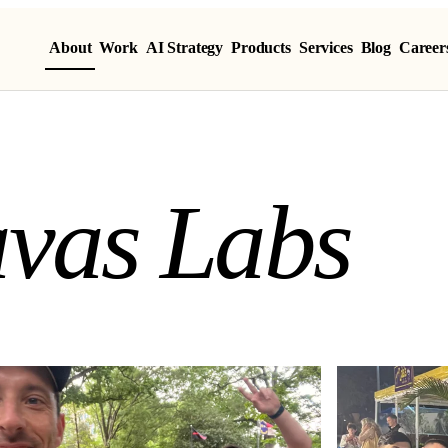
About
Work
AI Strategy
Products
Services
Blog
Career
vas Labs
a
v
a
s
L
a
b
s