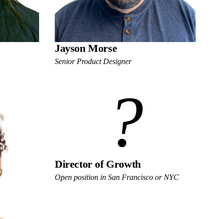
Jayson Morse
Senior Product Designer
?
Director of Growth
Open position in San Francisco or NYC