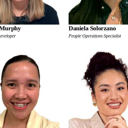
 Murphy
Daniela Solorzano
Developer
People Operations Specialist