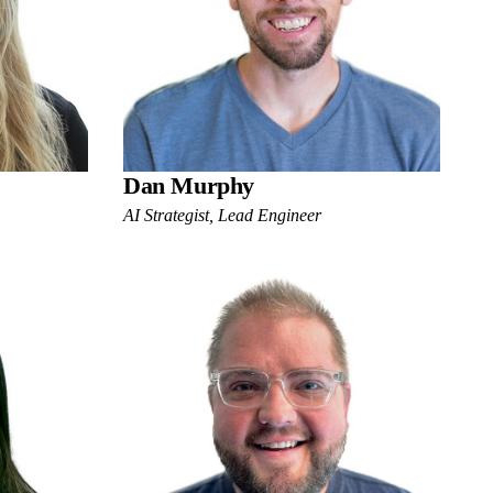
Dan Murphy
AI Strategist, Lead Engineer