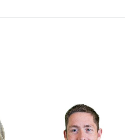
Include
ht
We embrace diverse backgrounds and
e deliver and
perspectives since they make us and our
products better.