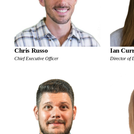
Chris Russo
Ian Cur
Chief Executive Officer
Director of 