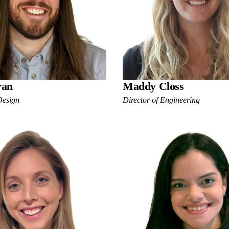
ran
Maddy Closs
Design
Director of Engineering