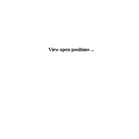
→
View open positions