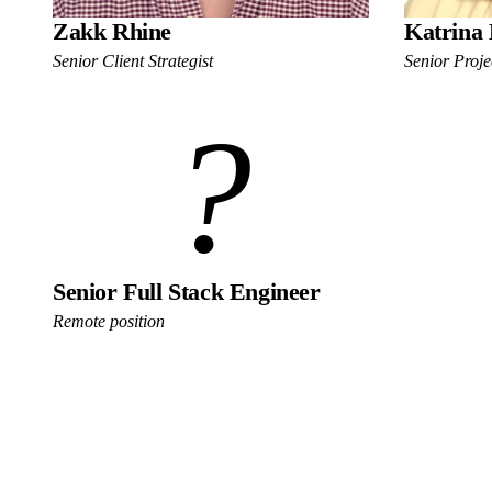
Zakk Rhine
Katrina 
Senior Client Strategist
Senior Proj
?
Senior Full Stack Engineer
Remote position