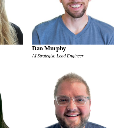
Dan Murphy
AI Strategist, Lead Engineer