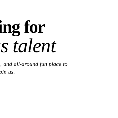
ing for
s talent
, and all-around fun place to
oin us.