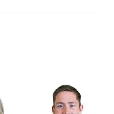
Include
ht
We embrace diverse backgrounds and
e deliver and
perspectives since they make us and our
products better.