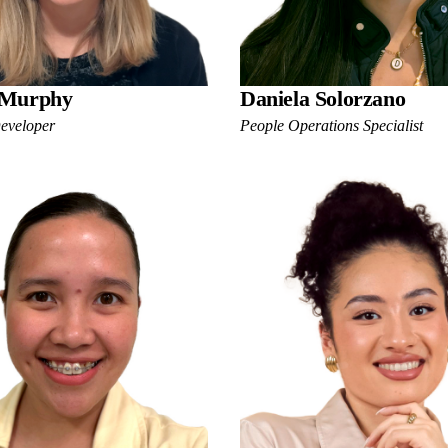
 Murphy
Daniela Solorzano
Developer
People Operations Specialist