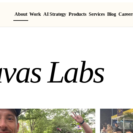
About
Work
AI Strategy
Products
Services
Blog
Career
vas Labs
a
v
a
s
L
a
b
s