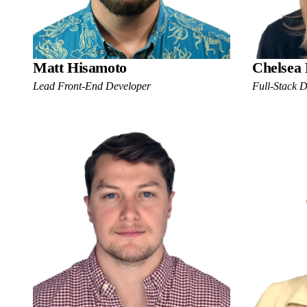
Matt Hisamoto
Chelsea
Lead Front-End Developer
Full-Stack 