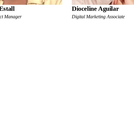
Estall
Dioceline Aguilar
ect Manager
Digital Marketing Associate