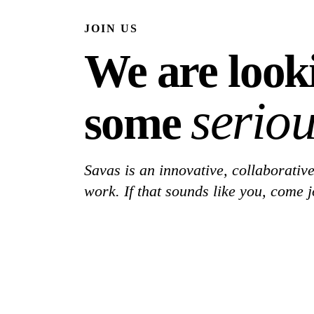
JOIN US
We are look
seriou
some
Savas is an innovative, collaborative
work. If that sounds like you, come j