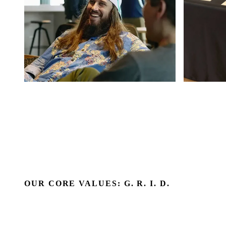
OUR CORE VALUES: G. R. I. D.