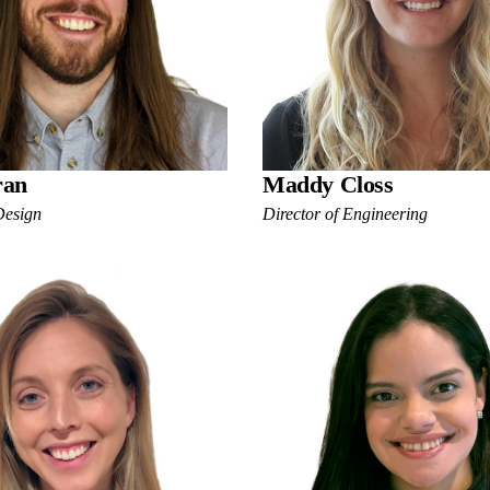
ran
Maddy Closs
Design
Director of Engineering