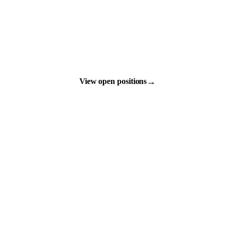
→
View open positions