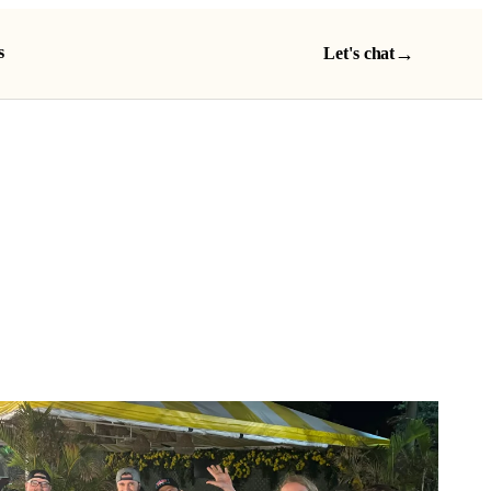
s
→
Let's chat