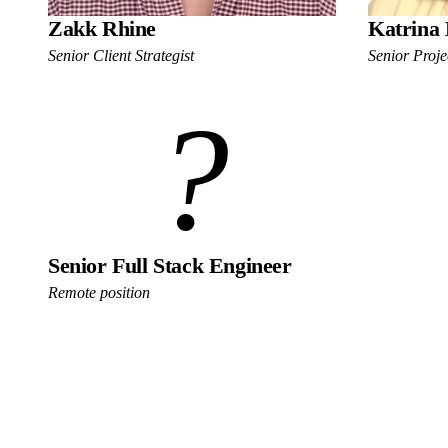
Zakk Rhine
Katrina 
Senior Client Strategist
Senior Proj
?
Senior Full Stack Engineer
Remote position