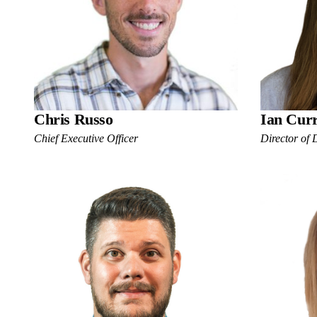
Chris Russo
Ian Cur
Chief Executive Officer
Director of 