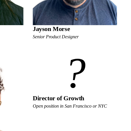
Jayson Morse
Senior Product Designer
?
Director of Growth
Open position in San Francisco or NYC