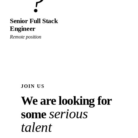
?
Senior Full Stack
Engineer
Remote position
JOIN US
We are looking for
serious
some
talent