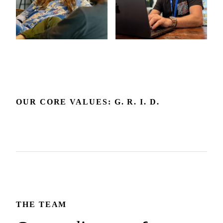
OUR CORE VALUES: G. R. I. D.
Grow
Respect
Include
Delight
Growth is our expectation. We're committed to the
Respect builds the trust that makes honest dialogue and the
environment and feedback that make it happen.
We embrace diverse backgrounds and perspectives since
best outcomes possible.
We create joy in the experience we deliver and how we
they make us and our products better.
show up for each other.
THE TEAM