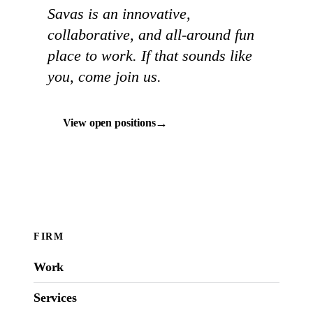
Savas is an innovative,
collaborative, and all-around fun
place to work. If that sounds like
you, come join us.
→
View open positions
FIRM
Work
Services