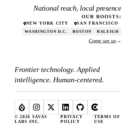
National reach, local presence
OUR
ROOSTS
:
NEW YORK CITY
SAN FRANCISCO
WASHINGTON D.C.
BOSTON
RALEIGH
Come see us
→
Frontier technology. Applied
intelligence. Human-centered.
© 2026 SAVAS
·
PRIVACY
·
TERMS OF
LABS INC.
POLICY
USE