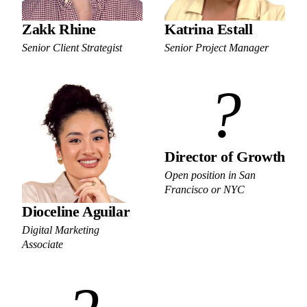
Zakk Rhine
Katrina Estall
Senior Client Strategist
Senior Project Manager
?
Director of Growth
Open position in San
Francisco or NYC
Dioceline Aguilar
Digital Marketing
Associate