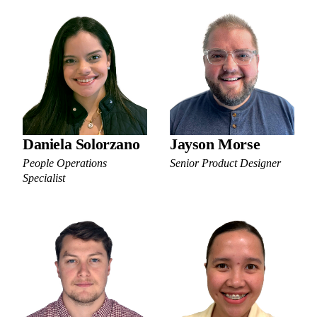
Daniela Solorzano
Jayson Morse
People Operations
Senior Product Designer
Specialist