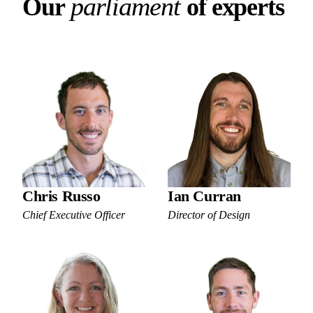
Our parliament of experts
p
a
r
l
i
a
m
e
n
t
O
u
r
o
f
e
x
p
e
r
t
s
Chris Russo
Ian Curran
Chief Executive Officer
Director of Design