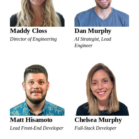
Maddy Closs
Dan Murphy
Director of Engineering
AI Strategist, Lead
Engineer
Matt Hisamoto
Chelsea Murphy
Lead Front-End Developer
Full-Stack Developer