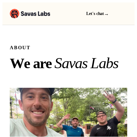
→
Let's chat
ABOUT
We are Savas Labs
S
a
v
a
s
L
a
b
s
W
e
a
r
e