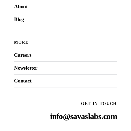
About
Blog
MORE
Careers
Newsletter
Contact
GET IN TOUCH
info@savaslabs.com