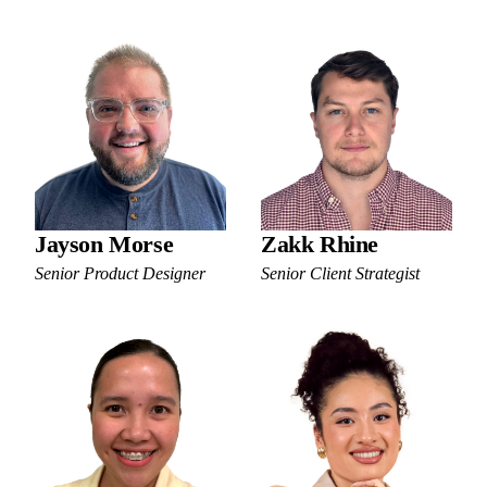
Jayson Morse
Zakk Rhine
Senior Product Designer
Senior Client Strategist