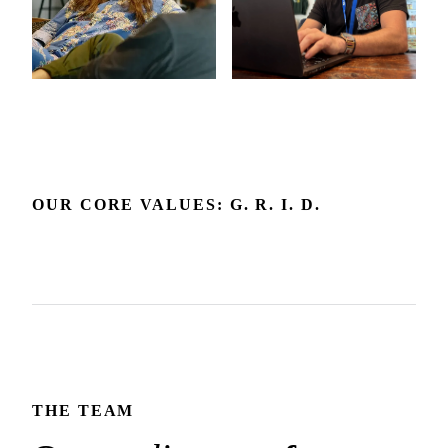
OUR CORE VALUES: G. R. I. D.
Grow
Respect
Include
Delight
Growth is our expectation. We're committed to the
Respect builds the trust that makes honest dialogue and the
environment and feedback that make it happen.
We embrace diverse backgrounds and perspectives since
best outcomes possible.
We create joy in the experience we deliver and how we
they make us and our products better.
show up for each other.
THE TEAM