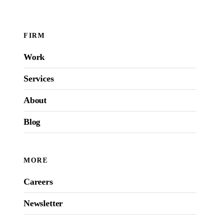
FIRM
Work
Services
About
Blog
MORE
Careers
Newsletter