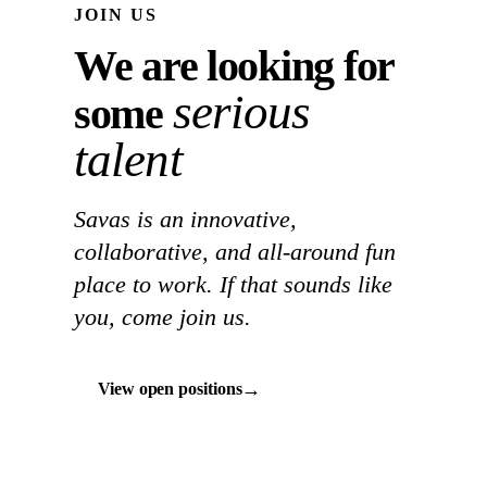
JOIN US
We are looking for
serious
some
talent
Savas is an innovative,
collaborative, and all-around fun
place to work. If that sounds like
you, come join us.
→
View open positions