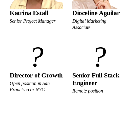
Katrina Estall
Dioceline Aguilar
Senior Project Manager
Digital Marketing
Associate
?
?
Director of Growth
Senior Full Stack
Engineer
Open position in San
Francisco or NYC
Remote position