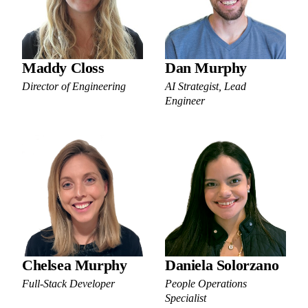
Maddy Closs
Dan Murphy
Director of Engineering
AI Strategist, Lead
Engineer
Chelsea Murphy
Daniela Solorzano
Full-Stack Developer
People Operations
Specialist