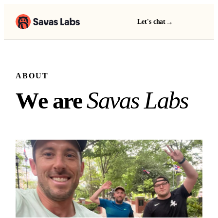
→
Let's chat
ABOUT
We are Savas Labs
S
a
v
a
s
L
a
b
s
W
e
a
r
e