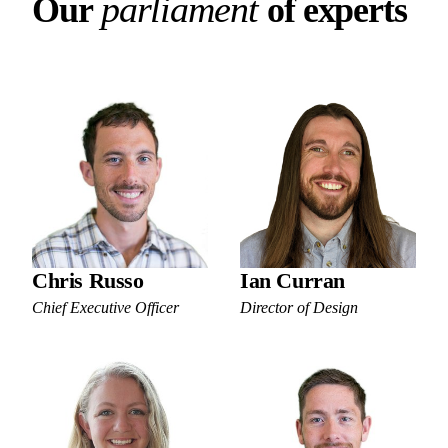
Our parliament of experts
p
a
r
l
i
a
m
e
n
t
O
u
r
o
f
e
x
p
e
r
t
s
Chris Russo
Ian Curran
Chief Executive Officer
Director of Design