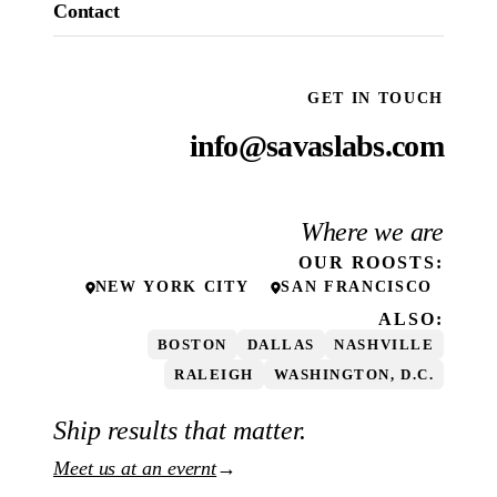
Contact
GET IN TOUCH
info@savaslabs.com
Where we are
OUR
ROOSTS
:
NEW YORK CITY
SAN FRANCISCO
ALSO:
BOSTON
DALLAS
NASHVILLE
RALEIGH
WASHINGTON, D.C.
Ship results that matter.
Meet us at an evernt
→