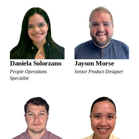
Daniela Solorzano
Jayson Morse
People Operations
Senior Product Designer
Specialist