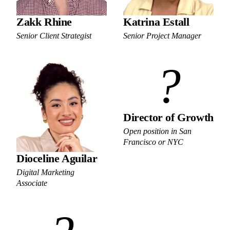
Zakk Rhine
Katrina Estall
Senior Client Strategist
Senior Project Manager
?
Director of Growth
Open position in San
Francisco or NYC
Dioceline Aguilar
Digital Marketing
Associate