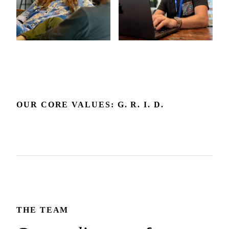
OUR CORE VALUES: G. R. I. D.
Grow
Respect
Include
Delight
Growth is our expectation. We're committed to the
Respect builds the trust that makes honest dialogue and the
environment and feedback that make it happen.
We embrace diverse backgrounds and perspectives since
best outcomes possible.
We create joy in the experience we deliver and how we
they make us and our products better.
show up for each other.
THE TEAM