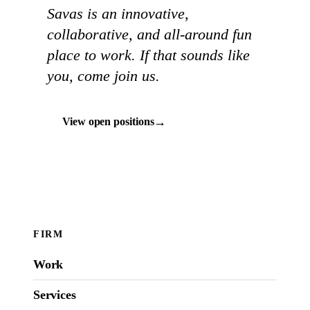
Savas is an innovative,
collaborative, and all-around fun
place to work. If that sounds like
you, come join us.
→
View open positions
FIRM
Work
Services