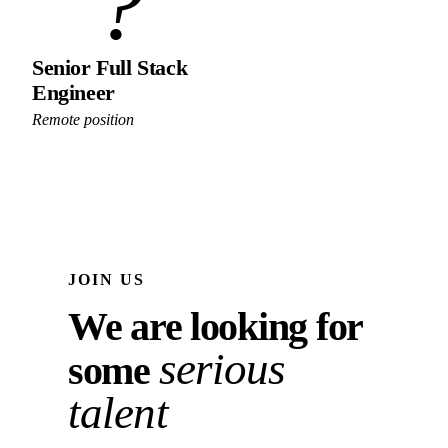
?
Senior Full Stack
Engineer
Remote position
JOIN US
We are looking for
serious
some
talent