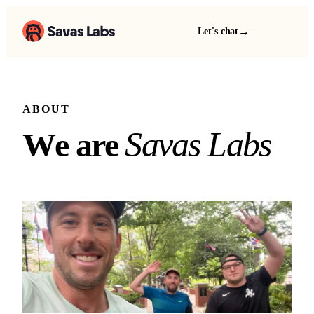
→
Let's chat
ABOUT
We are Savas Labs
S
a
v
a
s
L
a
b
s
W
e
a
r
e