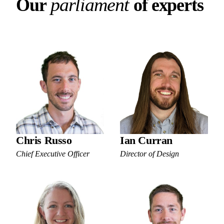
Our parliament of experts
p
a
r
l
i
a
m
e
n
t
O
u
r
o
f
e
x
p
e
r
t
s
Chris Russo
Ian Curran
Chief Executive Officer
Director of Design