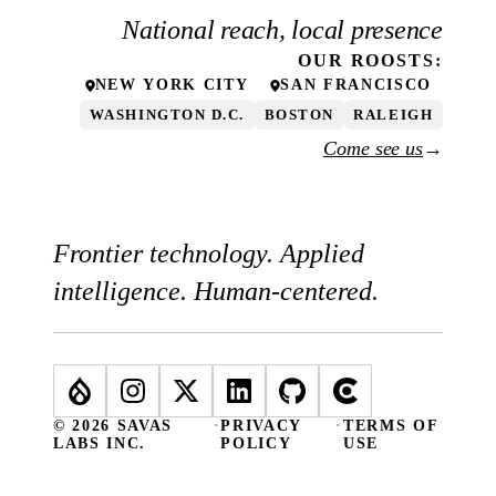
National reach, local presence
OUR
ROOSTS
:
NEW YORK CITY
SAN FRANCISCO
WASHINGTON D.C.
BOSTON
RALEIGH
Come see us
→
Frontier technology. Applied
intelligence. Human-centered.
© 2026 SAVAS
·
PRIVACY
·
TERMS OF
LABS INC.
POLICY
USE