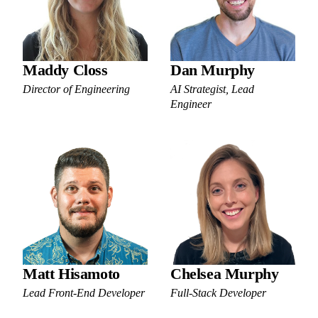
Maddy Closs
Dan Murphy
Director of Engineering
AI Strategist, Lead
Engineer
Matt Hisamoto
Chelsea Murphy
Lead Front-End Developer
Full-Stack Developer