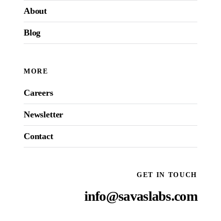
About
Blog
MORE
Careers
Newsletter
Contact
GET IN TOUCH
info@savaslabs.com