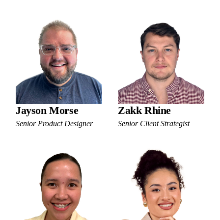
Jayson Morse
Zakk Rhine
Senior Product Designer
Senior Client Strategist