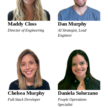
Maddy Closs
Dan Murphy
Director of Engineering
AI Strategist, Lead
Engineer
Chelsea Murphy
Daniela Solorzano
Full-Stack Developer
People Operations
Specialist