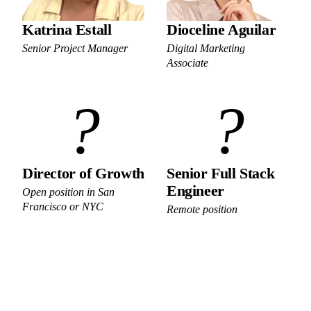
Katrina Estall
Dioceline Aguilar
Senior Project Manager
Digital Marketing
Associate
?
?
Director of Growth
Senior Full Stack
Engineer
Open position in San
Francisco or NYC
Remote position