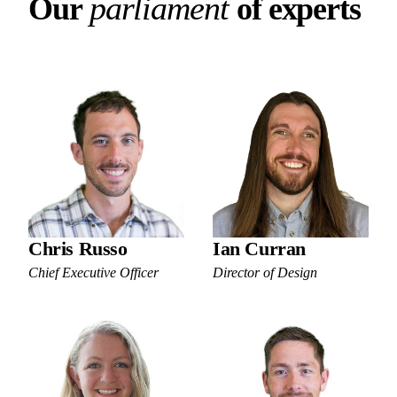
Our parliament of experts
p
a
r
l
i
a
m
e
n
t
O
u
r
o
f
e
x
p
e
r
t
s
Chris Russo
Ian Curran
Chief Executive Officer
Director of Design