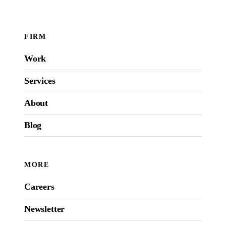
FIRM
Work
Services
About
Blog
MORE
Careers
Newsletter