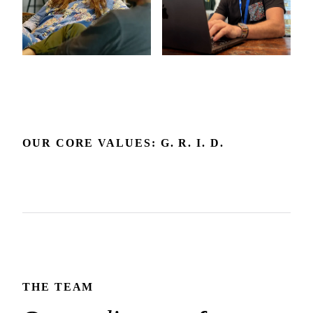
OUR CORE VALUES: G. R. I. D.
Grow
Respect
Include
Delight
Growth is our expectation. We're committed to the
Respect builds the trust that makes honest dialogue and the
environment and feedback that make it happen.
We embrace diverse backgrounds and perspectives since
best outcomes possible.
We create joy in the experience we deliver and how we
they make us and our products better.
show up for each other.
THE TEAM