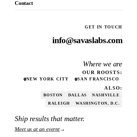
Contact
GET IN TOUCH
info@savaslabs.com
Where we are
OUR
ROOSTS
:
NEW YORK CITY
SAN FRANCISCO
ALSO:
BOSTON
DALLAS
NASHVILLE
RALEIGH
WASHINGTON, D.C.
Ship results that matter.
Meet us at an evernt
→