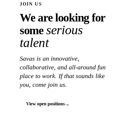
JOIN US
We are looking for
serious
some
talent
Savas is an innovative,
collaborative, and all-around fun
place to work. If that sounds like
you, come join us.
→
View open positions