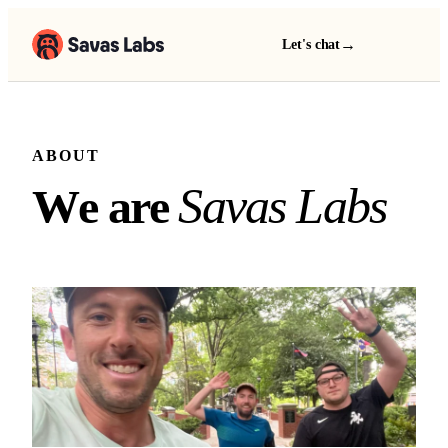
→
Let's chat
ABOUT
We are Savas Labs
S
a
v
a
s
L
a
b
s
W
e
a
r
e