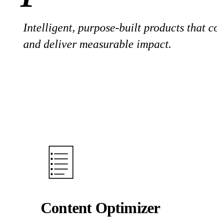
Intelligent, purpose-built products that 
and deliver measurable impact.
Content Optimizer