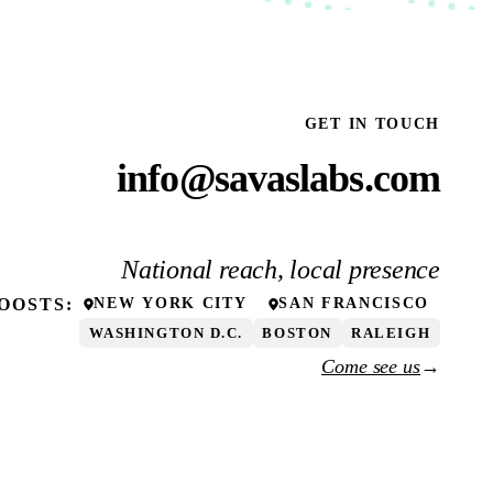
GET IN TOUCH
info@savaslabs.com
National reach, local presence
OOSTS
:
NEW YORK CITY
SAN FRANCISCO
WASHINGTON D.C.
BOSTON
RALEIGH
Come see us
→