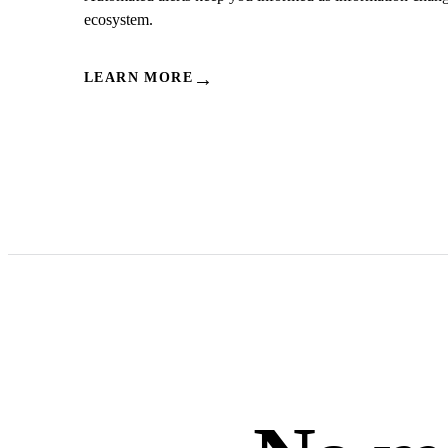
ecosystem.
→
LEARN MORE