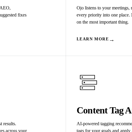
/AEO,
Ojo listens to your meetings,
suggested fixes
every priority into one place
on the most important thing.
→
LEARN MORE
Content Tag A
t results.
AI-powered tagging recommen
es across your
tags for your goals and apply 