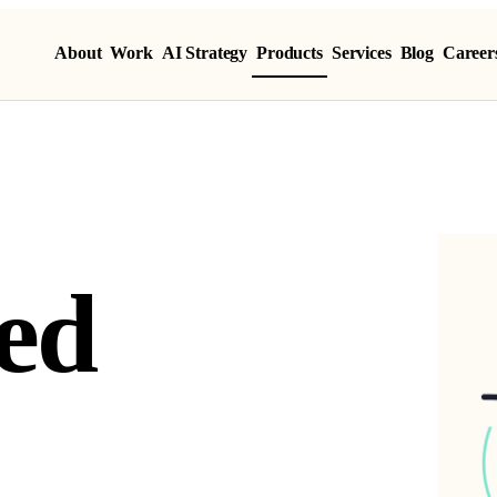
About
Work
AI Strategy
Products
Services
Blog
Career
ed Product
e
d