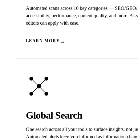
Automated scans across 10 key categories — SEO/GEO
accessibility, performance, content quality, and more. AI-
editors can apply with ease.
→
LEARN MORE
Global Search
One search across all your tools to surface insights, not jus
Automated alerts keep you informed as information chang