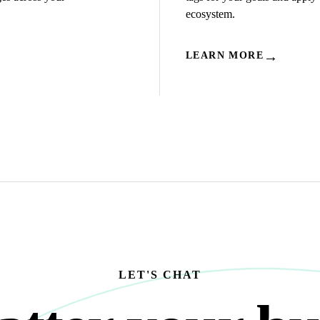
ecosystem.
→
LEARN MORE
LET'S CHAT