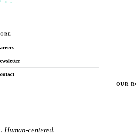
ORE
areers
ewsletter
ontact
OUR
R
ce. Human-centered.