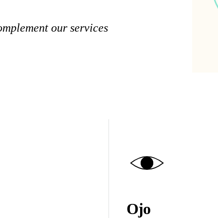
complement our services
Ojo