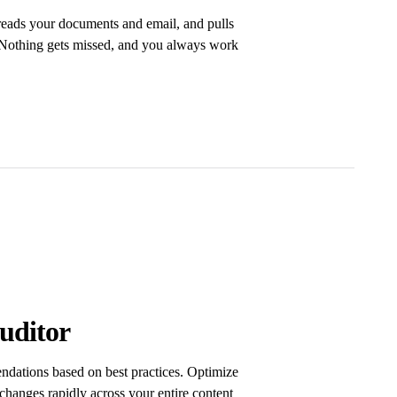
 reads your documents and email, and pulls
. Nothing gets missed, and you always work
uditor
dations based on best practices. Optimize
changes rapidly across your entire content