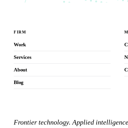
FIRM
M
Work
C
Services
N
About
C
Blog
Frontier technology. Applied intelligen