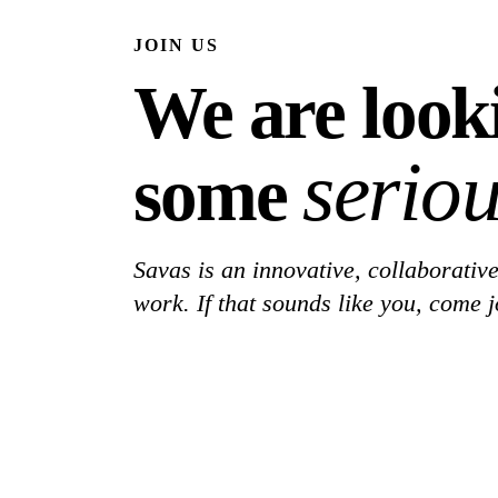
JOIN US
We are look
seriou
some
Savas is an innovative, collaborative
work. If that sounds like you, come j