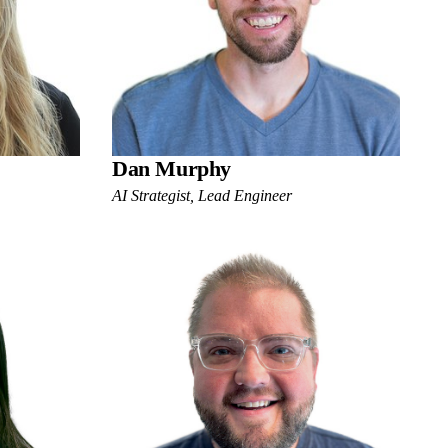
Dan Murphy
AI Strategist, Lead Engineer