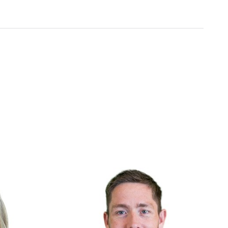
Include
ht
We embrace diverse backgrounds and
e deliver and
perspectives since they make us and our
products better.