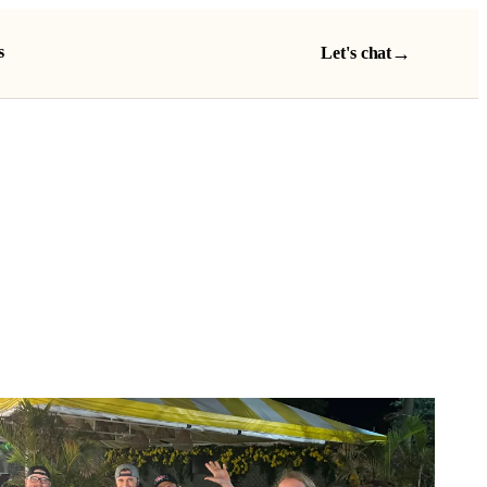
s
→
Let's chat