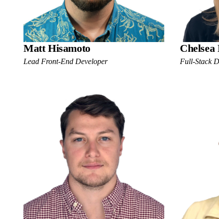
Matt Hisamoto
Chelsea
Lead Front-End Developer
Full-Stack 