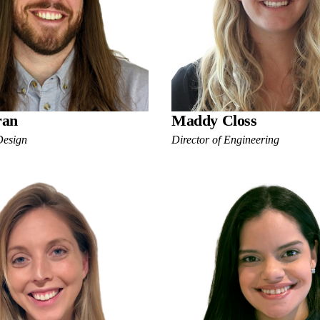
ran
Maddy Closs
Design
Director of Engineering