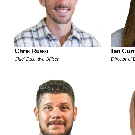
Chris Russo
Ian Cur
Chief Executive Officer
Director of 