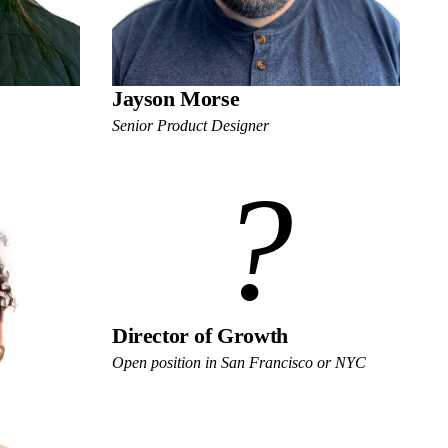
Jayson Morse
Senior Product Designer
?
Director of Growth
Open position in San Francisco or NYC