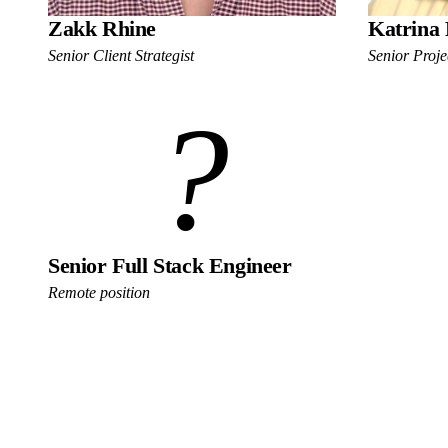
Zakk Rhine
Katrina 
Senior Client Strategist
Senior Proj
?
Senior Full Stack Engineer
Remote position