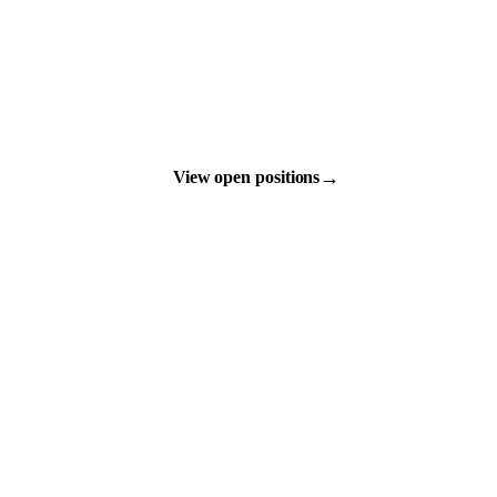
→
View open positions