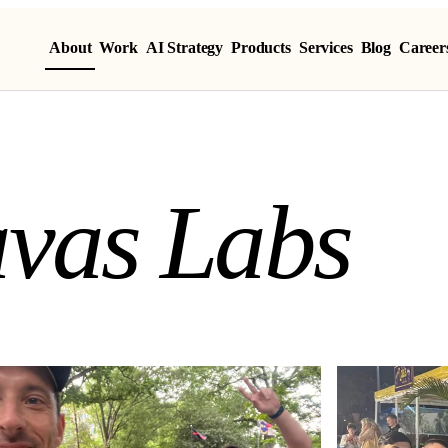
About
Work
AI Strategy
Products
Services
Blog
Career
vas Labs
a
v
a
s
L
a
b
s