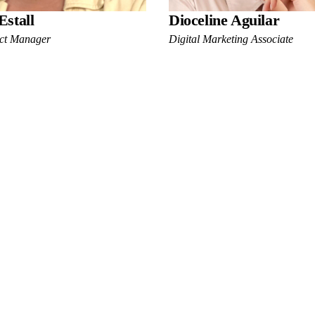
Estall
Dioceline Aguilar
ect Manager
Digital Marketing Associate