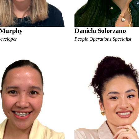
 Murphy
Daniela Solorzano
Developer
People Operations Specialist