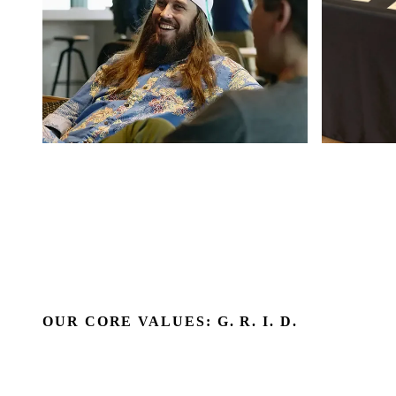
OUR CORE VALUES: G. R. I. D.