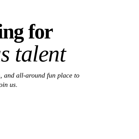
ing for
s talent
, and all-around fun place to
oin us.