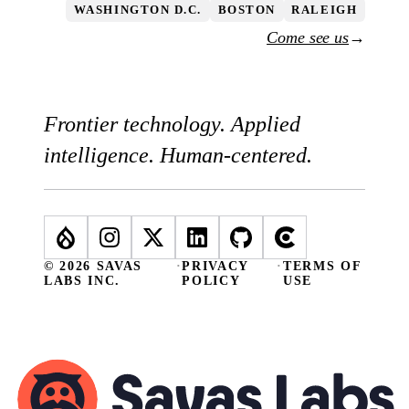
WASHINGTON D.C.
BOSTON
RALEIGH
Come see us
→
Frontier technology. Applied
intelligence. Human-centered.
© 2026 SAVAS
·
PRIVACY
·
TERMS OF
LABS INC.
POLICY
USE