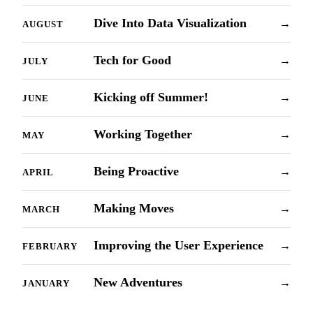
Dive Into Data Visualization
→
AUGUST
Tech for Good
→
JULY
Kicking off Summer!
→
JUNE
Working Together
→
MAY
Being Proactive
→
APRIL
Making Moves
→
MARCH
Improving the User Experience
→
FEBRUARY
New Adventures
→
JANUARY