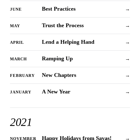
Best Practices
→
JUNE
Trust the Process
→
MAY
Lend a Helping Hand
→
APRIL
Ramping Up
→
MARCH
New Chapters
→
FEBRUARY
A New Year
→
JANUARY
2021
Happy Holidays from Savas!
→
NOVEMBER