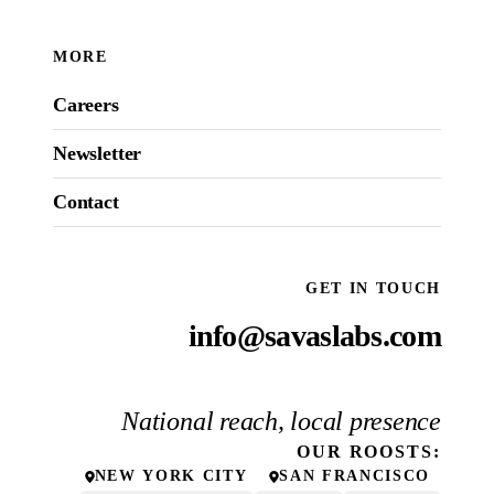
MORE
Careers
Newsletter
Contact
GET IN TOUCH
info@savaslabs.com
National reach, local presence
OUR
ROOSTS
:
NEW YORK CITY
SAN FRANCISCO