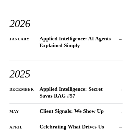
2026
Applied Intelligence: AI Agents
→
JANUARY
Explained Simply
2025
Applied Intelligence: Secret
→
DECEMBER
Savas RAG #57
Client Signals: We Show Up
→
MAY
Celebrating What Drives Us
→
APRIL