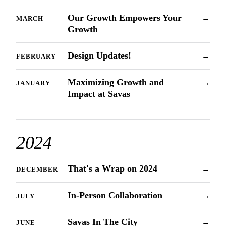
Our Growth Empowers Your
→
MARCH
Growth
Design Updates!
→
FEBRUARY
Maximizing Growth and
→
JANUARY
Impact at Savas
2024
That's a Wrap on 2024
→
DECEMBER
In-Person Collaboration
→
JULY
Savas In The City
→
JUNE