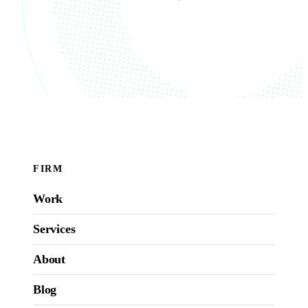
FIRM
Work
Services
About
Blog