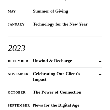
Summer of Giving
→
MAY
Technology for the New Year
→
JANUARY
2023
Unwind & Recharge
→
DECEMBER
Celebrating Our Client's
→
NOVEMBER
Impact
The Power of Connection
→
OCTOBER
News for the Digital Age
→
SEPTEMBER