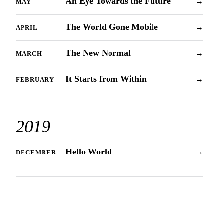
An Eye Towards the Future
→
MAY
The World Gone Mobile
→
APRIL
The New Normal
→
MARCH
It Starts from Within
→
FEBRUARY
2019
Hello World
→
DECEMBER