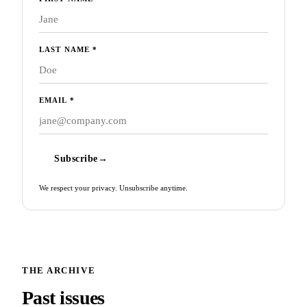
LAST NAME
*
EMAIL
*
Subscribe
→
We respect your privacy. Unsubscribe anytime.
THE ARCHIVE
Past issues