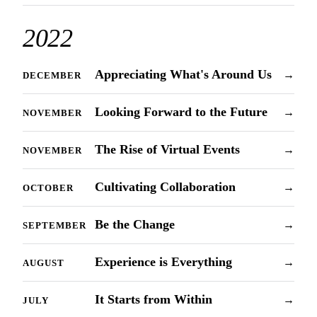
2022
Appreciating What's Around Us
→
DECEMBER
Looking Forward to the Future
→
NOVEMBER
The Rise of Virtual Events
→
NOVEMBER
Cultivating Collaboration
→
OCTOBER
Be the Change
→
SEPTEMBER
Experience is Everything
→
AUGUST
It Starts from Within
→
JULY