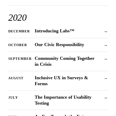
2020
Introducing Labs™
→
DECEMBER
Our Civic Responsibility
→
OCTOBER
Community Coming Together
→
SEPTEMBER
in Crisis
Inclusive UX in Surveys &
→
AUGUST
Forms
The Importance of Usability
→
JULY
Testing