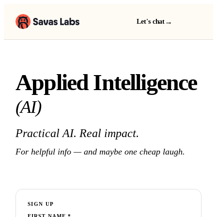
→
Let's chat
Applied Intelligence
(AI)
Practical AI. Real impact.
For helpful info — and maybe one cheap laugh.
SIGN UP
FIRST NAME
*