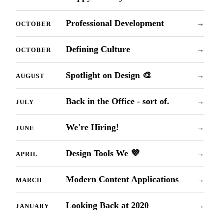
Professional Development
→
OCTOBER
Defining Culture
→
OCTOBER
Spotlight on Design 🎨
→
AUGUST
Back in the Office - sort of.
→
JULY
We're Hiring!
→
JUNE
Design Tools We 💜
→
APRIL
Modern Content Applications
→
MARCH
Looking Back at 2020
→
JANUARY