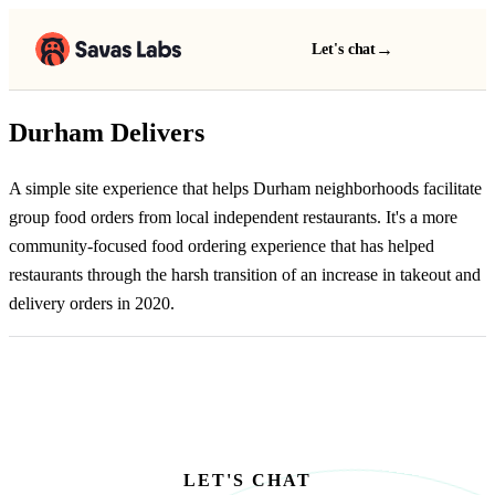
→
Let's chat
Durham Delivers
A simple site experience that helps Durham neighborhoods facilitate
group food orders from local independent restaurants. It's a more
community-focused food ordering experience that has helped
restaurants through the harsh transition of an increase in takeout and
delivery orders in 2020.
LET'S CHAT