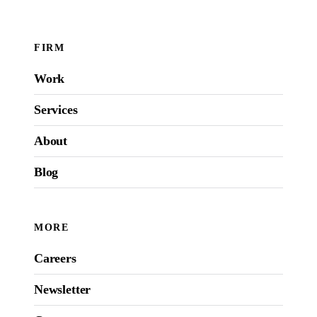
FIRM
Work
Services
About
Blog
MORE
Careers
Newsletter