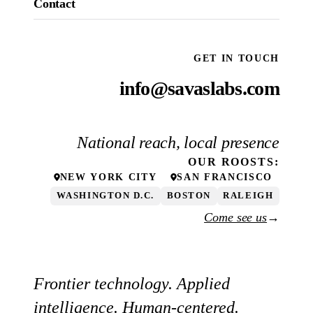
Contact
GET IN TOUCH
info@savaslabs.com
National reach, local presence
OUR
ROOSTS
:
NEW YORK CITY
SAN FRANCISCO
WASHINGTON D.C.
BOSTON
RALEIGH
Come see us
→
Frontier technology. Applied
intelligence. Human-centered.