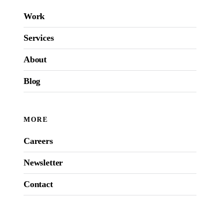
Work
Services
About
Blog
MORE
Careers
Newsletter
Contact