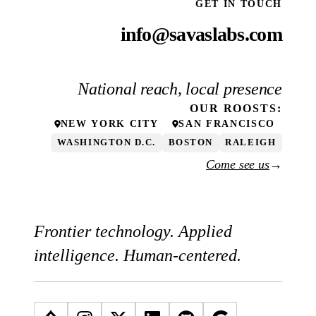
GET IN TOUCH
info@savaslabs.com
National reach, local presence
OUR
ROOSTS
:
NEW YORK CITY
SAN FRANCISCO
WASHINGTON D.C.
BOSTON
RALEIGH
Come see us
→
Frontier technology. Applied
intelligence. Human-centered.