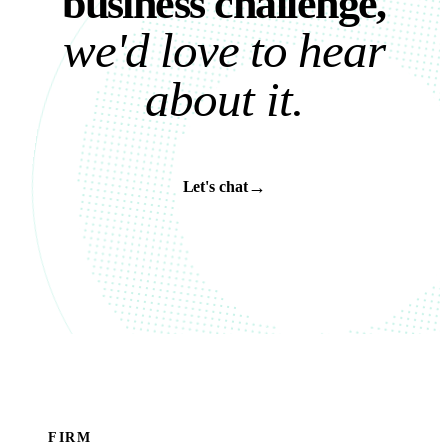
b
u
s
i
n
e
s
s
c
h
a
l
l
e
n
g
e
,
w
e
'
d
l
o
v
e
t
o
h
e
a
r
a
b
o
u
t
i
t
.
→
Let's chat
FIRM