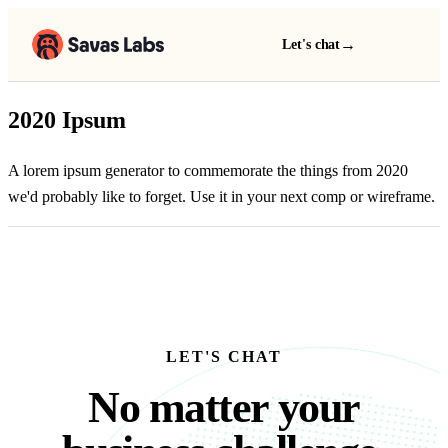
→
Let's chat
2020 Ipsum
A lorem ipsum generator to commemorate the things from 2020
we'd probably like to forget. Use it in your next comp or wireframe.
LET'S CHAT
No matter your busine
N
o
m
a
t
t
e
r
y
o
u
r