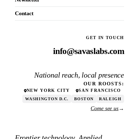
Contact
GET IN TOUCH
info@savaslabs.com
National reach, local presence
OUR
ROOSTS
:
NEW YORK CITY
SAN FRANCISCO
WASHINGTON D.C.
BOSTON
RALEIGH
Come see us
→
Frontier technology. Applied