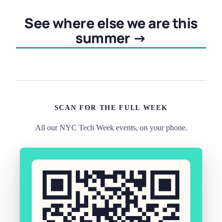
See where else we are this
summer →
SCAN FOR THE FULL WEEK
All our NYC Tech Week events, on your phone.