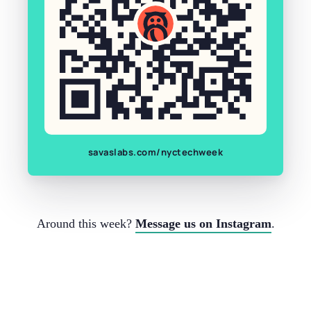
savaslabs.com/nyctechweek
Around this week?
Message us on Instagram
.