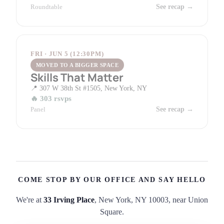
Roundtable
See recap →
FRI · JUN 5 (12:30PM)
MOVED TO A BIGGER SPACE
Skills That Matter
307 W 38th St #1505, New York, NY
303 rsvps
Panel
See recap →
COME STOP BY OUR OFFICE AND SAY HELLO
We're at
33 Irving Place
, New York, NY 10003, near Union
Square.