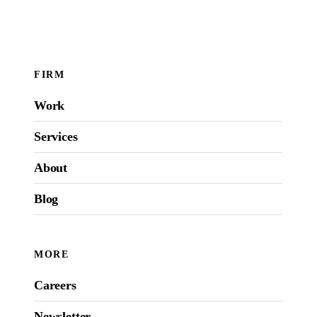
FIRM
Work
Services
About
Blog
MORE
Careers
Newsletter