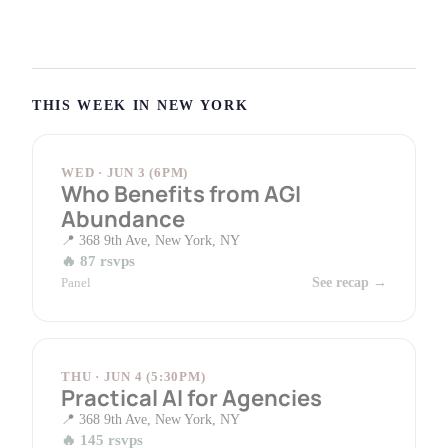
THIS WEEK IN NEW YORK
WED · JUN 3 (6PM)
Who Benefits from AGI
Abundance
368 9th Ave, New York, NY
87 rsvps
Panel
See recap →
THU · JUN 4 (5:30PM)
Practical AI for Agencies
368 9th Ave, New York, NY
145 rsvps