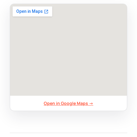
Open in Google Maps →