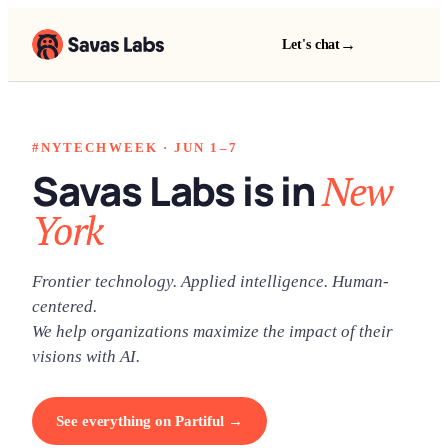
→
Let's chat
#NYTECHWEEK · JUN 1–7
Savas Labs is in
New
York
Frontier technology. Applied intelligence. Human-
centered.
We help organizations maximize the impact of their
visions with AI.
See everything on Partiful →