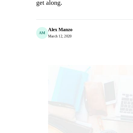
get along.
Alex Manzo
AM
March 12, 2020