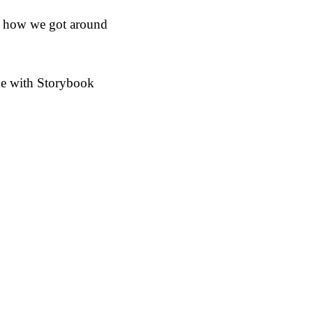
re how we got around
heme with Storybook