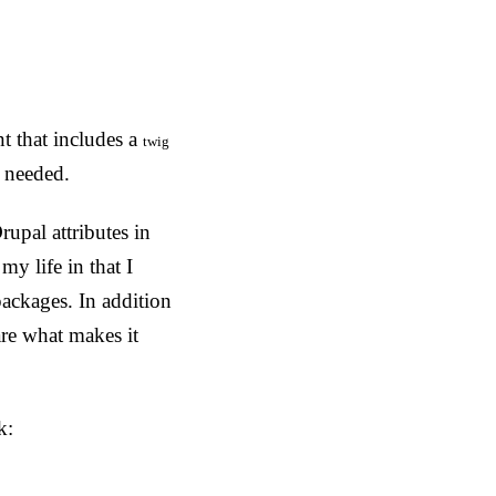
t that includes a
twig
f needed.
rupal attributes in
y life in that I
ckages. In addition
re what makes it
k: