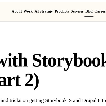
About
Work
AI Strategy
Products
Services
Blog
Career
ith Storyboo
art 2)
 and tricks on getting StorybookJS and Drupal 8 to