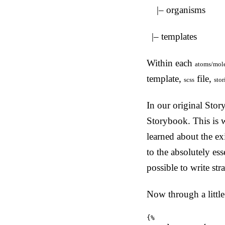
|– organisms
|– templates
Within each
atoms/mole
template,
file,
scss
stor
In our original Stor
Storybook. This is w
learned about the ex
to the absolutely ess
possible to write st
Now through a little
{%
