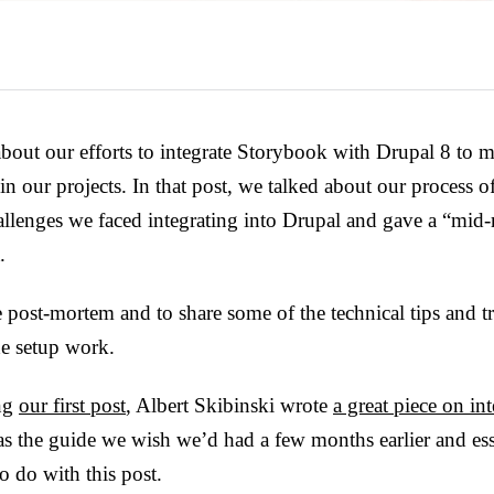
 about our efforts to integrate Storybook with Drupal 8 to 
in our projects. In that post, we talked about our process of
hallenges we faced integrating into Drupal and gave a “mi
.
e post-mortem and to share some of the technical tips and 
he setup work.
ing
our first post
, Albert Skibinski wrote
a great piece on i
was the guide we wish we’d had a few months earlier and ess
to do with this post.