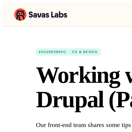
ENGINEERING
UX & DESIGN
Working w
Drupal (P
Our front-end team shares some tips