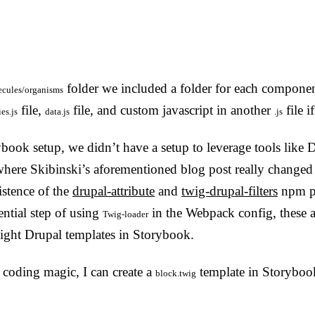
folder we included a folder for each componen
cules/organisms
file,
file, and custom javascript in another
file i
ies.js
data.js
.js
ybook setup, we didn’t have a setup to leverage tools like D
here Skibinski’s aforementioned blog post really changed m
istence of the
drupal-attribute
and
twig-drupal-filters
npm pa
ential step of using
in the Webpack config, these a
Twig-loader
raight Drupal templates in Storybook.
 coding magic, I can create a
template in Storyboo
block.twig