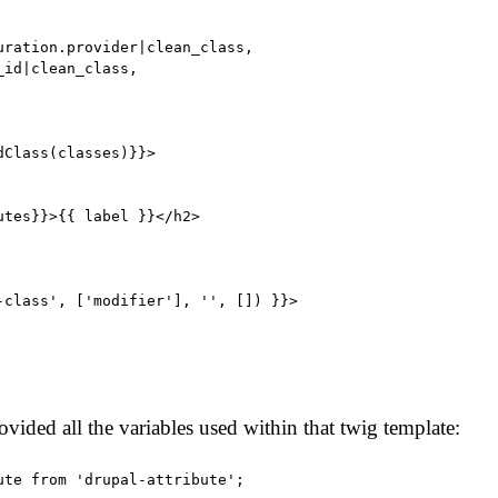
uration.provider|clean_class,

id|clean_class,

Class(classes)}}>

utes}}>{{ label }}</h2>

-class', ['modifier'], '', []) }}>

ovided all the variables used within that twig template:
ute from 'drupal-attribute';
