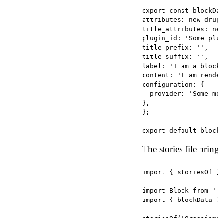
export const blockDa
attributes: new drup
title_attributes: n
plugin_id: 'Some plu
title_prefix: '',

title_suffix: '',

label: 'I am a block
content: 'I am rend
configuration: {

  provider: 'Some mo
},

};

The stories file brin
import { storiesOf 
import Block from '.
import { blockData 