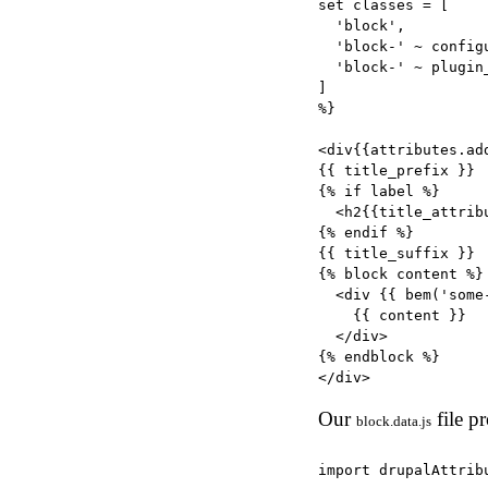
set classes = [

  'block',

  'block-' ~ config
  'block-' ~ plugin_
]

%}

<div{{attributes.add
{{ title_prefix }}

{% if label %}

  <h2{{title_attrib
{% endif %}

{{ title_suffix }}

{% block content %}

  <div {{ bem('some
    {{ content }}

  </div>

{% endblock %}

Our
file pr
block.data.js
import drupalAttrib