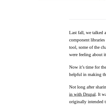
Last fall, we talked
component libraries 
tool, some of the c
were feeling about it
Now it’s time for th
helpful in making t
Not long after shar
in with Drupal
. It 
originally intended 