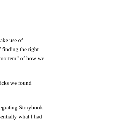
make use of
 finding the right
d-mortem” of how we
tricks we found
ntegrating Storybook
entially what I had