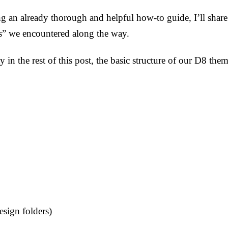
ing an already thorough and helpful how-to guide, I’ll sha
s” we encountered along the way.
ty in the rest of this post, the basic structure of our D8 t
sign folders)