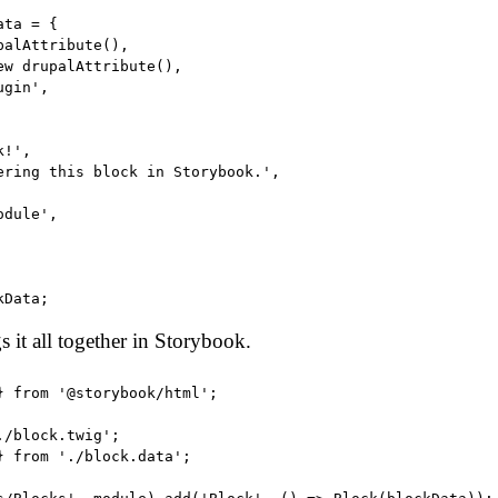
ta = {

alAttribute(),

ew drupalAttribute(),

gin',

!',

ering this block in Storybook.',

dule',

gs it all together in Storybook.
} from '@storybook/html';

/block.twig';

} from './block.data';
