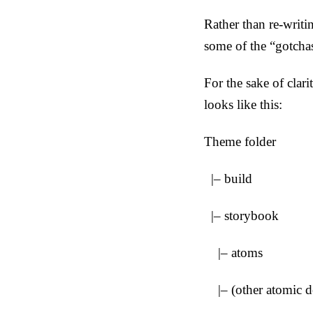
Rather than re-writ
some of the “gotcha
For the sake of clari
looks like this:
Theme folder
|– build
|– storybook
|– atoms
|– (other atomic de