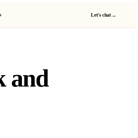
s
→
Let's chat
k and