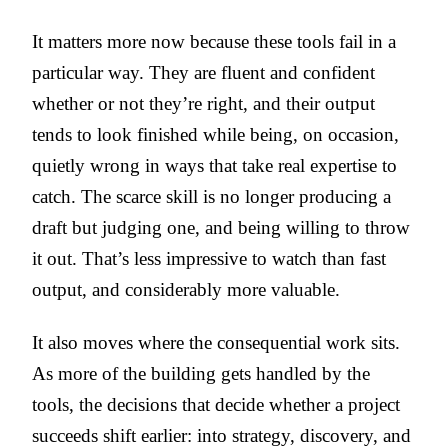
It matters more now because these tools fail in a
particular way. They are fluent and confident
whether or not they’re right, and their output
tends to look finished while being, on occasion,
quietly wrong in ways that take real expertise to
catch. The scarce skill is no longer producing a
draft but judging one, and being willing to throw
it out. That’s less impressive to watch than fast
output, and considerably more valuable.
It also moves where the consequential work sits.
As more of the building gets handled by the
tools, the decisions that decide whether a project
succeeds shift earlier: into strategy, discovery, and