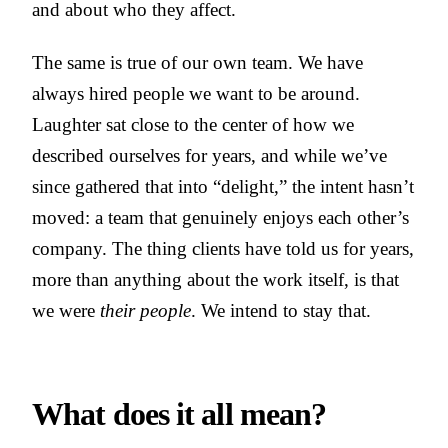
and about who they affect.
The same is true of our own team. We have
always hired people we want to be around.
Laughter sat close to the center of how we
described ourselves for years, and while we’ve
since gathered that into “delight,” the intent hasn’t
moved: a team that genuinely enjoys each other’s
company. The thing clients have told us for years,
more than anything about the work itself, is that
we were
their people
. We intend to stay that.
What does it all mean?