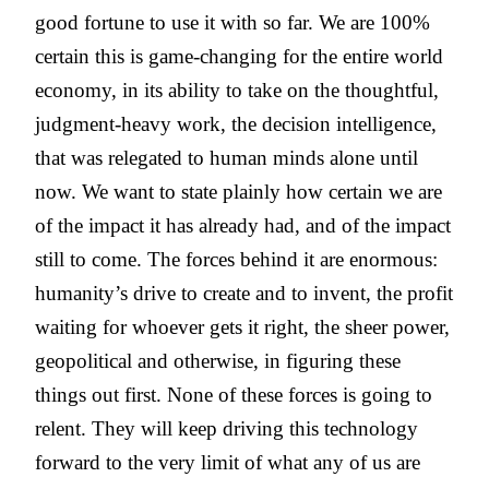
good fortune to use it with so far. We are 100%
certain this is game-changing for the entire world
economy, in its ability to take on the thoughtful,
judgment-heavy work, the decision intelligence,
that was relegated to human minds alone until
now. We want to state plainly how certain we are
of the impact it has already had, and of the impact
still to come. The forces behind it are enormous:
humanity’s drive to create and to invent, the profit
waiting for whoever gets it right, the sheer power,
geopolitical and otherwise, in figuring these
things out first. None of these forces is going to
relent. They will keep driving this technology
forward to the very limit of what any of us are