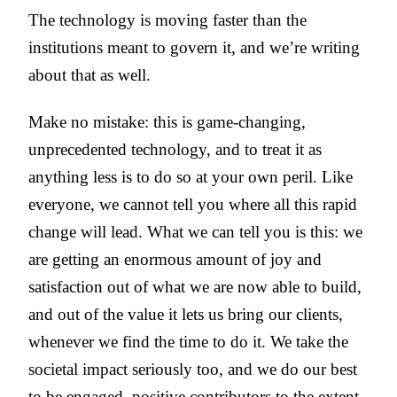
The technology is moving faster than the
institutions meant to govern it, and we’re writing
about that as well.
Make no mistake: this is game-changing,
unprecedented technology, and to treat it as
anything less is to do so at your own peril. Like
everyone, we cannot tell you where all this rapid
change will lead. What we can tell you is this: we
are getting an enormous amount of joy and
satisfaction out of what we are now able to build,
and out of the value it lets us bring our clients,
whenever we find the time to do it. We take the
societal impact seriously too, and we do our best
to be engaged, positive contributors to the extent