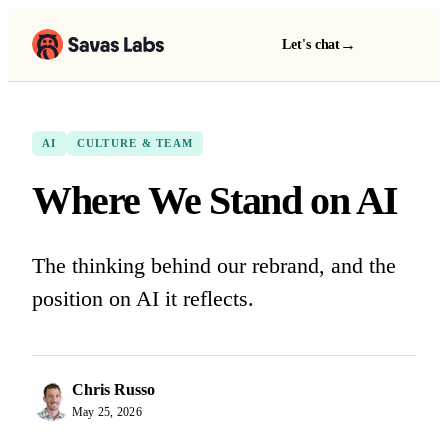
→
Let's chat
AI
CULTURE & TEAM
Where We Stand on AI
The thinking behind our rebrand, and the
position on AI it reflects.
Chris Russo
May 25, 2026