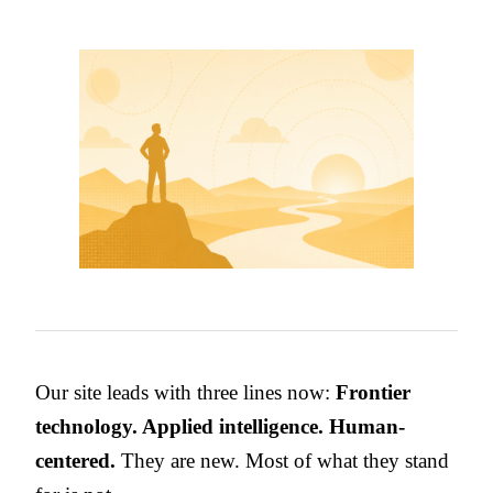
Our site leads with three lines now:
Frontier
technology. Applied intelligence. Human-
centered.
They are new. Most of what they stand