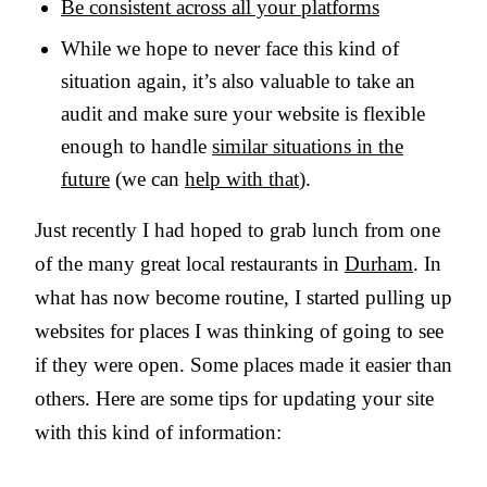
Be consistent across all your platforms
While we hope to never face this kind of
situation again, it’s also valuable to take an
audit and make sure your website is flexible
enough to handle
similar situations in the
future
(we can
help with that
).
Just recently I had hoped to grab lunch from one
of the many great local restaurants in
Durham
. In
what has now become routine, I started pulling up
websites for places I was thinking of going to see
if they were open. Some places made it easier than
others. Here are some tips for updating your site
with this kind of information: