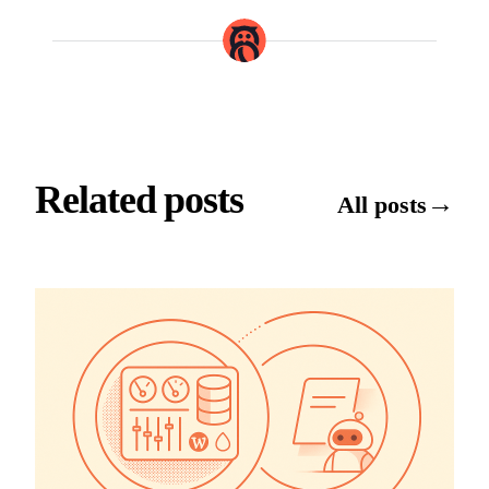
Related posts
→
All posts