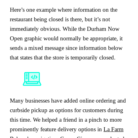
Here’s one example where information on the
restaurant being closed is there, but it’s not
immediately obvious. While the Durham Now
Open graphic would normally be appropriate, it
sends a mixed message since information below
that states that the store is temporarily closed.
Many businesses have added online ordering and
curbside pickup as options for customers during
this time. We helped a friend in a pinch to more
prominently feature delivery options in
La Farm