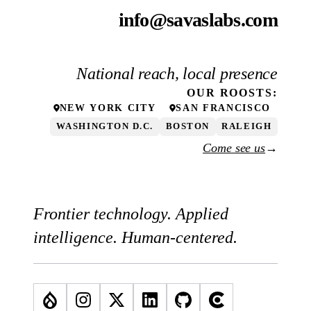
info@savaslabs.com
National reach, local presence
OUR
ROOSTS
:
NEW YORK CITY
SAN FRANCISCO
WASHINGTON D.C.
BOSTON
RALEIGH
Come see us
→
Frontier technology. Applied
intelligence. Human-centered.