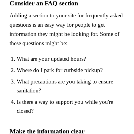
Consider an FAQ section
Adding a section to your site for frequently asked
questions is an easy way for people to get
information they might be looking for. Some of
these questions might be:
What are your updated hours?
Where do I park for curbside pickup?
What precautions are you taking to ensure
sanitation?
Is there a way to support you while you're
closed?
Make the information clear