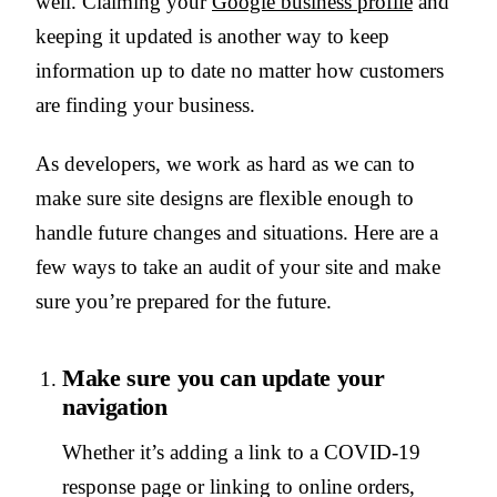
well. Claiming your
Google business profile
and
keeping it updated is another way to keep
information up to date no matter how customers
are finding your business.
As developers, we work as hard as we can to
make sure site designs are flexible enough to
handle future changes and situations. Here are a
few ways to take an audit of your site and make
sure you’re prepared for the future.
Make sure you can update your
navigation
Whether it’s adding a link to a COVID-19
response page or linking to online orders,