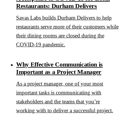
Restaurants: Durham Delivers
Savas Labs builds Durham Delivers to help
restaurants serve more of their customers while
their dining rooms are closed during the
COVID-19 pandemic.
Why Effective Communication is
Important as a Project Manager
As a project manager, one of your most
important tasks is communicating with
stakeholders and the teams that you’re
working with to deliver a successful project.