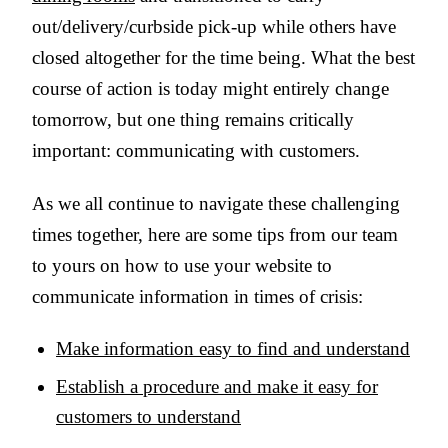
out/delivery/curbside pick-up while others have
closed altogether for the time being. What the best
course of action is today might entirely change
tomorrow, but one thing remains critically
important: communicating with customers.
As we all continue to navigate these challenging
times together, here are some tips from our team
to yours on how to use your website to
communicate information in times of crisis:
Make information easy to find and understand
Establish a procedure and make it easy for
customers to understand