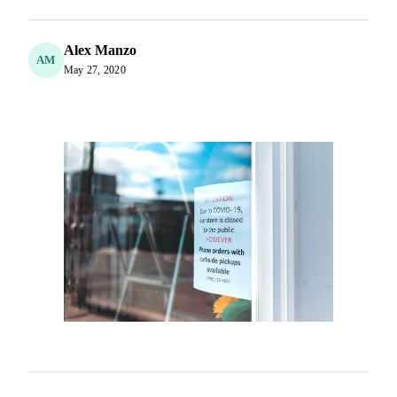
Alex Manzo
AM
May 27, 2020