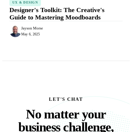
UX & DESIGN
Designer's Toolkit: The Creative's
Guide to Mastering Moodboards
Jayson Morse
May 6, 2025
LET'S CHAT
No matter your busine
N
o
m
a
t
t
e
r
y
o
u
r
b
u
s
i
n
e
s
s
c
h
a
l
l
e
n
g
e
,