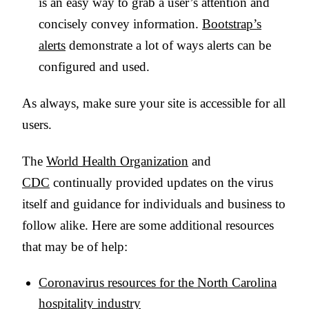
is an easy way to grab a user’s attention and
concisely convey information.
Bootstrap’s
alerts
demonstrate a lot of ways alerts can be
configured and used.
As always, make sure your site is accessible for all
users.
The
World Health Organization
and
CDC
continually provided updates on the virus
itself and guidance for individuals and business to
follow alike. Here are some additional resources
that may be of help:
Coronavirus resources for the North Carolina
hospitality industry