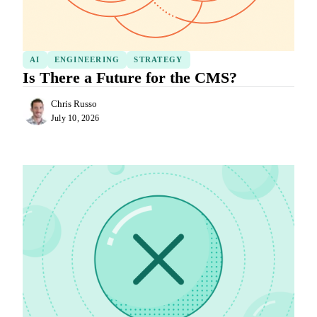
AI
ENGINEERING
STRATEGY
Is There a Future for the CMS?
Chris Russo
July 10, 2026