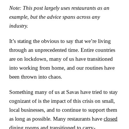
Note: This post largely uses restaurants as an
example, but the advice spans across any
industry.
It’s stating the obvious to say that we’re living
through an unprecedented time. Entire countries
are on lockdown, many of us have transitioned
into working from home, and our routines have
been thrown into chaos.
Something many of us at Savas have tried to stay
cognizant of is the impact of this crisis on small,
local businesses, and to continue to support them
as long as possible. Many restaurants have
closed
dining rooms
and transitioned to carry-