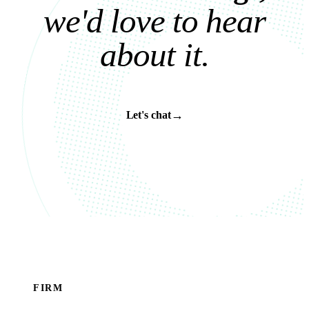
w
e
'
d
l
o
v
e
t
o
h
e
a
r
a
b
o
u
t
i
t
.
→
Let's chat
FIRM