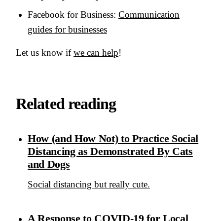
Facebook for Business:
Communication
guides for businesses
Let us know if
we can help
!
Related reading
How (and How Not) to Practice Social
Distancing as Demonstrated By Cats
and Dogs
Social distancing but really cute.
A Response to COVID-19 for Local