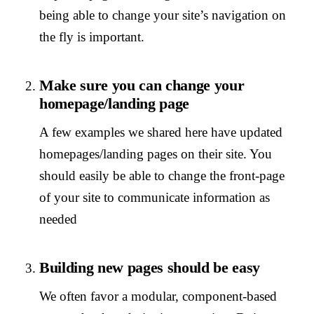
being able to change your site’s navigation on
the fly is important.
Make sure you can change your
homepage/landing page
A few examples we shared here have updated
homepages/landing pages on their site. You
should easily be able to change the front-page
of your site to communicate information as
needed
Building new pages should be easy
We often favor a modular, component-based