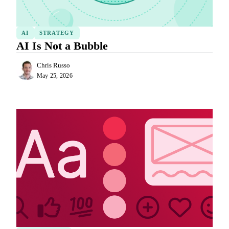
AI
STRATEGY
AI Is Not a Bubble
Chris Russo
May 25, 2026