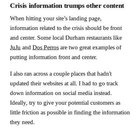
Crisis information trumps other content
When hitting your site’s landing page,
information related to the crisis should be front
and center. Some local Durham restaurants like
JuJu
and
Dos Perros
are two great examples of
putting information front and center.
I also ran across a couple places that hadn't
updated their websites at all. I had to go track
down information on social media instead.
Ideally, try to give your potential customers as
little friction as possible in finding the information
they need.