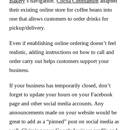
Bakery
’s navigation.
Cocoa Cinnnamon
adapted
their existing online store for coffee beans into
one that allows customers to order drinks for
pickup/delivery.
Even if establishing online ordering doesn’t feel
realistic, adding instructions on how to call and
order carry out helps customers support your
business.
If your business has temporarily closed, don’t
forget to update your hours on your Facebook
page and other social media accounts. Any
announcements made on your website would be
great to add as a “pinned” post on social media as