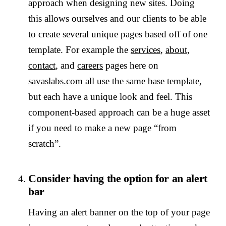
approach when designing new sites. Doing
this allows ourselves and our clients to be able
to create several unique pages based off of one
template. For example the
services
,
about
,
contact
, and
careers
pages here on
savaslabs.com
all use the same base template,
but each have a unique look and feel. This
component-based approach can be a huge asset
if you need to make a new page “from
scratch”.
Consider having the option for an alert
bar
Having an alert banner on the top of your page