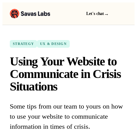
→
Let's chat
STRATEGY
UX & DESIGN
Using Your Website to
Communicate in Crisis
Situations
Some tips from our team to yours on how
to use your website to communicate
information in times of crisis.