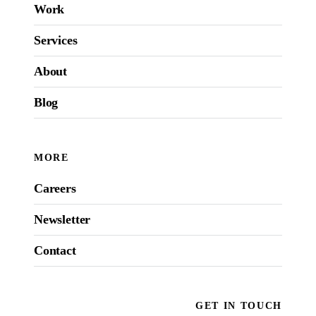
Work
Services
About
Blog
MORE
Careers
Newsletter
Contact
GET IN TOUCH