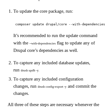
To update the core package, run:
It’s recommended to run the update command
with the
flag to update any of
--with-dependencies
Drupal core’s dependencies as well.
To capture any included database updates,
run
drush updb -y.
To capture any included configuration
changes, run
and commit the
drush config-export -y
changes.
All three of these steps are necessary whenever the