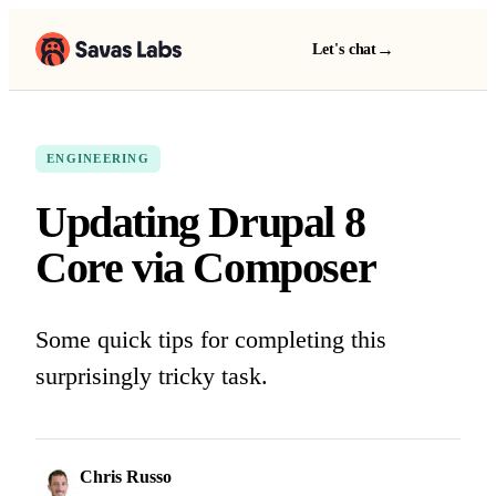
→
Let's chat
ENGINEERING
Updating Drupal 8
Core via Composer
Some quick tips for completing this
surprisingly tricky task.
Chris Russo