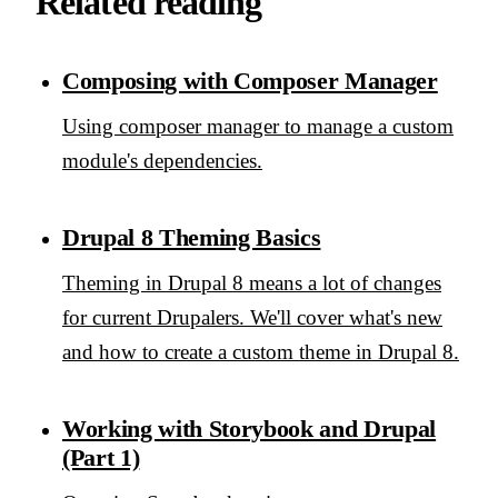
Related reading
Composing with Composer Manager
Using composer manager to manage a custom
module's dependencies.
Drupal 8 Theming Basics
Theming in Drupal 8 means a lot of changes
for current Drupalers. We'll cover what's new
and how to create a custom theme in Drupal 8.
Working with Storybook and Drupal
(Part 1)