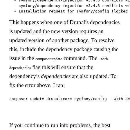
  - symfony/dependency-injection v3.4.5 conflicts wi
  - symfony/dependency-injection v3.4.6 conflicts wi
This happens when one of Drupal’s dependencies
is updated and the new version requires an
updated version of another package. To resolve
this, include the dependency package causing the
issue in the
command. The
composer update
--with-
flag this will ensure that the
dependencies
dependency’s
dependencies
are also updated. To
fix the error above, I ran:
If you continue to run into problems, the best