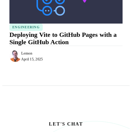
ENGINEERING
Deploying Vite to GitHub Pages with a
Single GitHub Action
Lemon
April 15, 2025
LET'S CHAT