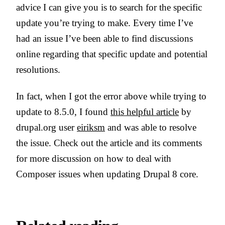
advice I can give you is to search for the specific
update you’re trying to make. Every time I’ve
had an issue I’ve been able to find discussions
online regarding that specific update and potential
resolutions.
In fact, when I got the error above while trying to
update to 8.5.0, I found
this helpful article
by
drupal.org user
eiriksm
and was able to resolve
the issue. Check out the article and its comments
for more discussion on how to deal with
Composer issues when updating Drupal 8 core.