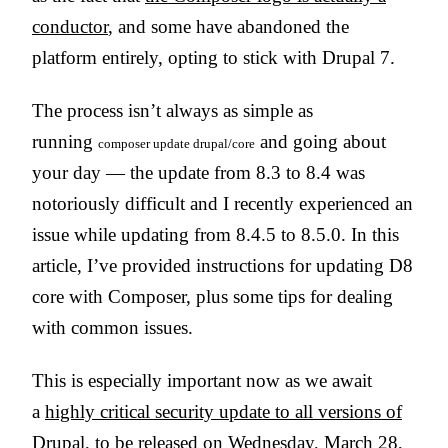
conductor
, and some have abandoned the
platform entirely, opting to stick with Drupal 7.
The process isn’t always as simple as
running
and going about
composer update drupal/core
your day — the update from 8.3 to 8.4 was
notoriously difficult and I recently experienced an
issue while updating from 8.4.5 to 8.5.0. In this
article, I’ve provided instructions for updating D8
core with Composer, plus some tips for dealing
with common issues.
This is especially important now as we await
a
highly critical security update to all versions of
Drupal
, to be released on Wednesday, March 28,