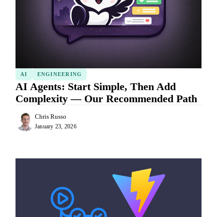
AI
ENGINEERING
AI Agents: Start Simple, Then Add
Complexity — Our Recommended Path
Chris Russo
January 23, 2026