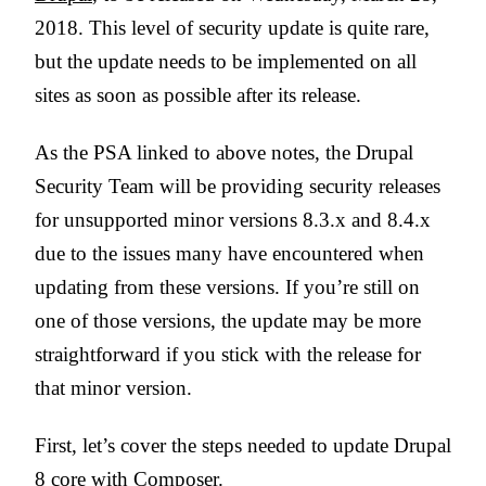
2018. This level of security update is quite rare,
but the update needs to be implemented on all
sites as soon as possible after its release.
As the PSA linked to above notes, the Drupal
Security Team will be providing security releases
for unsupported minor versions 8.3.x and 8.4.x
due to the issues many have encountered when
updating from these versions. If you’re still on
one of those versions, the update may be more
straightforward if you stick with the release for
that minor version.
First, let’s cover the steps needed to update Drupal
8 core with Composer.