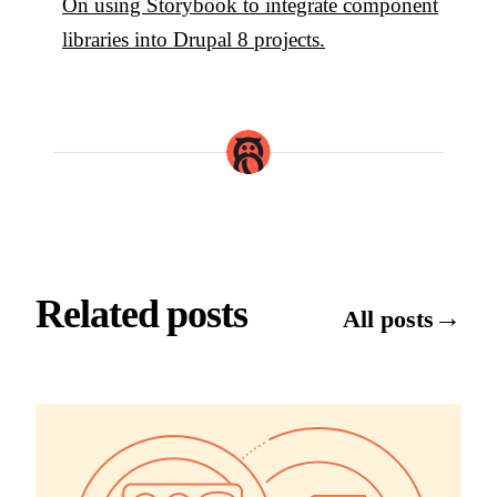
On using Storybook to integrate component
libraries into Drupal 8 projects.
Related posts
→
All posts