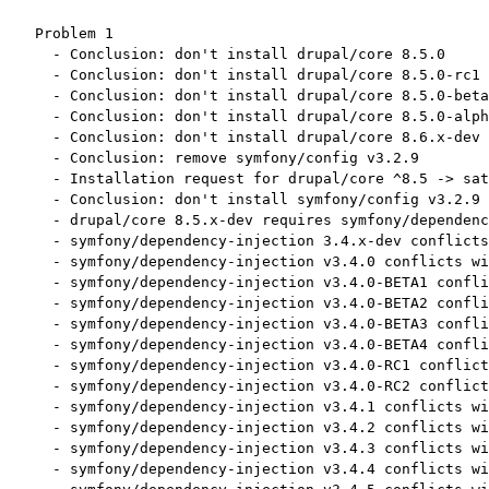
Problem 1

  - Conclusion: don't install drupal/core 8.5.0

  - Conclusion: don't install drupal/core 8.5.0-rc1

  - Conclusion: don't install drupal/core 8.5.0-beta
  - Conclusion: don't install drupal/core 8.5.0-alph
  - Conclusion: don't install drupal/core 8.6.x-dev

  - Conclusion: remove symfony/config v3.2.9

  - Installation request for drupal/core ^8.5 -> sat
  - Conclusion: don't install symfony/config v3.2.9

  - drupal/core 8.5.x-dev requires symfony/dependenc
  - symfony/dependency-injection 3.4.x-dev conflicts
  - symfony/dependency-injection v3.4.0 conflicts wi
  - symfony/dependency-injection v3.4.0-BETA1 confli
  - symfony/dependency-injection v3.4.0-BETA2 confli
  - symfony/dependency-injection v3.4.0-BETA3 confli
  - symfony/dependency-injection v3.4.0-BETA4 confli
  - symfony/dependency-injection v3.4.0-RC1 conflict
  - symfony/dependency-injection v3.4.0-RC2 conflict
  - symfony/dependency-injection v3.4.1 conflicts wi
  - symfony/dependency-injection v3.4.2 conflicts wi
  - symfony/dependency-injection v3.4.3 conflicts wi
  - symfony/dependency-injection v3.4.4 conflicts wi