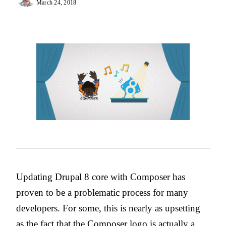
March 24, 2018
Updating Drupal 8 core with Composer has
proven to be a problematic process for many
developers. For some, this is nearly as upsetting
as the fact that
the Composer logo is actually a