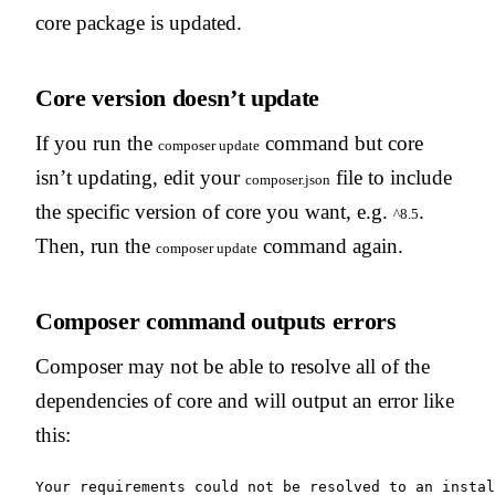
core package is updated.
Core version doesn’t update
If you run the
command but core
composer update
isn’t updating, edit your
file to include
composer.json
the specific version of core you want, e.g.
.
^8.5
Then, run the
command again.
composer update
Composer command outputs errors
Composer may not be able to resolve all of the
dependencies of core and will output an error like
this:
Your requirements could not be resolved to an instal