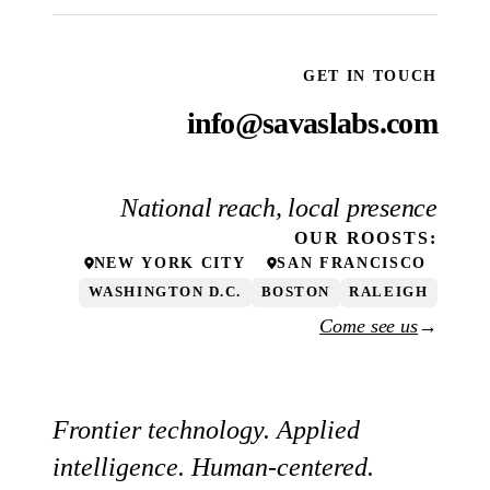
GET IN TOUCH
info@savaslabs.com
National reach, local presence
OUR
ROOSTS
:
NEW YORK CITY
SAN FRANCISCO
WASHINGTON D.C.
BOSTON
RALEIGH
Come see us
→
Frontier technology. Applied
intelligence. Human-centered.