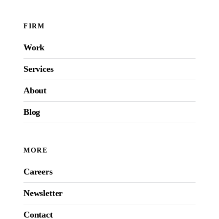
FIRM
Work
Services
About
Blog
MORE
Careers
Newsletter
Contact