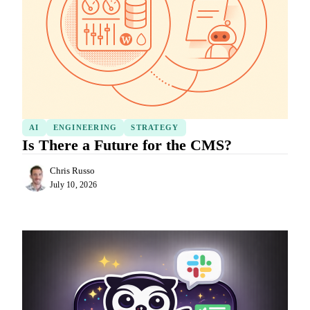
AI
ENGINEERING
STRATEGY
Is There a Future for the CMS?
Chris Russo
July 10, 2026