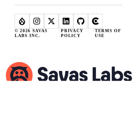
© 2026 SAVAS
·
PRIVACY
·
TERMS OF
LABS INC.
POLICY
USE