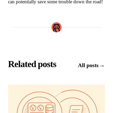
can potentially save some trouble down the road!
Related posts
→
All posts