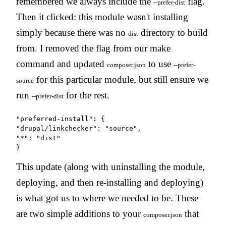
remembered we always include the
flag.
--prefer-dist
Then it clicked: this module wasn't installing
simply because there was no
directory to build
dist
from. I removed the flag from our make
command and updated
to use
composer.json
--prefer-
for this particular module, but still ensure we
source
run
for the rest.
--prefer-dist
"preferred-install": {

"drupal/linkchecker": "source",

"*": "dist"

}
This update (along with uninstalling the module,
deploying, and then re-installing and deploying)
is what got us to where we needed to be. These
are two simple additions to your
that
composer.json