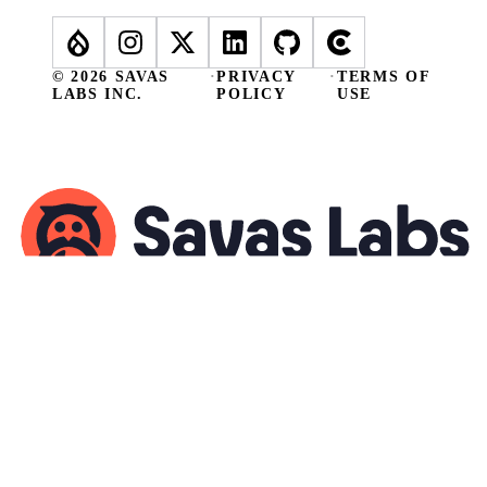
© 2026 SAVAS
·
PRIVACY
·
TERMS OF
LABS INC.
POLICY
USE