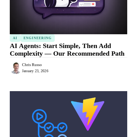
AI
ENGINEERING
AI Agents: Start Simple, Then Add
Complexity — Our Recommended Path
Chris Russo
January 23, 2026