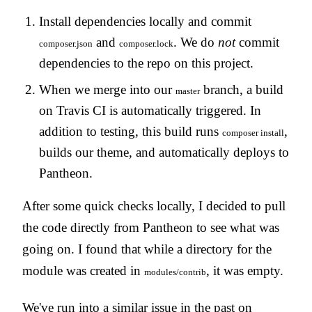
Install dependencies locally and commit
and
. We do
not
commit
composer.json
composer.lock
dependencies to the repo on this project.
When we merge into our
branch, a build
master
on Travis CI is automatically triggered. In
addition to testing, this build runs
,
composer install
builds our theme, and automatically deploys to
Pantheon.
After some quick checks locally, I decided to pull
the code directly from Pantheon to see what was
going on. I found that while a directory for the
module was created in
, it was empty.
modules/contrib
We've run into a similar issue in the past on