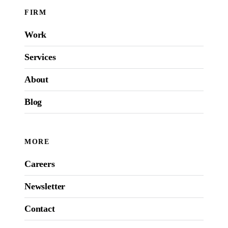
FIRM
Work
Services
About
Blog
MORE
Careers
Newsletter
Contact