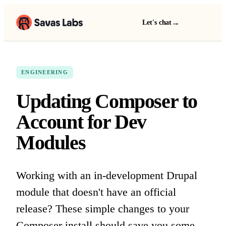
→
Let's chat
ENGINEERING
Updating Composer to
Account for Dev
Modules
Working with an in-development Drupal
module that doesn't have an official
release? These simple changes to your
Composer install should save you some