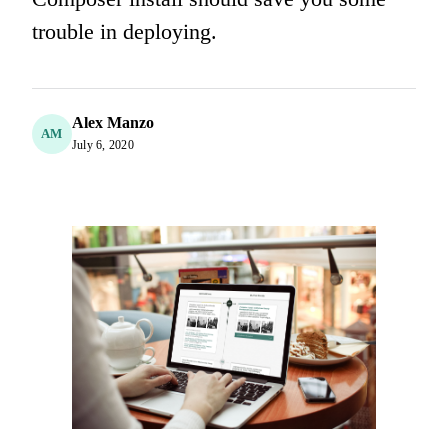
trouble in deploying.
Alex Manzo
AM
July 6, 2020