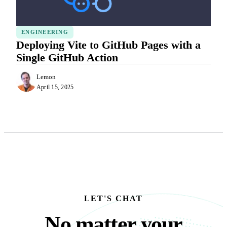
ENGINEERING
Deploying Vite to GitHub Pages with a
Single GitHub Action
Lemon
April 15, 2025
LET'S CHAT
No matter your busine
N
o
m
a
t
t
e
r
y
o
u
r