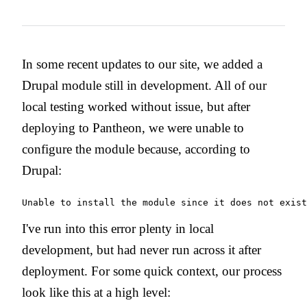
In some recent updates to our site, we added a
Drupal module still in development. All of our
local testing worked without issue, but after
deploying to Pantheon, we were unable to
configure the module because, according to
Drupal:
Unable to install the module since it does not exist
I've run into this error plenty in local
development, but had never run across it after
deployment. For some quick context, our process
look like this at a high level: