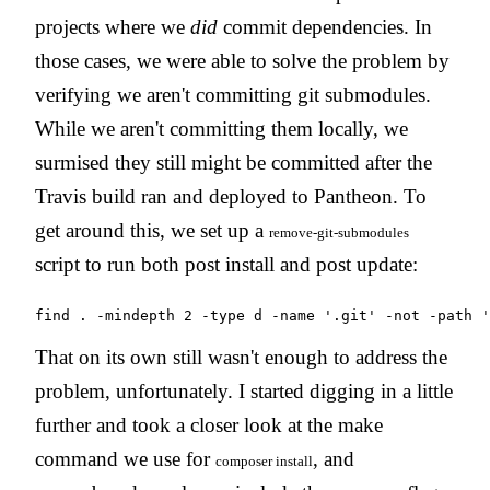
projects where we
did
commit dependencies. In
those cases, we were able to solve the problem by
verifying we aren't committing git submodules.
While we aren't committing them locally, we
surmised they still might be committed after the
Travis build ran and deployed to Pantheon. To
get around this, we set up a
remove-git-submodules
script to run both post install and post update:
find . -mindepth 2 -type d -name '.git' -not -path '
That on its own still wasn't enough to address the
problem, unfortunately. I started digging in a little
further and took a closer look at the make
command we use for
, and
composer install