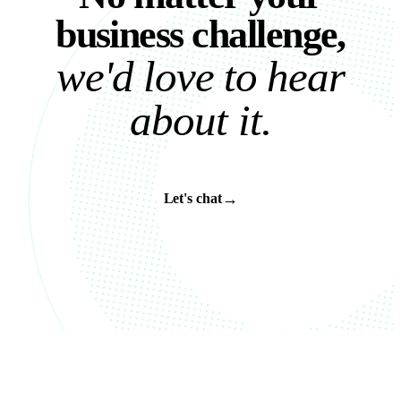
b
u
s
i
n
e
s
s
c
h
a
l
l
e
n
g
e
,
w
e
'
d
l
o
v
e
t
o
h
e
a
r
a
b
o
u
t
i
t
.
→
Let's chat