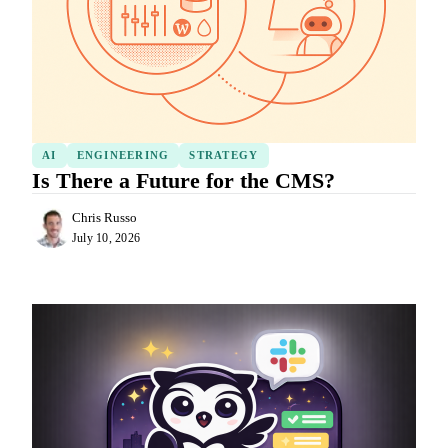
AI
ENGINEERING
STRATEGY
Is There a Future for the CMS?
Chris Russo
July 10, 2026