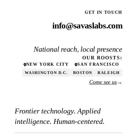
GET IN TOUCH
info@savaslabs.com
National reach, local presence
OUR
ROOSTS
:
NEW YORK CITY
SAN FRANCISCO
WASHINGTON D.C.
BOSTON
RALEIGH
Come see us
→
Frontier technology. Applied
intelligence. Human-centered.