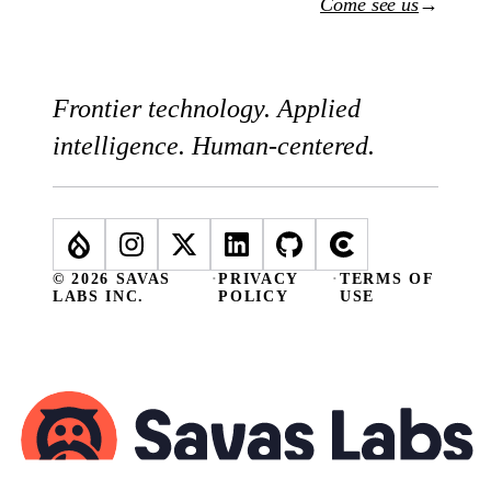
Come see us
→
Frontier technology. Applied
intelligence. Human-centered.
© 2026 SAVAS
·
PRIVACY
·
TERMS OF
LABS INC.
POLICY
USE