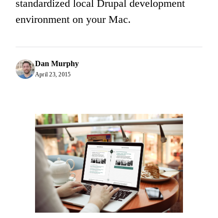
standardized local Drupal development
environment on your Mac.
Dan Murphy
April 23, 2015