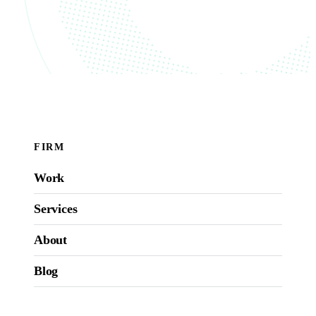
FIRM
Work
Services
About
Blog