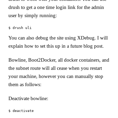
drush to get a one time login link for the admin
user by simply running:
You can also debug the site using XDebug. I will
explain how to set this up in a future blog post.
Bowline, Boot2Docker, all docker containers, and
the subnet route will all cease when you restart
your machine, however you can manually stop
them as follows:
Deactivate bowline: