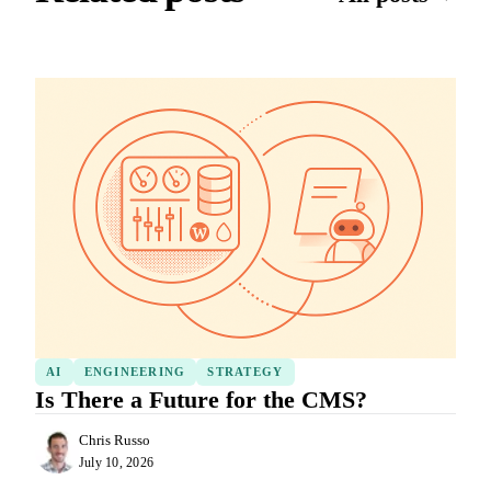
AI
ENGINEERING
STRATEGY
Is There a Future for the CMS?
Chris Russo
July 10, 2026