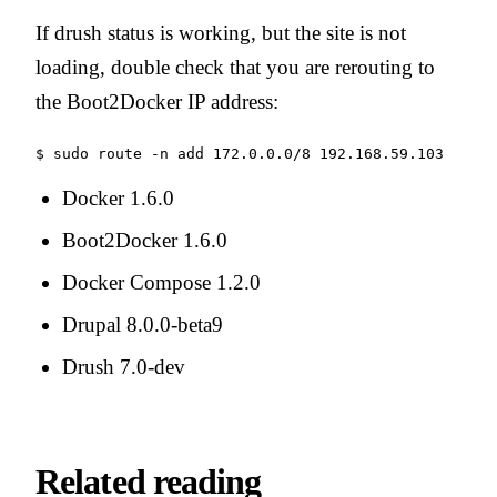
If drush status is working, but the site is not
loading, double check that you are rerouting to
the Boot2Docker IP address:
$ sudo route -n add 172.0.0.0/8 192.168.59.103
Docker 1.6.0
Boot2Docker 1.6.0
Docker Compose 1.2.0
Drupal 8.0.0-beta9
Drush 7.0-dev
Related reading