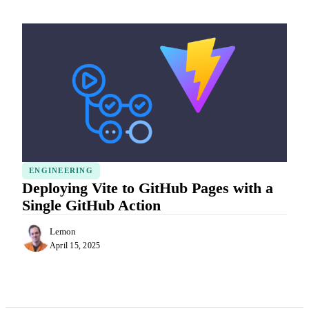
ENGINEERING
Deploying Vite to GitHub Pages with a
Single GitHub Action
Lemon
April 15, 2025