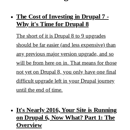
The Cost of Investing in Drupal 7 -
Why it's Time for Drupal 8
The short of it is Drupal 8 to 9 upgrades
should be far easier (and less expensive) than
any previous major version upgrade, and so
will be from here on in. That means for those
not yet on Drupal 8, you only have one final
difficult upgrade left in your Drupal journey
until the end of time.
It's Nearly 2016, Your Site is Running
on Drupal 6, Now What? Part 1: The
Overview