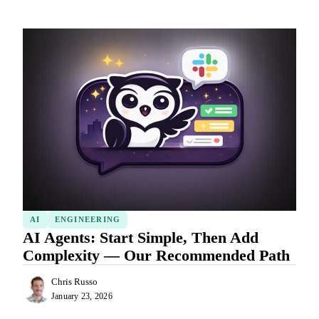
AI
ENGINEERING
AI Agents: Start Simple, Then Add
Complexity — Our Recommended Path
Chris Russo
January 23, 2026