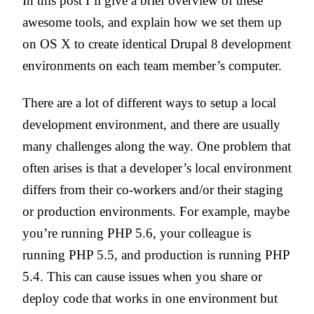
In this post I’ll give a brief overview of these
awesome tools, and explain how we set them up
on OS X to create identical Drupal 8 development
environments on each team member’s computer.
There are a lot of different ways to setup a local
development environment, and there are usually
many challenges along the way. One problem that
often arises is that a developer’s local environment
differs from their co-workers and/or their staging
or production environments. For example, maybe
you’re running PHP 5.6, your colleague is
running PHP 5.5, and production is running PHP
5.4. This can cause issues when you share or
deploy code that works in one environment but