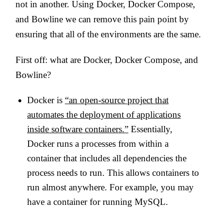
not in another. Using Docker, Docker Compose,
and Bowline we can remove this pain point by
ensuring that all of the environments are the same.
First off: what are Docker, Docker Compose, and
Bowline?
Docker is
“an open-source project that
automates the deployment of applications
inside software containers.”
Essentially,
Docker runs a processes from within a
container that includes all dependencies the
process needs to run. This allows containers to
run almost anywhere. For example, you may
have a container for running MySQL.