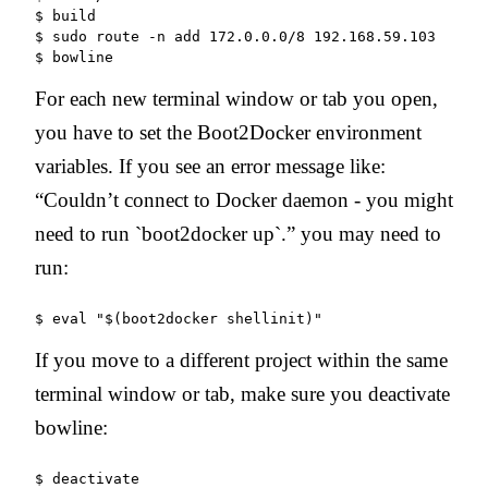
$ build

$ sudo route -n add 172.0.0.0/8 192.168.59.103

$ bowline
For each new terminal window or tab you open,
you have to set the Boot2Docker environment
variables. If you see an error message like:
“Couldn’t connect to Docker daemon - you might
need to run `boot2docker up`.” you may need to
run:
If you move to a different project within the same
terminal window or tab, make sure you deactivate
bowline: