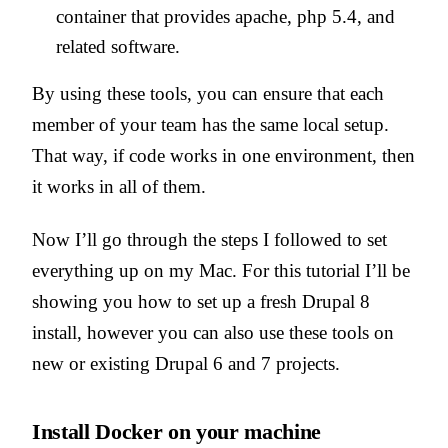
container that provides apache, php 5.4, and
related software.
By using these tools, you can ensure that each
member of your team has the same local setup.
That way, if code works in one environment, then
it works in all of them.
Now I’ll go through the steps I followed to set
everything up on my Mac. For this tutorial I’ll be
showing you how to set up a fresh Drupal 8
install, however you can also use these tools on
new or existing Drupal 6 and 7 projects.
Install Docker on your machine