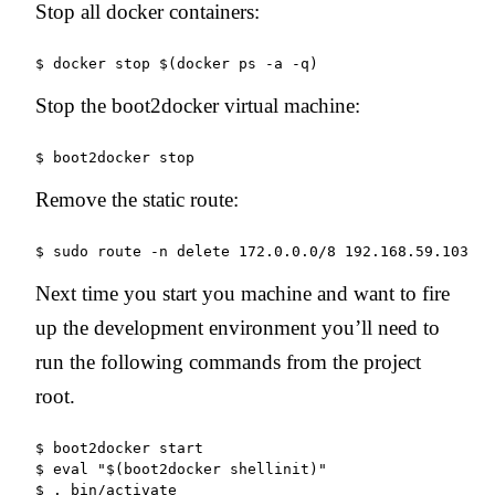
Stop all docker containers:
Stop the boot2docker virtual machine:
Remove the static route:
$ sudo route -n delete 172.0.0.0/8 192.168.59.103
Next time you start you machine and want to fire
up the development environment you’ll need to
run the following commands from the project
root.
$ boot2docker start

$ eval "$(boot2docker shellinit)"

$ . bin/activate
