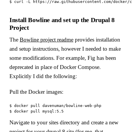
Install Bowline and set up the Drupal 8
Project
The
Bowline project readme
provides installation
and setup instructions, however I needed to make
some modifications. For example, Fig has been
deprecated in place of Docker Compose.
Explicitly I did the following:
Pull the Docker images:
$ docker pull davenuman/bowline-web-php

Navigate to your sites directory and create a new
project for your drupal 8 site (for me, that