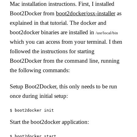
Mac installation instructions. First, I installed
Boot2Docker from
boot2docker/osx-installer
as
explained in that tutorial. The docker and
boot2docker binaries are installed in
/usr/local/bin
which you can access from your terminal. I then
followed the instructions for starting
Boot2Docker from the command line, running
the following commands:
Setup Boot2Docker, this only needs to be run
once during initial setup:
Start the boot2docker application: