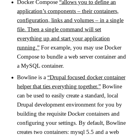
Docker Compose
“allows you to define an
application’s components – their containers,
configuration, links and volumes – in a single
file. Then a single command will set
everything up and start your application
running.”
For example, you may use Docker
Compose to bundle a web server container and
a MySQL container.
Bowline is a
“Drupal focused docker container
helper that ties everything together.”
Bowline
can be used to easily create a standard, local
Drupal development environment for you by
building the requisite Docker containers and
configuring your settings. By default, Bowline
creates two containers: mysql 5.5 and a web