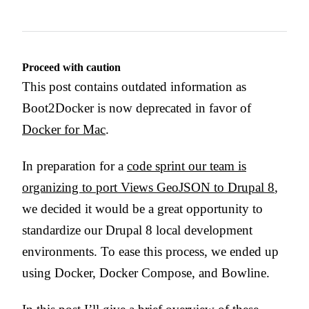
Proceed with caution
This post contains outdated information as
Boot2Docker is now deprecated in favor of
Docker for Mac
.
In preparation for a
code sprint our team is
organizing to port Views GeoJSON to Drupal 8
,
we decided it would be a great opportunity to
standardize our Drupal 8 local development
environments. To ease this process, we ended up
using Docker, Docker Compose, and Bowline.