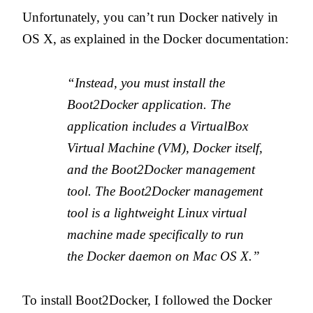
Unfortunately, you can’t run Docker natively in
OS X, as explained in the Docker documentation:
“Instead, you must install the
Boot2Docker application. The
application includes a VirtualBox
Virtual Machine (VM), Docker itself,
and the Boot2Docker management
tool. The Boot2Docker management
tool is a lightweight Linux virtual
machine made specifically to run
the Docker daemon on Mac OS X.”
To install Boot2Docker, I followed the Docker