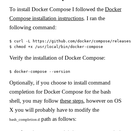
To install Docker Compose I followed the
Docker
Compose installation instructions
. I ran the
following command:
$ curl -L https://github.com/docker/compose/releases
Verify the installation of Docker Compose:
Optionally, if you choose to install command
completion for Docker Compose for the bash
shell, you may follow
these steps
, however on OS
X you will probably have to modify the
path as follows:
bash_completion.d