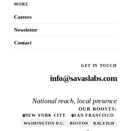
MORE
Careers
Newsletter
Contact
GET IN TOUCH
info@savaslabs.com
National reach, local presence
OUR
ROOSTS
:
NEW YORK CITY
SAN FRANCISCO
WASHINGTON D.C.
BOSTON
RALEIGH