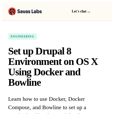
→
Let's chat
ENGINEERING
Set up Drupal 8
Environment on OS X
Using Docker and
Bowline
Learn how to use Docker, Docker
Compose, and Bowline to set up a