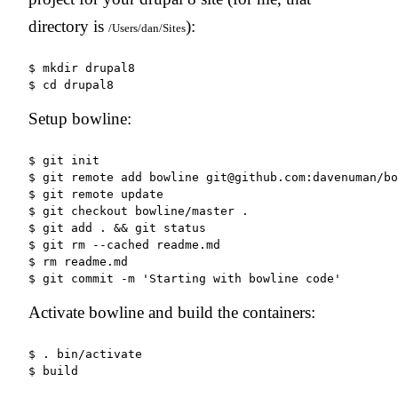
directory is
):
/Users/dan/Sites
$ mkdir drupal8

Setup bowline:
$ git init

$ git remote add bowline git@github.com:davenuman/bo
$ git remote update

$ git checkout bowline/master .

$ git add . && git status

$ git rm --cached readme.md

$ rm readme.md

Activate bowline and build the containers:
$ . bin/activate
