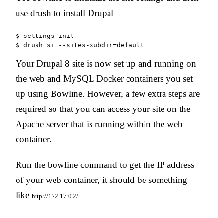
use drush to install Drupal
$ settings_init

Your Drupal 8 site is now set up and running on
the web and MySQL Docker containers you set
up using Bowline. However, a few extra steps are
required so that you can access your site on the
Apache server that is running within the web
container.
Run the bowline command to get the IP address
of your web container, it should be something
like
http://172.17.0.2/