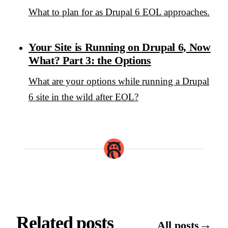
What to plan for as Drupal 6 EOL approaches.
Your Site is Running on Drupal 6, Now
What? Part 3: the Options
What are your options while running a Drupal
6 site in the wild after EOL?
Related posts
→
All posts