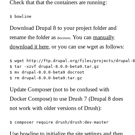
Check that that the containers are running:
Download Drupal 8 to your project folder and
rename the folder as
. You can
manually
docroot
download it here
, or you can use wget as follows:
$ wget http://ftp.drupal.org/files/projects/drupal-8
$ tar -xzvf drupal-8.0.0-beta9.tar.gz

$ mv drupal-8.0.0-beta9 docroot

Update Composer (not to be confused with
Docker Compose) to use Drush 7 (Drupal 8 does
not work with older versions of Drush):
Use bowline to initialize the site settings and then