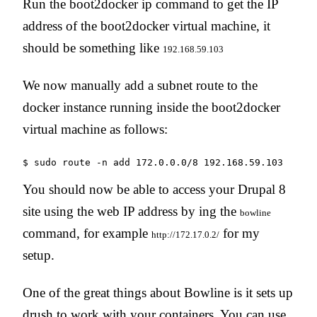
Run the boot2docker ip command to get the IP
address of the boot2docker virtual machine, it
should be something like
192.168.59.103
We now manually add a subnet route to the
docker instance running inside the boot2docker
virtual machine as follows:
You should now be able to access your Drupal 8
site using the web IP address by ing the
bowline
command, for example
for my
http://172.17.0.2/
setup.
One of the great things about Bowline is it sets up
drush to work with your containers. You can use