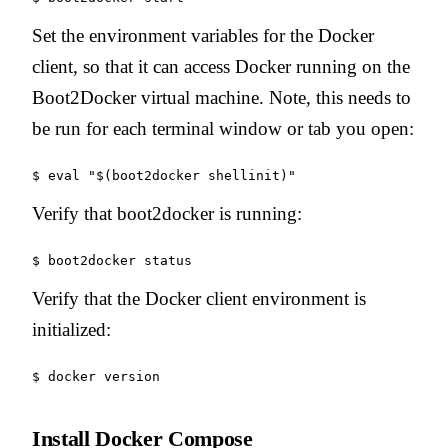
Set the environment variables for the Docker
client, so that it can access Docker running on the
Boot2Docker virtual machine. Note, this needs to
be run for each terminal window or tab you open:
Verify that boot2docker is running:
Verify that the Docker client environment is
initialized:
Install Docker Compose