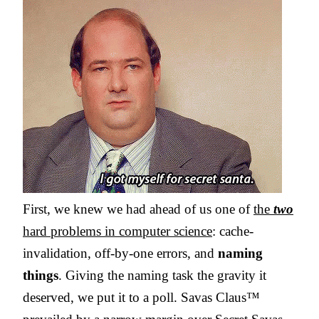
First, we knew we had ahead of us one of
the
two
hard problems in computer science
: cache-
invalidation, off-by-one errors, and
naming
things
. Giving the naming task the gravity it
deserved, we put it to a poll. Savas Claus™