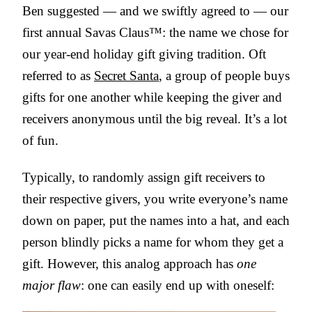
Ben suggested — and we swiftly agreed to — our
first annual Savas Claus™: the name we chose for
our year-end holiday gift giving tradition. Oft
referred to as
Secret Santa
, a group of people buys
gifts for one another while keeping the giver and
receivers anonymous until the big reveal. It’s a lot
of fun.
Typically, to randomly assign gift receivers to
their respective givers, you write everyone’s name
down on paper, put the names into a hat, and each
person blindly picks a name for whom they get a
gift. However, this analog approach has
one
major flaw
: one can easily end up with oneself: