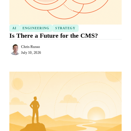
AI
ENGINEERING
STRATEGY
Is There a Future for the CMS?
Chris Russo
July 10, 2026