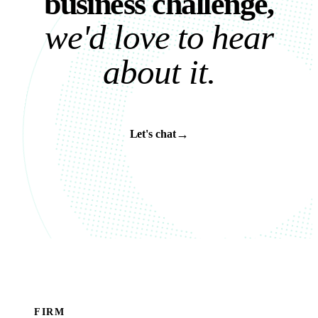
b
u
s
i
n
e
s
s
c
h
a
l
l
e
n
g
e
,
w
e
'
d
l
o
v
e
t
o
h
e
a
r
a
b
o
u
t
i
t
.
→
Let's chat
FIRM