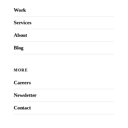
Work
Services
About
Blog
MORE
Careers
Newsletter
Contact