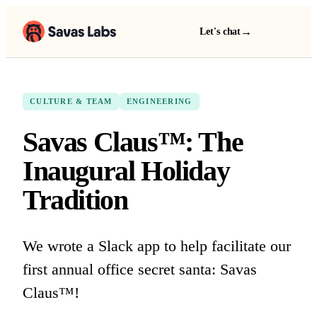
→
Let's chat
CULTURE & TEAM
ENGINEERING
Savas Claus™: The
Inaugural Holiday
Tradition
We wrote a Slack app to help facilitate our
first annual office secret santa: Savas
Claus™!