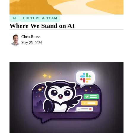
AI
CULTURE & TEAM
Where We Stand on AI
Chris Russo
May 25, 2026