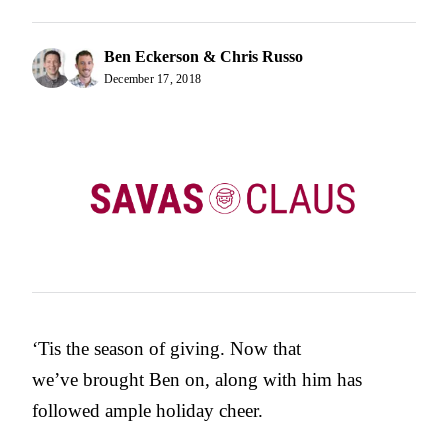
Ben Eckerson & Chris Russo
December 17, 2018
‘Tis the season of giving. Now that
we’ve brought Ben on, along with him has
followed ample holiday cheer.