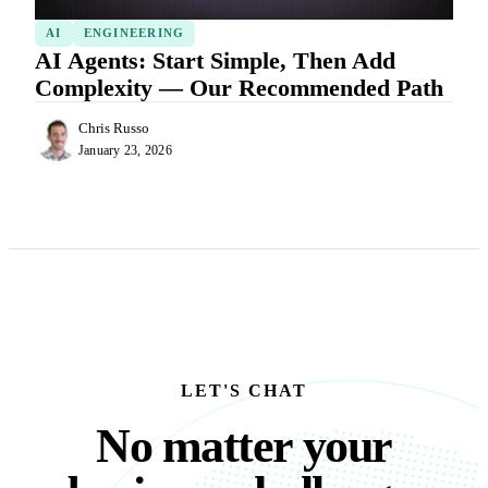
AI
ENGINEERING
AI Agents: Start Simple, Then Add
Complexity — Our Recommended Path
Chris Russo
January 23, 2026
LET'S CHAT
No matter your busine
N
o
m
a
t
t
e
r
y
o
u
r