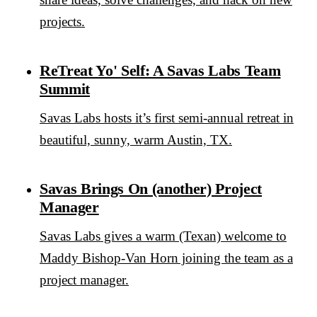
projects.
ReTreat Yo' Self: A Savas Labs Team
Summit
Savas Labs hosts it’s first semi-annual retreat in
beautiful, sunny, warm Austin, TX.
Savas Brings On (another) Project
Manager
Savas Labs gives a warm (Texan) welcome to
Maddy Bishop-Van Horn joining the team as a
project manager.