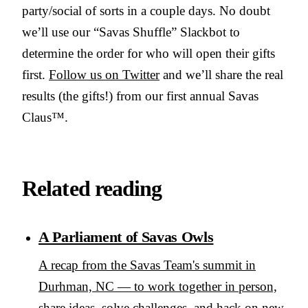
party/social of sorts in a couple days. No doubt
we’ll use our “Savas Shuffle” Slackbot to
determine the order for who will open their gifts
first.
Follow us on Twitter
and we’ll share the real
results (the gifts!) from our first annual Savas
Claus™.
Related reading
A Parliament of Savas Owls
A recap from the Savas Team's summit in
Durhman, NC — to work together in person,
share ideas, solve challenges, and hack on new