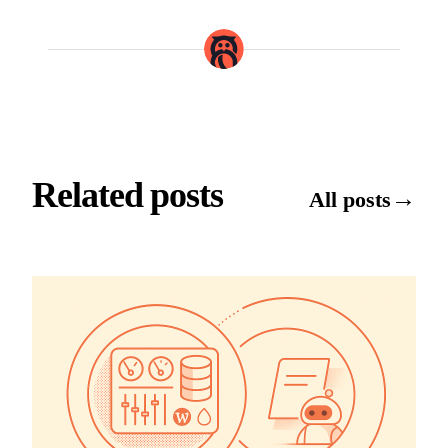
Related posts
→
All posts