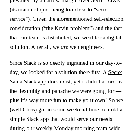
prevailed by a narrow margin over Secret Savas
(its main critique: being too close to “secret
service”). Given the aforementioned self-selection
consideration (“the Kevin problem”) and the fact
that our team is distributed, we went for a digital
solution. After all, we
are
web engineers.
Since Slack is so deeply ingrained in our day-to-
day, we looked for a solution there first. A
Secret
Santa Slack app does exist
, yet it didn’t afford us
the flexibility and panache we were going for —
plus it’s way more fun to make your own! So we
(well Chris) got in some weekend time to build a
simple Slack app that would serve our needs
during our weekly Monday morning team-wide