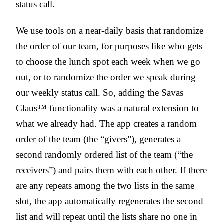
status call.
We use tools on a near-daily basis that randomize
the order of our team, for purposes like who gets
to choose the lunch spot each week when we go
out, or to randomize the order we speak during
our weekly status call. So, adding the Savas
Claus™ functionality was a natural extension to
what we already had. The app creates a random
order of the team (the “givers”), generates a
second randomly ordered list of the team (“the
receivers”) and pairs them with each other. If there
are any repeats among the two lists in the same
slot, the app automatically regenerates the second
list and will repeat until the lists share no one in