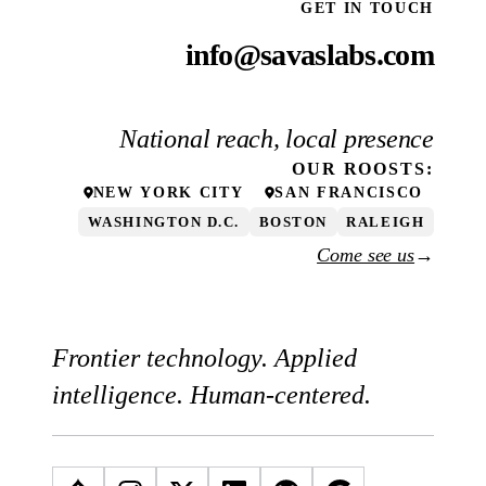
GET IN TOUCH
info@savaslabs.com
National reach, local presence
OUR
ROOSTS
:
NEW YORK CITY
SAN FRANCISCO
WASHINGTON D.C.
BOSTON
RALEIGH
Come see us
→
Frontier technology. Applied
intelligence. Human-centered.