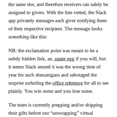
the same slot, and therefore receivers can safely be
assigned to givers. With the lists vetted, the Slack
app privately messages each giver notifying them
of their respective recipient. The message looks
something
like this:
NB: the exclamation point was meant to be a
subtly hidden link, an
easter egg
if you will, but
it seems Slack sensed it was the wrong time of
year for such shenanigans and sabotaged the
surprise unfurling the
office reference
for all to see
plainly. You win some and you lose some.
The team is currently prepping and/or shipping
their gifts before our “unwrapping” virtual