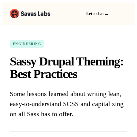
→
Let's chat
ENGINEERING
Sassy Drupal Theming:
Best Practices
Some lessons learned about writing lean,
easy-to-understand SCSS and capitalizing
on all Sass has to offer.