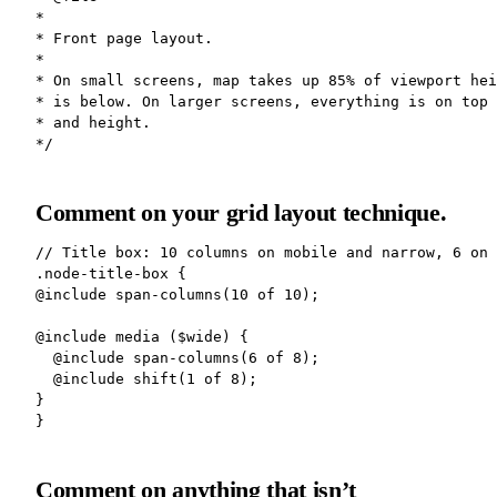
*

* Front page layout.

*

* On small screens, map takes up 85% of viewport hei
* is below. On larger screens, everything is on top 
* and height.

Comment on your grid layout technique.
// Title box: 10 columns on mobile and narrow, 6 on 
.node-title-box {

@include span-columns(10 of 10);

@include media ($wide) {

  @include span-columns(6 of 8);

  @include shift(1 of 8);

}

Comment on anything that isn’t