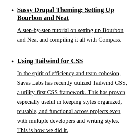
Sassy Drupal Theming: Setting Up
Bourbon and Neat
A step-by-step tutorial on setting up Bourbon
and Neat and compiling it all with Compass.
Using Tailwind for CSS
In the spirit of efficiency and team cohesion,
Savas Labs has recently utilized Tailwind CSS,
a utility-first CSS framework. This has proven
especially useful in keeping styles organized,
reusable, and functional across projects even
with multiple developers and writing styles.
This is how we did it.