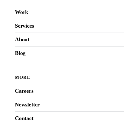
Work
Services
About
Blog
MORE
Careers
Newsletter
Contact