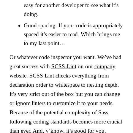
easy for another developer to see what it’s
doing.
Good spacing. If your code is appropriately
spaced it’s easier to read. Which brings me
to my last point…
Or whatever code inspector you want. We’ve had
great success with
SCSS-Lint
on our
company
website
. SCSS Lint checks everything from
declaration order to whitespace to nesting depth.
It’s very strict out of the box but you can change
or ignore linters to customize it to your needs.
Because of the potential complexity of Sass,
following coding standards becomes more crucial
than ever. And, y’know, it’s good for you.