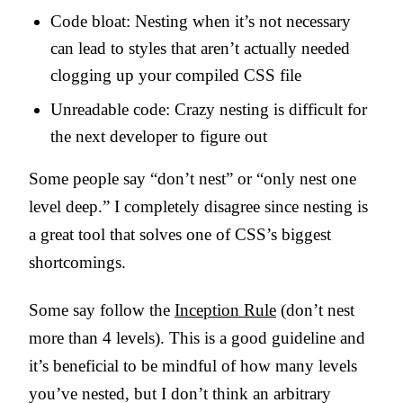
Code bloat: Nesting when it’s not necessary
can lead to styles that aren’t actually needed
clogging up your compiled CSS file
Unreadable code: Crazy nesting is difficult for
the next developer to figure out
Some people say “don’t nest” or “only nest one
level deep.” I completely disagree since nesting is
a great tool that solves one of CSS’s biggest
shortcomings.
Some say follow the
Inception Rule
(don’t nest
more than 4 levels). This is a good guideline and
it’s beneficial to be mindful of how many levels
you’ve nested, but I don’t think an arbitrary