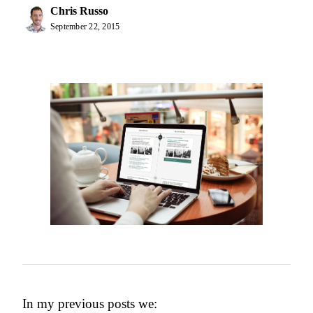
Chris Russo
September 22, 2015
In my previous posts we: