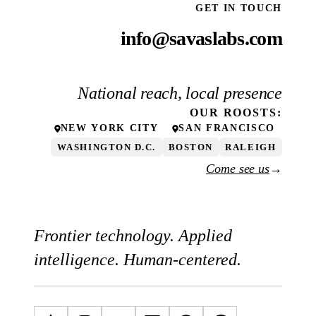
GET IN TOUCH
info@savaslabs.com
National reach, local presence
OUR
ROOSTS
:
NEW YORK CITY
SAN FRANCISCO
WASHINGTON D.C.
BOSTON
RALEIGH
Come see us
→
Frontier technology. Applied
intelligence. Human-centered.