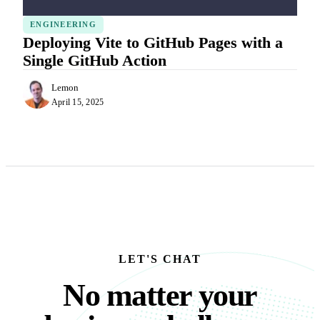
ENGINEERING
Deploying Vite to GitHub Pages with a
Single GitHub Action
Lemon
April 15, 2025
LET'S CHAT
No matter your busine
N
o
m
a
t
t
e
r
y
o
u
r