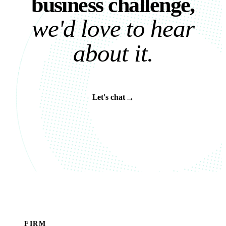
b
u
s
i
n
e
s
s
c
h
a
l
l
e
n
g
e
,
w
e
'
d
l
o
v
e
t
o
h
e
a
r
a
b
o
u
t
i
t
.
→
Let's chat
FIRM