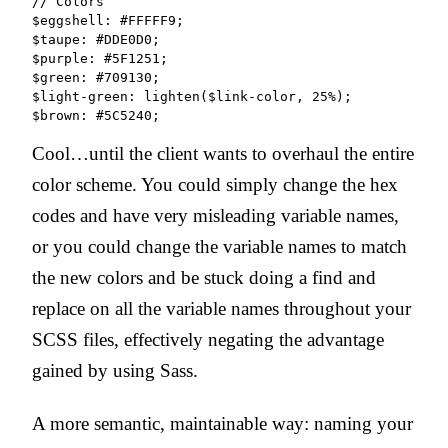
// Colors

$eggshell: #FFFFF9;

$taupe: #DDE0D0;

$purple: #5F1251;

$green: #709130;

$light-green: lighten($link-color, 25%);

Cool…until the client wants to overhaul the entire
color scheme. You could simply change the hex
codes and have very misleading variable names,
or you could change the variable names to match
the new colors and be stuck doing a find and
replace on all the variable names throughout your
SCSS files, effectively negating the advantage
gained by using Sass.
A more semantic, maintainable way: naming your