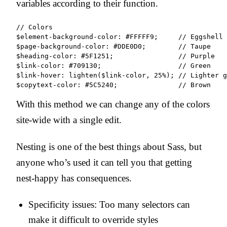
variables according to their function.
// Colors

$element-background-color: #FFFFF9;     // Eggshell

$page-background-color: #DDE0D0;        // Taupe

$heading-color: #5F1251;                // Purple

$link-color: #709130;                   // Green

$link-hover: lighten($link-color, 25%); // Lighter g
With this method we can change any of the colors
site-wide with a single edit.
Nesting is one of the best things about Sass, but
anyone who’s used it can tell you that getting
nest-happy has consequences.
Specificity issues: Too many selectors can
make it difficult to override styles