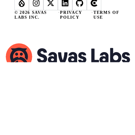
© 2026 SAVAS
·
PRIVACY
·
TERMS OF
LABS INC.
POLICY
USE