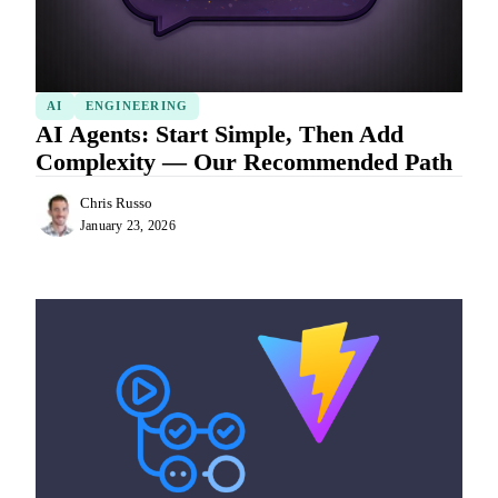
AI
ENGINEERING
AI Agents: Start Simple, Then Add
Complexity — Our Recommended Path
Chris Russo
January 23, 2026