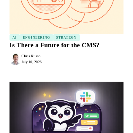
AI
ENGINEERING
STRATEGY
Is There a Future for the CMS?
Chris Russo
July 10, 2026