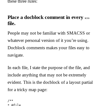
these three rules:
Place a docblock comment in every
scss
file.
People may not be familiar with SMACSS or
whatever personal version of it you’re using.
Docblock comments makes your files easy to
navigate.
In each file, I state the purpose of the file, and
include anything that may not be extremely
evident. This is the docblock of a layout partial
for a tricky map page:
/**

* @file
