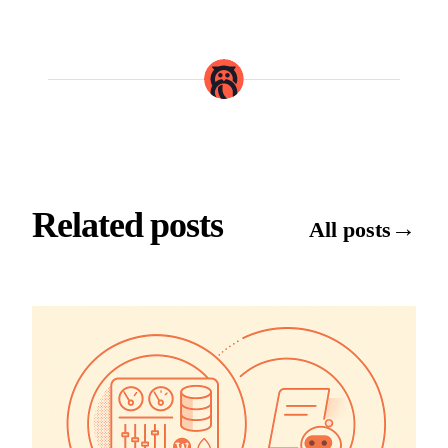
Related posts
→
All posts