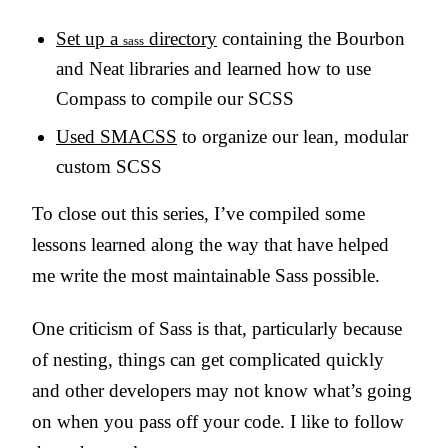
Set up a
directory
containing the Bourbon
sass
and Neat libraries and learned how to use
Compass to compile our SCSS
Used SMACSS
to organize our lean, modular
custom SCSS
To close out this series, I’ve compiled some
lessons learned along the way that have helped
me write the most maintainable Sass possible.
One criticism of Sass is that, particularly because
of nesting, things can get complicated quickly
and other developers may not know what’s going
on when you pass off your code. I like to follow