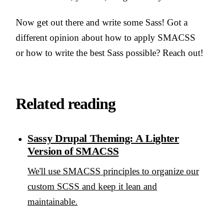
Now get out there and write some Sass! Got a
different opinion about how to apply SMACSS
or how to write the best Sass possible? Reach out!
Related reading
Sassy Drupal Theming: A Lighter
Version of SMACSS
We'll use SMACSS principles to organize our
custom SCSS and keep it lean and
maintainable.