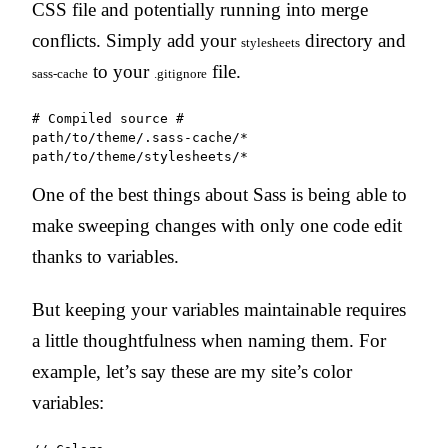
CSS file and potentially running into merge
conflicts. Simply add your
directory and
stylesheets
to your
file.
sass-cache
.gitignore
# Compiled source #

path/to/theme/.sass-cache/*

path/to/theme/stylesheets/*
One of the best things about Sass is being able to
make sweeping changes with only one code edit
thanks to variables.
But keeping your variables maintainable requires
a little thoughtfulness when naming them. For
example, let’s say these are my site’s color
variables: