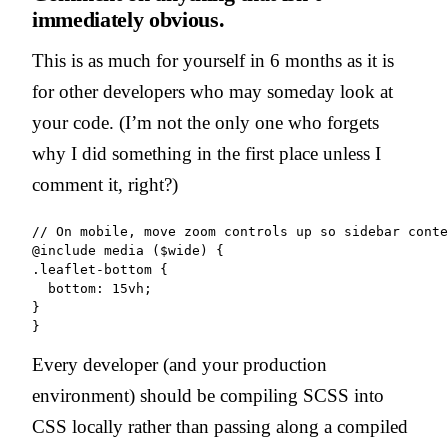
immediately obvious.
This is as much for yourself in 6 months as it is
for other developers who may someday look at
your code. (I’m not the only one who forgets
why I did something in the first place unless I
comment it, right?)
// On mobile, move zoom controls up so sidebar conte
@include media ($wide) {

.leaflet-bottom {

  bottom: 15vh;

}

Every developer (and your production
environment) should be compiling SCSS into
CSS locally rather than passing along a compiled