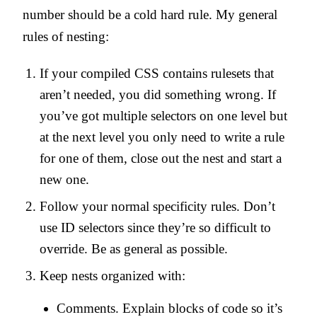
number should be a cold hard rule. My general
rules of nesting:
If your compiled CSS contains rulesets that
aren’t needed, you did something wrong. If
you’ve got multiple selectors on one level but
at the next level you only need to write a rule
for one of them, close out the nest and start a
new one.
Follow your normal specificity rules. Don’t
use ID selectors since they’re so difficult to
override. Be as general as possible.
Keep nests organized with:
Comments. Explain blocks of code so it’s