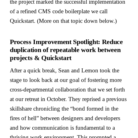
the project marked the successful implementation
of a refined CMS code boilerplate we call
Quickstart. (More on that topic down below.)
Process Improvement Spotlight: Reduce
duplication of repeatable work between
projects & Quickstart
After a quick break, Sean and Lemon took the
stage to look back at our goal of fostering more
cross-departmental collaboration that we set forth
at our retreat in October. They reprised a previous
skillshare chronicling the “bond formed in the
fires of hell” between designers and developers
and how communication is fundamental to a
thriving work environment. This prompted a