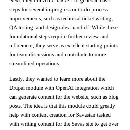
Next, they utilized ChatGPT to generate basic
steps for several in-progress or to-do process
improvements, such as technical ticket writing,
QA testing, and design-dev handoff. While these
foundational steps require further review and
refinement, they serve as excellent starting points
for team discussions and contribute to more
streamlined operations.
Lastly, they wanted to learn more about the
Drupal module with OpenAI integration which
can generate content for the website, such as blog
posts. The idea is that this module could greatly
help with content creation for Savasian tasked
with writing content for the Savas site to get over