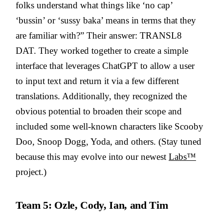
folks understand what things like ‘no cap’
‘bussin’ or ‘sussy baka’ means in terms that they
are familiar with?” Their answer: TRANSL8
DAT. They worked together to create a simple
interface that leverages ChatGPT to allow a user
to input text and return it via a few different
translations. Additionally, they recognized the
obvious potential to broaden their scope and
included some well-known characters like Scooby
Doo, Snoop Dogg, Yoda, and others. (Stay tuned
because this may evolve into our newest
Labs™
project.)
Team 5: Ozle, Cody, Ian, and Tim