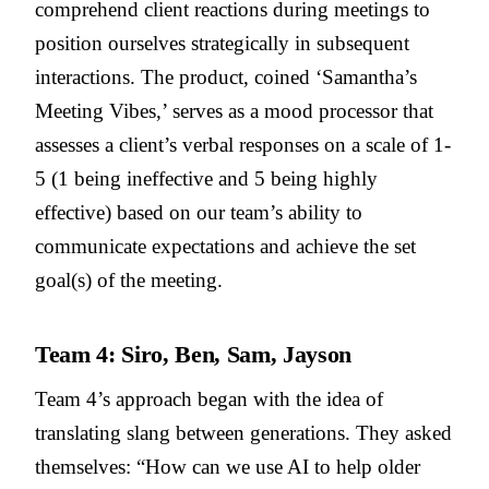
comprehend client reactions during meetings to
position ourselves strategically in subsequent
interactions. The product, coined ‘Samantha’s
Meeting Vibes,’ serves as a mood processor that
assesses a client’s verbal responses on a scale of 1-
5 (1 being ineffective and 5 being highly
effective) based on our team’s ability to
communicate expectations and achieve the set
goal(s) of the meeting.
Team 4: Siro, Ben, Sam, Jayson
Team 4’s approach began with the idea of
translating slang between generations. They asked
themselves: “How can we use AI to help older