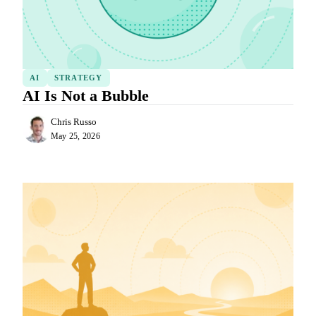
AI
STRATEGY
AI Is Not a Bubble
Chris Russo
May 25, 2026