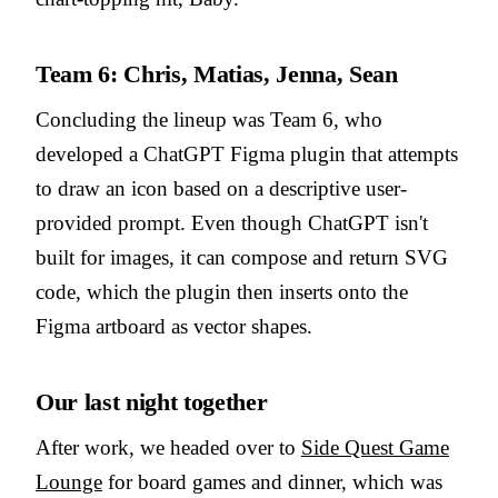
Team 6: Chris, Matias, Jenna, Sean
Concluding the lineup was Team 6, who
developed a ChatGPT Figma plugin that attempts
to draw an icon based on a descriptive user-
provided prompt. Even though ChatGPT isn't
built for images, it can compose and return SVG
code, which the plugin then inserts onto the
Figma artboard as vector shapes.
Our last night together
After work, we headed over to
Side Quest Game
Lounge
for board games and dinner, which was