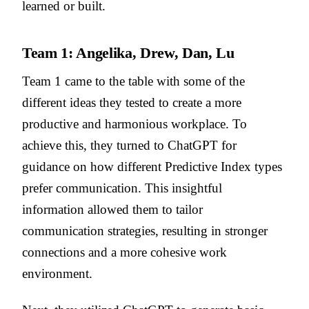
learned or built.
Team 1: Angelika, Drew, Dan, Lu
Team 1 came to the table with some of the
different ideas they tested to create a more
productive and harmonious workplace. To
achieve this, they turned to ChatGPT for
guidance on how different Predictive Index types
prefer communication. This insightful
information allowed them to tailor
communication strategies, resulting in stronger
connections and a more cohesive work
environment.