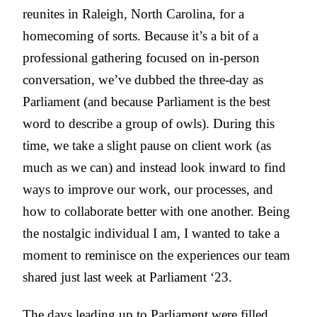
reunites in Raleigh, North Carolina, for a
homecoming of sorts. Because it’s a bit of a
professional gathering focused on in-person
conversation, we’ve dubbed the three-day as
Parliament (and because Parliament is the best
word to describe a group of owls). During this
time, we take a slight pause on client work (as
much as we can) and instead look inward to find
ways to improve our work, our processes, and
how to collaborate better with one another. Being
the nostalgic individual I am, I wanted to take a
moment to reminisce on the experiences our team
shared just last week at Parliament ‘23.
The days leading up to Parliament were filled