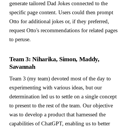
generate tailored Dad Jokes connected to the
specific page content. Users could then prompt
Otto for additional jokes or, if they preferred,
request Otto's recommendations for related pages
to peruse.
Team 3: Niharika, Simon, Maddy,
Savannah
Team 3 (my team) devoted most of the day to
experimenting with various ideas, but our
determination led us to settle on a single concept
to present to the rest of the team. Our objective
was to develop a product that harnessed the
capabilities of ChatGPT, enabling us to better