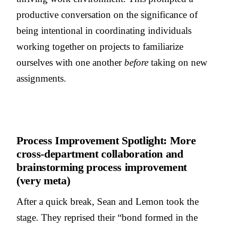
productive conversation on the significance of
being intentional in coordinating individuals
working together on projects to familiarize
ourselves with one another
before
taking on new
assignments.
Process Improvement Spotlight: More
cross-department collaboration and
brainstorming process improvement
(very meta)
After a quick break, Sean and Lemon took the
stage. They reprised their “bond formed in the