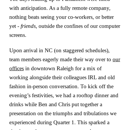
with anticipation. As a fully remote company,
nothing beats seeing your co-workers, or better
yet -
friends
, outside the confines of our computer
screens.
Upon arrival in NC (on staggered schedules),
team members eagerly made their way over to
our
offices
in downtown Raleigh for a mix of
working alongside their colleagues IRL and old
fashion in-person conversation. To kick off the
evening’s festivities, we had a rooftop dinner and
drinks while Ben and Chris put together a
presentation on the triumphs and tribulations we
experienced during Quarter 1. This sparked a