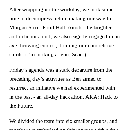
After wrapping up the workday, we took some
time to decompress before making our way to
Morgan Street Food Hall.
Amidst the laughter
and delicious food, we also eagerly engaged in an
axe-throwing contest, donning our competitive
spirits. (I’m looking at you, Sean.)
Friday’s agenda was a stark departure from the
preceding day’s activities as Ben aimed to
resurrect an initiative we had experimented with
in the past
- an all-day hackathon. AKA: Hack to
the Future.
We divided the team into six smaller groups, and