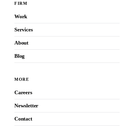
FIRM
Work
Services
About
Blog
MORE
Careers
Newsletter
Contact