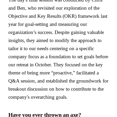
and Ben, who revisited our exploration of the
Objective and Key Results (OKR) framework last
year for goal-setting and measuring our
organization’s success. Despite gaining valuable
insights, they aimed to modify the approach to
tailor it to our needs centering on a specific
company focus as a foundation to set goals before
our retreat in October. They focused on the key
theme of being more “proactive,” facilitated a
Q&A session, and established the groundwork for
breakout discussion on how to contribute to the
company's overarching goals.
Have you ever thrown an axe?