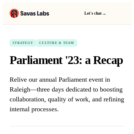
→
Let's chat
STRATEGY
CULTURE & TEAM
Parliament '23: a Recap
Relive our annual Parliament event in
Raleigh—three days dedicated to boosting
collaboration, quality of work, and refining
internal processes.