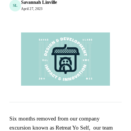
Savannah Linville
SL
April 27, 2023
Six months removed from our company
excursion known as Retreat Yo Self, our team