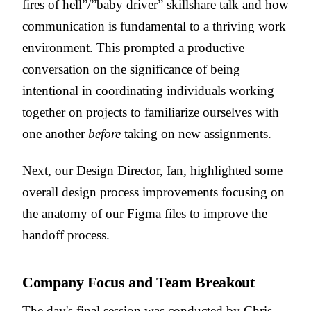
fires of hell”/”baby driver” skillshare talk and how
communication is fundamental to a thriving work
environment. This prompted a productive
conversation on the significance of being
intentional in coordinating individuals working
together on projects to familiarize ourselves with
one another
before
taking on new assignments.
Next, our Design Director, Ian, highlighted some
overall design process improvements focusing on
the anatomy of our Figma files to improve the
handoff process.
Company Focus and Team Breakout
The day's final session was conducted by Chris