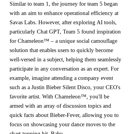
Similar to team 1, the journey for team 5 began
with an aim to enhance operational efficiency at
Savas Labs. However, after exploring AI tools,
particularly Chat GPT, Team 5 found inspiration
for Chameleon™ – a unique social camouflage
solution that enables users to quickly become
well-versed in a subject, helping them seamlessly
participate in any conversation as an expert. For
example, imagine attending a company event
such as a Justin Bieber Silent Disco, your CEO's
favorite artist. With Chameleon™, you'll be
armed with an array of discussion topics and
quick facts about Bieber-Fever, allowing you to
focus on showcasing your dance moves to the
chart-topping hit, Baby.