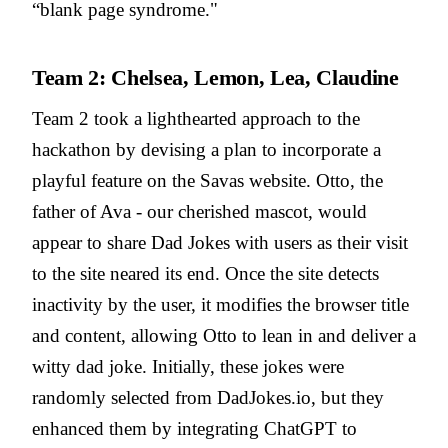
“blank page syndrome."
Team 2: Chelsea, Lemon, Lea, Claudine
Team 2 took a lighthearted approach to the
hackathon by devising a plan to incorporate a
playful feature on the Savas website. Otto, the
father of Ava - our cherished mascot, would
appear to share Dad Jokes with users as their visit
to the site neared its end. Once the site detects
inactivity by the user, it modifies the browser title
and content, allowing Otto to lean in and deliver a
witty dad joke. Initially, these jokes were
randomly selected from DadJokes.io, but they
enhanced them by integrating ChatGPT to