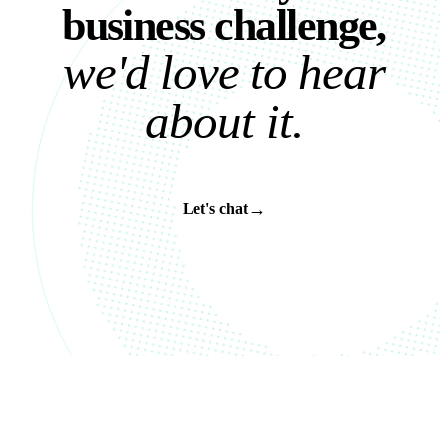
b
u
s
i
n
e
s
s
c
h
a
l
l
e
n
g
e
,
w
e
'
d
l
o
v
e
t
o
h
e
a
r
a
b
o
u
t
i
t
.
→
Let's chat