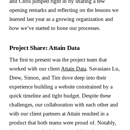
and Chris jumped right in by sharing a few
opening remarks and reflecting on the lessons we
learned last year as a growing organization and
how we’ve started to hone our processes.
Project Share: Attain Data
The first to present was the project team that
worked with our client
Attain Data
. Savasians Lu,
Drew, Simon, and Tim dove deep into their
experience building a website constrained by a
quick timeline and tight budget. Despite these
challenges, our collaboration with each other and
with our client partners at Attain resulted in a
product that both teams were proud of. Notably,