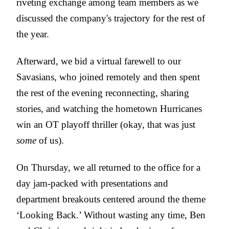
riveting exchange among team members as we
discussed the company's trajectory for the rest of
the year.
Afterward, we bid a virtual farewell to our
Savasians, who joined remotely and then spent
the rest of the evening reconnecting, sharing
stories, and watching the hometown Hurricanes
win an OT playoff thriller (okay, that was just
some
of us).
On Thursday, we all returned to the office for a
day jam-packed with presentations and
department breakouts centered around the theme
‘Looking Back.’ Without wasting any time, Ben