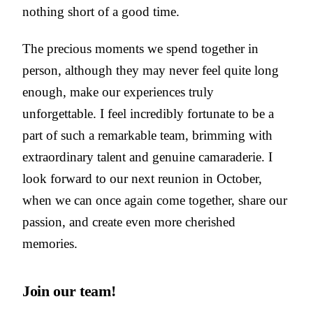
nothing short of a good time.
The precious moments we spend together in
person, although they may never feel quite long
enough, make our experiences truly
unforgettable. I feel incredibly fortunate to be a
part of such a remarkable team, brimming with
extraordinary talent and genuine camaraderie. I
look forward to our next reunion in October,
when we can once again come together, share our
passion, and create even more cherished
memories.
Join our team!