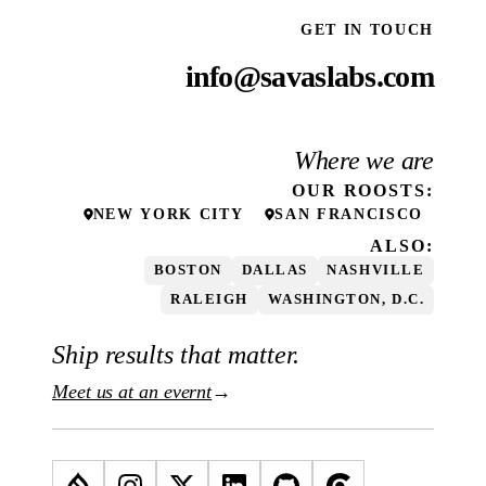
GET IN TOUCH
info@savaslabs.com
Where we are
OUR
ROOSTS
:
NEW YORK CITY
SAN FRANCISCO
ALSO:
BOSTON
DALLAS
NASHVILLE
RALEIGH
WASHINGTON, D.C.
Ship results that matter.
Meet us at an evernt
→