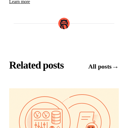
Learn more
Related posts
→
All posts