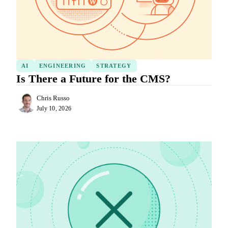
AI
ENGINEERING
STRATEGY
Is There a Future for the CMS?
Chris Russo
July 10, 2026