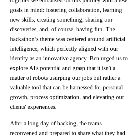
together we embarked on this journey with a few
goals in mind: fostering collaboration, learning
new skills, creating something, sharing our
discoveries, and, of course, having fun. The
hackathon’s theme was centered around artificial
intelligence, which perfectly aligned with our
identity as an innovative agency. Ben urged us to
explore AI's potential and grasp that it isn't a
matter of robots usurping our jobs but rather a
valuable tool that can be harnessed for personal
growth, process optimization, and elevating our
clients' experiences.
After a long day of hacking, the teams
reconvened and prepared to share what they had