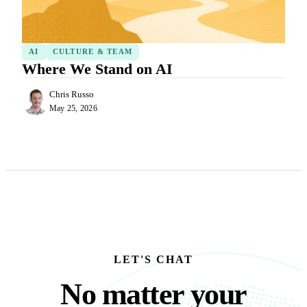
AI
CULTURE & TEAM
Where We Stand on AI
Chris Russo
May 25, 2026
LET'S CHAT
No matter your busine
N
o
m
a
t
t
e
r
y
o
u
r