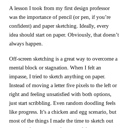
A lesson I took from my first design professor
was the importance of pencil (or pen, if you’re
confident) and paper sketching. Ideally, every
idea should start on paper. Obviously, that doesn’t
always happen.
Off-screen sketching is a great way to overcome a
mental block or stagnation. When I felt an
impasse, I tried to sketch anything on paper.
Instead of moving a letter five pixels to the left or
right and feeling unsatisfied with both options,
just start scribbling. Even random doodling feels
like progress. It’s a chicken and egg scenario, but
most of the things I made the time to sketch out