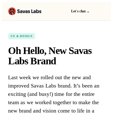
→
Let's chat
UX & DESIGN
Oh Hello, New Savas
Labs Brand
Last week we rolled out the new and
improved Savas Labs brand. It’s been an
exciting (and busy!) time for the entire
team as we worked together to make the
new brand and vision come to life in a