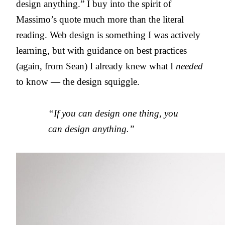
design anything.” I buy into the spirit of
Massimo’s quote much more than the literal
reading. Web design is something I was actively
learning, but with guidance on best practices
(again, from Sean) I already knew what I
needed
to know — the design squiggle.
“If you can design one thing, you
can design anything.”