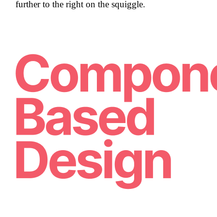
further to the right on the squiggle.