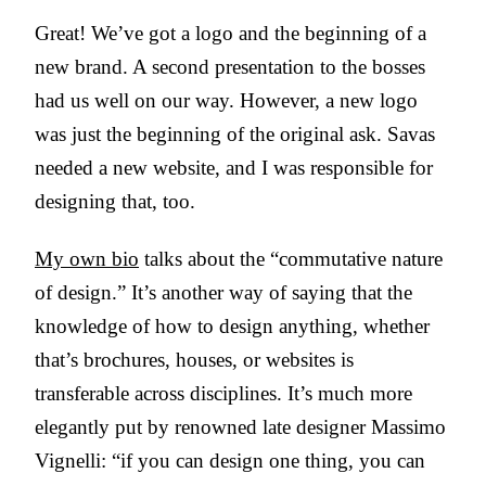
Great! We’ve got a logo and the beginning of a
new brand. A second presentation to the bosses
had us well on our way. However, a new logo
was just the beginning of the original ask. Savas
needed a new website, and I was responsible for
designing that, too.
My own bio
talks about the “commutative nature
of design.” It’s another way of saying that the
knowledge of how to design anything, whether
that’s brochures, houses, or websites is
transferable across disciplines. It’s much more
elegantly put by renowned late designer Massimo
Vignelli: “if you can design one thing, you can