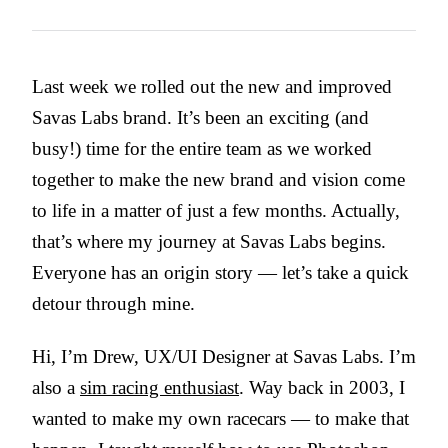
Last week we rolled out the new and improved
Savas Labs brand. It’s been an exciting (and
busy!) time for the entire team as we worked
together to make the new brand and vision come
to life in a matter of just a few months. Actually,
that’s where my journey at Savas Labs begins.
Everyone has an origin story — let’s take a quick
detour through mine.
Hi, I’m Drew, UX/UI Designer at Savas Labs. I’m
also a
sim racing enthusiast
. Way back in 2003, I
wanted to make my own racecars — to make that