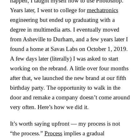
happen, I taught myself how to use Photoshop.
Years later, I went to college for
mechatronics
engineering but ended up graduating with a
degree in multimedia arts. I eventually moved
from Asheville to Durham, and a few years later I
found a home at Savas Labs on October 1, 2019.
A few days later (literally) I was asked to start
working on the rebrand. A little over four months
after that, we launched the new brand at our fifth
birthday party. The opportunity to walk in the
door and remake a company doesn’t come around
very often. Here’s how we did it.
It’s worth saying upfront — my process is not
“the process.”
Process
implies a gradual