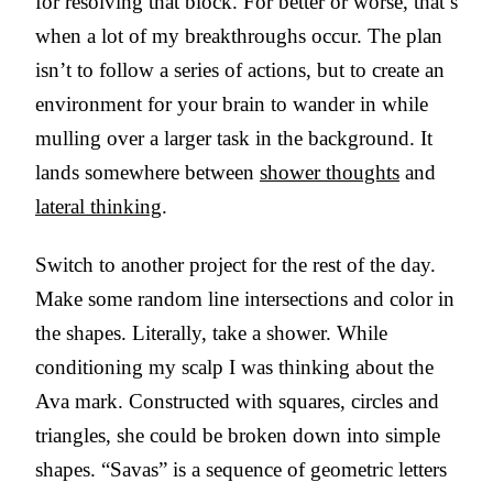
for resolving that block. For better or worse, that’s
when a lot of my breakthroughs occur. The plan
isn’t to follow a series of actions, but to create an
environment for your brain to wander in while
mulling over a larger task in the background. It
lands somewhere between
shower thoughts
and
lateral thinking
.
Switch to another project for the rest of the day.
Make some random line intersections and color in
the shapes. Literally, take a shower. While
conditioning my scalp I was thinking about the
Ava mark. Constructed with squares, circles and
triangles, she could be broken down into simple
shapes. “Savas” is a sequence of geometric letters