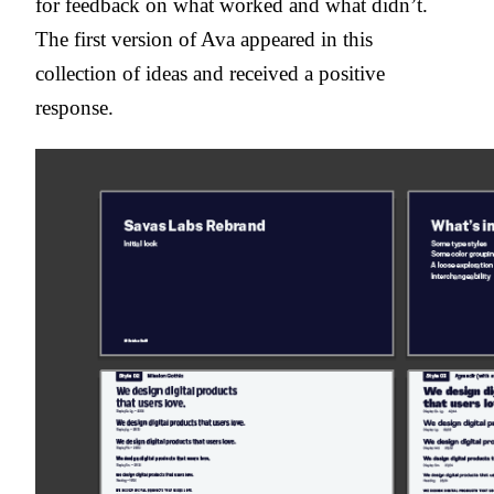
for feedback on what worked and what didn’t.
The first version of Ava appeared in this
collection of ideas and received a positive
response.