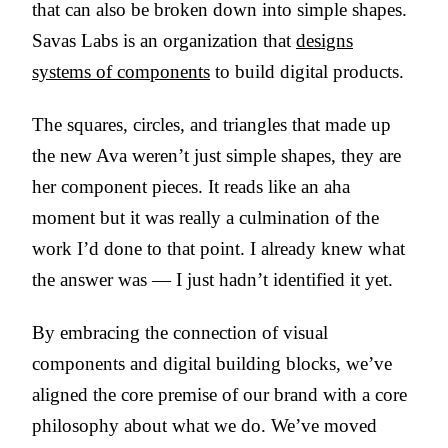
that can also be broken down into simple shapes.
Savas Labs is an organization that
designs
systems of components
to build digital products.
The squares, circles, and triangles that made up
the new Ava weren’t just simple shapes, they are
her component pieces. It reads like an aha
moment but it was really a culmination of the
work I’d done to that point. I already knew what
the answer was — I just hadn’t identified it yet.
By embracing the connection of visual
components and digital building blocks, we’ve
aligned the core premise of our brand with a core
philosophy about what we do. We’ve moved