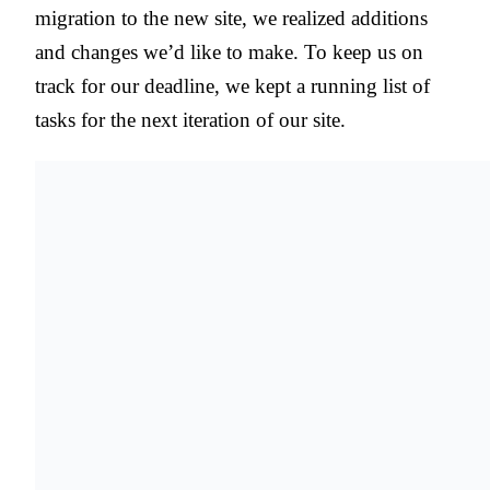
migration to the new site, we realized additions
and changes we’d like to make. To keep us on
track for our deadline, we kept a running list of
tasks for the next iteration of our site.