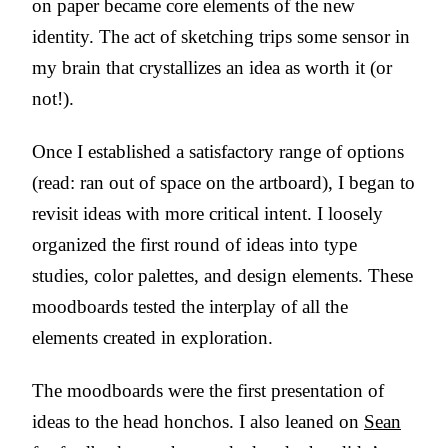
on paper became core elements of the new
identity. The act of sketching trips some sensor in
my brain that crystallizes an idea as worth it (or
not!).
Once I established a satisfactory range of options
(read: ran out of space on the artboard), I began to
revisit ideas with more critical intent. I loosely
organized the first round of ideas into type
studies, color palettes, and design elements. These
moodboards tested the interplay of all the
elements created in exploration.
The moodboards were the first presentation of
ideas to the head honchos. I also leaned on
Sean