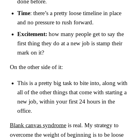
done before.
Time
: there’s a pretty loose timeline in place
and no pressure to rush forward.
Excitement:
how many people get to say the
first thing they do at a new job is stamp their
mark on it?
On the other side of it:
This is a pretty big task to bite into, along with
all of the other things that come with starting a
new job, within your first 24 hours in the
office.
Blank canvas syndrome
is real. My strategy to
overcome the weight of beginning is to be loose