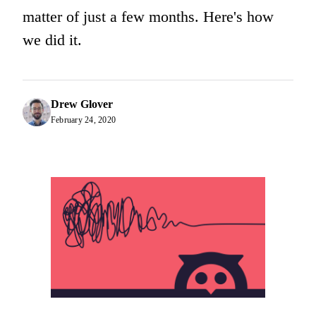
matter of just a few months. Here's how
we did it.
Drew Glover
February 24, 2020