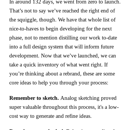
In around 132 days, we went from zero to launch.
That’s not to say we’ve reached the right end of
the squiggle, though. We have that whole list of
nice-to-haves to begin developing for the next
phase, not to mention distilling our work to-date
into a full design system that will inform future
development. Now that we’ve launched, we can
take a quick inventory of what went right. If
you’re thinking about a rebrand, these are some
core ideas to help you through your process:
Remember to sketch.
Analog sketching proved
super valuable throughout this process, it's a low-
cost way to generate and refine ideas.