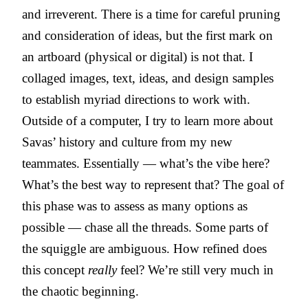
and irreverent. There is a time for careful pruning
and consideration of ideas, but the first mark on
an artboard (physical or digital) is not that. I
collaged images, text, ideas, and design samples
to establish myriad directions to work with.
Outside of a computer, I try to learn more about
Savas’ history and culture from my new
teammates. Essentially — what’s the vibe here?
What’s the best way to represent that? The goal of
this phase was to assess as many options as
possible — chase all the threads. Some parts of
the squiggle are ambiguous. How refined does
this concept
really
feel? We’re still very much in
the chaotic beginning.