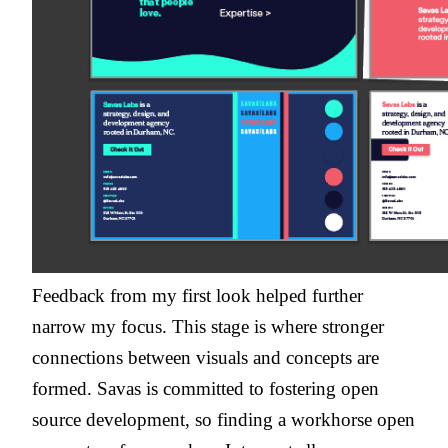
Feedback from my first look helped further
narrow my focus. This stage is where stronger
connections between visuals and concepts are
formed. Savas is committed to fostering open
source development, so finding a workhorse open