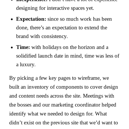
designing for interactive spaces yet.
Expectation:
since so much work has been
done, there’s an expectation to extend the
brand with consistency.
Time:
with holidays on the horizon and a
solidified launch date in mind, time was less of
a luxury.
By picking a few key pages to wireframe, we
built an inventory of components to cover design
and content needs across the site. Meetings with
the bosses and our marketing coordinator helped
identify what we needed to design for. What
didn’t exist on the previous site that we’d want to