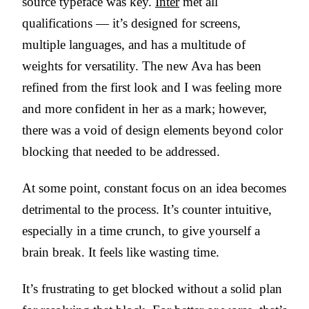
source typeface was key.
Inter
met all
qualifications — it’s designed for screens,
multiple languages, and has a multitude of
weights for versatility. The new Ava has been
refined from the first look and I was feeling more
and more confident in her as a mark; however,
there was a void of design elements beyond color
blocking that needed to be addressed.
At some point, constant focus on an idea becomes
detrimental to the process. It’s counter intuitive,
especially in a time crunch, to give yourself a
brain break. It feels like wasting time.
It’s frustrating to get blocked without a solid plan