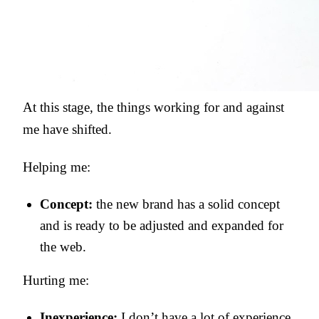
At this stage, the things working for and against
me have shifted.
Helping me:
Concept:
the new brand has a solid concept
and is ready to be adjusted and expanded for
the web.
Hurting me:
Inexperience:
I don’t have a lot of experience