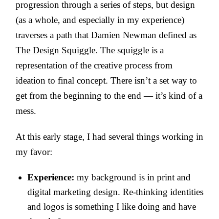
progression through a series of steps, but design
(as a whole, and especially in my experience)
traverses a path that Damien Newman defined as
The Design Squiggle
. The squiggle is a
representation of the creative process from
ideation to final concept. There isn’t a set way to
get from the beginning to the end — it’s kind of a
mess.
At this early stage, I had several things working in
my favor:
Experience:
my background is in print and
digital marketing design. Re-thinking identities
and logos is something I like doing and have