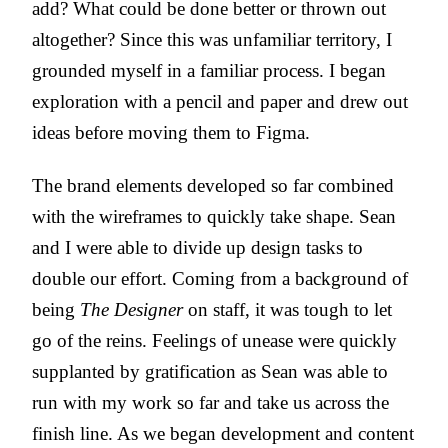
add? What could be done better or thrown out
altogether? Since this was unfamiliar territory, I
grounded myself in a familiar process. I began
exploration with a pencil and paper and drew out
ideas before moving them to Figma.
The brand elements developed so far combined
with the wireframes to quickly take shape. Sean
and I were able to divide up design tasks to
double our effort. Coming from a background of
being
The Designer
on staff, it was tough to let
go of the reins. Feelings of unease were quickly
supplanted by gratification as Sean was able to
run with my work so far and take us across the
finish line. As we began development and content