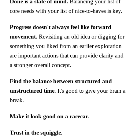
Done is a state of mind.
Balancing your list of
core needs with your list of nice-to-haves is key.
Progress doesn't always feel like forward
movement.
Revisiting an old idea or digging for
something you liked from an earlier exploration
are important actions that can provide clarity and
a stronger overall concept.
Find the balance between structured and
unstructured time.
It's good to give your brain a
break.
Make it look good
on a racecar
.
Trust in the squiggle.