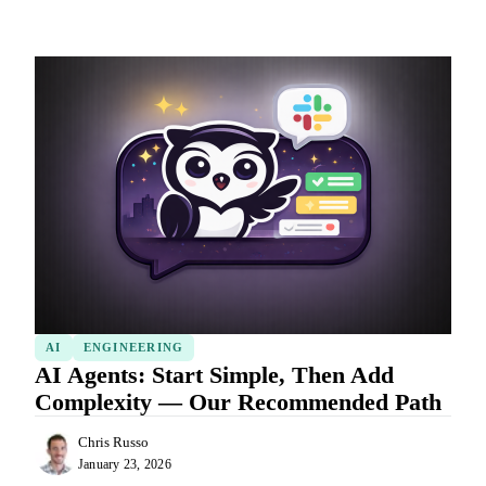
AI
ENGINEERING
AI Agents: Start Simple, Then Add
Complexity — Our Recommended Path
Chris Russo
January 23, 2026