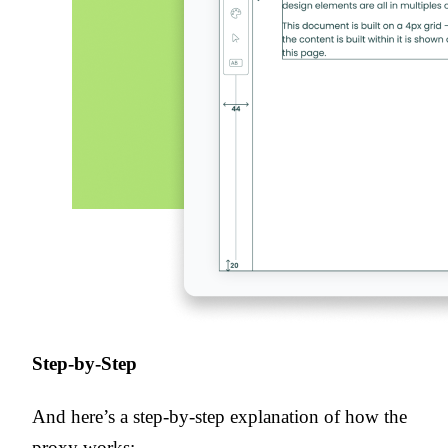
Step-by-Step
And here’s a step-by-step explanation of how the
proxy works: