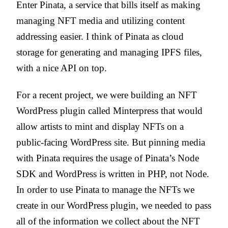
Enter Pinata, a service that bills itself as making
managing NFT media and utilizing content
addressing easier. I think of Pinata as cloud
storage for generating and managing IPFS files,
with a nice API on top.
For a recent project, we were building an NFT
WordPress plugin called Minterpress that would
allow artists to mint and display NFTs on a
public-facing WordPress site. But pinning media
with Pinata requires the usage of Pinata’s Node
SDK and WordPress is written in PHP, not Node.
In order to use Pinata to manage the NFTs we
create in our WordPress plugin, we needed to pass
all of the information we collect about the NFT