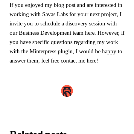
If you enjoyed my blog post and are interested in
working with Savas Labs for your next project, I
invite you to schedule a discovery session with
our Business Development team
here
. However, if
you have specific questions regarding my work
with the Minterpress plugin, I would be happy to
answer them, feel free contact me
here
!