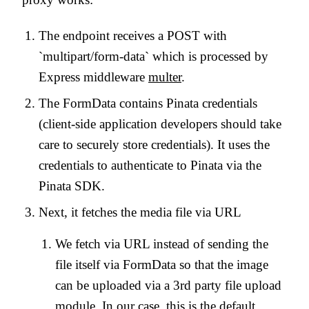
The endpoint receives a POST with
`multipart/form-data` which is processed by
Express middleware
multer
.
The FormData contains Pinata credentials
(client-side application developers should take
care to securely store credentials). It uses the
credentials to authenticate to Pinata via the
Pinata SDK.
Next, it fetches the media file via URL
We fetch via URL instead of sending the
file itself via FormData so that the image
can be uploaded via a 3rd party file upload
module. In our case, this is the default