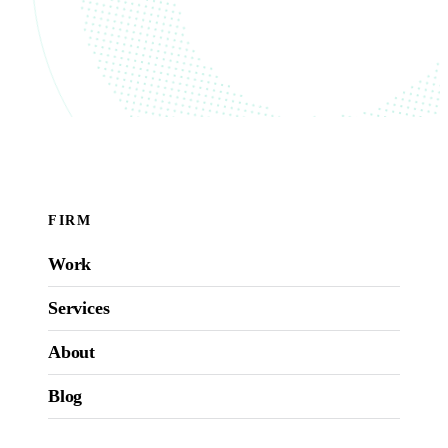
FIRM
Work
Services
About
Blog