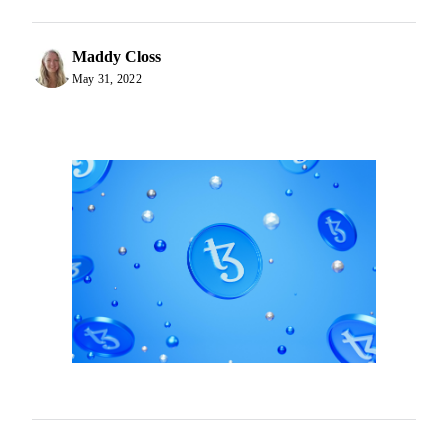
Maddy Closs
May 31, 2022