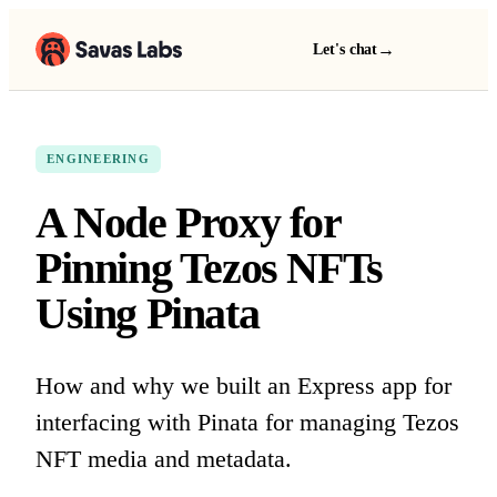
→
Let's chat
ENGINEERING
A Node Proxy for
Pinning Tezos NFTs
Using Pinata
How and why we built an Express app for
interfacing with Pinata for managing Tezos
NFT media and metadata.