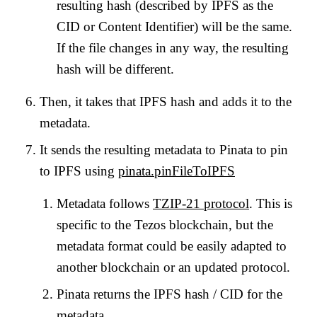
resulting hash (described by IPFS as the
CID or Content Identifier) will be the same.
If the file changes in any way, the resulting
hash will be different.
Then, it takes that IPFS hash and adds it to the
metadata.
It sends the resulting metadata to Pinata to pin
to IPFS using
pinata.pinFileToIPFS
Metadata follows
TZIP-21 protocol
. This is
specific to the Tezos blockchain, but the
metadata format could be easily adapted to
another blockchain or an updated protocol.
Pinata returns the IPFS hash / CID for the
metadata.