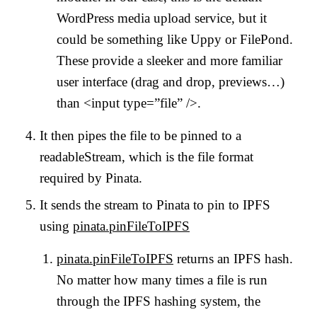
WordPress media upload service, but it
could be something like Uppy or FilePond.
These provide a sleeker and more familiar
user interface (drag and drop, previews…)
than <input type=”file” />.
It then pipes the file to be pinned to a
readableStream, which is the file format
required by Pinata.
It sends the stream to Pinata to pin to IPFS
using
pinata.pinFileToIPFS
pinata.pinFileToIPFS
returns an IPFS hash.
No matter how many times a file is run
through the IPFS hashing system, the