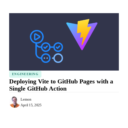
ENGINEERING
Deploying Vite to GitHub Pages with a
Single GitHub Action
Lemon
April 15, 2025