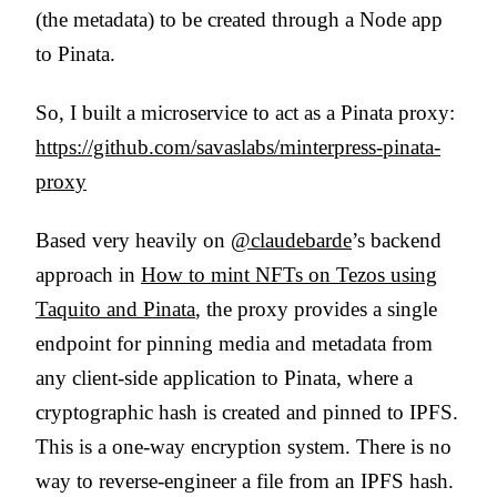
(the metadata) to be created through a Node app
to Pinata.
So, I built a microservice to act as a Pinata proxy:
https://github.com/savaslabs/minterpress-pinata-
proxy
Based very heavily on
@claudebarde
’s backend
approach in
How to mint NFTs on Tezos using
Taquito and Pinata
, the proxy provides a single
endpoint for pinning media and metadata from
any client-side application to Pinata, where a
cryptographic hash is created and pinned to IPFS.
This is a one-way encryption system. There is no
way to reverse-engineer a file from an IPFS hash.