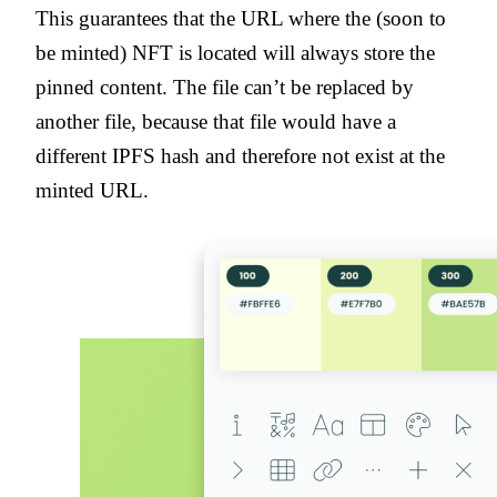
This guarantees that the URL where the (soon to
be minted) NFT is located will always store the
pinned content. The file can’t be replaced by
another file, because that file would have a
different IPFS hash and therefore not exist at the
minted URL.