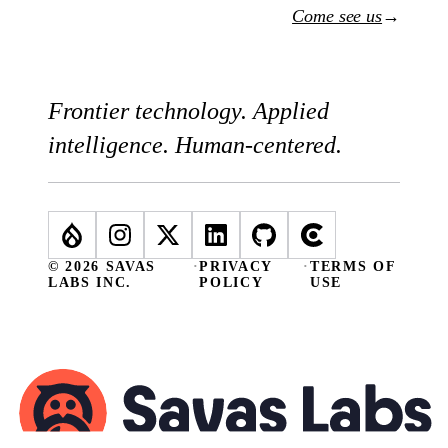
Come see us
→
Frontier technology. Applied
intelligence. Human-centered.
© 2026 SAVAS
·
PRIVACY
·
TERMS OF
LABS INC.
POLICY
USE