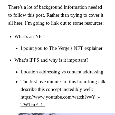
There’s a lot of background information needed
to follow this post. Rather than trying to cover it
all here, I’m going to link out to some resources:
What’s an NFT
I point you to
The Verge’s NFT explainer
What’s IPFS and why is it important?
Location addressing vs content addressing.
The first five minutes of this hour-long talk
describe this concept incredibly well:
https://www.youtube.com/watch?v=Y_-
TWTmF_1I