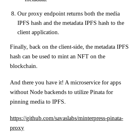
Our proxy endpoint returns both the media
IPFS hash and the metadata IPFS hash to the
client application.
Finally, back on the client-side, the metadata IPFS
hash can be used to mint an NFT on the
blockchain.
And there you have it! A microservice for apps
without Node backends to utilize Pinata for
pinning media to IPFS.
https://github.com/savaslabs/minterpress-pinata-
proxy