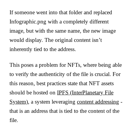
If someone went into that folder and replaced
Infographic.png with a completely different
image, but with the same name, the new image
would display. The original content isn’t
inherently tied to the address.
This poses a problem for NFTs, where being able
to verify the authenticity of the file is crucial. For
this reason, best practices state that NFT assets
should be hosted on
IPFS (InterPlanetary File
System)
, a system leveraging
content addressing
-
that is an address that is tied to the content of the
file.