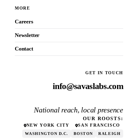
MORE
Careers
Newsletter
Contact
GET IN TOUCH
info@savaslabs.com
National reach, local presence
OUR
ROOSTS
:
NEW YORK CITY
SAN FRANCISCO
WASHINGTON D.C.
BOSTON
RALEIGH