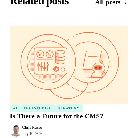
Related posts
→
All posts
AI
ENGINEERING
STRATEGY
Is There a Future for the CMS?
Chris Russo
July 10, 2026