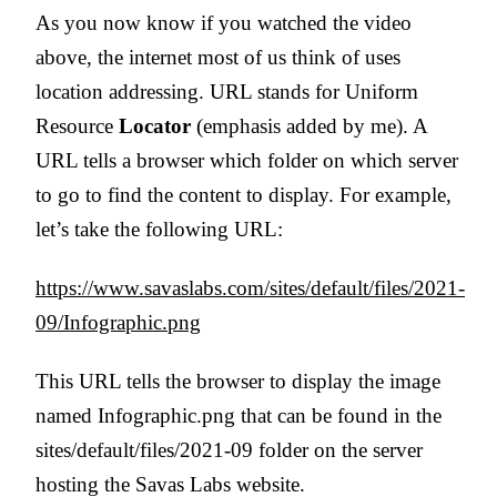
As you now know if you watched the video
above, the internet most of us think of uses
location addressing. URL stands for Uniform
Resource
Locator
(emphasis added by me). A
URL tells a browser which folder on which server
to go to find the content to display. For example,
let’s take the following URL:
https://www.savaslabs.com/sites/default/files/2021-
09/Infographic.png
This URL tells the browser to display the image
named Infographic.png that can be found in the
sites/default/files/2021-09 folder on the server
hosting the Savas Labs website.