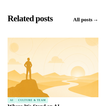
Related posts
→
All posts
AI
CULTURE & TEAM