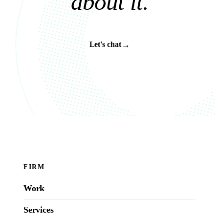
a
b
o
u
t
i
t
.
→
Let's chat
FIRM
Work
Services