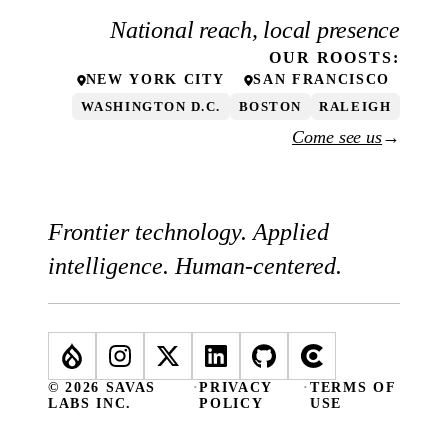
National reach, local presence
OUR
ROOSTS
:
NEW YORK CITY
SAN FRANCISCO
WASHINGTON D.C.
BOSTON
RALEIGH
Come see us
→
Frontier technology. Applied
intelligence. Human-centered.
© 2026 SAVAS
·
PRIVACY
·
TERMS OF
LABS INC.
POLICY
USE