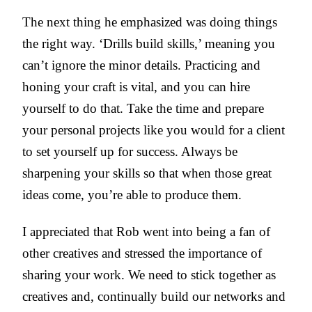
The next thing he emphasized was doing things
the right way. ‘Drills build skills,’ meaning you
can’t ignore the minor details. Practicing and
honing your craft is vital, and you can hire
yourself to do that. Take the time and prepare
your personal projects like you would for a client
to set yourself up for success. Always be
sharpening your skills so that when those great
ideas come, you’re able to produce them.
I appreciated that Rob went into being a fan of
other creatives and stressed the importance of
sharing your work. We need to stick together as
creatives and, continually build our networks and