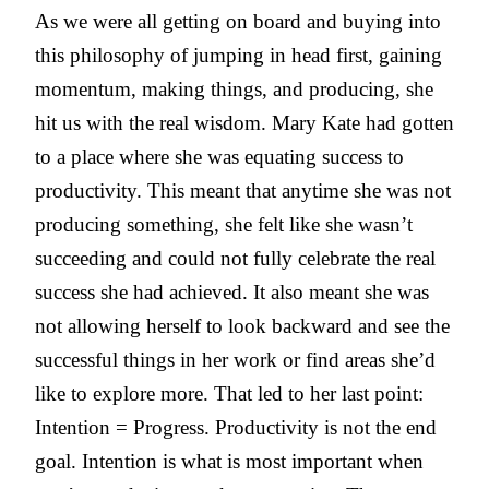
As we were all getting on board and buying into
this philosophy of jumping in head first, gaining
momentum, making things, and producing, she
hit us with the real wisdom. Mary Kate had gotten
to a place where she was equating success to
productivity. This meant that anytime she was not
producing something, she felt like she wasn’t
succeeding and could not fully celebrate the real
success she had achieved. It also meant she was
not allowing herself to look backward and see the
successful things in her work or find areas she’d
like to explore more. That led to her last point:
Intention = Progress. Productivity is not the end
goal. Intention is what is most important when