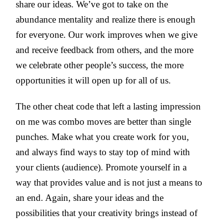
share our ideas. We’ve got to take on the
abundance mentality and realize there is enough
for everyone. Our work improves when we give
and receive feedback from others, and the more
we celebrate other people’s success, the more
opportunities it will open up for all of us.
The other cheat code that left a lasting impression
on me was combo moves are better than single
punches. Make what you create work for you,
and always find ways to stay top of mind with
your clients (audience). Promote yourself in a
way that provides value and is not just a means to
an end. Again, share your ideas and the
possibilities that your creativity brings instead of