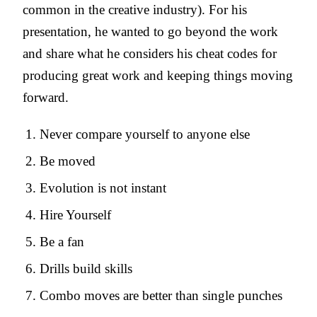
common in the creative industry). For his
presentation, he wanted to go beyond the work
and share what he considers his cheat codes for
producing great work and keeping things moving
forward.
Never compare yourself to anyone else
Be moved
Evolution is not instant
Hire Yourself
Be a fan
Drills build skills
Combo moves are better than single punches