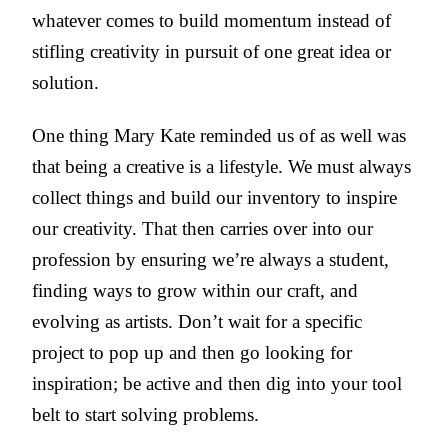
whatever comes to build momentum instead of
stifling creativity in pursuit of one great idea or
solution.
One thing Mary Kate reminded us of as well was
that being a creative is a lifestyle. We must always
collect things and build our inventory to inspire
our creativity. That then carries over into our
profession by ensuring we’re always a student,
finding ways to grow within our craft, and
evolving as artists. Don’t wait for a specific
project to pop up and then go looking for
inspiration; be active and then dig into your tool
belt to start solving problems.