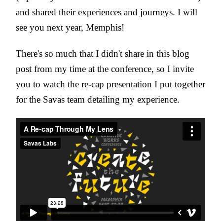
and shared their experiences and journeys. I will
see you next year, Memphis!
There's so much that I didn't share in this blog
post from my time at the conference, so I invite
you to watch the re-cap presentation I put together
for the Savas team detailing my experience.