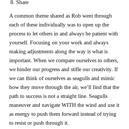
Share
A common theme shared as Rob went through
each of these individually was to open up the
process to let others in and always be patient with
yourself. Focusing on your work and always
making adjustments along the way is what is
important. When we compare ourselves to others,
we hinder our progress and stifle our creativity. If
we can think of ourselves as seagulls and mimic
how they move through the air, we’ll find that the
path to success is not a straight line. Seagulls
maneuver and navigate WITH the wind and use it
as energy to push them forward instead of trying
to resist or push through it.