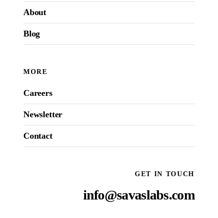
About
Blog
MORE
Careers
Newsletter
Contact
GET IN TOUCH
info@savaslabs.com