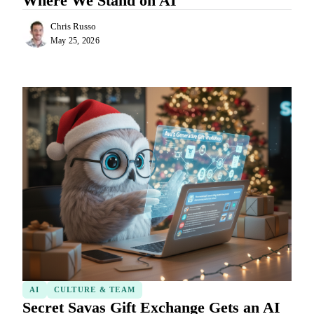
Where We Stand on AI
Chris Russo
May 25, 2026
AI
CULTURE & TEAM
Secret Savas Gift Exchange Gets an AI