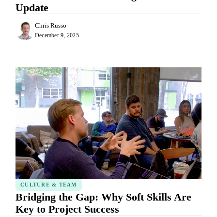
Update
Chris Russo
December 9, 2025
CULTURE & TEAM
Bridging the Gap: Why Soft Skills Are
Key to Project Success