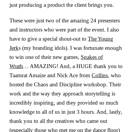
just producing a product the client brings you.
These were just two of the amazing 24 presenters
and instructors who were part of the event. I also
have to give a special shout-out to
The Young
Jerk
s (my branding idols). I was fortunate enough
to win one of their new games,
Snakes of
Wrath
… AMAZING! And, a HUGE thank you to
Taamrat Amaize and Nick Ace from
Collins
, who
hosted the Chaos and Discipline workshop. Their
work and the way they approach storytelling is
incredibly inspiring, and they provided so much
knowledge to all of us in just 3 hours. And, lastly,
thank you to all the creatives who came out
(especially those who met me on the dance floor)