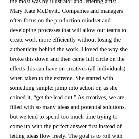
the most was by illustrator and lettering artist
Mary Kate McDevitt
. Companies and managers
often focus on the production mindset and
developing processes that will allow our teams to
create work more efficiently without losing the
authenticity behind the work. I loved the way she
broke this down and then came full circle on the
effects this can have on creatives (all individuals)
when taken to the extreme. She started with
something simple: jump into action or, as she
coined it, “get the lead out.” As creatives, we are
filled with so many ideas and potential solutions,
but we tend to spend too much time trying to
come up with the perfect answer first instead of
letting ideas flow freely. The goal is to roll with