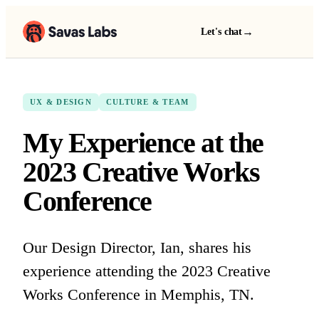
→
Let's chat
UX & DESIGN
CULTURE & TEAM
My Experience at the
2023 Creative Works
Conference
Our Design Director, Ian, shares his
experience attending the 2023 Creative
Works Conference in Memphis, TN.