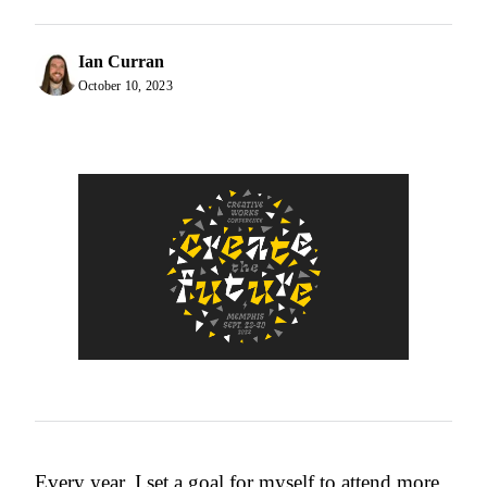
Ian Curran
October 10, 2023
Every year, I set a goal for myself to attend more