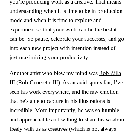
you’re producing work as a creative. That means
understanding when it is time to be in production
mode and when it is time to explore and
experiment so that your work can be the best it
can be. So pause, celebrate your successes, and go
into each new project with intention instead of
just maximizing your productivity.
Another artist who blew my mind was
Rob Zilla
III (Rob Generette III)
. As an avid sports fan, I’ve
seen his work everywhere, and the raw emotion
that he’s able to capture in his illustrations is
incredible. More importantly, he was so humble
and approachable and willing to share his wisdom
freely with us as creatives (which is not always