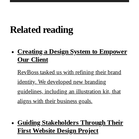
Related reading
Creating a Design System to Empower
Our Client
RevBoss tasked us with refining their brand
identity. We developed new branding
guidelines, including an illustration kit, that
aligns with their business goals.
Guiding Stakeholders Through Their
First Website Design Project