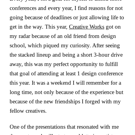
conferences and every year, I find reasons for not
going because of deadlines or just allowing life to
get in the way. This year,
Creative Works
got on
my radar because of an old friend from design
school, which piqued my curiosity. After seeing
the stacked lineup and being a short 3-hour drive
away, this was my perfect opportunity to fulfill
that goal of attending at least 1 design conference
this year. It was a weekend I will remember for a
long time, not only because of the experience but
because of the new friendships I forged with my
fellow creatives.
One of the presentations that resonated with me