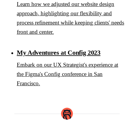
Learn how we adjusted our website design
approach, highlighting our flexibility and
process refinement while keeping clients' needs
front and center.
My Adventures at Config 2023
Embark on our UX Strategist's experience at
the Figma's Config conference in San
Francisco.