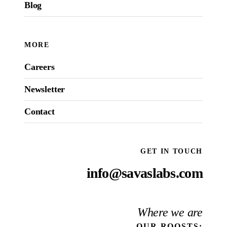
Blog
MORE
Careers
Newsletter
Contact
GET IN TOUCH
info@savaslabs.com
Where we are
OUR
ROOSTS
: