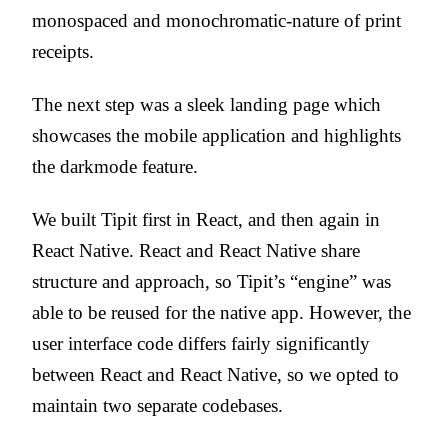
monospaced and monochromatic-nature of print
receipts.
The next step was a sleek landing page which
showcases the mobile application and highlights
the darkmode feature.
We built Tipit first in React, and then again in
React Native. React and React Native share
structure and approach, so Tipit’s “engine” was
able to be reused for the native app. However, the
user interface code differs fairly significantly
between React and React Native, so we opted to
maintain two separate codebases.