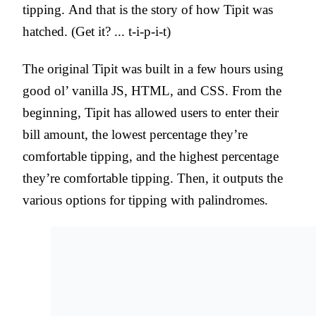
tipping. And that is the story of how Tipit was
hatched. (Get it? ... t-i-p-i-t)
The original Tipit was built in a few hours using
good ol’ vanilla JS, HTML, and CSS. From the
beginning, Tipit has allowed users to enter their
bill amount, the lowest percentage they’re
comfortable tipping, and the highest percentage
they’re comfortable tipping. Then, it outputs the
various options for tipping with palindromes.