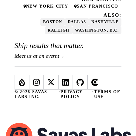
NEW YORK CITY
SAN FRANCISCO
ALSO:
BOSTON
DALLAS
NASHVILLE
RALEIGH
WASHINGTON, D.C.
Ship results that matter.
Meet us at an evernt
→
© 2026 SAVAS
·
PRIVACY
·
TERMS OF
LABS INC.
POLICY
USE