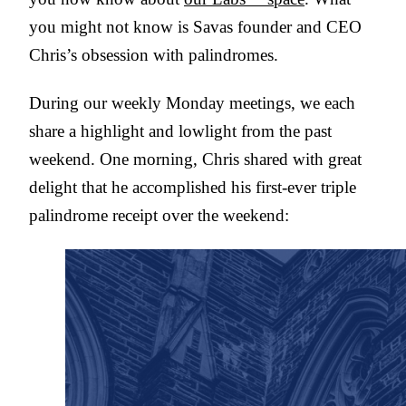
you might not know is Savas founder and CEO
Chris’s obsession with palindromes.
During our weekly Monday meetings, we each
share a highlight and lowlight from the past
weekend. One morning, Chris shared with great
delight that he accomplished his first-ever triple
palindrome receipt over the weekend: