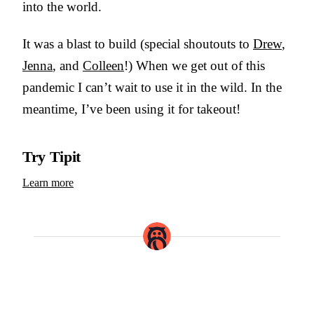
into the world.
It was a blast to build (special shoutouts to
Drew
,
Jenna
, and
Colleen
!) When we get out of this
pandemic I can’t wait to use it in the wild. In the
meantime, I’ve been using it for takeout!
Try Tipit
Learn more