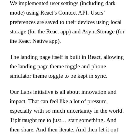
We implemented user settings (including dark
mode) using React’s Context API. Users’
preferences are saved to their devices using local
storage (for the React app) and AsyncStorage (for
the React Native app).
The landing page itself is built in React, allowing
the landing page theme toggle and phone
simulator theme toggle to be kept in sync.
Our Labs initiative is all about innovation and
impact. That can feel like a lot of pressure,
especially with so much uncertainty in the world.
Tipit taught me to just… start something. And
then share. And then iterate. And then let it out