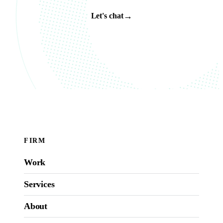
→
Let's chat
FIRM
Work
Services
About