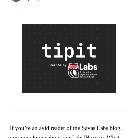
If you’re an avid reader of the Savas Labs blog,
you now know about
our Labs™ space
. What