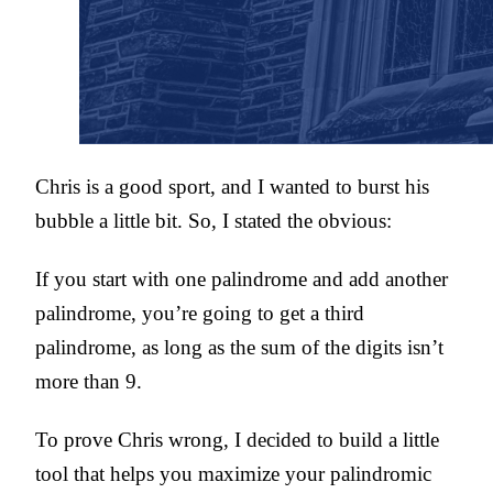
Chris is a good sport, and I wanted to burst his
bubble a little bit. So, I stated the obvious:
If you start with one palindrome and add another
palindrome, you’re going to get a third
palindrome, as long as the sum of the digits isn’t
more than 9.
To prove Chris wrong, I decided to build a little
tool that helps you maximize your palindromic