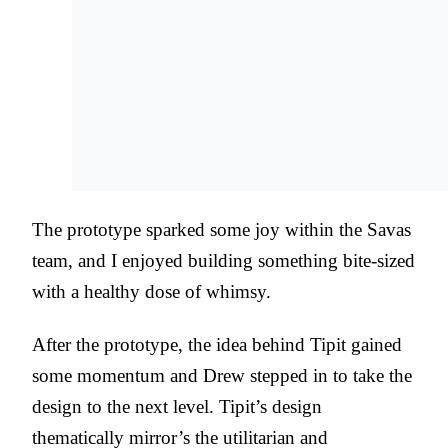
The prototype sparked some joy within the Savas
team, and I enjoyed building something bite-sized
with a healthy dose of whimsy.
After the prototype, the idea behind Tipit gained
some momentum and Drew stepped in to take the
design to the next level. Tipit’s design
thematically mirror’s the utilitarian and