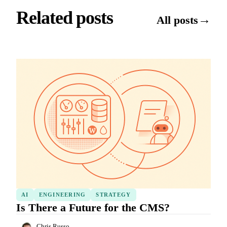
Related posts
→
All posts
AI
ENGINEERING
STRATEGY
Is There a Future for the CMS?
Chris Russo