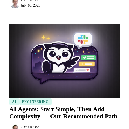
July 10, 2026
AI
ENGINEERING
AI Agents: Start Simple, Then Add
Complexity — Our Recommended Path
Chris Russo