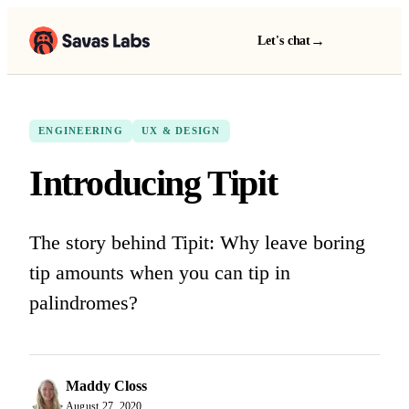
→
Let's chat
ENGINEERING
UX & DESIGN
Introducing Tipit
The story behind Tipit: Why leave boring
tip amounts when you can tip in
palindromes?
Maddy Closs
August 27, 2020