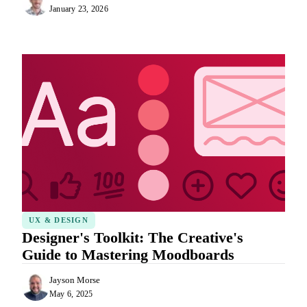
January 23, 2026
UX & DESIGN
Designer's Toolkit: The Creative's
Guide to Mastering Moodboards
Jayson Morse
May 6, 2025