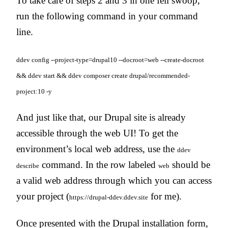
To take care of steps 2 and 3 in one fell swoop,
run the following command in your command
line.
ddev config --project-type=drupal10 --docroot=web --create-docroot
&& ddev start && ddev composer create drupal/recommended-
project:10 -y
And just like that, our Drupal site is already
accessible through the web UI! To get the
environment’s local web address, use the
ddev
command. In the row labeled
should be
describe
web
a valid web address through which you can access
your project (
for me).
https://drupal-ddev.ddev.site
Once presented with the Drupal installation form,