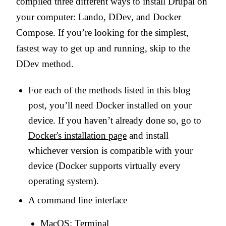
compiled three different ways to install Drupal on
your computer: Lando, DDev, and Docker
Compose. If you’re looking for the simplest,
fastest way to get up and running, skip to the
DDev method.
For each of the methods listed in this blog
post, you’ll need Docker installed on your
device. If you haven’t already done so, go to
Docker's installation page
and install
whichever version is compatible with your
device (Docker supports virtually every
operating system).
A command line interface
MacOS: Terminal