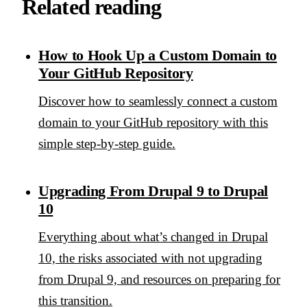
Related reading
How to Hook Up a Custom Domain to
Your GitHub Repository
Discover how to seamlessly connect a custom
domain to your GitHub repository with this
simple step-by-step guide.
Upgrading From Drupal 9 to Drupal
10
Everything about what’s changed in Drupal
10, the risks associated with not upgrading
from Drupal 9, and resources on preparing for
this transition.