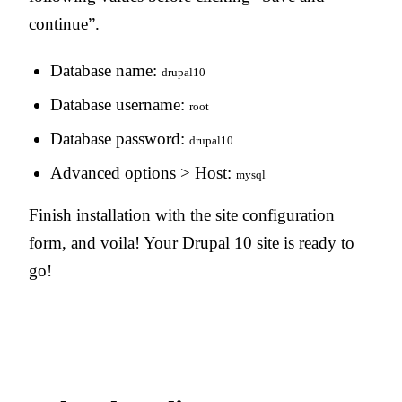
continue”.
Database name:
drupal10
Database username:
root
Database password:
drupal10
Advanced options > Host:
mysql
Finish installation with the site configuration
form, and voila! Your Drupal 10 site is ready to
go!