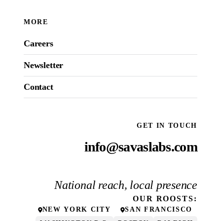
MORE
Careers
Newsletter
Contact
GET IN TOUCH
info@savaslabs.com
National reach, local presence
OUR
ROOSTS
:
NEW YORK CITY
SAN FRANCISCO