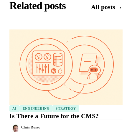
Related posts
→
All posts
AI
ENGINEERING
STRATEGY
Is There a Future for the CMS?
Chris Russo