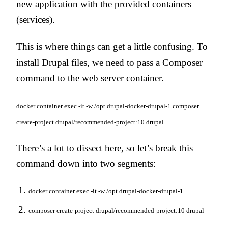
new application with the provided containers
(services).
This is where things can get a little confusing. To
install Drupal files, we need to pass a Composer
command to the web server container.
docker container exec -it -w /opt drupal-docker-drupal-1 composer
create-project drupal/recommended-project:10 drupal
There’s a lot to dissect here, so let’s break this
command down into two segments:
docker container exec -it -w /opt drupal-docker-drupal-1
composer create-project drupal/recommended-project:10 drupal