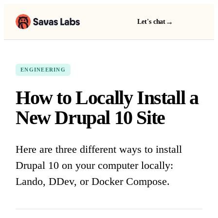
→
Let's chat
ENGINEERING
How to Locally Install a
New Drupal 10 Site
Here are three different ways to install
Drupal 10 on your computer locally:
Lando, DDev, or Docker Compose.