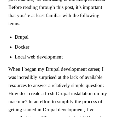
Before reading through this post, it’s important
that you’re at least familiar with the following
terms:
Drupal
Docker
Local web development
When I began my Drupal development career, I
was incredibly surprised at the lack of available
resources to answer a relatively simple question:
How do I create a fresh Drupal installation on my
machine? In an effort to simplify the process of
getting started in Drupal development, I’ve