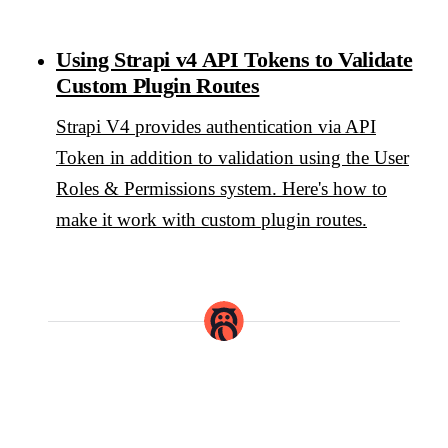
Using Strapi v4 API Tokens to Validate
Custom Plugin Routes
Strapi V4 provides authentication via API
Token in addition to validation using the User
Roles & Permissions system. Here's how to
make it work with custom plugin routes.