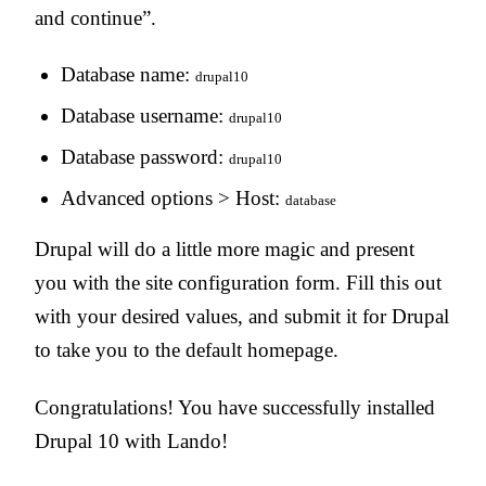
and continue”.
Database name:
drupal10
Database username:
drupal10
Database password:
drupal10
Advanced options > Host:
database
Drupal will do a little more magic and present
you with the site configuration form. Fill this out
with your desired values, and submit it for Drupal
to take you to the default homepage.
Congratulations! You have successfully installed
Drupal 10 with Lando!