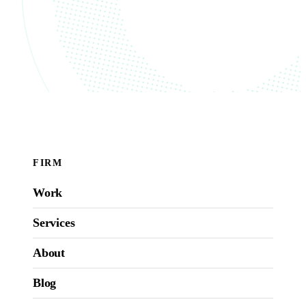
FIRM
Work
Services
About
Blog