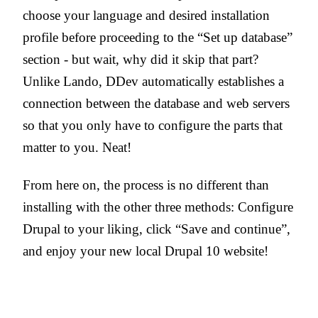
choose your language and desired installation
profile before proceeding to the “Set up database”
section - but wait, why did it skip that part?
Unlike Lando, DDev automatically establishes a
connection between the database and web servers
so that you only have to configure the parts that
matter to you. Neat!
From here on, the process is no different than
installing with the other three methods: Configure
Drupal to your liking, click “Save and continue”,
and enjoy your new local Drupal 10 website!