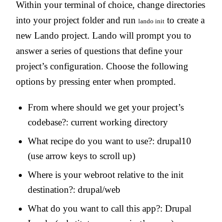
Within your terminal of choice, change directories
into your project folder and run
to create a
lando init
new Lando project. Lando will prompt you to
answer a series of questions that define your
project’s configuration. Choose the following
options by pressing enter when prompted.
From where should we get your project’s
codebase?: current working directory
What recipe do you want to use?: drupal10
(use arrow keys to scroll up)
Where is your webroot relative to the init
destination?: drupal/web
What do you want to call this app?: Drupal