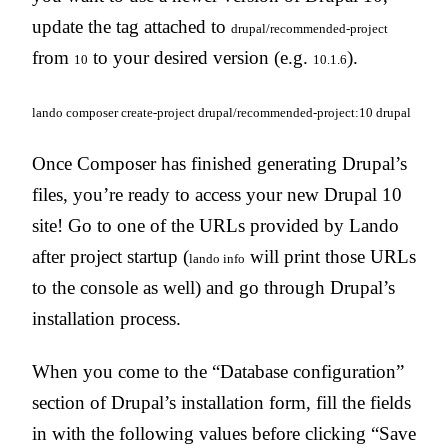
update the tag attached to
drupal/recommended-project
from
to your desired version (e.g.
).
10
10.1.6
lando composer create-project drupal/recommended-project:10 drupal
Once Composer has finished generating Drupal’s
files, you’re ready to access your new Drupal 10
site! Go to one of the URLs provided by Lando
after project startup (
will print those URLs
lando info
to the console as well) and go through Drupal’s
installation process.
When you come to the “Database configuration”
section of Drupal’s installation form, fill the fields
in with the following values before clicking “Save