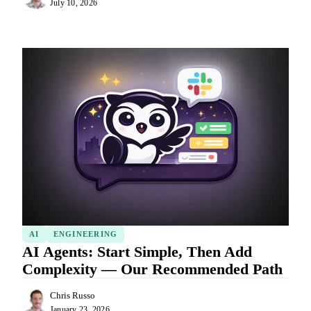
July 10, 2026
AI
ENGINEERING
AI Agents: Start Simple, Then Add
Complexity — Our Recommended Path
Chris Russo
January 23, 2026