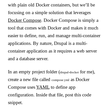
with plain old Docker containers, but we’ll be
focusing on a simple solution that leverages
Docker Compose
. Docker Compose is simply a
tool that comes with Docker and makes it much
easier to define, run, and manage multi-container
applications. By nature, Drupal is a multi-
container application as it requires a web server
and a database server.
In an empty project folder (
for me),
drupal-docker
create a new file called
as Docker
compose.yml
Compose uses
YAML
to define app
configuration. Inside that file, post this code
snippet.