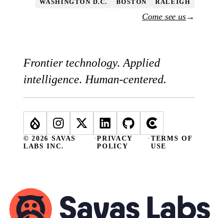
WASHINGTON D.C.
BOSTON
RALEIGH
Come see us
→
Frontier technology. Applied
intelligence. Human-centered.
© 2026 SAVAS
·
PRIVACY
·
TERMS OF
LABS INC.
POLICY
USE