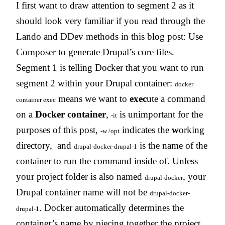
I first want to draw attention to segment 2 as it
should look very familiar if you read through the
Lando and DDev methods in this blog post: Use
Composer to generate Drupal’s core files.
Segment 1 is telling Docker that you want to run
segment 2 within your Drupal container:
docker
means we want to
exec
ute a command
container exec
on a
Docker
container
,
is unimportant for the
-it
purposes of this post,
indicates the
w
orking
-w /opt
directory, and
is the name of the
drupal-docker-drupal-1
container to run the command inside of. Unless
your project folder is also named
, your
drupal-docker
Drupal container name will not be
drupal-docker-
. Docker automatically determines the
drupal-1
container’s name by piecing together the project