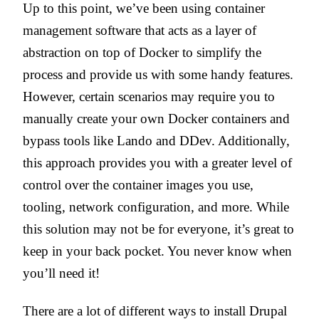
Up to this point, we’ve been using container
management software that acts as a layer of
abstraction on top of Docker to simplify the
process and provide us with some handy features.
However, certain scenarios may require you to
manually create your own Docker containers and
bypass tools like Lando and DDev. Additionally,
this approach provides you with a greater level of
control over the container images you use,
tooling, network configuration, and more. While
this solution may not be for everyone, it’s great to
keep in your back pocket. You never know when
you’ll need it!
There are a lot of different ways to install Drupal