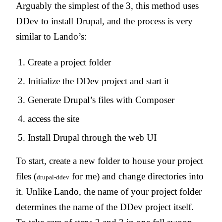
Arguably the simplest of the 3, this method uses
DDev to install Drupal, and the process is very
similar to Lando’s:
Create a project folder
Initialize the DDev project and start it
Generate Drupal’s files with Composer
access the site
Install Drupal through the web UI
To start, create a new folder to house your project
files (
for me) and change directories into
drupal-ddev
it. Unlike Lando, the name of your project folder
determines the name of the DDev project itself.