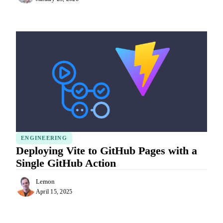
ENGINEERING
Deploying Vite to GitHub Pages with a
Single GitHub Action
Lemon
April 15, 2025