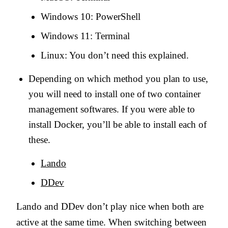
Windows 10: PowerShell
Windows 11: Terminal
Linux: You don’t need this explained.
Depending on which method you plan to use,
you will need to install one of two container
management softwares. If you were able to
install Docker, you’ll be able to install each of
these.
Lando
DDev
Lando and DDev don’t play nice when both are
active at the same time. When switching between