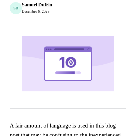
Samuel Dufrin
SD
December 6, 2023
A fair amount of language is used in this blog
post that may be confusing to the inexperienced.