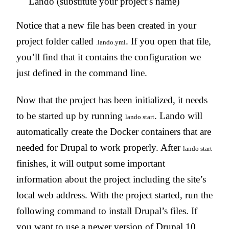
Lando (substitute your project’s name)
Notice that a new file has been created in your
project folder called
. If you open that file,
.lando.yml
you’ll find that it contains the configuration we
just defined in the command line.
Now that the project has been initialized, it needs
to be started up by running
. Lando will
lando start
automatically create the Docker containers that are
needed for Drupal to work properly. After
lando start
finishes, it will output some important
information about the project including the site’s
local web address. With the project started, run the
following command to install Drupal’s files. If
you want to use a newer version of Drupal 10,