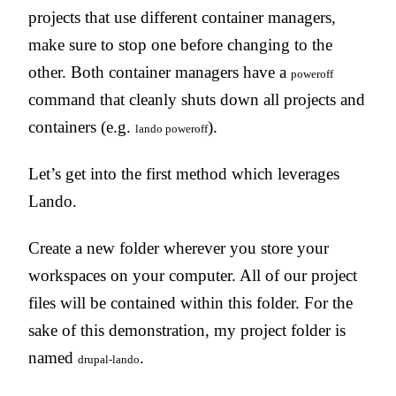
projects that use different container managers,
make sure to stop one before changing to the
other. Both container managers have a
poweroff
command that cleanly shuts down all projects and
containers (e.g.
).
lando poweroff
Let’s get into the first method which leverages
Lando.
Create a new folder wherever you store your
workspaces on your computer. All of our project
files will be contained within this folder. For the
sake of this demonstration, my project folder is
named
.
drupal-lando