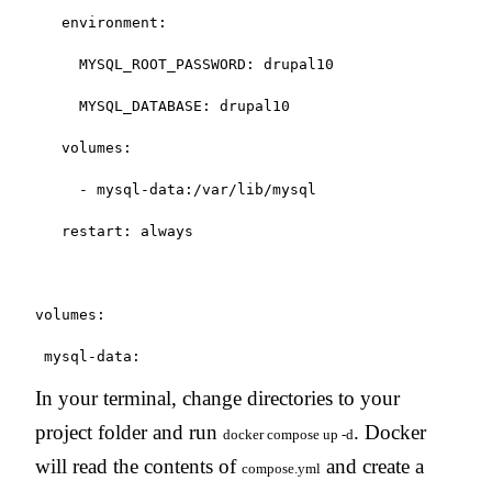
   environment:

     MYSQL_ROOT_PASSWORD: drupal10

     MYSQL_DATABASE: drupal10

   volumes:

     - mysql-data:/var/lib/mysql

   restart: always

volumes:

 mysql-data:
In your terminal, change directories to your
project folder and run
. Docker
docker compose up -d
will read the contents of
and create a
compose.yml