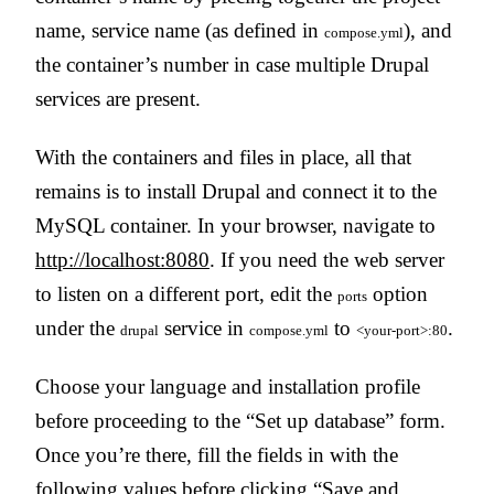
name, service name (as defined in
), and
compose.yml
the container’s number in case multiple Drupal
services are present.
With the containers and files in place, all that
remains is to install Drupal and connect it to the
MySQL container. In your browser, navigate to
http://localhost:8080
. If you need the web server
to listen on a different port, edit the
option
ports
under the
service in
to
.
drupal
compose.yml
<your-port>:80
Choose your language and installation profile
before proceeding to the “Set up database” form.
Once you’re there, fill the fields in with the
following values before clicking “Save and