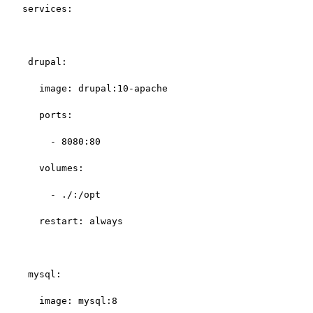
services:

 drupal:

   image: drupal:10-apache

   ports:

     - 8080:80

   volumes:

     - ./:/opt

   restart: always

 mysql:

   image: mysql:8
