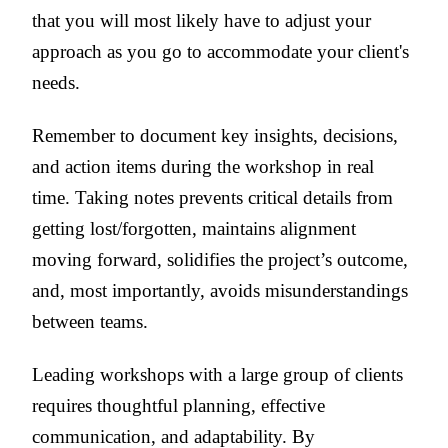
that you will most likely have to adjust your
approach as you go to accommodate your client's
needs.
Remember to document key insights, decisions,
and action items during the workshop in real
time. Taking notes prevents critical details from
getting lost/forgotten, maintains alignment
moving forward, solidifies the project’s outcome,
and, most importantly, avoids misunderstandings
between teams.
Leading workshops with a large group of clients
requires thoughtful planning, effective
communication, and adaptability. By