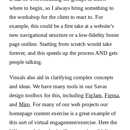
where to begin, so I always bring something to
the workshop for the client to react to. For
example, this could be a first take at a website’s
new navigational structure or a low-fidelity home
page outline. Starting from scratch would take
forever, and this speeds up the process AND gets
people talking.
Visuals also aid in clarifying complex concepts
and ideas. We have many tools in our Savas
design toolbox for this, including
FigJam
,
Figma
,
and
Miro
. For many of our web projects our
homepage content exercise is a great example of
this sort of virtual engagement/exercise. Here the