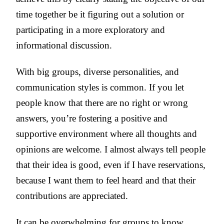
time together be it figuring out a solution or
participating in a more exploratory and
informational discussion.
With big groups, diverse personalities, and
communication styles is common. If you let
people know that there are no right or wrong
answers, you’re fostering a positive and
supportive environment where all thoughts and
opinions are welcome. I almost always tell people
that their idea is good, even if I have reservations,
because I want them to feel heard and that their
contributions are appreciated.
It can be overwhelming for groups to know