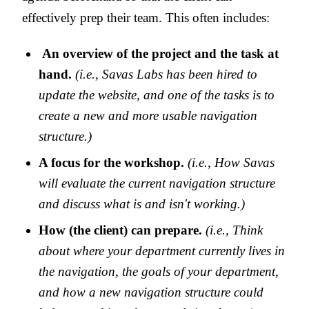
effectively prep their team. This often includes:
An overview of the project and the task at
hand.
(i.e., Savas Labs has been hired to
update the website, and one of the tasks is to
create a new and more usable navigation
structure.)
A focus for the workshop.
(i.e., How Savas
will evaluate the current navigation structure
and discuss what is and isn't working.)
How (the client) can prepare.
(i.e., Think
about where your department currently lives in
the navigation, the goals of your department,
and how a new navigation structure could