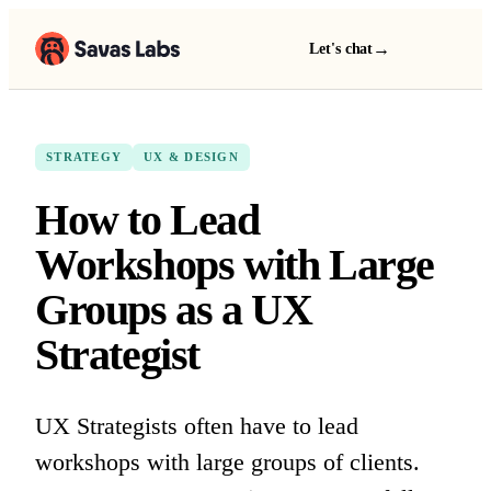
→
Let's chat
STRATEGY
UX & DESIGN
How to Lead
Workshops with Large
Groups as a UX
Strategist
UX Strategists often have to lead
workshops with large groups of clients.