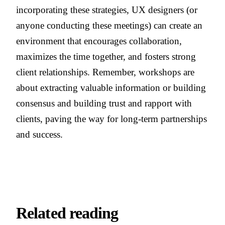
incorporating these strategies, UX designers (or
anyone conducting these meetings) can create an
environment that encourages collaboration,
maximizes the time together, and fosters strong
client relationships. Remember, workshops are
about extracting valuable information or building
consensus and building trust and rapport with
clients, paving the way for long-term partnerships
and success.
Related reading