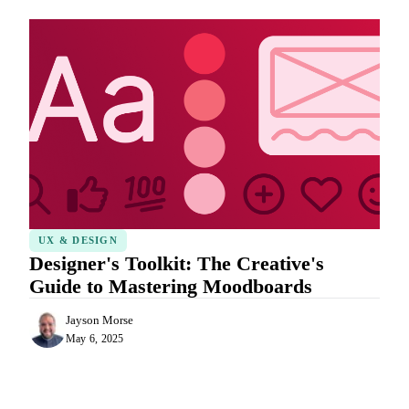
UX & DESIGN
Designer's Toolkit: The Creative's
Guide to Mastering Moodboards
Jayson Morse
May 6, 2025