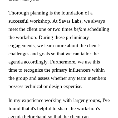
Thorough planning is the foundation of a
successful workshop. At Savas Labs, we always
meet the client one or two times
before
scheduling
the workshop. During these preliminary
engagements, we learn more about the client's
challenges and goals so that we can tailor the
agenda accordingly. Furthermore, we use this
time to recognize the primary influencers within
the group and assess whether any team members
possess technical or design expertise.
In my experience working with larger groups, I've
found that it's helpful to share the workshop's
agenda beforehand so that the client can