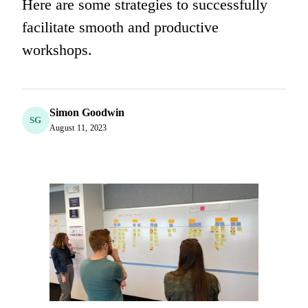
Here are some strategies to successfully
facilitate smooth and productive
workshops.
Simon Goodwin
SG
August 11, 2023