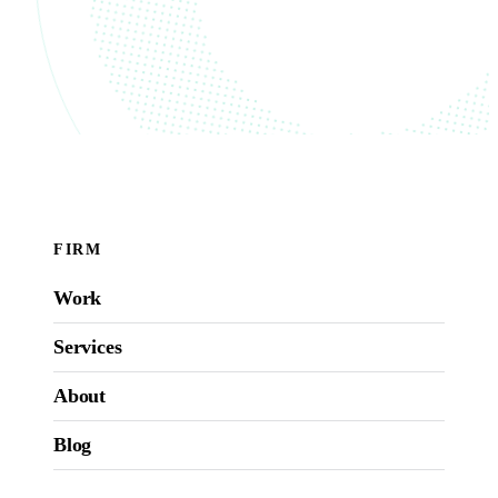
FIRM
Work
Services
About
Blog