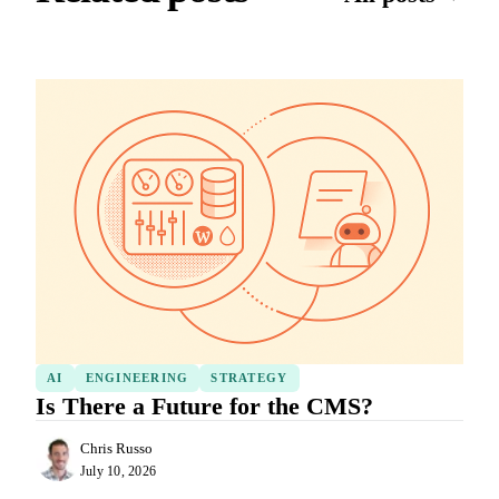
AI
ENGINEERING
STRATEGY
Is There a Future for the CMS?
Chris Russo
July 10, 2026