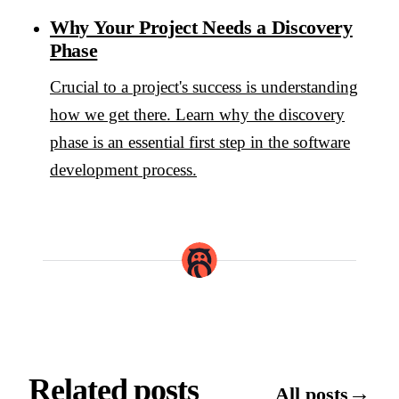
Why Your Project Needs a Discovery
Phase
Crucial to a project's success is understanding
how we get there. Learn why the discovery
phase is an essential first step in the software
development process.
Related posts
→
All posts