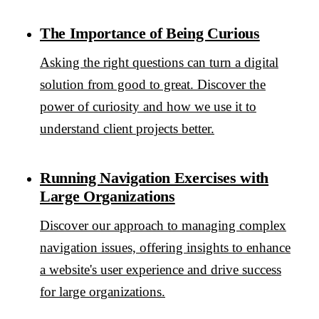
The Importance of Being Curious
Asking the right questions can turn a digital
solution from good to great. Discover the
power of curiosity and how we use it to
understand client projects better.
Running Navigation Exercises with
Large Organizations
Discover our approach to managing complex
navigation issues, offering insights to enhance
a website's user experience and drive success
for large organizations.