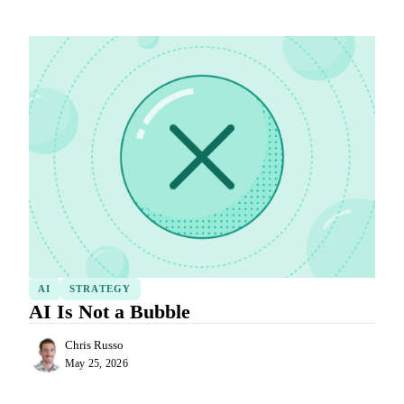
AI
STRATEGY
AI Is Not a Bubble
Chris Russo
May 25, 2026