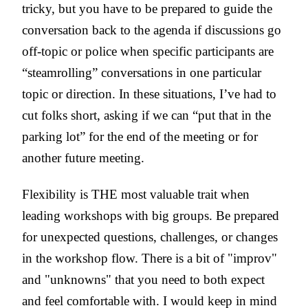
tricky, but you have to be prepared to guide the
conversation back to the agenda if discussions go
off-topic or police when specific participants are
“steamrolling” conversations in one particular
topic or direction.
In these situations, I’ve had to
cut folks short, asking if we can “put that in the
parking lot” for the end of the meeting or for
another future meeting.
Flexibility is THE most valuable trait when
leading workshops with big groups. Be prepared
for unexpected questions, challenges, or changes
in the workshop flow. There is a bit of "improv"
and "unknowns" that you need to both expect
and feel comfortable with. I would keep in mind