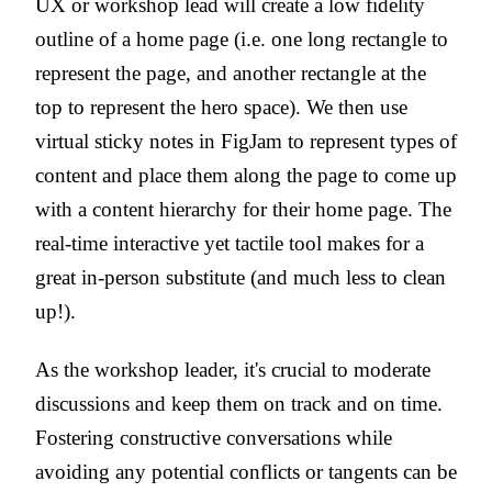
UX or workshop lead will create a low fidelity
outline of a home page (i.e. one long rectangle to
represent the page, and another rectangle at the
top to represent the hero space). We then use
virtual sticky notes in FigJam to represent types of
content and place them along the page to come up
with a content hierarchy for their home page. The
real-time interactive yet tactile tool makes for a
great in-person substitute (and much less to clean
up!).
As the workshop leader, it's crucial to moderate
discussions and keep them on track and on time.
Fostering constructive conversations while
avoiding any potential conflicts or tangents can be