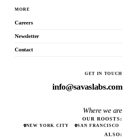
MORE
Careers
Newsletter
Contact
GET IN TOUCH
info@savaslabs.com
Where we are
OUR
ROOSTS
:
NEW YORK CITY
SAN FRANCISCO
ALSO: