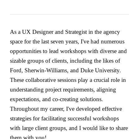
As a UX Designer and Strategist in the agency
space for the last seven years, I've had numerous
opportunities to lead workshops with diverse and
sizable groups of clients, including the likes of
Ford, Sherwin-Williams, and Duke University.
These collaborative sessions play a crucial role in
understanding project requirements, aligning
expectations, and co-creating solutions.
Throughout my career, I've developed effective
strategies for facilitating successful workshops
with large client groups, and I would like to share
them with you!