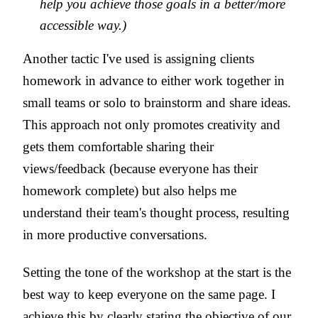
help you achieve those goals in a better/more
accessible way.)
Another tactic I've used is assigning clients
homework in advance to either work together in
small teams or solo to brainstorm and share ideas.
This approach not only promotes creativity and
gets them comfortable sharing their
views/feedback (because everyone has their
homework complete) but also helps me
understand their team's thought process, resulting
in more productive conversations.
Setting the tone of the workshop at the start is the
best way to keep everyone on the same page. I
achieve this by clearly stating the objective of our