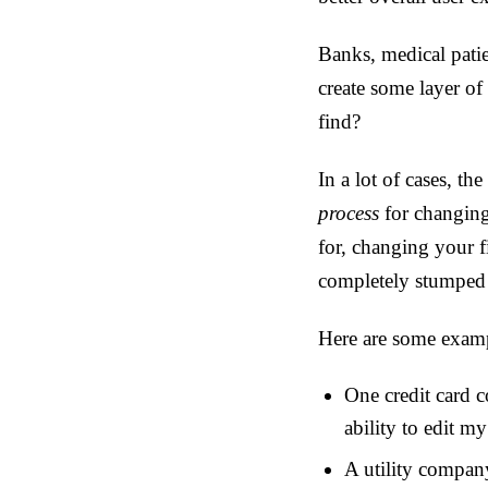
Banks, medical patien
create some layer of 
find?
In a lot of cases, t
process
for changing
for, changing your f
completely stumped p
Here are some examp
One credit card 
ability to edit my
A utility company