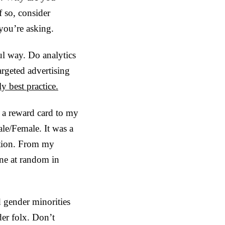
f so, consider
you’re asking.
ul way. Do analytics
rgeted advertising
ly best practice.
k a reward card to my
le/Female. It was a
tation. From my
one at random in
d gender minorities
er folx. Don’t