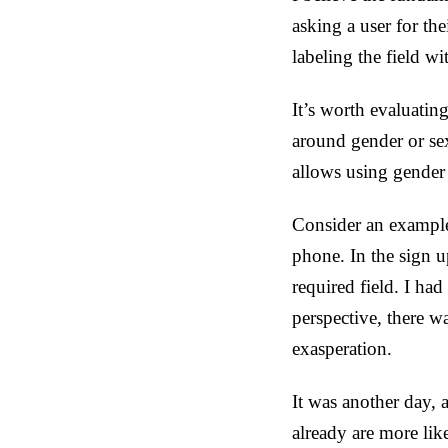
asking a user for the
labeling the field w
It’s worth evaluatin
around gender or se
allows using gender 
Consider an example.
phone. In the sign 
required field. I ha
perspective, there w
exasperation.
It was another day, 
already are more lik