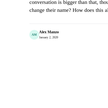
conversation is bigger than that, th
change their name? How does this all
Alex Manzo
AM
January 2, 2020