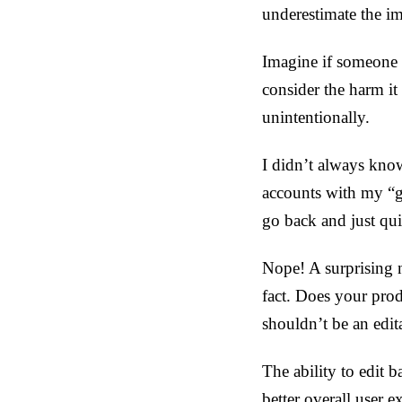
underestimate the im
Imagine if someone 
consider the harm it
unintentionally.
I didn’t always know
accounts with my “g
go back and just qui
Nope! A surprising n
fact. Does your prod
shouldn’t be an edita
The ability to edit b
better overall user e