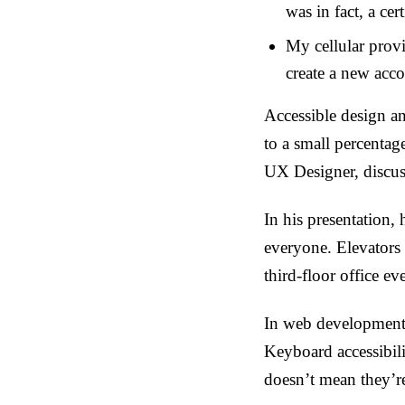
was in fact, a cer
My cellular prov
create a new acc
Accessible design a
to a small percentag
UX Designer, discusse
In his presentation,
everyone. Elevators 
third-floor office ev
In web development 
Keyboard accessibili
doesn’t mean they’re