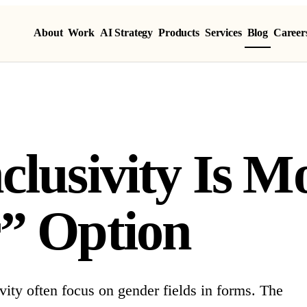
About
Work
AI Strategy
Products
Services
Blog
Career
clusivity Is 
” Option
ity often focus on gender fields in forms. The