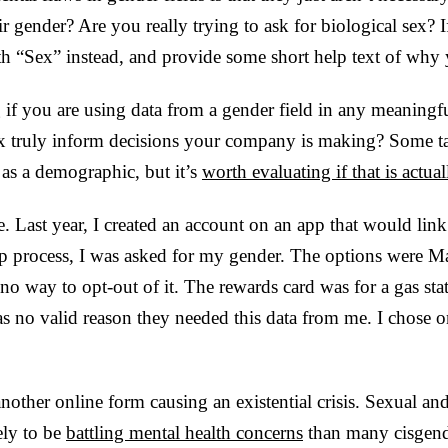
ir gender? Are you really trying to ask for biological sex? I
ith “Sex” instead, and provide some short help text of why 
g if you are using data from a gender field in any meaningf
x truly inform decisions your company is making? Some ta
as a demographic, but it’s
worth evaluating if that is actual
 Last year, I created an account on an app that would lin
up process, I was asked for my gender. The options were Ma
d no way to opt-out of it. The rewards card was for a gas s
as no valid reason they needed this data from me. I chose 
another online form causing an existential crisis. Sexual an
ely to be
battling mental health concerns
than many cisgend