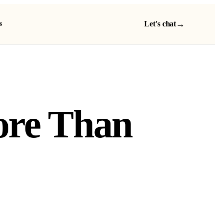
s
→
Let's chat
More Than