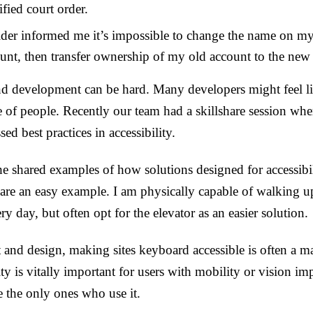
tified court order.
ider informed me it’s impossible to change the name on my
ount, then transfer ownership of my old account to the new
nd development can be hard. Many developers might feel lik
e of people. Recently our team had a skillshare session wh
d best practices in accessibility.
 he shared examples of how solutions designed for accessibil
are an easy example. I am physically capable of walking up 
ery day, but often opt for the elevator as an easier solution.
and design, making sites keyboard accessible is often a ma
ty is vitally important for users with mobility or vision im
 the only ones who use it.