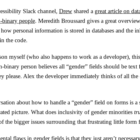
essibility Slack channel,
Drew
shared a
great article on dat
binary people
. Meredith Broussard gives a great overvie
 how personal information is stored in databases and the inh
n the code.
son myself (who also happens to work as a developer), this
n-binary person believes all “gender” fields should be text f
hey please. Alex the developer immediately thinks of all the 
sation about how to handle a “gender” field on forms is a 
ated picture. What does inclusivity of gender minorities
tr
f the bigger issues surrounding that frustrating little form f
ental flaws in gender fields is that they just aren’t necessa