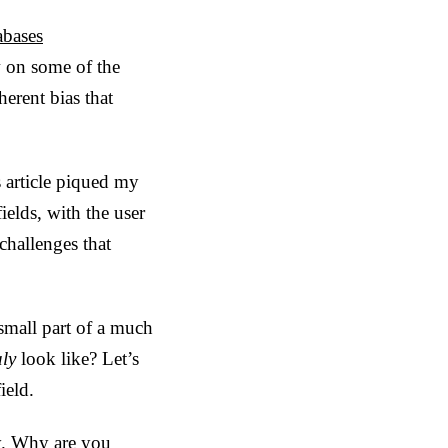
abases
w on some of the
erent bias that
 article piqued my
ields, with the user
challenges that
small part of a much
uly
look like? Let’s
ield.
ry. Why are you