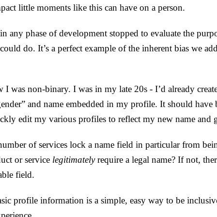
pact little moments like this can have on a person.
in any phase of development stopped to evaluate the purpos
 could do. It’s a perfect example of the inherent bias we ad
 I was non-binary. I was in my late 20s - I’d already cre
ender” and name embedded in my profile. It should have 
ckly edit my various profiles to reflect my new name and g
umber of services lock a name field in particular from bein
uct or service
legitimately
require a legal name? If not, ther
ble field.
asic profile information is a simple, easy way to be inclusi
xperience.