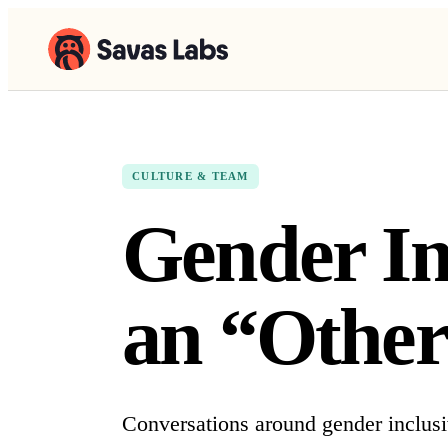
CULTURE & TEAM
Gender In
an “Other
Conversations around gender inclusiv