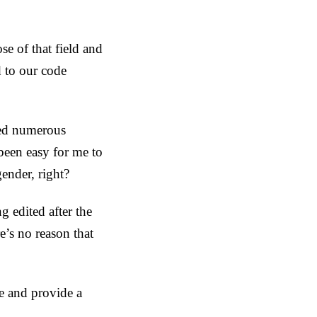
e of that field and
d to our code
ated numerous
been easy for me to
ender, right?
g edited after the
e’s no reason that
ve and provide a