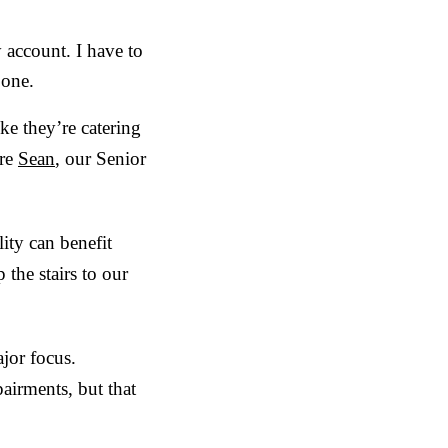
 account. I have to
 one.
e they’re catering
ere
Sean
, our Senior
ity can benefit
the stairs to our
jor focus.
pairments, but that