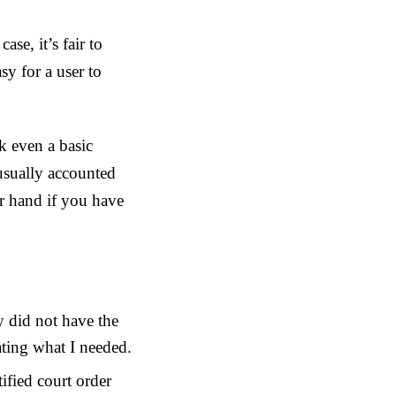
se, it’s fair to
sy for a user to
k even a basic
usually accounted
ur hand if you have
 did not have the
tating what I needed.
ified court order