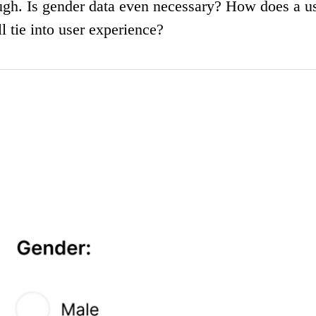
ough. Is gender data even necessary? How does a u
 tie into user experience?