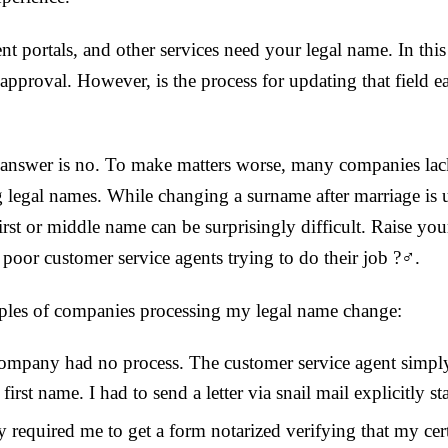
t portals, and other services need your legal name. In this ca
approval. However, is the process for updating that field ea
he answer is no. To make matters worse, many companies lac
 legal names. While changing a surname after marriage is 
irst or middle name can be surprisingly difficult. Raise yo
oor customer service agents trying to do their job ?‍♂️.
les of companies processing my legal name change:
company had no process. The customer service agent simply
 first name. I had to send a letter via snail mail explicitly s
 required me to get a form notarized verifying that my cert