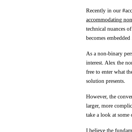
Recently in our #acc
accommodating non-
technical nuances of
becomes embedded i
As a non-binary per
interest. Alex the no
free to enter what t
solution presents.
However, the conver
larger, more complic
take a look at some o
I believe the fundam