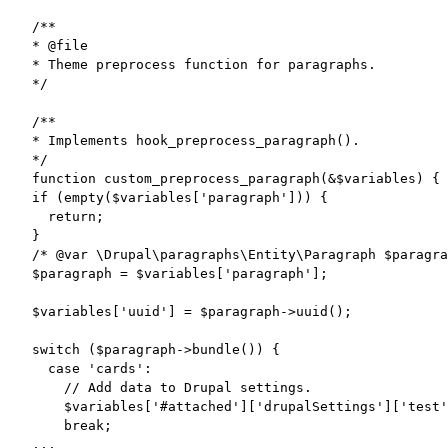
/**

* @file

* Theme preprocess function for paragraphs.

*/

/**

* Implements hook_preprocess_paragraph().

*/

function custom_preprocess_paragraph(&$variables) {

if (empty($variables['paragraph'])) {

  return;

}

/* @var \Drupal\paragraphs\Entity\Paragraph $paragra
$paragraph = $variables['paragraph'];

$variables['uuid'] = $paragraph->uuid();

switch ($paragraph->bundle()) {

  case 'cards':

    // Add data to Drupal settings.

    $variables['#attached']['drupalSettings']['test'
    break;

...
