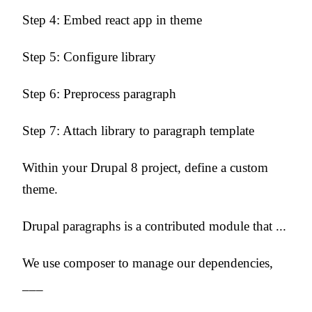
Step 4: Embed react app in theme
Step 5: Configure library
Step 6: Preprocess paragraph
Step 7: Attach library to paragraph template
Within your Drupal 8 project, define a custom
theme.
Drupal paragraphs is a contributed module that ...
We use composer to manage our dependencies,
___