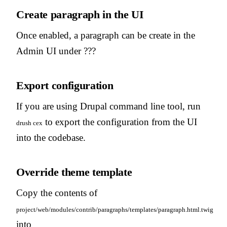
Create paragraph in the UI
Once enabled, a paragraph can be create in the
Admin UI under ???
Export configuration
If you are using Drupal command line tool, run
to export the configuration from the UI
drush cex
into the codebase.
Override theme template
Copy the contents of
project/web/modules/contrib/paragraphs/templates/paragraph.html.twig
into