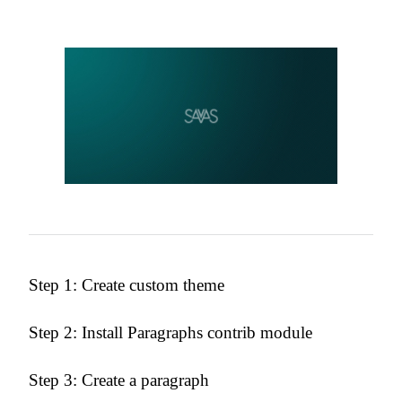
Step 1: Create custom theme
Step 2: Install Paragraphs contrib module
Step 3: Create a paragraph