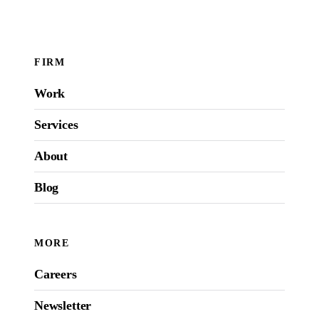
FIRM
Work
Services
About
Blog
MORE
Careers
Newsletter