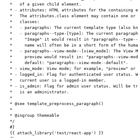
*   of a given child element.

* - attributes: HTML attributes for the containing e
*   The attributes.class element may contain one or 
*   classes:

*   - paragraphs: The current template type (also kn
*   - paragraphs--type-[type]: The current paragraph
*     "Image" it would result in "paragraphs--type--
*     name will often be in a short form of the huma
*   - paragraphs--view-mode--[view_mode]: The View M
*     preview would result in: "paragraphs--view-mod
*     default: "paragraphs--view-mode--default".

* - view_mode: View mode; for example, "preview" or 
* - logged_in: Flag for authenticated user status. W
*   current user is a logged-in member.

* - is_admin: Flag for admin user status. Will be tr
*   is an administrator.

*

* @see template_preprocess_paragraph()

*

* @ingroup themeable

*/

#}

{{ attach_library('test/react-app') }}
