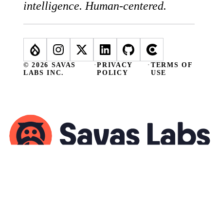
intelligence. Human-centered.
© 2026 SAVAS
·
PRIVACY
·
TERMS OF
LABS INC.
POLICY
USE