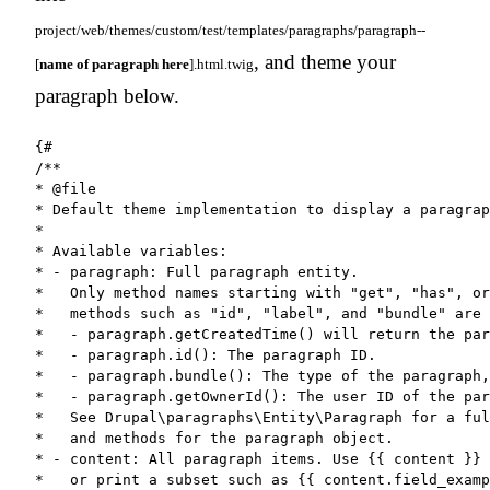
project/web/themes/custom/test/templates/paragraphs/paragraph--
, and theme your
[
name of paragraph here
].html.twig
paragraph below.
{#

/**

* @file

* Default theme implementation to display a paragrap
*

* Available variables:

* - paragraph: Full paragraph entity.

*   Only method names starting with "get", "has", or
*   methods such as "id", "label", and "bundle" are 
*   - paragraph.getCreatedTime() will return the par
*   - paragraph.id(): The paragraph ID.

*   - paragraph.bundle(): The type of the paragraph,
*   - paragraph.getOwnerId(): The user ID of the par
*   See Drupal\paragraphs\Entity\Paragraph for a ful
*   and methods for the paragraph object.

* - content: All paragraph items. Use {{ content }} 
*   or print a subset such as {{ content.field_examp