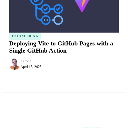
ENGINEERING
Deploying Vite to GitHub Pages with a
Single GitHub Action
Lemon
April 15, 2025