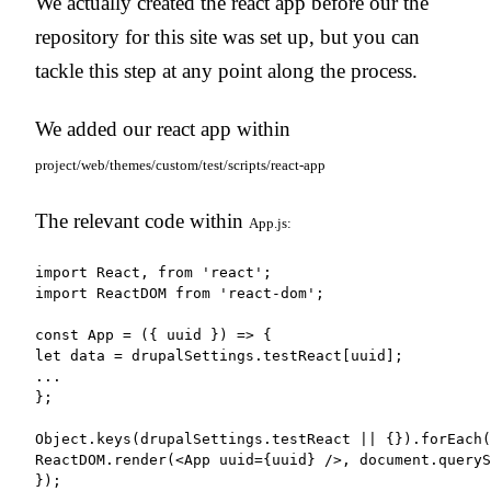
We actually created the react app before our the
repository for this site was set up, but you can
tackle this step at any point along the process.
We added our react app within
project/web/themes/custom/test/scripts/react-app
The relevant code within
App.js:
import React, from 'react';

import ReactDOM from 'react-dom';

const App = ({ uuid }) => {

let data = drupalSettings.testReact[uuid];

...

};

Object.keys(drupalSettings.testReact || {}).forEach(
ReactDOM.render(<App uuid={uuid} />, document.queryS
});