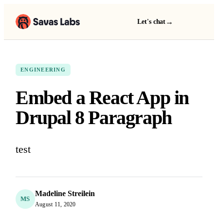
→
Let's chat
ENGINEERING
Embed a React App in
Drupal 8 Paragraph
test
Madeline Streilein
MS
August 11, 2020