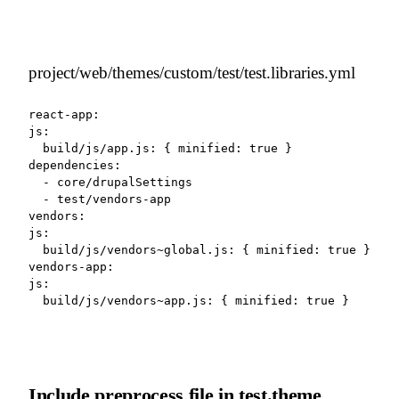
project/web/themes/custom/test/test.libraries.yml
react-app:

js:

  build/js/app.js: { minified: true }

dependencies:

  - core/drupalSettings

  - test/vendors-app

vendors:

js:

  build/js/vendors~global.js: { minified: true }

vendors-app:

js:

  build/js/vendors~app.js: { minified: true }
Include preprocess file in test.theme