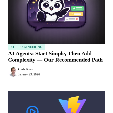
AI
ENGINEERING
AI Agents: Start Simple, Then Add
Complexity — Our Recommended Path
Chris Russo
January 23, 2026