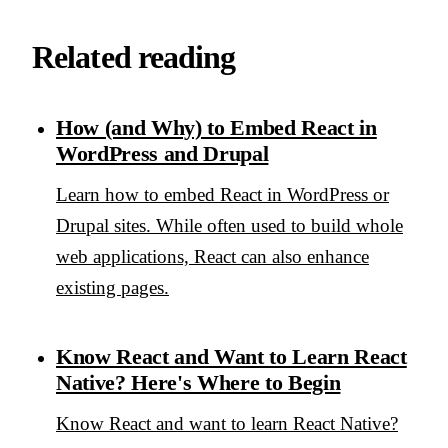
Related reading
How (and Why) to Embed React in
WordPress and Drupal
Learn how to embed React in WordPress or
Drupal sites. While often used to build whole
web applications, React can also enhance
existing pages.
Know React and Want to Learn React
Native? Here's Where to Begin
Know React and want to learn React Native?