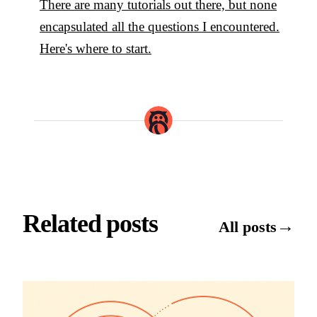
There are many tutorials out there, but none
encapsulated all the questions I encountered.
Here's where to start.
Related posts
→
All posts