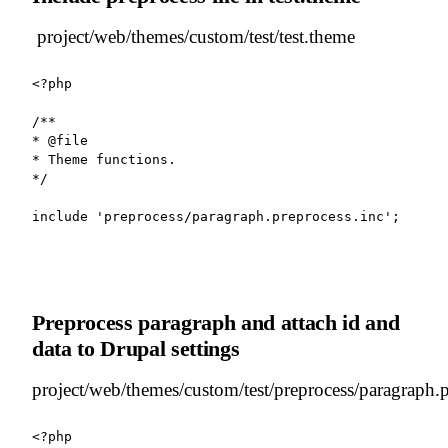
project/web/themes/custom/test/test.theme
<?php

/**

* @file

* Theme functions.

*/

include 'preprocess/paragraph.preprocess.inc';
Preprocess paragraph and attach id and
data to Drupal settings
project/web/themes/custom/test/preprocess/paragraph.p
<?php
