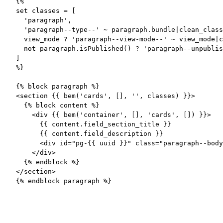
{%

set classes = [

  'paragraph',

  'paragraph--type--' ~ paragraph.bundle|clean_class
  view_mode ? 'paragraph--view-mode--' ~ view_mode|c
  not paragraph.isPublished() ? 'paragraph--unpublis
]

%}

{% block paragraph %}

<section {{ bem('cards', [], '', classes) }}>

  {% block content %}

    <div {{ bem('container', [], 'cards', []) }}>

      {{ content.field_section_title }}

      {{ content.field_description }}

      <div id="pg-{{ uuid }}" class="paragraph--body
    </div>

  {% endblock %}

</section>

{% endblock paragraph %}