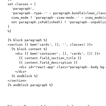
set classes = [

  'paragraph',

  'paragraph--type--' ~ paragraph.bundle|clean_class
  view_mode ? 'paragraph--view-mode--' ~ view_mode|c
  not paragraph.isPublished() ? 'paragraph--unpublis
]

%}

{% block paragraph %}

<section {{ bem('cards', [], '', classes) }}>

  {% block content %}

    <div {{ bem('container', [], 'cards', []) }}>

      {{ content.field_section_title }}

      {{ content.field_description }}

      <div id="react-app" class="paragraph--body bg-
    </div>

  {% endblock %}

</section>

{% endblock paragraph %}