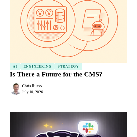
AI
ENGINEERING
STRATEGY
Is There a Future for the CMS?
Chris Russo
July 10, 2026