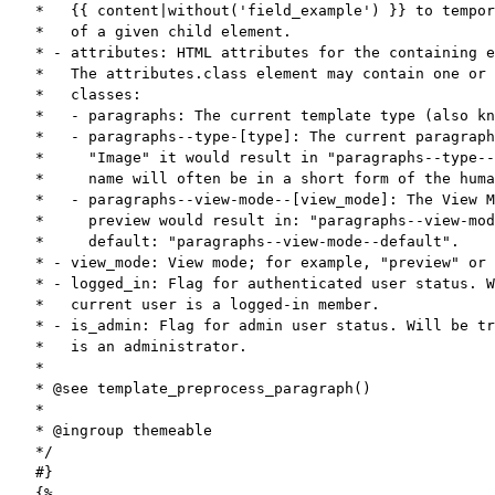
*   {{ content|without('field_example') }} to tempor
*   of a given child element.

* - attributes: HTML attributes for the containing e
*   The attributes.class element may contain one or 
*   classes:

*   - paragraphs: The current template type (also kn
*   - paragraphs--type-[type]: The current paragraph
*     "Image" it would result in "paragraphs--type--
*     name will often be in a short form of the huma
*   - paragraphs--view-mode--[view_mode]: The View M
*     preview would result in: "paragraphs--view-mod
*     default: "paragraphs--view-mode--default".

* - view_mode: View mode; for example, "preview" or 
* - logged_in: Flag for authenticated user status. W
*   current user is a logged-in member.

* - is_admin: Flag for admin user status. Will be tr
*   is an administrator.

*

* @see template_preprocess_paragraph()

*

* @ingroup themeable

*/

#}

{%
