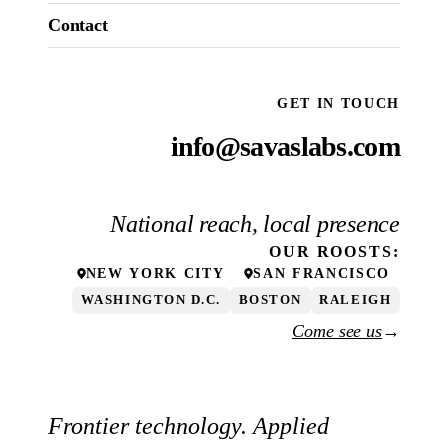
Contact
GET IN TOUCH
info@savaslabs.com
National reach, local presence
OUR
ROOSTS
:
NEW YORK CITY
SAN FRANCISCO
WASHINGTON D.C.
BOSTON
RALEIGH
Come see us
→
Frontier technology. Applied