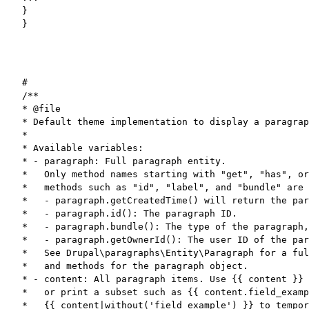
}

}
#

/**

* @file

* Default theme implementation to display a paragrap
*

* Available variables:

* - paragraph: Full paragraph entity.

*   Only method names starting with "get", "has", or
*   methods such as "id", "label", and "bundle" are 
*   - paragraph.getCreatedTime() will return the par
*   - paragraph.id(): The paragraph ID.

*   - paragraph.bundle(): The type of the paragraph,
*   - paragraph.getOwnerId(): The user ID of the par
*   See Drupal\paragraphs\Entity\Paragraph for a ful
*   and methods for the paragraph object.

* - content: All paragraph items. Use {{ content }} 
*   or print a subset such as {{ content.field_examp
*   {{ content|without('field_example') }} to tempor