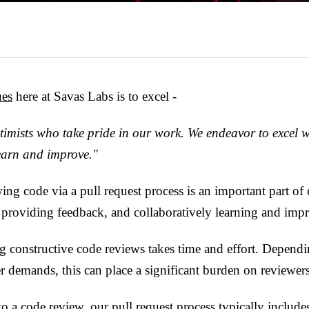
ues
here at Savas Labs is to excel -
timists who take pride in our work. We endeavor to excel 
learn and improve."
ing code via a pull request process is an important part o
 providing feedback, and collaboratively learning and imp
 constructive code reviews takes time and effort. Dependi
 demands, this can place a significant burden on reviewers
to a code review, our pull request process typically include