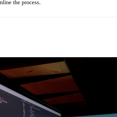
mline the process.