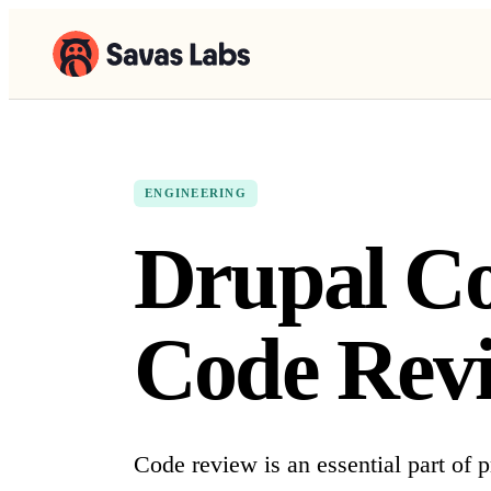
ENGINEERING
Drupal Co
Code Rev
Code review is an essential part of