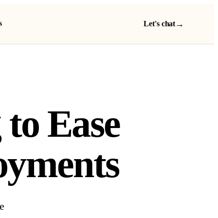
s
→
Let's chat
 to Ease
oyments
e