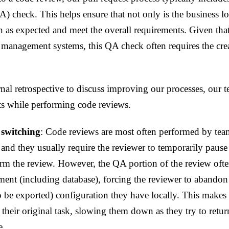
A) check. This helps ensure that not only is the business l
on as expected and meet the overall requirements. Given tha
 management systems, this QA check often requires the crea
rnal retrospective to discuss improving our processes, our 
ts while performing code reviews.
 switching
: Code reviews are most often performed by t
 and they usually require the reviewer to temporarily pause
m the review. However, the QA portion of the review often
ent (including database), forcing the reviewer to abandon 
to be exported) configuration they have locally. This makes i
o their original task, slowing them down as they try to retu
e.