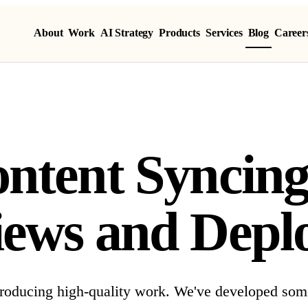
About
Work
AI Strategy
Products
Services
Blog
Career
ntent Syncing
iews and Depl
 producing high-quality work. We've developed som