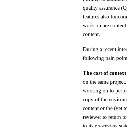
quality assurance (Q
features also functi
work on are content
content.
During a recent inte
following pain poin
The cost of context
on the same project,
working on to perfor
copy of the environm
content or the (yet 
reviewer to return t
to its pre-review stat