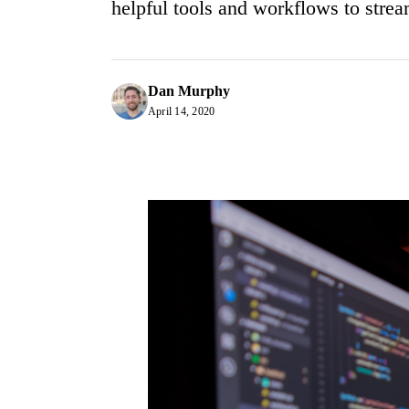
helpful tools and workflows to strea
Dan Murphy
April 14, 2020