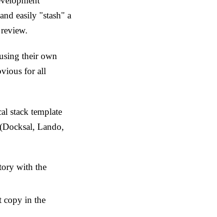
development
nd easily "stash" a
 review.
 using their own
vious for all
l stack template
s (Docksal, Lando,
tory with the
t copy in the