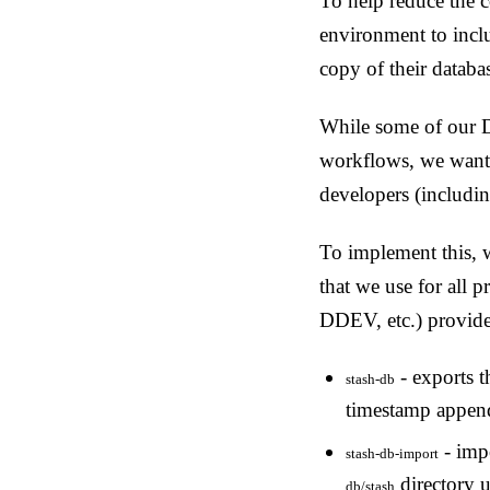
To help reduce the c
environment to incl
copy of their databa
While some of our Dr
workflows, we wanted
developers (includin
To implement this, 
that we use for all 
DDEV, etc.) provid
- exports t
stash-db
timestamp append
- impo
stash-db-import
directory u
db/stash