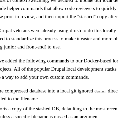
ost of context switching, we decided to update our local 
ude helper commands that allow code reviewers to quickly a
se prior to review, and then import the "stashed" copy after
upal veterans were already using drush to do this locally
 to standardize this process to make it easier and more ob
g junior and front-end) to use.
we added the following commands to our Docker-based loca
projects. All of the popular Drupal local development stack
e a way to add your own custom commands.
he compressed database into a local git ignored
direc
db/stash
ed to the filename.
rts a copy of the stashed DB, defaulting to the most recen
nless a specific filename is passed as an argument.