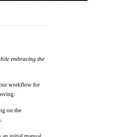
while embracing the
f our workflow for
roving.
ng on the
.
s an initial manual