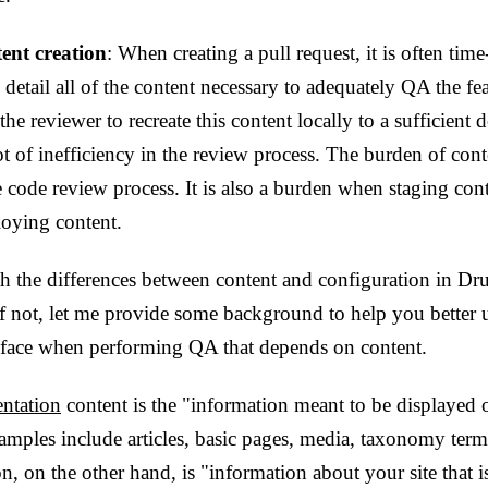
ent creation
: When creating a pull request, it is often ti
 detail all of the content necessary to adequately QA the feat
e reviewer to recreate this content locally to a sufficient d
ot of inefficiency in the review process. The burden of cont
 code review process. It is also a burden when staging conte
oying content.
th the differences between content and configuration in Drup
 If not, let me provide some background to help you better 
face when performing QA that depends on content.
ntation
content is the "information meant to be displayed 
amples include articles, basic pages, media, taxonomy ter
n, on the other hand, is "information about your site that i