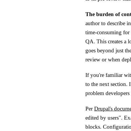
The burden of cont
author to describe in
time-consuming for th
QA. This creates a l
goes beyond just the
review or when depl
If you're familiar wi
to the next section.
problem developers 
Per
Drupal's docume
edited by users". Ex
blocks. Configuratio