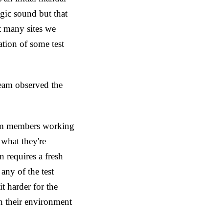
ogic sound but that
t many sites we
tion of some test
team observed the
eam members working
 what they're
 requires a fresh
any of the test
t harder for the
rn their environment