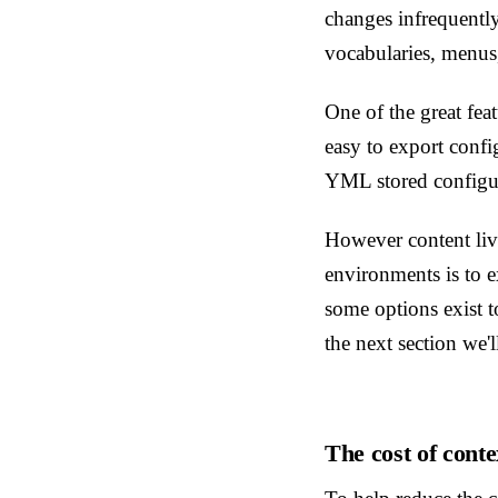
changes infrequentl
vocabularies, menus
One of the great fea
easy to export confi
YML stored configur
However content liv
environments is to e
some options exist to
the next section we'l
The cost of conte