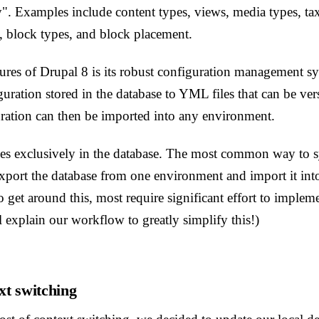
y". Examples include content types, views, media types, 
, block types, and block placement.
tures of Drupal 8 is its robust configuration management 
guration stored in the database to YML files that can be ver
ation can then be imported into any environment.
es exclusively in the database. The most common way to 
xport the database from one environment and import it into
 get around this, most require significant effort to implemen
l explain our workflow to greatly simplify this!)
xt switching