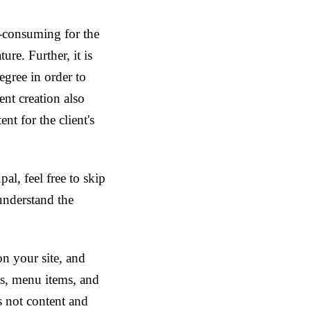
me-consuming for the
ure. Further, it is
egree in order to
ent creation also
nt for the client's
al, feel free to skip
understand the
on your site, and
ms, menu items, and
s not content and