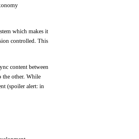
taxonomy
system which makes it
sion controlled. This
sync content between
 the other. While
t (spoiler alert: in