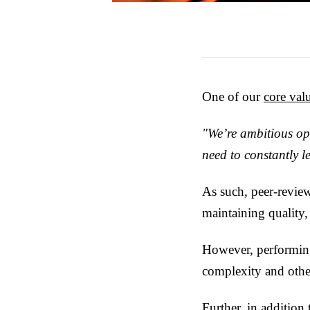
One of our
core val
"We’re ambitious op
need to constantly 
As such, peer-review
maintaining quality,
However, performing
complexity and other
Further, in addition 