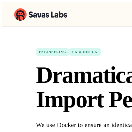
ENGINEERING
UX & DESIGN
Dramatic
Import Pe
We use Docker to ensure an identica