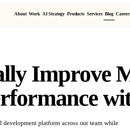
About
Work
AI Strategy
Products
Services
Blog
Career
ally Improve
rformance wi
l development platform across our team while