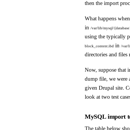
then the import proc
What happens whe
in
/var/lib/mysql/{database
using the typically 
in
block_content.ibd
/var/
directories and file
Now, suppose that in
dump file, we were 
given Drupal site. C
look at two test case
MySQL import te
The table below show