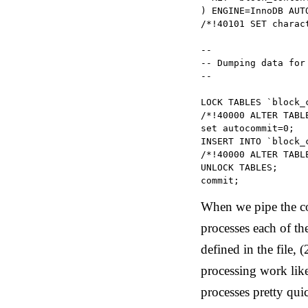
) ENGINE=InnoDB AUT
/*!40101 SET charac
--

-- Dumping data for
--

LOCK TABLES `block_c
/*!40000 ALTER TABL
set autocommit=0;

INSERT INTO `block_
/*!40000 ALTER TABL
UNLOCK TABLES;

commit;
When we pipe the c
processes each of the
defined in the file,
processing work like
processes pretty quic