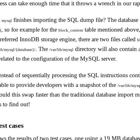
ess can take enough time that it throws a wrench in our ra
n
finishes importing the SQL dump file? The database 
mysql
, so for example for the
table mentioned above
}
block_content
preferred InnoDB storage engine, there are two files called
b
. The
directory will also contain
lib/mysql/{database}/
/var/lib/mysql
s related to the configuration of the MySQL server.
stead of sequentially processing the SQL instructions cont
able to provide developers with a snapshot of the
/var/lib/mysq
ould this swap faster than the traditional database import 
s to find out!
st cases
s the results of two test cases, one using a 19 MB databas