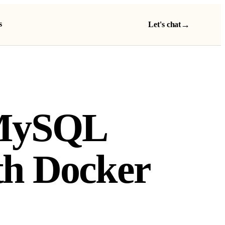
s
→
Let's chat
 MySQL
th Docker