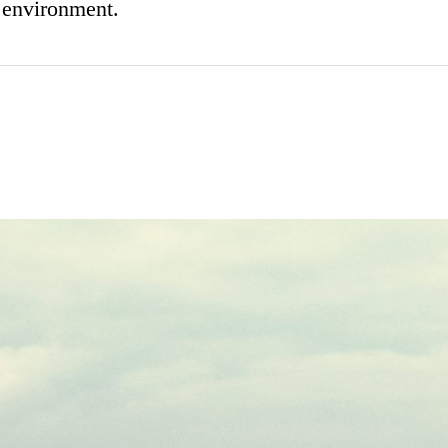
n environment.