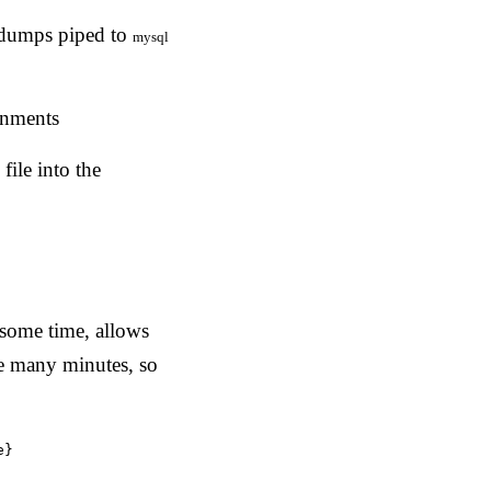
e dumps piped to
mysql
onments
ile into the
some time, allows
e many minutes, so
e}