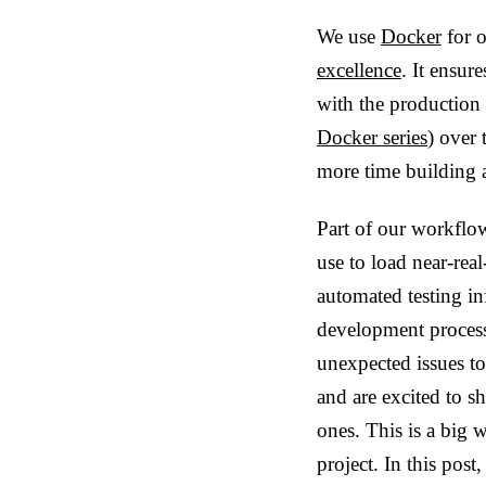
We use
Docker
for o
excellence
. It ensur
with the production
Docker series
) over
more time building 
Part of our workflo
use to load near-rea
automated testing in
development process
unexpected issues t
and are excited to sh
ones. This is a big 
project. In this post,