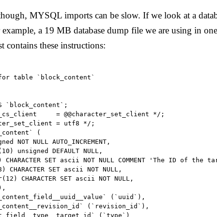
 though, MYSQL imports can be slow. If we look at a data
 example, a 19 MB database dump file we are using in one 
st contains these instructions:
for table `block_content`

 `block_content`;

_cs_client     = @@character_set_client */;

ter_set_client = utf8 */;

content` (

gned NOT NULL AUTO_INCREMENT,

(10) unsigned DEFAULT NULL,

) CHARACTER SET ascii NOT NULL COMMENT 'The ID of the tar
8) CHARACTER SET ascii NOT NULL,

r(12) CHARACTER SET ascii NOT NULL,

,

_content_field__uuid__value` (`uuid`),

_content__revision_id` (`revision_id`),

t_field__type__target_id` (`type`)
