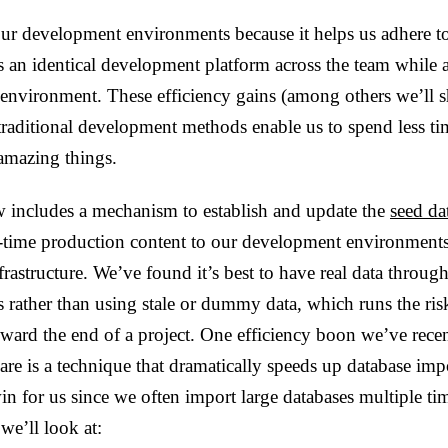
ur development environments because it helps us adhere t
es an identical development platform across the team while 
 environment. These efficiency gains (among others we’ll 
 traditional development methods enable us to spend less t
amazing things.
w includes a mechanism to establish and update the
seed da
l-time production content to our development environments
frastructure. We’ve found it’s best to have real data throug
 rather than using stale or dummy data, which runs the ris
oward the end of a project. One efficiency boon we’ve rec
are is a technique that dramatically speeds up database impo
win for us since we often import large databases multiple ti
 we’ll look at: