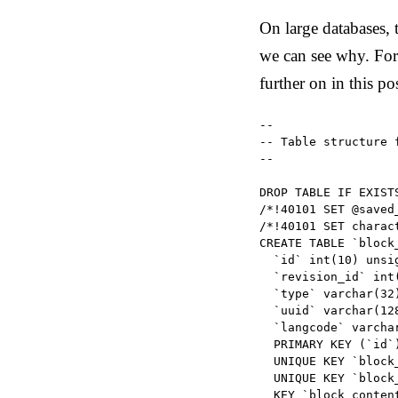
On large databases,
we can see why. For
further on in this po
--

-- Table structure 
--

DROP TABLE IF EXISTS
/*!40101 SET @saved
/*!40101 SET charac
CREATE TABLE `block_
  `id` int(10) unsi
  `revision_id` int
  `type` varchar(32
  `uuid` varchar(12
  `langcode` varcha
  PRIMARY KEY (`id`)
  UNIQUE KEY `block
  UNIQUE KEY `block
  KEY `block_conten