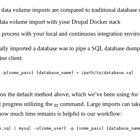
data volume imports are compared to traditional databas
data volume import with your Drupal Docker stack
s process with your local and continuous integration envir
ally imported a database was to pipe a SQL database dump f
e client:
 -p{some_pass} {database_name} < /path/to/database.sql
n the default method above, which we’ve been using for 
 progress utilizing the
command. Large imports can tak
pv
 how much time remains is helpful to our workflow:
e.sql | mysql -u{some_user} -p {some_pass} {database_nam