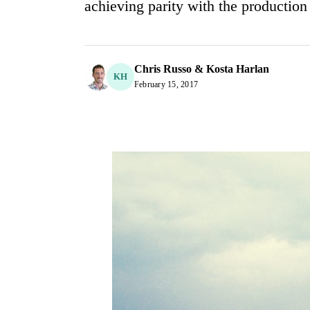
achieving parity with the productio
Chris Russo & Kosta Harlan
KH
February 15, 2017