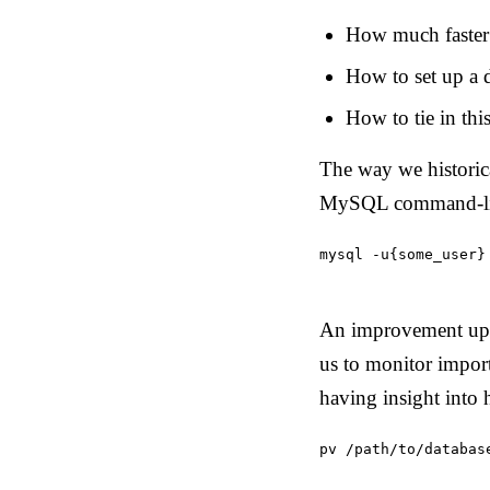
How much faster 
How to set up a 
How to tie in thi
The way we historic
MySQL command-lin
mysql -u{some_user}
An improvement upo
us to monitor import
having insight into
pv /path/to/databas