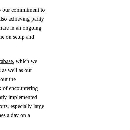
o our
commitment to
also achieving parity
share in an ongoing
ime on setup and
tabase
, which we
 as well as our
hout the
k of encountering
ently implemented
rts, especially large
mes a day on a