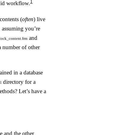
1
pid workflow.
contents (
often
) live
, assuming you’re
and
lock_content.frm
 a number of other
ained in a database
directory for a
l
methods? Let’s have a
e and the other