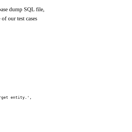
base dump SQL file,
of our test cases
get entity.',
