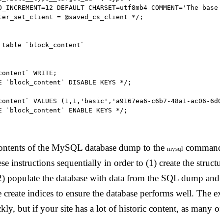
O_INCREMENT=12 DEFAULT CHARSET=utf8mb4 COMMENT='The base 
ter_set_client = @saved_cs_client */;

 table `block_content`

ontent` WRITE;

E `block_content` DISABLE KEYS */;

content` VALUES (1,1,'basic','a9167ea6-c6b7-48a1-ac06-6d
E `block_content` ENABLE KEYS */;

ontents of the MySQL database dump to the
command,
mysql
se instructions sequentially in order to (1) create the struct
 (2) populate the database with data from the SQL dump and
 create indices to ensure the database performs well. The 
kly, but if your site has a lot of historic content, as many o