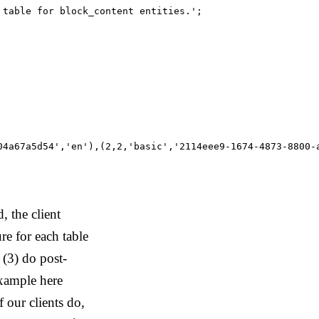
table for block_content entities.';

04a67a5d54','en'),(2,2,'basic','2114eee9-1674-4873-8800-
 the client
ure for each table
 (3) do post-
example here
f our clients do,